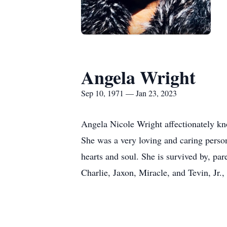
Angela Wright
Sep 10, 1971 — Jan 23, 2023
Angela Nicole Wright affectionately k
She was a very loving and caring person
hearts and soul. She is survived by, pa
Charlie, Jaxon, Miracle, and Tevin, Jr.