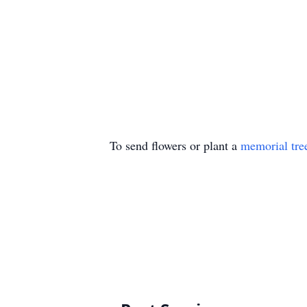
To send flowers or plant a
memorial tre