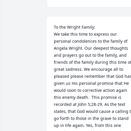
To the Wright Family:

We take this time to express our 
personal condolences to the family of 
Angela Wright. Our deepest thoughts 
and prayers go out to the family, and 
friends of the family during this time of
great sadness. We encourage all to 
pleased please remember that God has
given us His personal promise that He 
would soon to corrective action again 
this enemy death.  This promise is 
recorded at John 5;28-29. As the text 
states, that God would cause a calling t
go forth to those in the grave to stand 
up in life again. Yes, from this one 