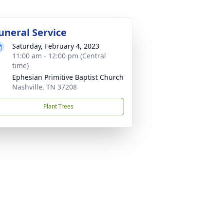
uneral Service
Saturday, February 4, 2023
11:00 am - 12:00 pm (Central
time)
Ephesian Primitive Baptist Church
Nashville, TN 37208
Plant Trees