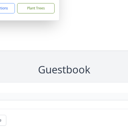
ctions
Plant Trees
Guestbook
e