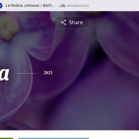
Share
a
2023