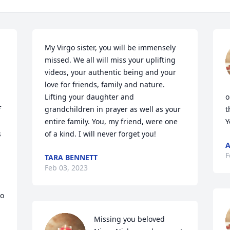
My Virgo sister, you will be immensely 
missed. We all will miss your uplifting 
videos, your authentic being and your 
love for friends, family and nature. 
Lifting your daughter and 
o
 
grandchildren in prayer as well as your 
t
entire family. You, my friend, were one 
Y
 
of a kind. I will never forget you!
A
F
TARA BENNETT
Feb 03, 2023
o 
Missing you beloved 