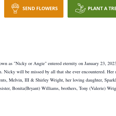
SEND FLOWERS
PLANT A TR
nown as "Nicky or Angie" entered eternity on January 23, 20
. Nicky will be missed by all that she ever encountered. Her 
rents, Melvin, III & Shirley Wright, her loving daughter, Spa
, sister, Bonita(Bryant) Williams, brothers, Tony (Valerie) Wr