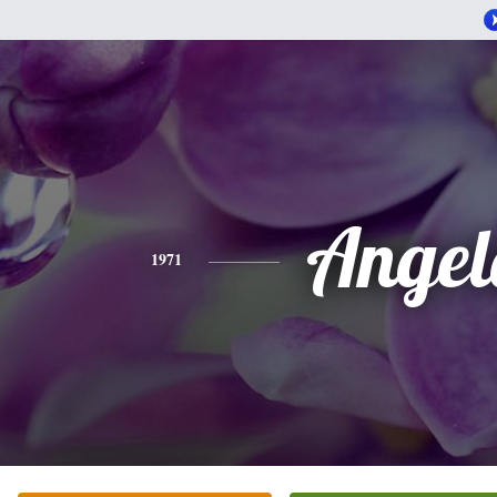
Angel
1971