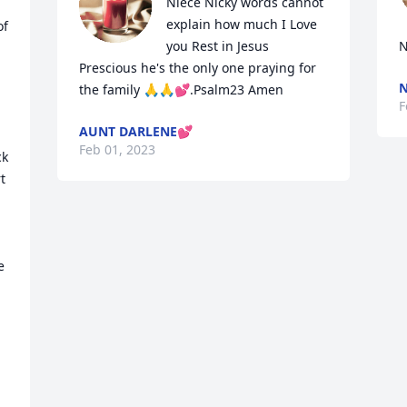
Niece Nicky words cannot 
explain how much I Love 
f 
you Rest in Jesus 
N
Prescious he's the only one praying for 
N
the family 🙏🙏💕.Psalm23 Amen
F
AUNT DARLENE💕
Feb 01, 2023
k 
 
 