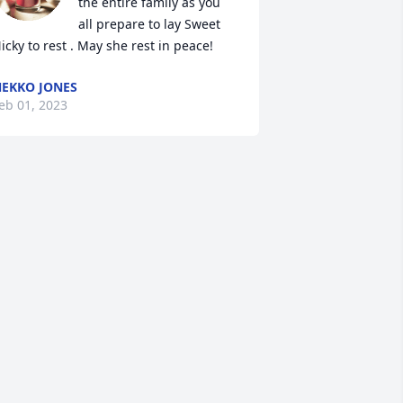
the entire family as you 
all prepare to lay Sweet 
icky to rest . May she rest in peace!
EKKO JONES
eb 01, 2023