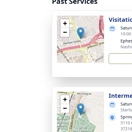
Past Services
Visitati
+
Satur
−
10:00
Ephes
Nashv
Interm
+
Satur
−
Start
Sprin
5110 
3721