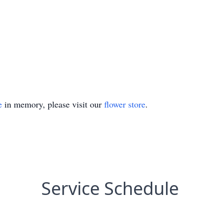
e
in memory, please visit our
flower store
.
Service Schedule