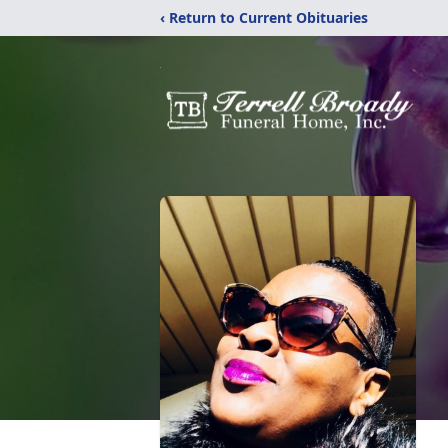
‹ Return to Current Obituaries