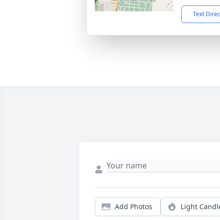
Text Dire
Add Photos
Light Candl