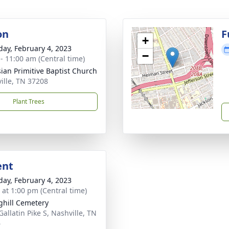
on
F
+
day, February 4, 2023
−
 - 11:00 am (Central time)
ian Primitive Baptist Church
ille, TN 37208
Plant Trees
ent
day, February 4, 2023
s at 1:00 pm (Central time)
ghill Cemetery
Gallatin Pike S, Nashville, TN
6