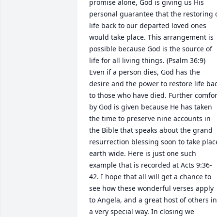
promise alone, God is giving us His 
personal guarantee that the restoring o
life back to our departed loved ones 
would take place. This arrangement is 
possible because God is the source of 
life for all living things. (Psalm 36:9) 
Even if a person dies, God has the 
desire and the power to restore life bac
to those who have died. Further comfort
by God is given because He has taken 
the time to preserve nine accounts in 
the Bible that speaks about the grand 
resurrection blessing soon to take place
earth wide. Here is just one such 
example that is recorded at Acts 9:36-
42. I hope that all will get a chance to 
see how these wonderful verses apply 
to Angela, and a great host of others in 
a very special way. In closing we 