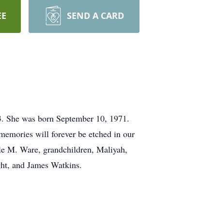
EE
SEND A CARD
23. She was born September 10, 1971.
memories will forever be etched in our
rkle M. Ware, grandchildren, Maliyah,
ight, and James Watkins.