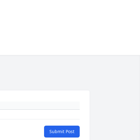
Submit Post