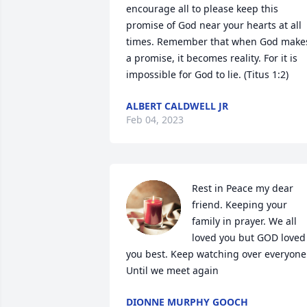
encourage all to please keep this 
promise of God near your hearts at all 
times. Remember that when God makes
a promise, it becomes reality. For it is 
impossible for God to lie. (Titus 1:2)
ALBERT CALDWELL JR
Feb 04, 2023
Rest in Peace my dear 
friend. Keeping your 
family in prayer. We all 
loved you but GOD loved 
you best. Keep watching over everyone.
Until we meet again
DIONNE MURPHY GOOCH