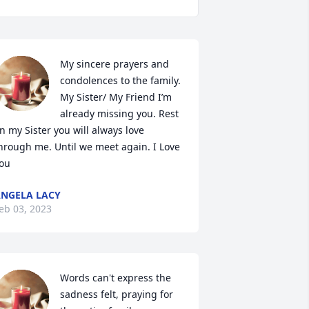
My sincere prayers and 
condolences to the family. 
My Sister/ My Friend I’m 
already missing you. Rest 
n my Sister you will always love 
hrough me. Until we meet again. I Love 
ou
NGELA LACY
eb 03, 2023
Words can't express the 
sadness felt, praying for 