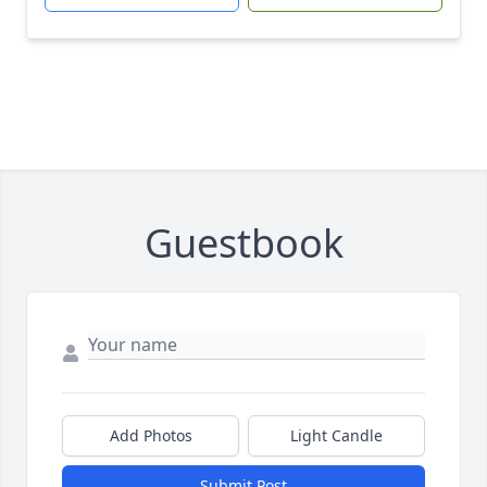
Guestbook
Add Photos
Light Candle
Submit Post