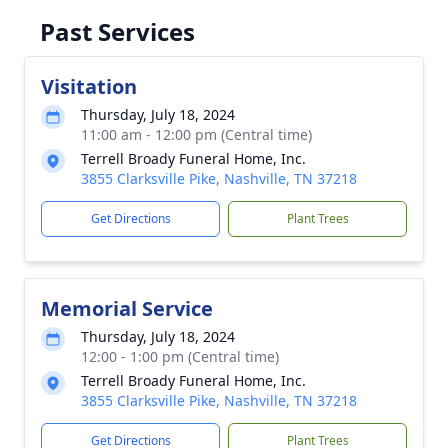
Past Services
Visitation
Thursday, July 18, 2024
11:00 am - 12:00 pm (Central time)
Terrell Broady Funeral Home, Inc.
3855 Clarksville Pike, Nashville, TN 37218
Get Directions
Plant Trees
Memorial Service
Thursday, July 18, 2024
12:00 - 1:00 pm (Central time)
Terrell Broady Funeral Home, Inc.
3855 Clarksville Pike, Nashville, TN 37218
Get Directions
Plant Trees