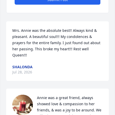
Mrs. Annie was the absolute best!! Always kind & 
pleasant. A beautiful soul!!! My condolences & 
prayers for the entire family. I just found out about 
her passing. This broke my heart!!! Rest well 
Queen!!!
SHALONDA
Jul 28, 2026
Annie was a great friend, always 
showed love & compassion to her 
friends, & was a joy to be around. We 