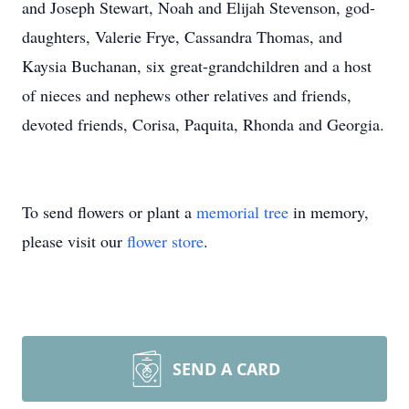
and Joseph Stewart, Noah and Elijah Stevenson, god-
daughters, Valerie Frye, Cassandra Thomas, and
Kaysia Buchanan, six great-grandchildren and a host
of nieces and nephews other relatives and friends,
devoted friends, Corisa, Paquita, Rhonda and Georgia.
To send flowers or plant a
memorial tree
in memory,
please visit our
flower store
.
SEND A CARD