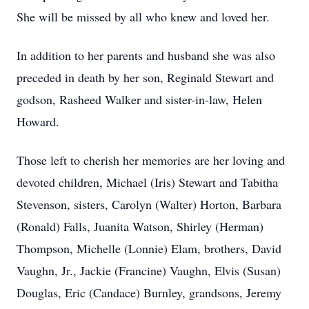
She will be missed by all who knew and loved her.
In addition to her parents and husband she was also
preceded in death by her son, Reginald Stewart and
godson, Rasheed Walker and sister-in-law, Helen
Howard.
Those left to cherish her memories are her loving and
devoted children, Michael (Iris) Stewart and Tabitha
Stevenson, sisters, Carolyn (Walter) Horton, Barbara
(Ronald) Falls, Juanita Watson, Shirley (Herman)
Thompson, Michelle (Lonnie) Elam, brothers, David
Vaughn, Jr., Jackie (Francine) Vaughn, Elvis (Susan)
Douglas, Eric (Candace) Burnley, grandsons, Jeremy