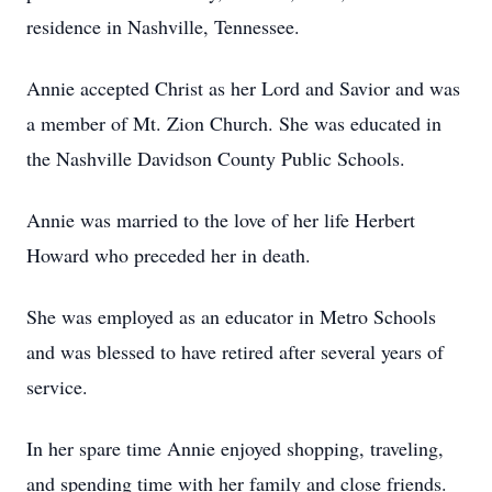
residence in Nashville, Tennessee.
Annie accepted Christ as her Lord and Savior and was
a member of Mt. Zion Church. She was educated in
the Nashville Davidson County Public Schools.
Annie was married to the love of her life Herbert
Howard who preceded her in death.
She was employed as an educator in Metro Schools
and was blessed to have retired after several years of
service.
In her spare time Annie enjoyed shopping, traveling,
and spending time with her family and close friends.