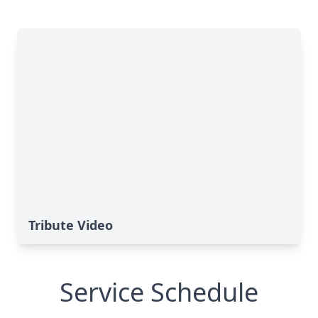
Tribute Video
Service Schedule