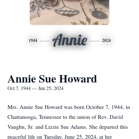
Annie
1944
2024
Annie Sue Howard
Oct 7, 1944 — Jun 25, 2024
Mrs. Annie Sue Howard was born October 7, 1944, in
Chattanooga, Tennessee to the union of Rev. David
Vaughn, Sr. and Lizzie Sue Adams. She departed this
peaceful life on Tuesday, June 25, 2024, at her