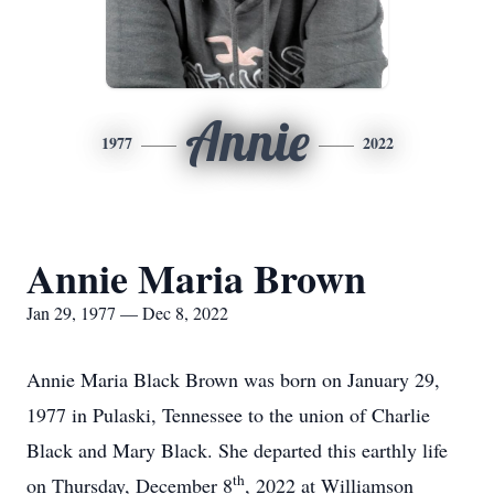
Annie
1977
2022
Annie Maria Brown
Jan 29, 1977 — Dec 8, 2022
Annie Maria Black Brown was born on January 29,
1977 in Pulaski, Tennessee to the union of Charlie
Black and Mary Black. She departed this earthly life
th
on Thursday, December 8
, 2022 at Williamson