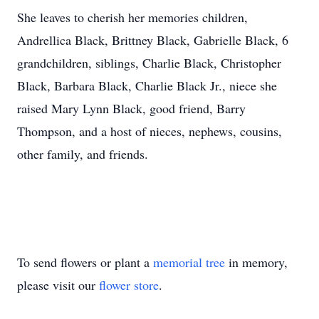
She leaves to cherish her memories children,
Andrellica Black, Brittney Black, Gabrielle Black, 6
grandchildren, siblings, Charlie Black, Christopher
Black, Barbara Black, Charlie Black Jr., niece she
raised Mary Lynn Black, good friend, Barry
Thompson, and a host of nieces, nephews, cousins,
other family, and friends.
To send flowers or plant a
memorial tree
in memory,
please visit our
flower store
.