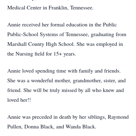
Medical Center in Franklin, Tennessee.
Annie received her formal education in the Public
Public-School Systems of Tennessee, graduating from
Marshall County High School. She was employed in
the Nursing field for 15+ years.
Annie loved spending time with family and friends.
She was a wonderful mother, grandmother, sister, and
friend. She will be truly missed by all who knew and
loved her!!
Annie was preceded in death by her siblings, Raymond
Pullen, Donna Black, and Wanda Black.