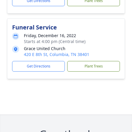
Get Directions
Plant Trees
Funeral Service
Friday, December 16, 2022
Starts at 4:00 pm (Central time)
Grace United Church
420 E 8th St, Columbia, TN 38401
Get Directions
Plant Trees