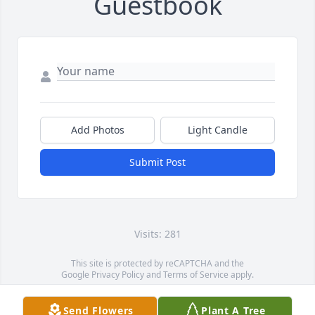
Guestbook
Add Photos
Light Candle
Submit Post
Visits: 281
This site is protected by reCAPTCHA and the
Google
Privacy Policy
and
Terms of Service
apply.
Service map data ©
OpenStreetMap
contributors
Send Flowers
Plant A Tree