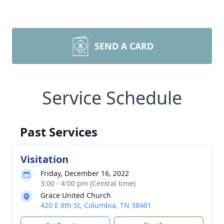
SEND A CARD
Service Schedule
Past Services
Visitation
Friday, December 16, 2022
3:00 - 4:00 pm (Central time)
Grace United Church
420 E 8th St, Columbia, TN 38401