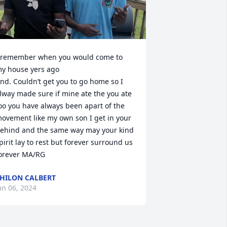
 remember when you would come to 
y house yers ago

nd. Couldn’t get you to go home so I 
lway made sure if mine ate the you ate 
oo you have always been apart of the 
ovement like my own son I get in your 
ehind and the same way may your kind 
pirit lay to rest but forever surround us 
orever MA/RG
HILON CALBERT
an 06, 2024