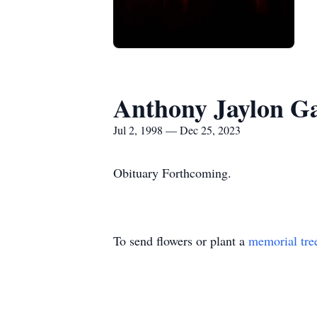
Anthony Jaylon Ga
Jul 2, 1998 — Dec 25, 2023
Obituary Forthcoming.
To send flowers or plant a
memorial tre