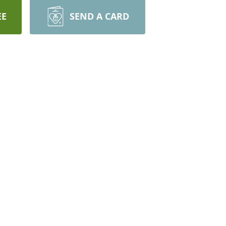
EE
SEND A CARD