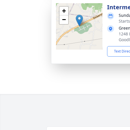
Interm
+
Sunda
−
Start
Gree
1248 
Goodl
Text Dire