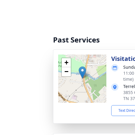
Past Services
Visitati
+
Sunda
−
11:00
time)
Terre
3855 C
TN 3
Text Dire