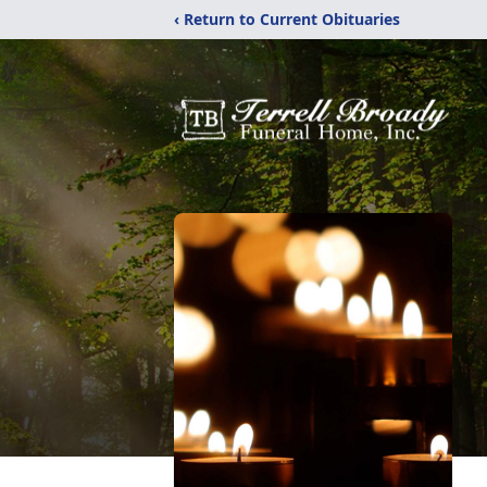
‹ Return to Current Obituaries