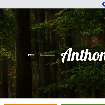
Antho
1998