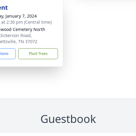
ent
y, January 7, 2024
s at 2:30 pm (Central time)
nwood Cemetery North
Dickerson Road,
ettsville, TN 37072
ctions
Plant Trees
Guestbook