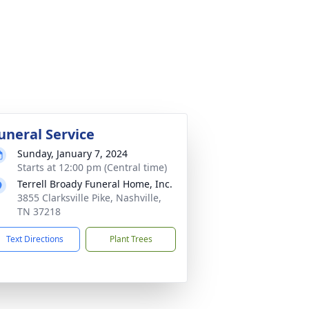
uneral Service
Sunday, January 7, 2024
Starts at 12:00 pm (Central time)
Terrell Broady Funeral Home, Inc.
3855 Clarksville Pike, Nashville,
TN 37218
Text Directions
Plant Trees