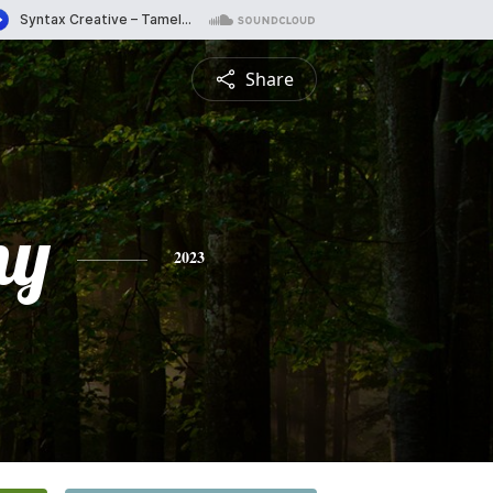
Share
ny
2023