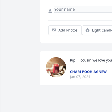
Add Photos
Light Candl
Rip lil cousin we love you
CHARI POOH AGNEW
Jan 07, 2024