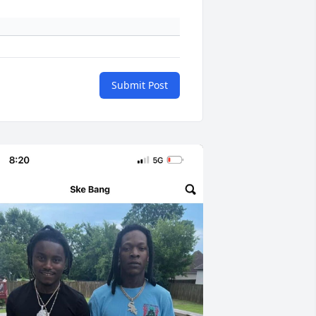
Submit Post