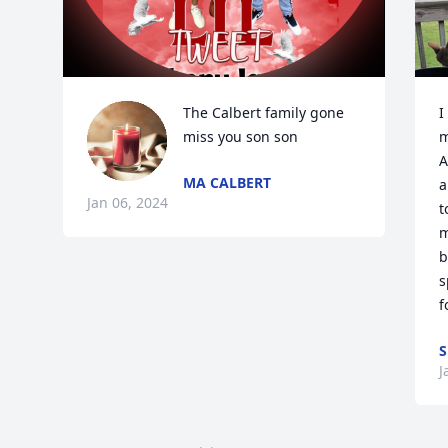
The Calbert family gone 
I
miss you son son
m
A
MA CALBERT
a
Jan 06, 2024
t
m
b
s
f
S
J