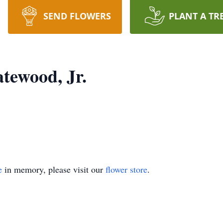
SEND FLOWERS
PLANT A TR
tewood, Jr.
e
in memory, please visit our
flower store
.