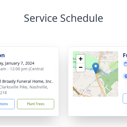
Service Schedule
on
F
+
y, January 7, 2024
−
 am - 12:00 pm (Central
ll Broady Funeral Home, Inc.
larksville Pike, Nashville,
7218
ctions
Plant Trees