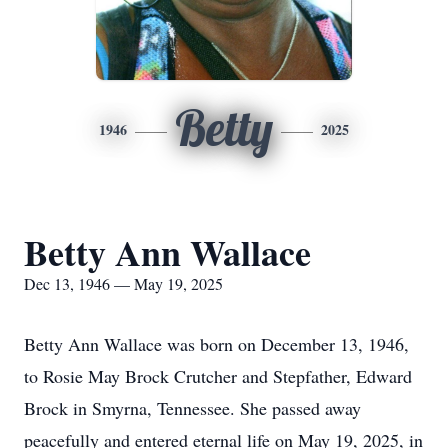
Betty
1946
2025
Betty Ann Wallace
Dec 13, 1946 — May 19, 2025
Betty Ann Wallace was born on December 13, 1946,
to Rosie May Brock Crutcher and Stepfather, Edward
Brock in Smyrna, Tennessee. She passed away
peacefully and entered eternal life on May 19, 2025, in