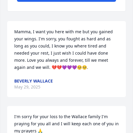
Mamma, I want you here with me but you gained 
your wings. I'm sorry, you fought as hard and as 
long as you could, I know you where tired and 
needed your rest, I just wish I could have done 
more. Love you always and forever, till we meet 
again and we will. 💔💔💜💜💜🥺🥺.
BEVERLY WALLACE
May 29, 2025
I'm sorry for your loss to the Wallace family I'm 
praying for you all and I will keep each one of you in 
my prayers 🙏