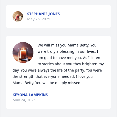
STEPHANIE JONES
May 25, 2025
We will miss you Mama Betty. You 
were truly a blessing in our lives. I 
am glad to have met you. As I listen 
to stories about you they brighten my 
day. You were always the life of the party. You were 
the strength that everyone needed. I love you 
Mama Betty. You will be deeply missed.
KEYONA LAMPKINS
May 24, 2025