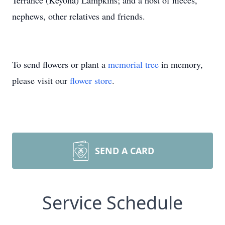
Terrance (Keyona) Lampkins; and a host of nieces,
nephews, other relatives and friends.
To send flowers or plant a
memorial tree
in memory,
please visit our
flower store
.
SEND A CARD
Service Schedule