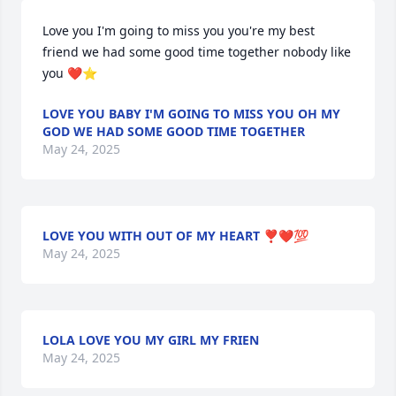
Love you I'm going to miss you you're my best 
friend we had some good time together nobody like 
you ❤️⭐
LOVE YOU BABY I'M GOING TO MISS YOU OH MY
GOD WE HAD SOME GOOD TIME TOGETHER
May 24, 2025
LOVE YOU WITH OUT OF MY HEART ❣️❤️💯
May 24, 2025
LOLA LOVE YOU MY GIRL MY FRIEN
May 24, 2025