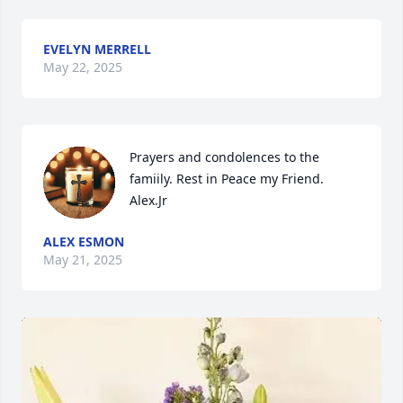
EVELYN MERRELL
May 22, 2025
Prayers and condolences to the 
famiily. Rest in Peace my Friend. 
Alex.Jr
ALEX ESMON
May 21, 2025