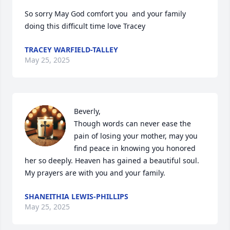
So sorry May God comfort you  and your family 
doing this difficult time love Tracey
TRACEY WARFIELD-TALLEY
May 25, 2025
Beverly, 

Though words can never ease the 
pain of losing your mother, may you 
find peace in knowing you honored 
her so deeply. Heaven has gained a beautiful soul. 
My prayers are with you and your family.
SHANEITHIA LEWIS-PHILLIPS
May 25, 2025