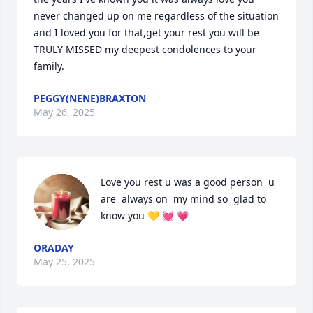
never changed up on me regardless of the situation 
and I loved you for that,get your rest you will be 
TRULY MISSED my deepest condolences to your 
family.
PEGGY(NENE)BRAXTON
May 26, 2025
Love you rest u was a good person  u 
are  always on  my mind so  glad to 
know you 💛 💓 💗
ORADAY
May 25, 2025