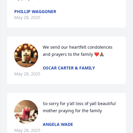
PHILLIP WAGGONER
May 28, 2025
We send our heartfelt condolences 
and prayers to the family ❤️🙏🏾
OSCAR CARTER & FAMILY
May 28, 2025
So sorry for y'all loss of yall beautiful 
mother praying for the family
ANGELA WADE
May 28, 2025