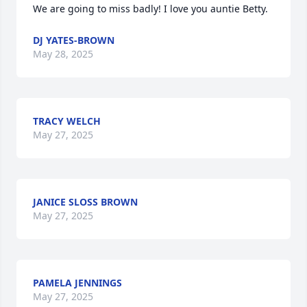
We are going to miss badly! I love you auntie Betty.
DJ YATES-BROWN
May 28, 2025
TRACY WELCH
May 27, 2025
JANICE SLOSS BROWN
May 27, 2025
PAMELA JENNINGS
May 27, 2025