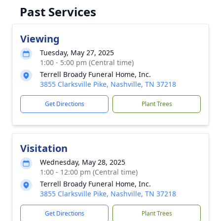
Past Services
Viewing
Tuesday, May 27, 2025
1:00 - 5:00 pm (Central time)
Terrell Broady Funeral Home, Inc.
3855 Clarksville Pike, Nashville, TN 37218
Get Directions
Plant Trees
Visitation
Wednesday, May 28, 2025
1:00 - 12:00 pm (Central time)
Terrell Broady Funeral Home, Inc.
3855 Clarksville Pike, Nashville, TN 37218
Get Directions
Plant Trees