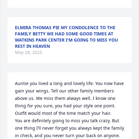
ELMIRA THOMAS PIE MY CONDOLENCE TO THE
FAMILY BETTY WE HAD SOME GOOD TIMES AT
WATKINS PARK CENTER I'M GOING TO MISS YOU
REST IN HEAVEN
May 28, 2025
Auntie you lived a long and lovely life. You now have 
gain your wings. Tell our other family members 
above us. We miss them always well. I know one 
thing for you sure, you had your style one point. 
Outfit would most of the time match your hair. 

You are definitely going to miss you talk crazy. But 
one thing I’ll never forget you always kept the family 
in check, and you never turn your back on anyone. 