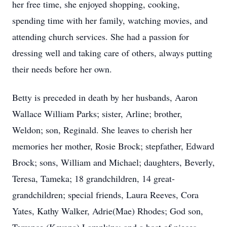
her free time, she enjoyed shopping, cooking,
spending time with her family, watching movies, and
attending church services. She had a passion for
dressing well and taking care of others, always putting
their needs before her own.
Betty is preceded in death by her husbands, Aaron
Wallace William Parks; sister, Arline; brother,
Weldon; son, Reginald. She leaves to cherish her
memories her mother, Rosie Brock; stepfather, Edward
Brock; sons, William and Michael; daughters, Beverly,
Teresa, Tameka; 18 grandchildren, 14 great-
grandchildren; special friends, Laura Reeves, Cora
Yates, Kathy Walker, Adrie(Mae) Rhodes; God son,