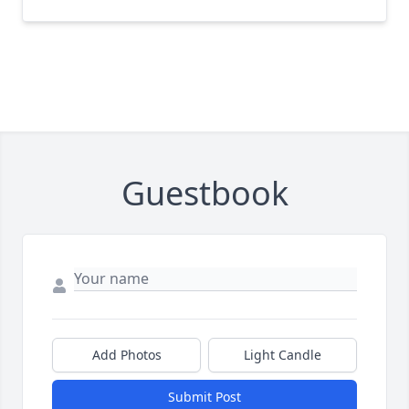
Guestbook
Add Photos
Light Candle
Submit Post