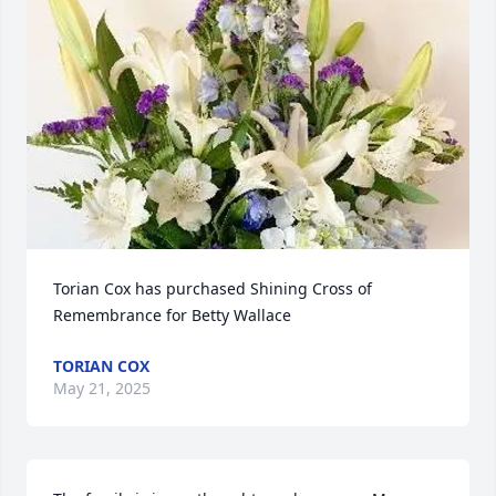
Torian Cox has purchased Shining Cross of 
Remembrance for Betty Wallace
TORIAN COX
May 21, 2025