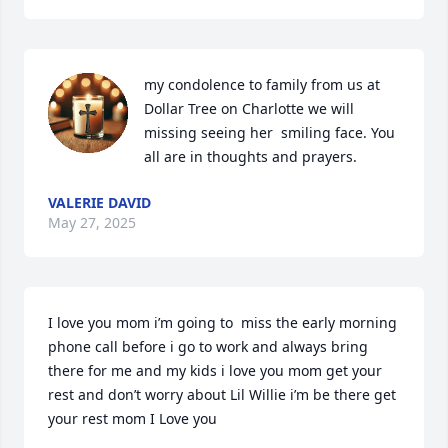
my condolence to family from us at 
Dollar Tree on Charlotte we will 
missing seeing her  smiling face. You 
all are in thoughts and prayers.
VALERIE DAVID
May 27, 2025
I love you mom i’m going to  miss the early morning 
phone call before i go to work and always bring 
there for me and my kids i love you mom get your 
rest and don’t worry about Lil Willie i’m be there get 
your rest mom I Love you