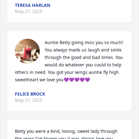
TERESA HARLAN
May 27, 2025
Auntie Betty going miss you so much! 
You always made us laugh and smile 
through the good and bad times. You 
would do whatever you could to help 
others in need. You got your wings auntie fly high 
sweetheart we love you💜💜💜💜💜
FELICE BROCK
May 27, 2025
Betty you were a kind, loving, sweet lady through 
the years I've known you it was always love you 