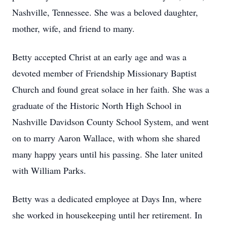
Nashville, Tennessee. She was a beloved daughter,
mother, wife, and friend to many.
Betty accepted Christ at an early age and was a
devoted member of Friendship Missionary Baptist
Church and found great solace in her faith. She was a
graduate of the Historic North High School in
Nashville Davidson County School System, and went
on to marry Aaron Wallace, with whom she shared
many happy years until his passing. She later united
with William Parks.
Betty was a dedicated employee at Days Inn, where
she worked in housekeeping until her retirement. In