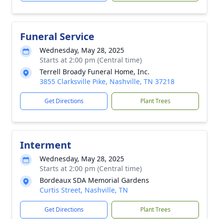
Funeral Service
Wednesday, May 28, 2025
Starts at 2:00 pm (Central time)
Terrell Broady Funeral Home, Inc.
3855 Clarksville Pike, Nashville, TN 37218
Get Directions
Plant Trees
Interment
Wednesday, May 28, 2025
Starts at 2:00 pm (Central time)
Bordeaux SDA Memorial Gardens
Curtis Street, Nashville, TN
Get Directions
Plant Trees