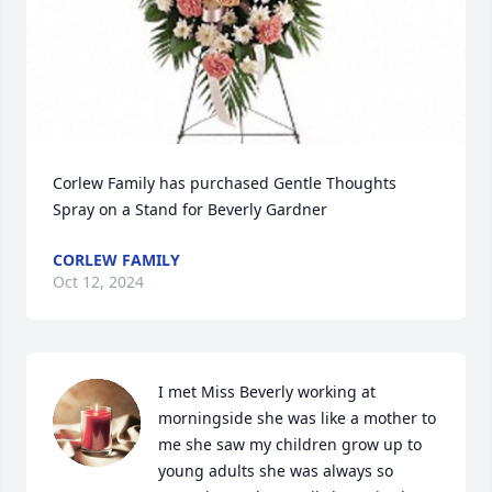
Corlew Family has purchased Gentle Thoughts 
Spray on a Stand for Beverly Gardner
CORLEW FAMILY
Oct 12, 2024
I met Miss Beverly working at 
morningside she was like a mother to 
me she saw my children grow up to 
young adults she was always so 