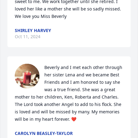
sweet to me. We work together until she retired. I 
loved her like a mother she will be so sadly missed. 
We love you Miss Beverly
SHIRLEY HARVEY
Oct 11, 2024
Beverly and I met each other through 
her sister Lena and we became Best 
Friends and I am honored to say she 
was a true friend. She was a great 
mother to her children, Ken, Roberta and Charles. 
The Lord took another Angel to add to his flock. She  
is loved and will be missed by many. My memories 
will be in my heart forever. ❤️
CAROLYN BEASLEY-TAYLOR