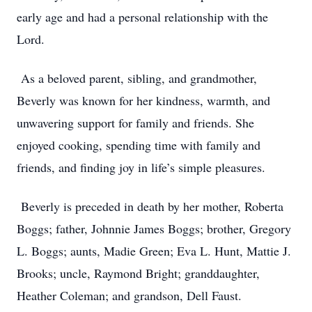
early age and had a personal relationship with the
Lord.
As a beloved parent, sibling, and grandmother,
Beverly was known for her kindness, warmth, and
unwavering support for family and friends. She
enjoyed cooking, spending time with family and
friends, and finding joy in life’s simple pleasures.
Beverly is preceded in death by her mother, Roberta
Boggs; father, Johnnie James Boggs; brother, Gregory
L. Boggs; aunts, Madie Green; Eva L. Hunt, Mattie J.
Brooks; uncle, Raymond Bright; granddaughter,
Heather Coleman; and grandson, Dell Faust.