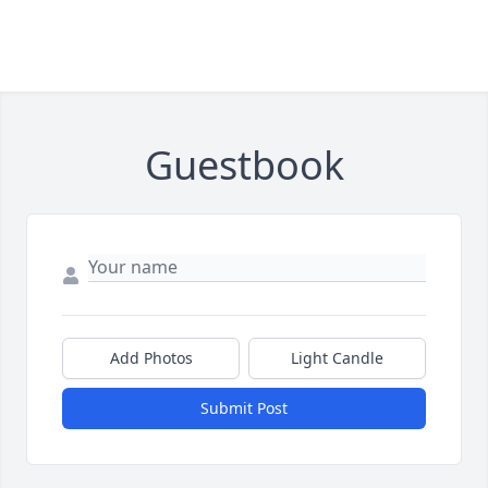
Guestbook
Add Photos
Light Candle
Submit Post