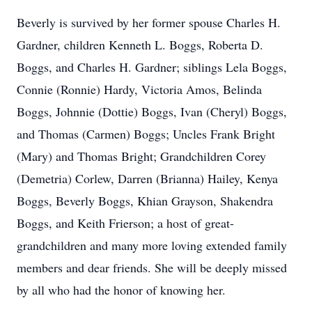
Beverly is survived by her former spouse Charles H.
Gardner, children Kenneth L. Boggs, Roberta D.
Boggs, and Charles H. Gardner; siblings Lela Boggs,
Connie (Ronnie) Hardy, Victoria Amos, Belinda
Boggs, Johnnie (Dottie) Boggs, Ivan (Cheryl) Boggs,
and Thomas (Carmen) Boggs; Uncles Frank Bright
(Mary) and Thomas Bright; Grandchildren Corey
(Demetria) Corlew, Darren (Brianna) Hailey, Kenya
Boggs, Beverly Boggs, Khian Grayson, Shakendra
Boggs, and Keith Frierson; a host of great-
grandchildren and many more loving extended family
members and dear friends. She will be deeply missed
by all who had the honor of knowing her.