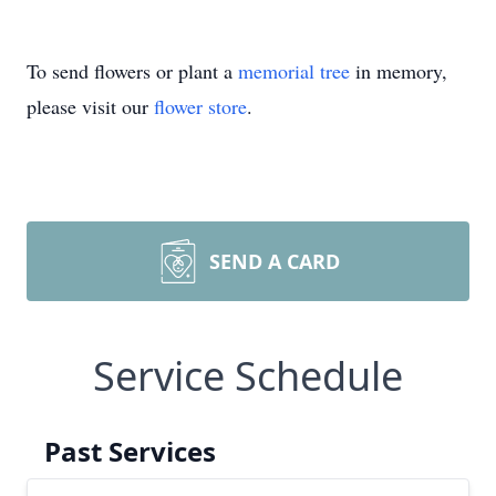
To send flowers or plant a
memorial tree
in memory,
please visit our
flower store
.
SEND A CARD
Service Schedule
Past Services