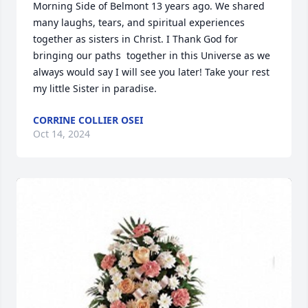
Morning Side of Belmont 13 years ago. We shared 
many laughs, tears, and spiritual experiences 
together as sisters in Christ. I Thank God for 
bringing our paths  together in this Universe as we 
always would say I will see you later! Take your rest 
my little Sister in paradise.
CORRINE COLLIER OSEI
Oct 14, 2024