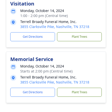
Visitation
Monday, October 14, 2024
1:00 - 2:00 pm (Central time)
Terrell Broady Funeral Home, Inc.
3855 Clarksville Pike, Nashville, TN 37218
Get Directions
Plant Trees
Memorial Service
Monday, October 14, 2024
Starts at 2:00 pm (Central time)
Terrell Broady Funeral Home, Inc.
3855 Clarksville Pike, Nashville, TN 37218
Get Directions
Plant Trees