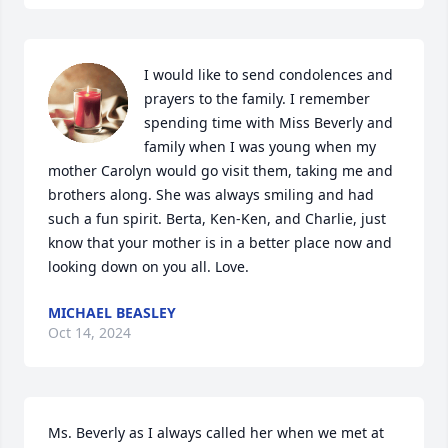
I would like to send condolences and 
prayers to the family. I remember 
spending time with Miss Beverly and 
family when I was young when my 
mother Carolyn would go visit them, taking me and 
brothers along. She was always smiling and had 
such a fun spirit. Berta, Ken-Ken, and Charlie, just 
know that your mother is in a better place now and 
looking down on you all. Love.
MICHAEL BEASLEY
Oct 14, 2024
Ms. Beverly as I always called her when we met at 