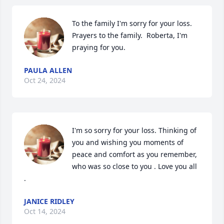
To the family I'm sorry for your loss. 
Prayers to the family.  Roberta, I'm 
praying for you.
PAULA ALLEN
Oct 24, 2024
I'm so sorry for your loss. Thinking of 
you and wishing you moments of 
peace and comfort as you remember, 
who was so close to you . Love you all 
.
JANICE RIDLEY
Oct 14, 2024