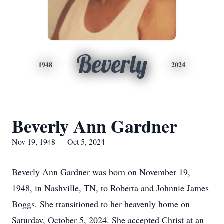
Beverly
1948
2024
Beverly Ann Gardner
Nov 19, 1948 — Oct 5, 2024
Beverly Ann Gardner was born on November 19,
1948, in Nashville, TN, to Roberta and Johnnie James
Boggs. She transitioned to her heavenly home on
Saturday, October 5, 2024. She accepted Christ at an