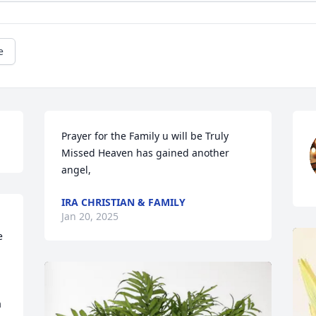
e
Prayer for the Family u will be Truly 
Missed Heaven has gained another 
angel,
IRA CHRISTIAN & FAMILY
Jan 20, 2025
 
 