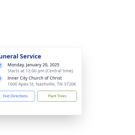
uneral Service
Monday, January 20, 2025
Starts at 12:00 pm (Central time)
Inner City Church of Christ
1000 Apex St, Nashville, TN 37206
Text Directions
Plant Trees