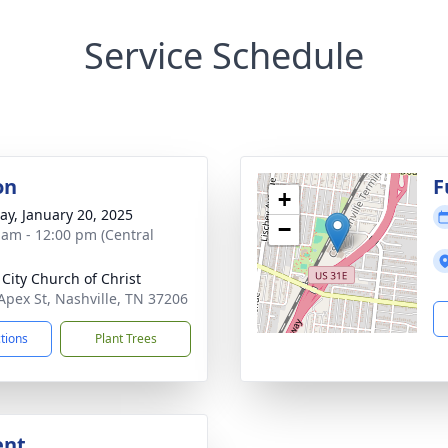
Service Schedule
on
F
+
y, January 20, 2025
−
 am - 12:00 pm (Central
 City Church of Christ
Apex St, Nashville, TN 37206
ctions
Plant Trees
ent