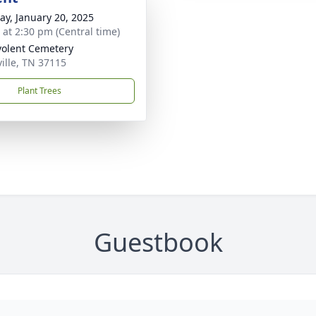
y, January 20, 2025
s at 2:30 pm (Central time)
olent Cemetery
ille, TN 37115
Plant Trees
Guestbook