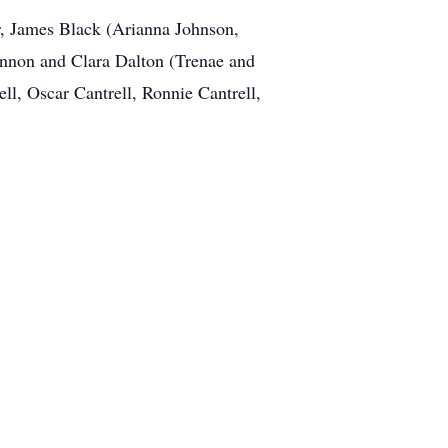
er, James Black (Arianna Johnson,
nnon and Clara Dalton (Trenae and
ll, Oscar Cantrell, Ronnie Cantrell,