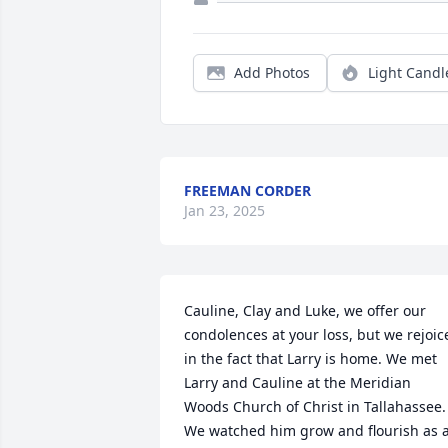
Add Photos
Light Candl
FREEMAN CORDER
Jan 23, 2025
Cauline, Clay and Luke, we offer our 
condolences at your loss, but we rejoice
in the fact that Larry is home. We met 
Larry and Cauline at the Meridian 
Woods Church of Christ in Tallahassee.  
We watched him grow and flourish as a