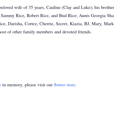
beloved wife of 35 years, Cauline (Clay and Luke); his broth
 Sammy Rice, Robert Rice, and Bud Rice; Aunts Georgia Sha
ce, Darisha, Cortez, Cherrie, Secret, Kiazia, BJ, Mary, Marke
host of other family members and devoted friends.
e
in memory, please visit our
flower store
.