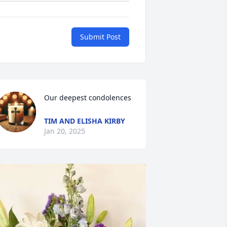
Submit Post
Our deepest condolences
TIM AND ELISHA KIRBY
Jan 20, 2025