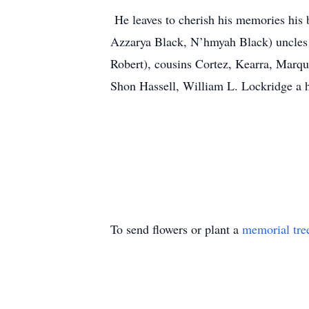
He leaves to cherish his memories his 
Azzarya Black, N’hmyah Black) uncles
Robert), cousins Cortez, Kearra, Marqui
Shon Hassell, William L. Lockridge a 
To send flowers or plant a
memorial tre