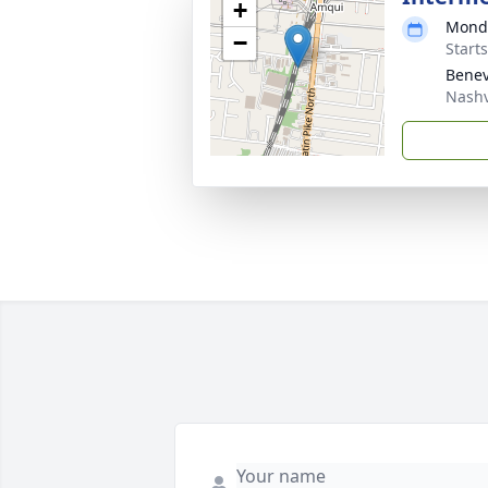
+
Monda
−
Start
Benev
Nashv