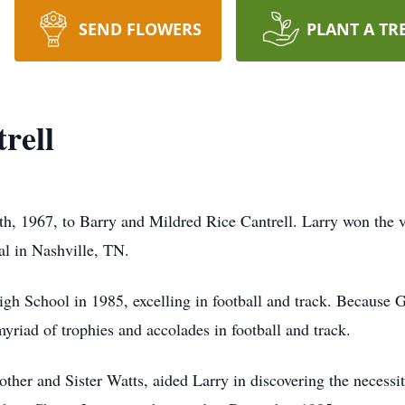
SEND FLOWERS
PLANT A TR
rell
h, 1967, to Barry and Mildred Rice Cantrell. Larry won the 
al in Nashville, TN.
gh School in 1985, excelling in football and track. Because G
myriad of trophies and accolades in football and track.
ther and Sister Watts, aided Larry in discovering the necessit