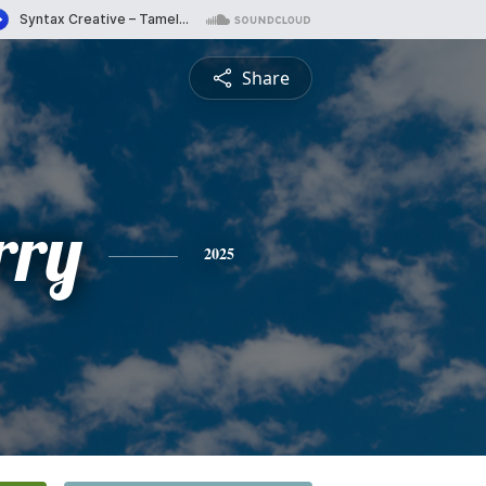
Share
rry
2025