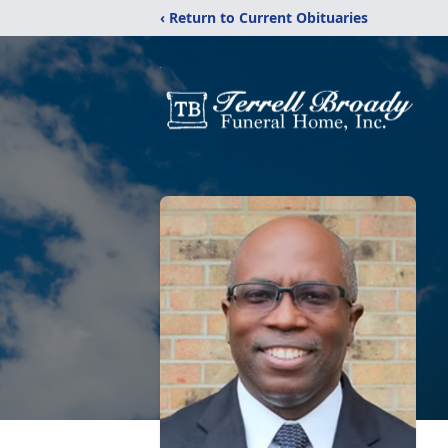
‹ Return to Current Obituaries