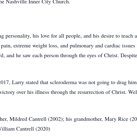
the Nashville Inner City Church.
ng personality, his love for all people, and his desire to teac
 pain, extreme weight loss, and pulmonary and cardiac issues 
d, and he saw each person through the eyes of Christ. Despite 
7, Larry stated that scleroderma was not going to drag him t
victory over his illness through the resurrection of Christ. W
er, Mildred Cantrell (2002); his grandmother, Mary Rice (200
William Cantrell (2020)