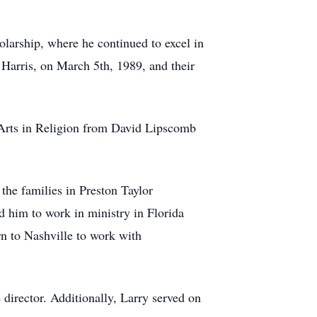
larship, where he continued to excel in
 Harris, on March 5th, 1989, and their
f Arts in Religion from David Lipscomb
the families in Preston Taylor
 him to work in ministry in Florida
rn to Nashville to work with
director. Additionally, Larry served on