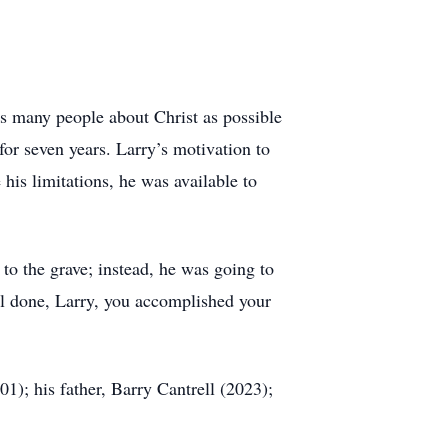
h as many people about Christ as possible
for seven years. Larry’s motivation to
his limitations, he was available to
o the grave; instead, he was going to
ell done, Larry, you accomplished your
1); his father, Barry Cantrell (2023);