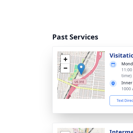
Past Services
Visitati
+
Monda
−
11:00
time)
Inner
1000 
Text Dire
Interm