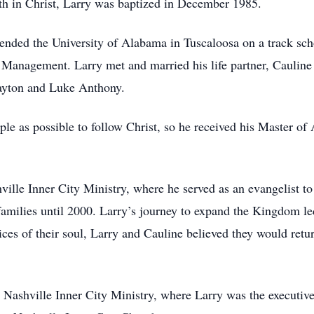
ith in Christ, Larry was baptized in December 1985.
ended the University of Alabama in Tuscaloosa on a track scho
 Management. Larry met and married his life partner, Cauline
ayton and Luke Anthony.
le as possible to follow Christ, so he received his Master o
ille Inner City Ministry, where he served as an evangelist to 
milies until 2000. Larry’s journey to expand the Kingdom led
es of their soul, Larry and Cauline believed they would retu
Nashville Inner City Ministry, where Larry was the executive 