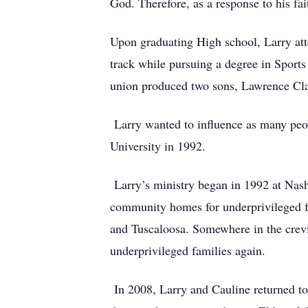
God. Therefore, as a response to his fa
Upon graduating High school, Larry att
track while pursuing a degree in Sports
union produced two sons, Lawrence Cl
Larry wanted to influence as many peop
University in 1992.
Larry’s ministry began in 1992 at Nashv
community homes for underprivileged fa
and Tuscaloosa. Somewhere in the crevic
underprivileged families again.
In 2008, Larry and Cauline returned to 