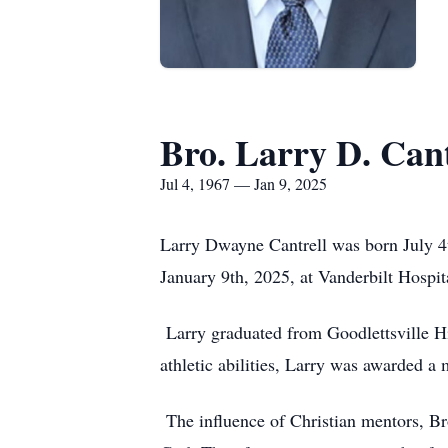
Bro. Larry D. Cant
Jul 4, 1967 — Jan 9, 2025
Larry Dwayne Cantrell was born July 4t
January 9th, 2025, at Vanderbilt Hospit
Larry graduated from Goodlettsville Hi
athletic abilities, Larry was awarded a 
The influence of Christian mentors, Bro