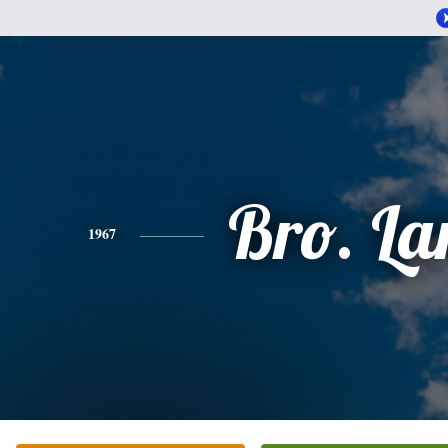
Bro. La
1967