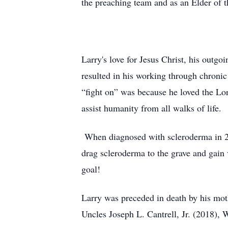
the preaching team and as an Elder of 
Larry's love for Jesus Christ, his outgoi
resulted in his working through chronic
“fight on” was because he loved the Lor
assist humanity from all walks of life.
When diagnosed with scleroderma in 201
drag scleroderma to the grave and gain 
goal!
Larry was preceded in death by his moth
Uncles Joseph L. Cantrell, Jr. (2018), 