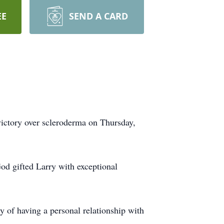
EE
SEND A CARD
victory over scleroderma on Thursday,
od gifted Larry with exceptional
y of having a personal relationship with