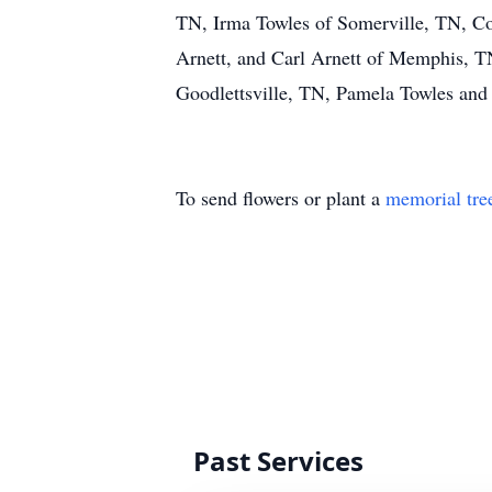
TN, Irma Towles of Somerville, TN, Col
Arnett, and Carl Arnett of Memphis, T
Goodlettsville, TN, Pamela Towles and 
To send flowers or plant a
memorial tre
Past Services