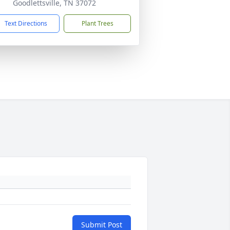
Goodlettsville, TN 37072
Text Directions
Plant Trees
Submit Post