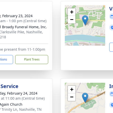
g
V
+
y, February 23, 2024
−
 am - 1:00 pm (Central time)
ll Broady Funeral Home, Inc.
larksville Pike, Nashville,
7218
 be present from 11-1:00pm
ctions
Plant Trees
 Service
I
+
day, February 24, 2024
−
s at 11:00 am (Central time)
Again Church
 Trinity Ln, Nashville, TN