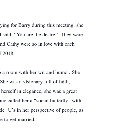
ying for Barry during this meeting, she
d said, “You are the desire!” They were
and Cathy were so in love with each
f 2018.
up a room with her wit and humor. She
he was a visionary full of faith,
herself in elegance, she was a great
y called her a “social butterfly” with
tle ‘U’s in her perspective of people, as
e to get married.