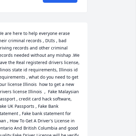
e are here to help everyone erase 
heir criminal records , DUIs , bad 
riving records and other criminal 
ecords needed without any mishap .We 
ave the Real registered drivers license, 
llinois state id requirements, Illinois id 
equirements , what do you need to get 
our license Illinois  how to get a new 
rivers license Illinois  ,  Fake Malaysian 
assport , credit card hack software, 
ake UK Passports , Fake Bank 
tatement , Fake bank statement for 
oan , How To Get A Driver’s License in 
ntario And British Columbia and good 
uality Fake Driver License will be verify 