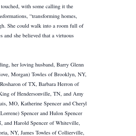
touched, with some calling it the
ansformations, “transforming homes,
gh. She could walk into a room full of
es and she believed that a virtuous
uding, her loving husband, Barry Glenn
-love, Morgan) Towles of Brooklyn, NY,
f Rosharon of TX, Barbara Herron of
 King of Hendersonville, TN, and Amy
uis, MO, Katherine Spencer and Cheryl
(Lorrene) Spencer and Hulon Spencer
N, and Harold Spencer of Whiteville,
ria, NY, James Towles of Collierville,