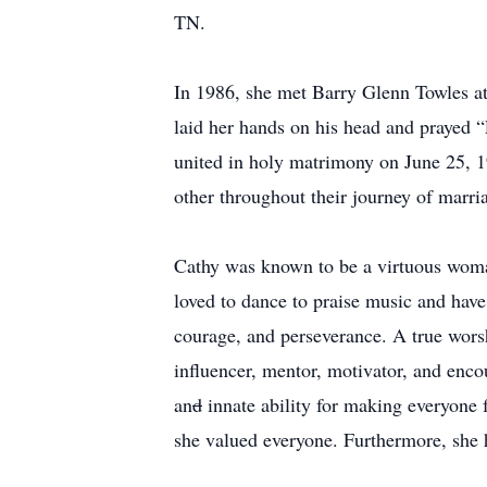
TN.
In 1986, she met Barry Glenn Towles at
laid her hands on his head and prayed “
united in holy matrimony on June 25, 19
other throughout their journey of marri
Cathy was known to be a virtuous woman
loved to dance to praise music and have
courage, and perseverance. A true worsh
influencer, mentor, motivator, and enco
an
d
innate ability for making everyone
she valued everyone. Furthermore, she 