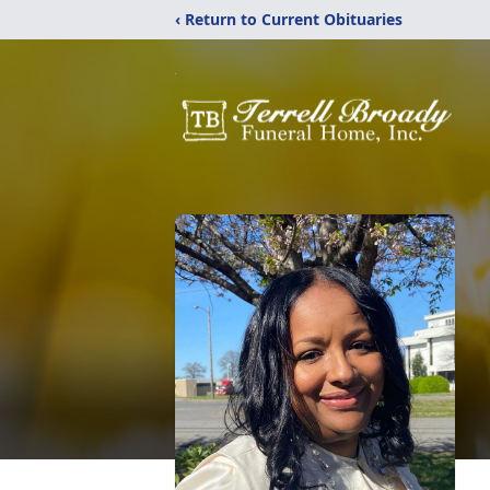
‹ Return to Current Obituaries