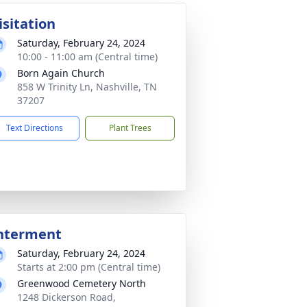
isitation
Saturday, February 24, 2024
10:00 - 11:00 am (Central time)
Born Again Church
858 W Trinity Ln, Nashville, TN
37207
Text Directions
Plant Trees
nterment
Saturday, February 24, 2024
Starts at 2:00 pm (Central time)
Greenwood Cemetery North
1248 Dickerson Road,