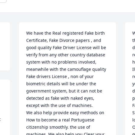
We have the Real registered Fake birth 
W
Certificate, Fake Divorce papers , and 
t
good quality Fake Driver License will be 
d
verify from any other country database 
r
system with no problems involved, 
h
meanwhile with the camouflage quality 
I
Fake drivers License , non of your 
r
biometric details will be under the 
y
 

government system, but it can not be 
d
detected as fake with naked eyes, 
p
except with the use of machines.

F
We also help provide easy methods on 
S
 
How to become a real Portuguese 
l
citizenship smoothly. the use of 
O
machines. We also help you Clear your 
q