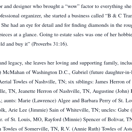
or and designer who brought a “wow” factor to everything she 
ofessional organizer, she started a business called “B & C Tr
 She had an eye for detail and for finding diamonds in the rou
pieces at a glance. Going to estate sales was one of her hobbi
d and buy it” (Proverbs 31:16).
and legacy, she leaves her loving and supporting family, incl
la) McMahan of Washington D.C., Gabriel (future daughter-in
erial Towles of Nashville, TN; six siblings: James Herron o
le, TN, Jeanette Herron of Nashville, TN, Augustine (John)
 aunts: Marie (Lawrence) Algee and Barbara Perry of St. Lo
k, Arie Lee (Jimmie) Sain of Whiteville, TN; uncles: Gabe 
Jr. of St. Louis, MO, Rayford (Minnie) Spencer of Bolivar, T
rn Towles of Somerville, TN, R.V. (Annie Ruth) Towles of Asto