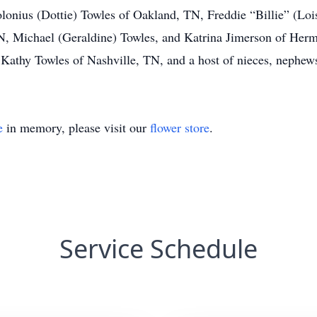
onius (Dottie) Towles of Oakland, TN, Freddie “Billie” (Lois
N, Michael (Geraldine) Towles, and Katrina Jimerson of Herm
Kathy Towles of Nashville, TN, and a host of nieces, nephews
e
in memory, please visit our
flower store
.
Service Schedule