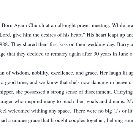
 Born Again Church at an all-night prayer meeting. While pra
Lord, give him the desires of his heart.” His heart leapt up an
88. They shared their first kiss on their wedding day. Barry 
age that they decided to remarry again after 30 years in June o
 of wisdom, nobility, excellence, and grace. Her laugh lit 
 a good time, and we know that she’s now dancing in heaven. S
ipper, she possessed a strong sense of discernment. Carrying 
urager who inspired many to reach their goals and dreams. Man
 feel welcomed within
g
any space. There were no big ‘I’s or lit
had a unique grace that brought couples together, helping som