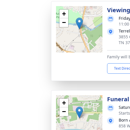
Viewin
+
Frida
−
11:00
Terre
3855 C
TN 3
Family will
Text Dire
Funeral
+
Satur
−
Start
Born 
858 W