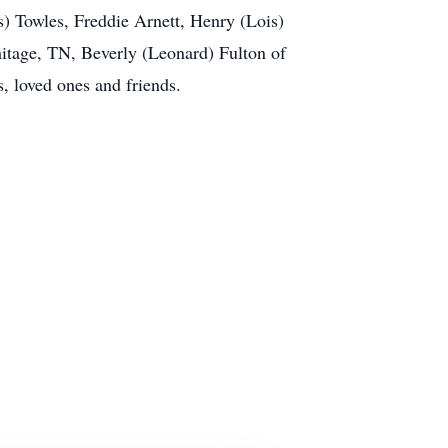
) Towles, Freddie Arnett, Henry (Lois)
itage, TN, Beverly (Leonard) Fulton of
, loved ones and friends.