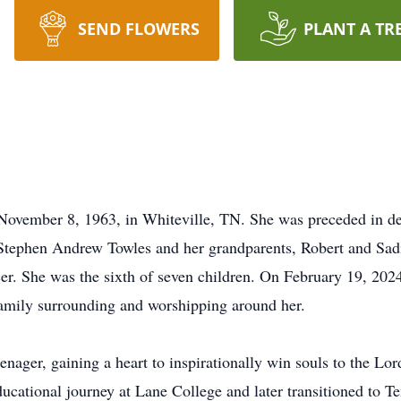
SEND FLOWERS
PLANT A TR
ovember 8, 1963, in Whiteville, TN. She was preceded in de
Stephen Andrew Towles and her grandparents, Robert and Sadi
er. She was the sixth of seven children. On February 19, 2024
family surrounding and worshipping around her.
eenager, gaining a heart to inspirationally win souls to the Lo
ducational journey at Lane College and later transitioned to Te