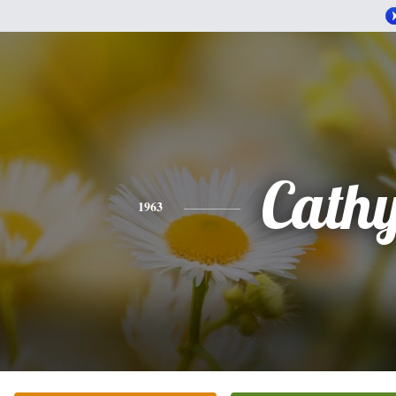
Cath
1963