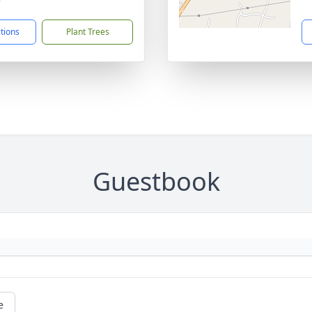
7
ctions
Plant Trees
Guestbook
e