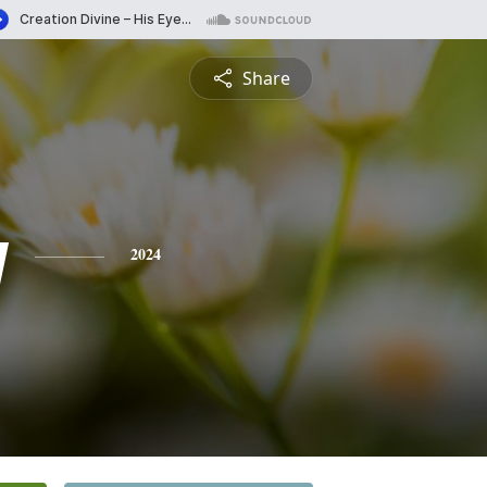
Share
y
2024