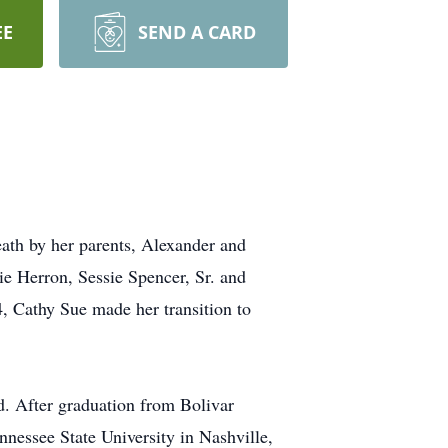
EE
SEND A CARD
ath by her parents, Alexander and
e Herron, Sessie Spencer, Sr. and
, Cathy Sue made her transition to
rd. After graduation from Bolivar
nnessee State University in Nashville,