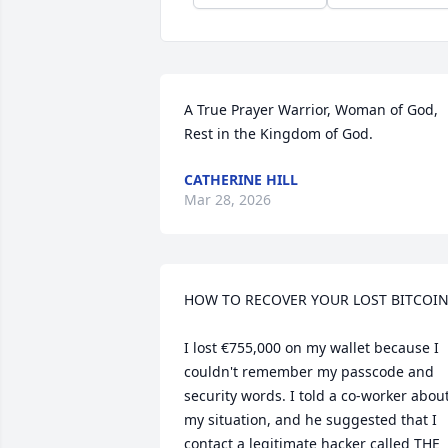
A True Prayer Warrior, Woman of God, 
Rest in the Kingdom of God.
CATHERINE HILL
Mar 28, 2026
HOW TO RECOVER YOUR LOST BITCOIN 
I lost €755,000 on my wallet because I 
couldn't remember my passcode and 
security words. I told a co-worker about
my situation, and he suggested that I 
contact a legitimate hacker called THE 