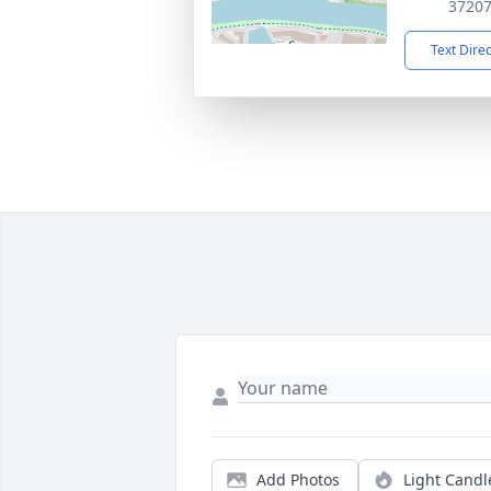
3720
Text Dire
Add Photos
Light Candl