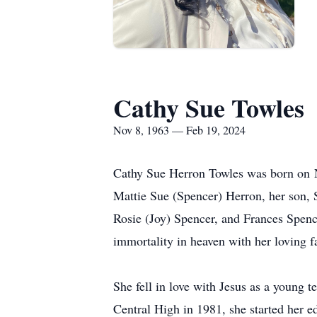
Cathy Sue Towles
Nov 8, 1963 — Feb 19, 2024
Cathy Sue Herron Towles was born on N
Mattie Sue (Spencer) Herron, her son, 
Rosie (Joy) Spencer, and Frances Spenc
immortality in heaven with her loving 
She fell in love with Jesus as a young t
Central High in 1981, she started her e