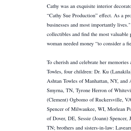
Cathy was an exquisite interior decorat
“Cathy Sue Production” effect. As a pr
businesses and most importantly lives."
collectibles and find the most valuable 
woman needed money “to consider a fiel
To cherish and celebrate her memories 
Towles, four children: Dr. Ku (Lanaki
Ashtan Towles of Manhattan, NY, and A
Smyrna, TN, Tyrone Herron of Whitevil
(Clement) Ogbomo of Ruckersville, VA;
Spencer of Milwaukee, WI, Morlean Pol
of Dover, DE, Sessie (Joann) Spencer, 
TN; brothers and sisters-in-law: Lavea