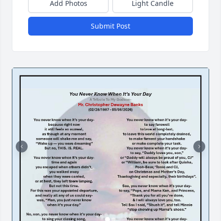
Add Photos
Light Candle
Submit Post