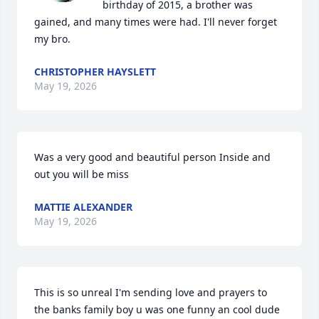
birthday of 2015, a brother was 
gained, and many times were had. I'll never forget 
my bro.
CHRISTOPHER HAYSLETT
May 19, 2026
Was a very good and beautiful person Inside and 
out you will be miss
MATTIE ALEXANDER
May 19, 2026
This is so unreal I'm sending love and prayers to 
the banks family boy u was one funny an cool dude 