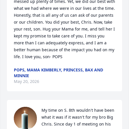
messed up plenty of times. Yet, we did our best with 
what we had where we were in our lives at the time.  
Honestly, that is all any of us can ask of our parents 
or our children. You did your best, Chris. Now, take 
your rest, son. Hug your Mama for me, and tell her I 
kept my promise to take care of you. I miss you 
more than I can adequately express, and I am a 
better human because of the impact you had on my 
life. I love you, son- POPS
POPS, MAMA KIMBERLY, PRINCESS, BAX AND
MINNIE
May 20, 2026
My time on S. 8th wouldn't have been 
what it was if it wasn't for my bro Big 
Chris. Since day 1 of meeting on his 