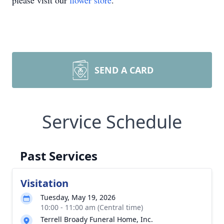
please visit our
flower store
.
SEND A CARD
Service Schedule
Past Services
Visitation
Tuesday, May 19, 2026
10:00 - 11:00 am (Central time)
Terrell Broady Funeral Home, Inc.