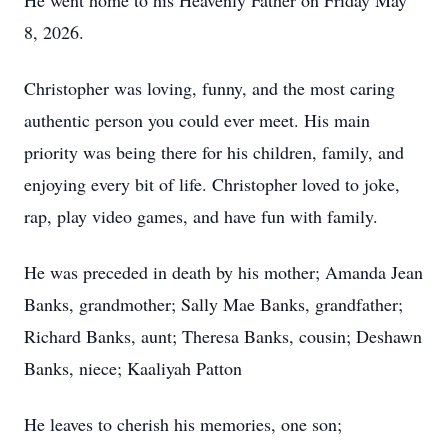
He went home to his Heavenly Father on Friday May
8, 2026.
Christopher was loving, funny, and the most caring
authentic person you could ever meet. His main
priority was being there for his children, family, and
enjoying every bit of life. Christopher loved to joke,
rap, play video games, and have fun with family.
He was preceded in death by his mother; Amanda Jean
Banks, grandmother; Sally Mae Banks, grandfather;
Richard Banks, aunt; Theresa Banks, cousin; Deshawn
Banks, niece; Kaaliyah Patton
He leaves to cherish his memories, one son;