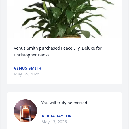
Venus Smith purchased Peace Lily, Deluxe for 
Christopher Banks
VENUS SMITH
May 16, 2026
You will truly be missed
ALICIA TAYLOR
May 13, 2026