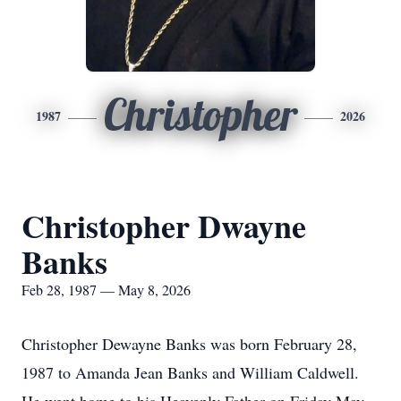
Christopher
1987
2026
Christopher Dwayne
Banks
Feb 28, 1987 — May 8, 2026
Christopher Dewayne Banks was born February 28,
1987 to Amanda Jean Banks and William Caldwell.