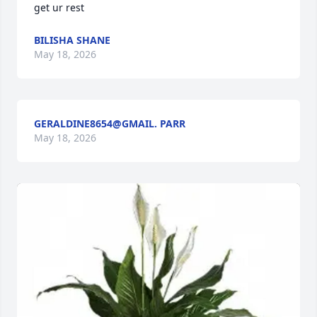
get ur rest
BILISHA SHANE
May 18, 2026
GERALDINE8654@GMAIL. PARR
May 18, 2026