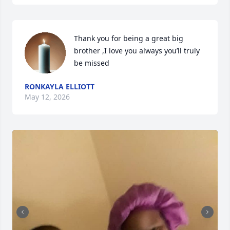
Thank you for being a great big 
brother ,I love you always you’ll truly 
be missed
RONKAYLA ELLIOTT
May 12, 2026