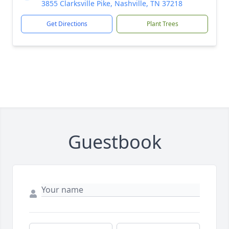
3855 Clarksville Pike, Nashville, TN 37218
Get Directions
Plant Trees
Guestbook