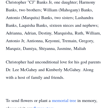
Christopher "CJ" Banks Jr, one daughter; Harmony
Banks, two brothers; William (Mahogany) Banks,
Antonio (Marquita) Banks, two sisters; Lashandra
Banks, Laquisha Banks, sixteen nieces and nephews;
Adrianna, Adrian, Destiny, Marquisha, Ruth, William,
Antonio Jr, Antionna, Keyonni, Tremain, Gregory,
Marquiz, Damiya, Shiyanna, Jasmine, Maliah
Christopher had unconditional love for his god parents
Dr. Lee McGahey and Kimberly McGahey. Along
with a host of family and friends.
To send flowers or plant a
memorial tree
in memory,