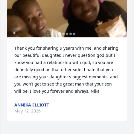
Thank you for sharing 9 years with me, and sharing 
our beautiful daughter. I never question god but I 
know you had a relationship with god, so you are 
definitely good on that other side. I hate that you 
are missing your daughter’s biggest moments, and 
you won’t get to see the great man that your son 
will be. I love you forever and always. Nika
ANNIKA ELLIOTT
May 12, 2026