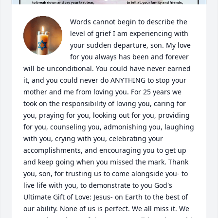
Words cannot begin to describe the 
level of grief I am experiencing with 
your sudden departure, son. My love 
for you always has been and forever 
will be unconditional. You could have never earned 
it, and you could never do ANYTHING to stop your 
mother and me from loving you. For 25 years we 
took on the responsibility of loving you, caring for 
you, praying for you, looking out for you, providing 
for you, counseling you, admonishing you, laughing 
with you, crying with you, celebrating your 
accomplishments, and encouraging you to get up 
and keep going when you missed the mark. Thank 
you, son, for trusting us to come alongside you- to 
live life with you, to demonstrate to you God's 
Ultimate Gift of Love: Jesus- on Earth to the best of 
our ability. None of us is perfect. We all miss it. We 