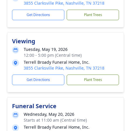
3855 Clarksville Pike, Nashville, TN 37218
Get Directions
Plant Trees
Viewing
Tuesday, May 19, 2026
12:00 - 5:00 pm (Central time)
Terrell Broady Funeral Home, Inc.
3855 Clarksville Pike, Nashville, TN 37218
Get Directions
Plant Trees
Funeral Service
Wednesday, May 20, 2026
Starts at 11:00 am (Central time)
Terrell Broady Funeral Home, Inc.