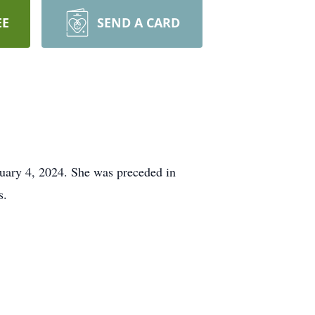
EE
SEND A CARD
uary 4, 2024. She was preceded in
s.