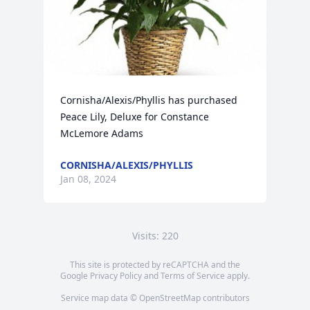
Cornisha/Alexis/Phyllis has purchased 
Peace Lily, Deluxe for Constance 
McLemore Adams
CORNISHA/ALEXIS/PHYLLIS
Jan 08, 2024
Visits: 220
This site is protected by reCAPTCHA and the
Google
Privacy Policy
and
Terms of Service
apply.
Service map data ©
OpenStreetMap
contributors