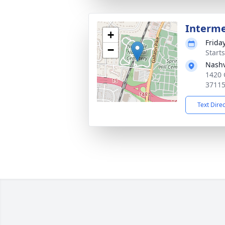
Interm
+
Frida
−
Start
Nashv
1420 
3711
Text Dire