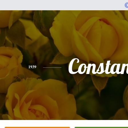
Consta
1939