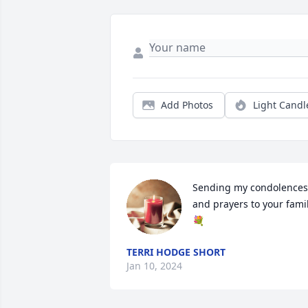
Add Photos
Light Candl
Sending my condolences 
and prayers to your famil
💐
TERRI HODGE SHORT
Jan 10, 2024