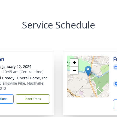
Service Schedule
on
F
+
y, January 12, 2024
−
 - 10:45 am (Central time)
ll Broady Funeral Home, Inc.
larksville Pike, Nashville,
7218
ctions
Plant Trees