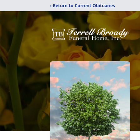
‹ Return to Current Obituaries