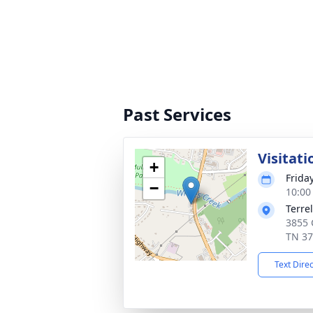
Past Services
Visitati
+
Frida
−
10:00
Terre
3855 C
TN 3
Text Dire