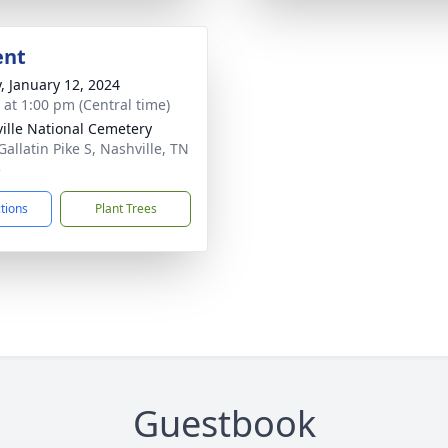
ent
y, January 12, 2024
s at 1:00 pm (Central time)
ille National Cemetery
Gallatin Pike S, Nashville, TN
5
ctions
Plant Trees
Guestbook