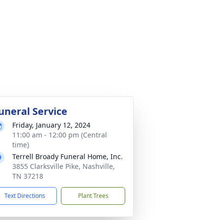
uneral Service
Friday, January 12, 2024
11:00 am - 12:00 pm (Central
time)
Terrell Broady Funeral Home, Inc.
3855 Clarksville Pike, Nashville,
TN 37218
Text Directions
Plant Trees