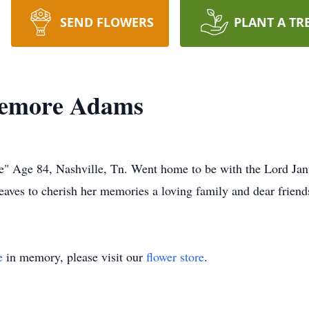
SEND FLOWERS
PLANT A TR
Lemore Adams
e" Age 84, Nashville, Tn. Went home to be with the Lord Jan
aves to cherish her memories a loving family and dear friend
e
in memory, please visit our
flower store
.