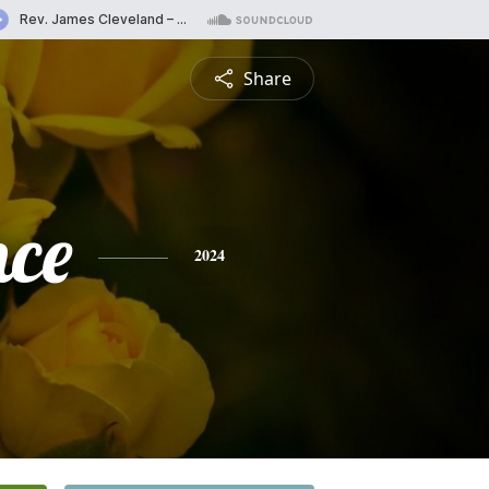
Share
nce
2024