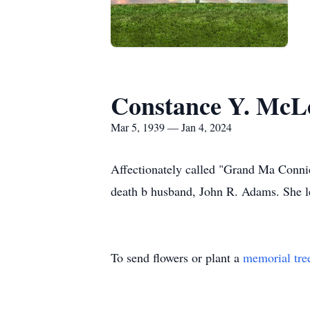
Constance Y. Mc
Mar 5, 1939 — Jan 4, 2024
Affectionately called "Grand Ma Conni
death b husband, John R. Adams. She le
To send flowers or plant a
memorial tre