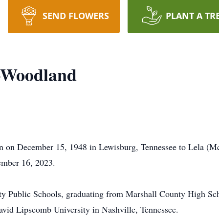
SEND FLOWERS
PLANT A TR
e-Woodland
 on December 15, 1948 in Lewisburg, Tennessee to Lela (M
cember 16, 2023.
y Public Schools, graduating from Marshall County High Sch
avid Lipscomb University in Nashville, Tennessee.