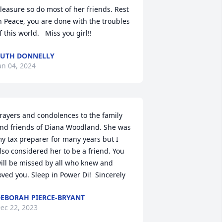
leasure so do most of her friends. Rest 
n Peace, you are done with the troubles 
f this world.   Miss you girl!!
UTH DONNELLY
an 04, 2024
rayers and condolences to the family 
nd friends of Diana Woodland. She was 
y tax preparer for many years but I 
lso considered her to be a friend. You 
ill be missed by all who knew and 
oved you. Sleep in Power Di!  Sincerely
EBORAH PIERCE-BRYANT
ec 22, 2023