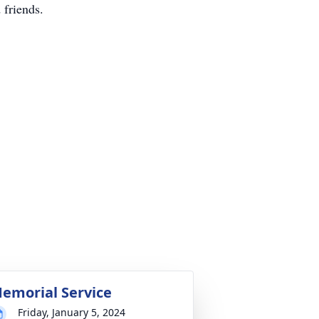
 friends.
emorial Service
Friday, January 5, 2024