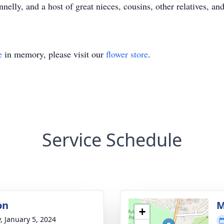
lly, and a host of great nieces, cousins, other relatives, and
e
in memory, please visit our
flower store
.
Service Schedule
on
M
+
y, January 5, 2024