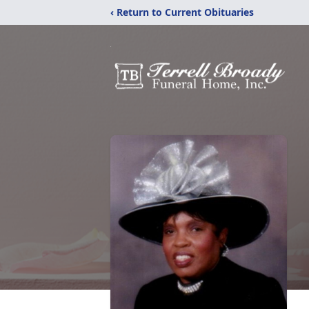
‹ Return to Current Obituaries