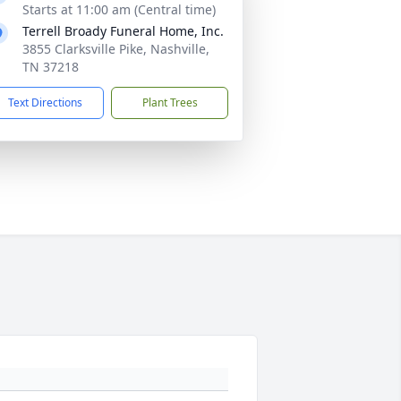
Starts at 11:00 am (Central time)
Terrell Broady Funeral Home, Inc.
3855 Clarksville Pike, Nashville,
TN 37218
Text Directions
Plant Trees