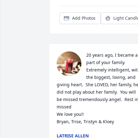
Add Photos
Light Candl
20 years ago, I became a 
part of your family.  
Extremely intelligent, wit
the biggest, loving, and 
giving heart.  She LOVED, her family, he
did not play about her family.  You will 
be missed tremendously angel.  Rest in
missed

We love you!!

Bryan, Trise, Tristyn & Kloey
LATRISE ALLEN