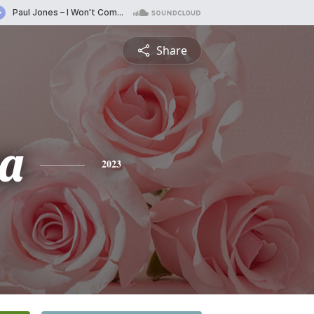
Share
a
2023