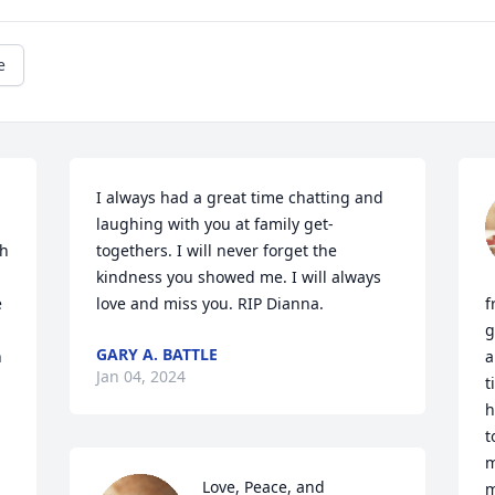
e
I always had a great time chatting and 
laughing with you at family get-
h 
togethers. I will never forget the 
kindness you showed me. I will always 
 
love and miss you. RIP Dianna.
f
g
GARY A. BATTLE
 
a
Jan 04, 2024
t
h
t
m
Love, Peace, and 
m