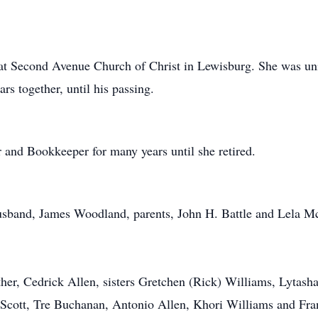
e at Second Avenue Church of Christ in Lewisburg. She was u
s together, until his passing.
and Bookkeeper for many years until she retired.
usband, James Woodland, parents, John H. Battle and Lela M
ther, Cedrick Allen, sisters Gretchen (Rick) Williams, Lyta
Scott, Tre Buchanan, Antonio Allen, Khori Williams and Fran