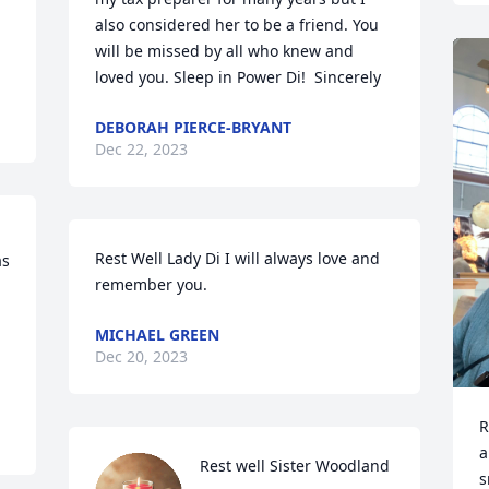
also considered her to be a friend. You 
will be missed by all who knew and 
loved you. Sleep in Power Di!  Sincerely
DEBORAH PIERCE-BRYANT
Dec 22, 2023
Rest Well Lady Di I will always love and 
s 
remember you.
MICHAEL GREEN
Dec 20, 2023
R
a
Rest well Sister Woodland
s