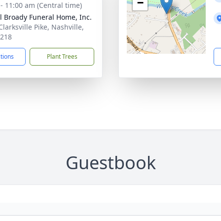
−
 - 11:00 am (Central time)
ll Broady Funeral Home, Inc.
larksville Pike, Nashville,
7218
ctions
Plant Trees
Guestbook