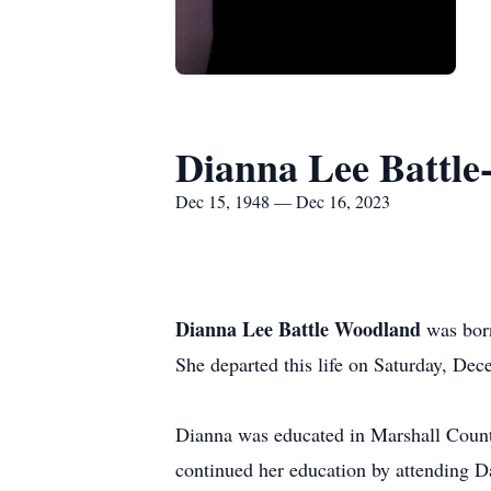
Dianna Lee Battl
Dec 15, 1948 — Dec 16, 2023
Dianna Lee Battle Woodland
was born
She departed this life on Saturday, De
Dianna was educated in Marshall Count
continued her education by attending D