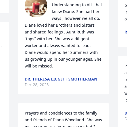
Understanding to ALL that 
p
knew Diane. She had her 
i
ways , however we all do. 
o
Diane loved her Brothers and Sisters 
and shared feelings . Aunt Ruth was 
R
J
 
“tops” with her. She was a diligent 
 
worker and always wanted to lead. 
Diane would spend her Summers with 
us growing up in our younger ages. She 
will be missed.
P
a
DR. THERESA LIGGETT SMOTHERMAN
m
Dec 28, 2023
a
w
l
Prayers and condolences to the family 
D
D
and friends of Diana Woodland. She was 
my tax preparer for many years but I 