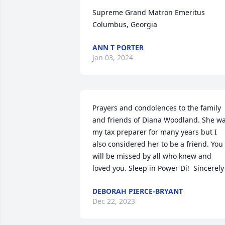
Supreme Grand Matron Emeritus

Columbus, Georgia
ANN T PORTER
Jan 03, 2024
Prayers and condolences to the family 
and friends of Diana Woodland. She wa
my tax preparer for many years but I 
also considered her to be a friend. You 
will be missed by all who knew and 
loved you. Sleep in Power Di!  Sincerely
DEBORAH PIERCE-BRYANT
Dec 22, 2023