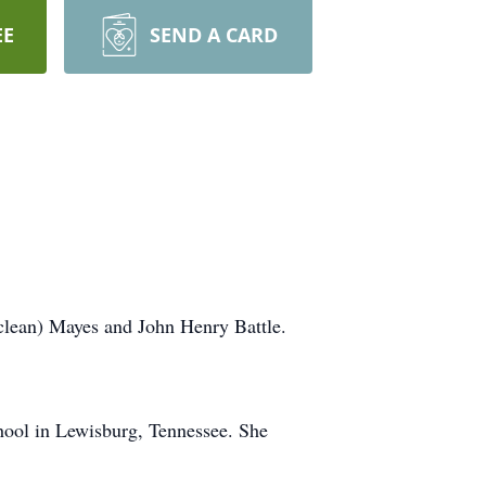
EE
SEND A CARD
clean) Mayes and John Henry Battle.
ool in Lewisburg, Tennessee. She