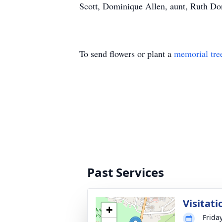
Scott, Dominique Allen, aunt, Ruth Donne
To send flowers or plant a
memorial tre
Past Services
Visitati
+
Frida