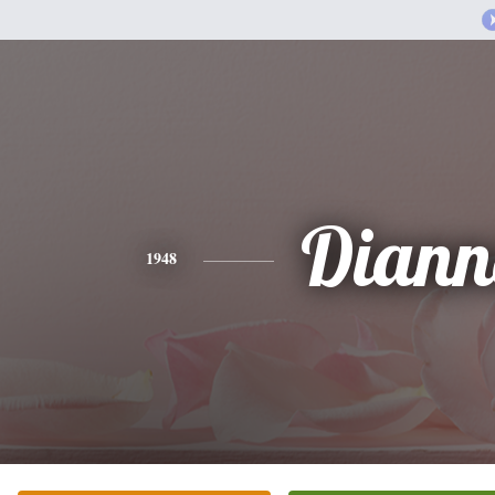
Diann
1948