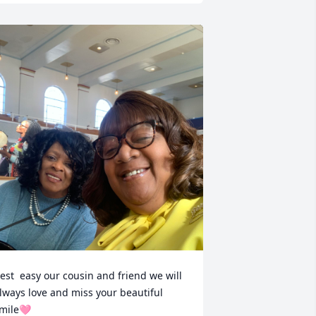
est  easy our cousin and friend we will  
lways love and miss your beautiful 
mile🩷