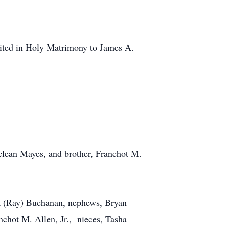
nited in Holy Matrimony to James A.
clean Mayes, and brother, Franchot M.
sha (Ray) Buchanan, nephews, Bryan
chot M. Allen, Jr., nieces, Tasha