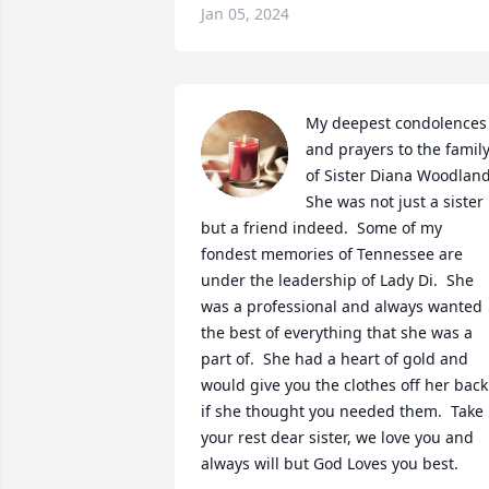
Jan 05, 2024
My deepest condolences 
and prayers to the family
of Sister Diana Woodland. 
She was not just a sister 
but a friend indeed.  Some of my 
fondest memories of Tennessee are 
under the leadership of Lady Di.  She 
was a professional and always wanted 
the best of everything that she was a 
part of.  She had a heart of gold and 
would give you the clothes off her back 
if she thought you needed them.  Take 
your rest dear sister, we love you and 
always will but God Loves you best.
