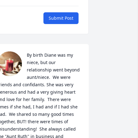
Submit Post
By birth Diane was my 
niece, but our 
relationship went beyond 
aunt/niece.  We were 
riends and confidants. She was very 
enerous and had a very giving heart 
nd love for her family.  There were 
imes if she had, I had and if I had she 
ad.  We shared so many good times 
ogether, BUT! there were times of 
isunderstanding!  She always called 
e "Aunt Ruth" in business and 