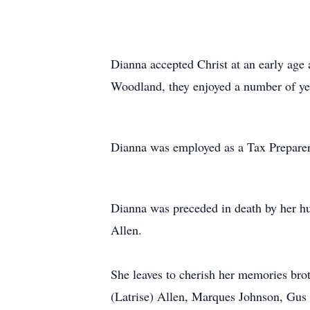
Dianna accepted Christ at an early ag
Woodland, they enjoyed a number of year
Dianna was employed as a Tax Preparer 
Dianna was preceded in death by her h
Allen.
She leaves to cherish her memories bro
(Latrise) Allen, Marques Johnson, Gus 