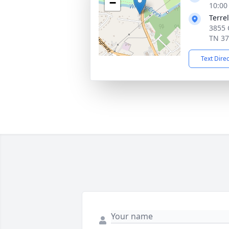
−
10:00
Terre
3855 C
TN 3
Text Dire