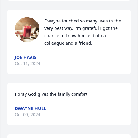
Dwayne touched so many lives in the 
very best way. I'm grateful I got the 
chance to know him as both a 
colleague and a friend.
JOE HAVIS
Oct 11, 2024
I pray God gives the family comfort.
DWAYNE HULL
Oct 09, 2024