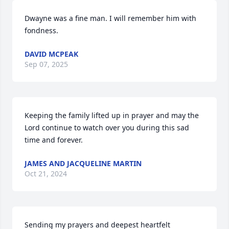
Dwayne was a fine man. I will remember him with 
fondness.
DAVID MCPEAK
Sep 07, 2025
Keeping the family lifted up in prayer and may the 
Lord continue to watch over you during this sad 
time and forever.
JAMES AND JACQUELINE MARTIN
Oct 21, 2024
Sending my prayers and deepest heartfelt 