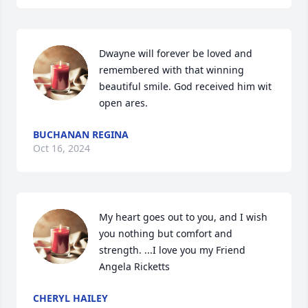
Dwayne will forever be loved and 
remembered with that winning 
beautiful smile. God received him wit 
open ares.
BUCHANAN REGINA
Oct 16, 2024
My heart goes out to you, and I wish 
you nothing but comfort and 
strength. ...I love you my Friend 
Angela Ricketts
CHERYL HAILEY