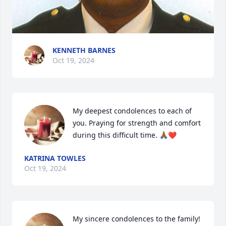
KENNETH BARNES
Oct 19, 2024
My deepest condolences to each of 
you. Praying for strength and comfort 
during this difficult time. 🙏🏾❤️
KATRINA TOWLES
Oct 19, 2024
My sincere condolences to the family!