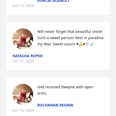
DORCIA GODBOLT
Oct 17, 2024
Will never forget that beautiful smile! 
Such a sweet person! Rest in paradise 
my dear Sweet cousin ♥️🙏♥️🕊️🪽
NATASHA ROPER
Oct 17, 2024
God received Dwayne with open 
arms.
BUCHANAN REGINA
Oct 16, 2024