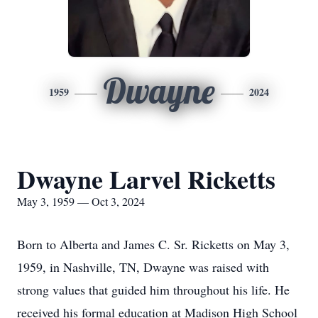
Dwayne
1959
2024
Dwayne Larvel Ricketts
May 3, 1959 — Oct 3, 2024
Born to Alberta and James C. Sr. Ricketts on May 3,
1959, in Nashville, TN, Dwayne was raised with
strong values that guided him throughout his life. He
received his formal education at Madison High School