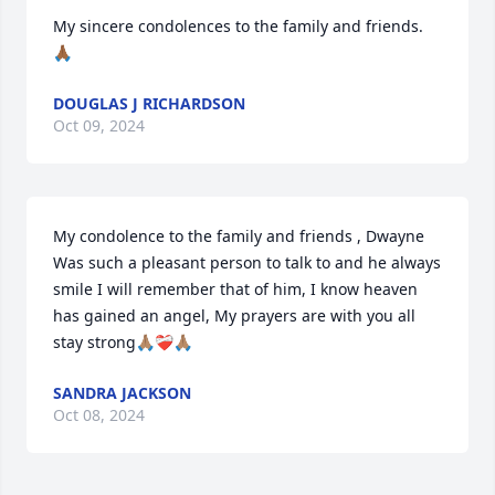
My sincere condolences to the family and friends. 
🙏🏾
DOUGLAS J RICHARDSON
Oct 09, 2024
My condolence to the family and friends , Dwayne 
Was such a pleasant person to talk to and he always 
smile I will remember that of him, I know heaven 
has gained an angel, My prayers are with you all 
stay strong🙏🏽❤️‍🩹🙏🏽
SANDRA JACKSON
Oct 08, 2024