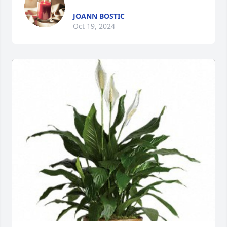
JOANN BOSTIC
Oct 19, 2024