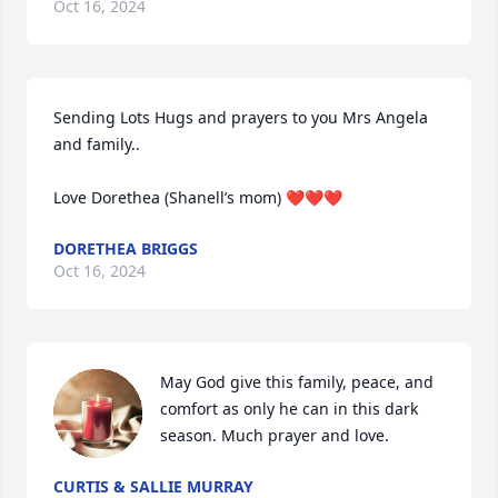
Oct 16, 2024
Sending Lots Hugs and prayers to you Mrs Angela 
and family.. 

Love Dorethea (Shanell’s mom) ❤️❤️❤️
DORETHEA BRIGGS
Oct 16, 2024
May God give this family, peace, and 
comfort as only he can in this dark 
season. Much prayer and love.
CURTIS & SALLIE MURRAY