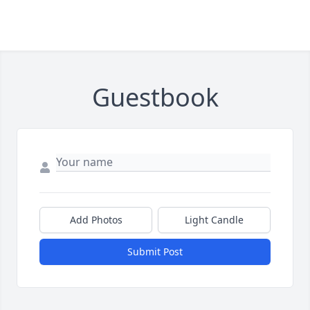
Guestbook
Add Photos
Light Candle
Submit Post