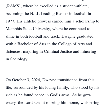
(RAMS), where he excelled as a student-athlete,
becoming the N.I.L Leading Rusher in football in
1977. His athletic prowess earned him a scholarship to
Memphis State University, where he continued to
shine in both football and track. Dwayne graduated
with a Bachelor of Arts in the College of Arts and
Sciences, majoring in Criminal Justice and minoring
in Sociology.
On October 3, 2024, Dwayne transitioned from this
life, surrounded by his loving family, who stood by his
side as he found peace in God’s arms. As he grew
weary, the Lord saw fit to bring him home, whispering