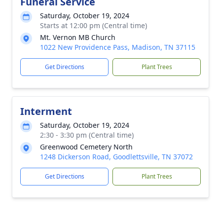
Funeral Service
Saturday, October 19, 2024
Starts at 12:00 pm (Central time)
Mt. Vernon MB Church
1022 New Providence Pass, Madison, TN 37115
Get Directions
Plant Trees
Interment
Saturday, October 19, 2024
2:30 - 3:30 pm (Central time)
Greenwood Cemetery North
1248 Dickerson Road, Goodlettsville, TN 37072
Get Directions
Plant Trees