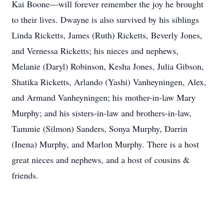
Kai Boone—will forever remember the joy he brought
to their lives. Dwayne is also survived by his siblings
Linda Ricketts, James (Ruth) Ricketts, Beverly Jones,
and Vernessa Ricketts; his nieces and nephews,
Melanie (Daryl) Robinson, Kesha Jones, Julia Gibson,
Shatika Ricketts, Arlando (Yashi) Vanheyningen, Alex,
and Armand Vanheyningen; his mother-in-law Mary
Murphy; and his sisters-in-law and brothers-in-law,
Tammie (Silmon) Sanders, Sonya Murphy, Darrin
(Inena) Murphy, and Marlon Murphy. There is a host
great nieces and nephews, and a host of cousins &
friends.