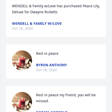
WENDELL & Family w/Love has purchased Peace Lily, 
Deluxe for Dwayne Ricketts
WENDELL & FAMILY W/LOVE
Oct 18, 2024
Rest in peace
BYRON ANTHONY
Oct 18, 2024
Rest in peace my friend, you will be 
missed.