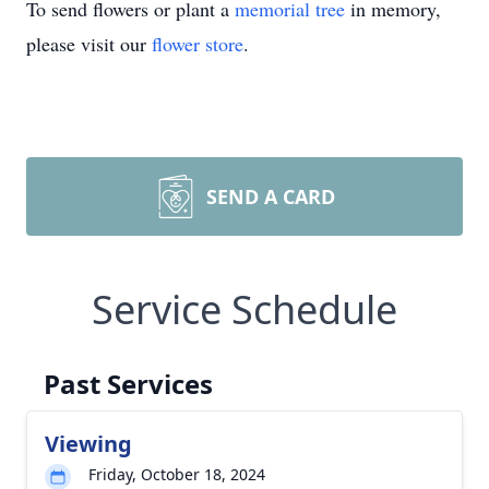
To send flowers or plant a
memorial tree
in memory,
please visit our
flower store
.
SEND A CARD
Service Schedule
Past Services
Viewing
Friday, October 18, 2024