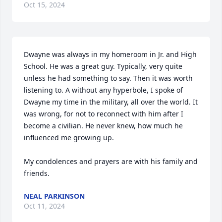
Oct 15, 2024
Dwayne was always in my homeroom in Jr. and High 
School. He was a great guy. Typically, very quite 
unless he had something to say. Then it was worth 
listening to. A without any hyperbole, I spoke of 
Dwayne my time in the military, all over the world. It 
was wrong, for not to reconnect with him after I 
become a civilian. He never knew, how much he 
influenced me growing up. 

My condolences and prayers are with his family and 
friends.
NEAL PARKINSON
Oct 11, 2024