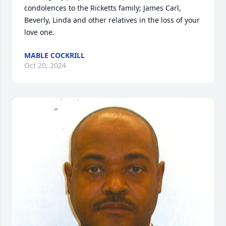
condolences to the Ricketts family; James Carl, 
Beverly, Linda and other relatives in the loss of your 
love one.
MABLE COCKRILL
Oct 20, 2024