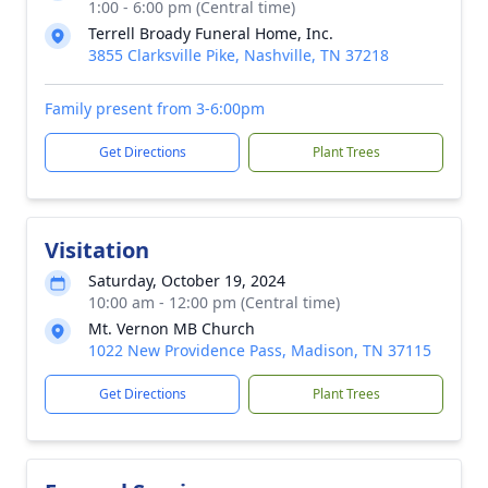
1:00 - 6:00 pm (Central time)
Terrell Broady Funeral Home, Inc.
3855 Clarksville Pike, Nashville, TN 37218
Family present from 3-6:00pm
Get Directions
Plant Trees
Visitation
Saturday, October 19, 2024
10:00 am - 12:00 pm (Central time)
Mt. Vernon MB Church
1022 New Providence Pass, Madison, TN 37115
Get Directions
Plant Trees