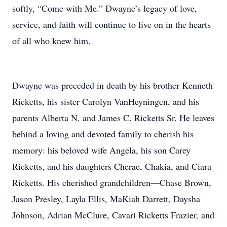
softly, “Come with Me.” Dwayne’s legacy of love,
service, and faith will continue to live on in the hearts
of all who knew him.
Dwayne was preceded in death by his brother Kenneth
Ricketts, his sister Carolyn VanHeyningen, and his
parents Alberta N. and James C. Ricketts Sr. He leaves
behind a loving and devoted family to cherish his
memory: his beloved wife Angela, his son Carey
Ricketts, and his daughters Cherae, Chakia, and Ciara
Ricketts. His cherished grandchildren—Chase Brown,
Jason Presley, Layla Ellis, MaKiah Darrett, Daysha
Johnson, Adrian McClure, Cavari Ricketts Frazier, and