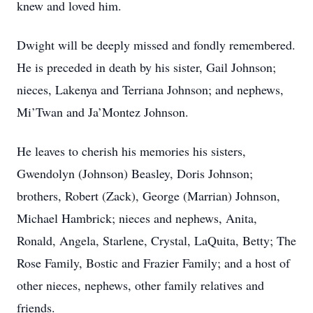
knew and loved him.
Dwight will be deeply missed and fondly remembered.
He is preceded in death by his sister, Gail Johnson;
nieces, Lakenya and Terriana Johnson; and nephews,
Mi’Twan and Ja’Montez Johnson.
He leaves to cherish his memories his sisters,
Gwendolyn (Johnson) Beasley, Doris Johnson;
brothers, Robert (Zack), George (Marrian) Johnson,
Michael Hambrick; nieces and nephews, Anita,
Ronald, Angela, Starlene, Crystal, LaQuita, Betty; The
Rose Family, Bostic and Frazier Family; and a host of
other nieces, nephews, other family relatives and
friends.