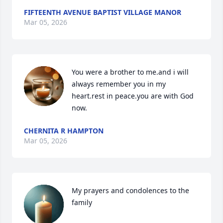
FIFTEENTH AVENUE BAPTIST VILLAGE MANOR
Mar 05, 2026
You were a brother to me.and i will 
always remember you in my 
heart.rest in peace.you are with God 
now.
CHERNITA R HAMPTON
Mar 05, 2026
My prayers and condolences to the 
family