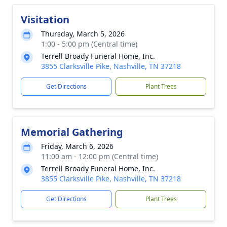
Visitation
Thursday, March 5, 2026
1:00 - 5:00 pm (Central time)
Terrell Broady Funeral Home, Inc.
3855 Clarksville Pike, Nashville, TN 37218
Get Directions
Plant Trees
Memorial Gathering
Friday, March 6, 2026
11:00 am - 12:00 pm (Central time)
Terrell Broady Funeral Home, Inc.
3855 Clarksville Pike, Nashville, TN 37218
Get Directions
Plant Trees