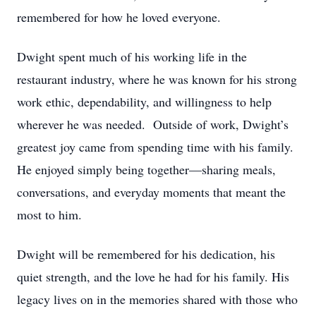
remembered for how he loved everyone.
Dwight spent much of his working life in the
restaurant industry, where he was known for his strong
work ethic, dependability, and willingness to help
wherever he was needed. Outside of work, Dwight’s
greatest joy came from spending time with his family.
He enjoyed simply being together—sharing meals,
conversations, and everyday moments that meant the
most to him.
Dwight will be remembered for his dedication, his
quiet strength, and the love he had for his family. His
legacy lives on in the memories shared with those who