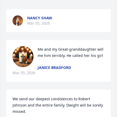
NANCY SHAW
Mar 05, 2026
Me and my Great-granddaughter will 
me him terribly. He called her his girl
JANICE BRADFORD
Mar 05, 2026
We send our deepest condolences to Robert 
Johnson and the entire family. Dwight will be sorely 
missed.