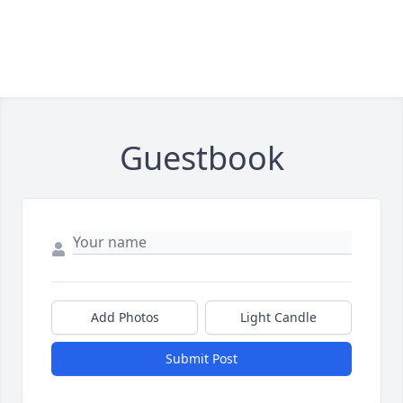
Guestbook
Add Photos
Light Candle
Submit Post