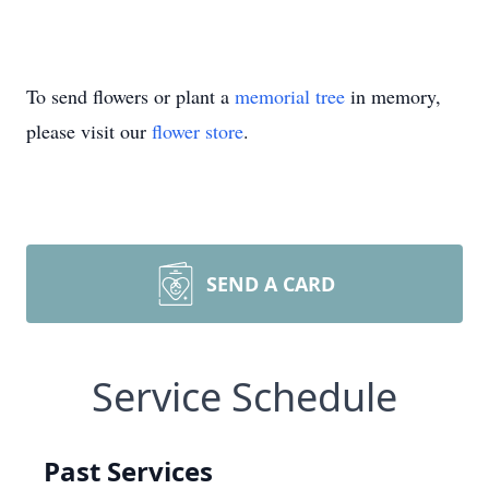
To send flowers or plant a
memorial tree
in memory,
please visit our
flower store
.
SEND A CARD
Service Schedule
Past Services