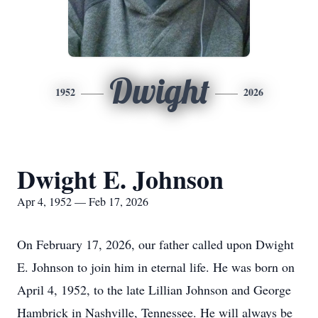
Dwight
1952
2026
Dwight E. Johnson
Apr 4, 1952 — Feb 17, 2026
On February 17, 2026, our father called upon Dwight
E. Johnson to join him in eternal life. He was born on
April 4, 1952, to the late Lillian Johnson and George
Hambrick in Nashville, Tennessee. He will always be