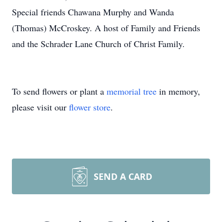
Special friends Chawana Murphy and Wanda
(Thomas) McCroskey. A host of Family and Friends
and the Schrader Lane Church of Christ Family.
To send flowers or plant a
memorial tree
in memory,
please visit our
flower store
.
SEND A CARD