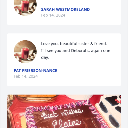
SARAH WESTMORELAND
Feb 14, 2024
Love you, beautiful sister & friend.   
I'll see you and Deborah,. again one 
day.
PAT FRIERSON-NANCE
Feb 14, 2024