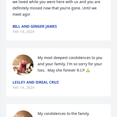
we loved while you were here with us and you are 
definitely missed now that you’re gone. Until we 
meet agin
BILL AND GINGER JAMES
Feb 14, 2024
My most deepest condolences to you 
and your family. I'm so sorry for your 
loss.  May she forever R.I.P 🙏
LESLEY AND ISREAL CRUZ
Feb 14, 2024
My condolences to the family.