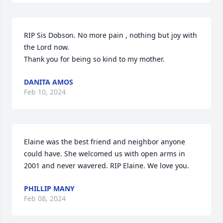
RIP Sis Dobson. No more pain , nothing but joy with 
the Lord now. 

Thank you for being so kind to my mother.
DANITA AMOS
Feb 10, 2024
Elaine was the best friend and neighbor anyone 
could have. She welcomed us with open arms in 
2001 and never wavered. RIP Elaine. We love you.
PHILLIP MANY
Feb 08, 2024