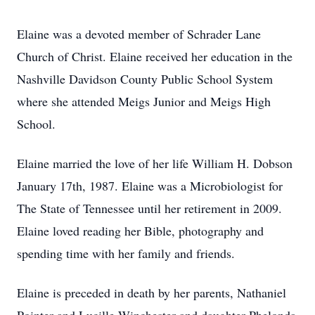
Elaine was a devoted member of Schrader Lane
Church of Christ. Elaine received her education in the
Nashville Davidson County Public School System
where she attended Meigs Junior and Meigs High
School.
Elaine married the love of her life William H. Dobson
January 17th, 1987. Elaine was a Microbiologist for
The State of Tennessee until her retirement in 2009.
Elaine loved reading her Bible, photography and
spending time with her family and friends.
Elaine is preceded in death by her parents, Nathaniel