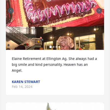
Elaine Retirement at Ellington Ag. She always had a 
big smile and kind personality. Heaven has an 
Angel.
KAREN STEWART
Feb 14, 2024