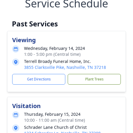
Service Schedule
Past Services
Viewing
Wednesday, February 14, 2024
1:00 - 5:00 pm (Central time)
Terrell Broady Funeral Home, Inc.
3855 Clarksville Pike, Nashville, TN 37218
Get Directions
Plant Trees
Visitation
Thursday, February 15, 2024
10:00 - 11:00 am (Central time)
Schrader Lane Church of Christ