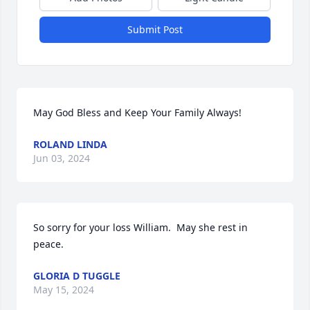
Submit Post
May God Bless and Keep Your Family Always!
ROLAND LINDA
Jun 03, 2024
So sorry for your loss William.  May she rest in 
peace.
GLORIA D TUGGLE
May 15, 2024