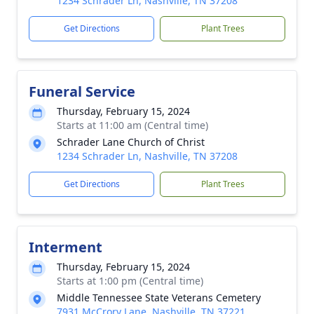
1234 Schrader Ln, Nashville, TN 37208
Get Directions
Plant Trees
Funeral Service
Thursday, February 15, 2024
Starts at 11:00 am (Central time)
Schrader Lane Church of Christ
1234 Schrader Ln, Nashville, TN 37208
Get Directions
Plant Trees
Interment
Thursday, February 15, 2024
Starts at 1:00 pm (Central time)
Middle Tennessee State Veterans Cemetery
7931 McCrory Lane, Nashville, TN 37221