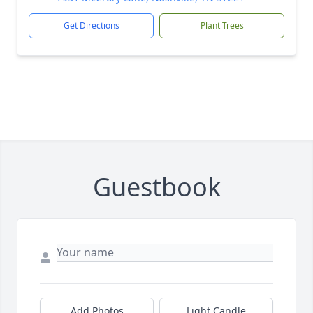
Get Directions
Plant Trees
Guestbook
Add Photos
Light Candle