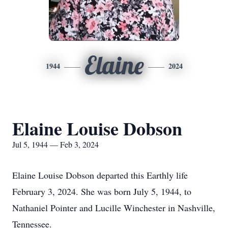
Elaine
1944
2024
Elaine Louise Dobson
Jul 5, 1944 — Feb 3, 2024
Elaine Louise Dobson departed this Earthly life
February 3, 2024. She was born July 5, 1944, to
Nathaniel Pointer and Lucille Winchester in Nashville,
Tennessee.