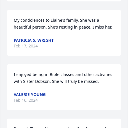
My condolences to Elaine's family. She was a 
beautiful person. She's resting in peace. I miss her.
PATRICIA S. WRIGHT
Feb 17, 2024
I enjoyed being in Bible classes and other activities 
with Sister Dobson. She will truly be missed.
VALERIE YOUNG
Feb 16, 2024