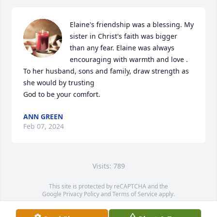
Elaine's friendship was a blessing. My 
sister in Christ's faith was bigger 
than any fear. Elaine was always 
encouraging with warmth and love . 
To her husband, sons and family, draw strength as 
she would by trusting

God to be your comfort.
ANN GREEN
Feb 07, 2024
Visits: 789
This site is protected by reCAPTCHA and the
Google
Privacy Policy
and
Terms of Service
apply.
Service map data ©
OpenStreetMap
contributors