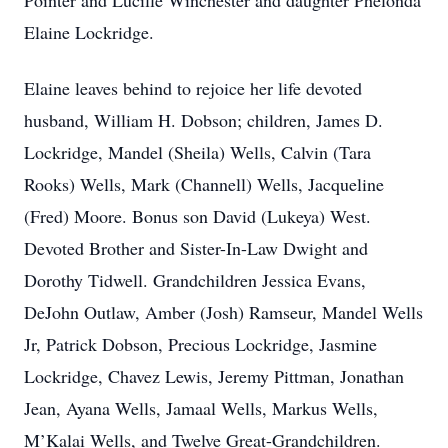
Pointer and Lucille Winchester and daughter Phelonda
Elaine Lockridge.
Elaine leaves behind to rejoice her life devoted
husband, William H. Dobson; children, James D.
Lockridge, Mandel (Sheila) Wells, Calvin (Tara
Rooks) Wells, Mark (Channell) Wells, Jacqueline
(Fred) Moore. Bonus son David (Lukeya) West.
Devoted Brother and Sister-In-Law Dwight and
Dorothy Tidwell. Grandchildren Jessica Evans,
DeJohn Outlaw, Amber (Josh) Ramseur, Mandel Wells
Jr, Patrick Dobson, Precious Lockridge, Jasmine
Lockridge, Chavez Lewis, Jeremy Pittman, Jonathan
Jean, Ayana Wells, Jamaal Wells, Markus Wells,
M’Kalai Wells, and Twelve Great-Grandchildren.