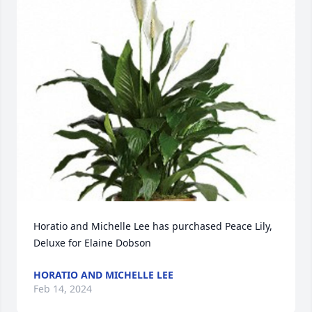
Horatio and Michelle Lee has purchased Peace Lily, 
Deluxe for Elaine Dobson
HORATIO AND MICHELLE LEE
Feb 14, 2024