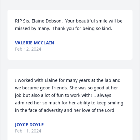
RIP Sis. Elaine Dobson.  Your beautiful smile will be 
missed by many.  Thank you for being so kind.
VALERIE MCCLAIN
Feb 12, 2024
I worked with Elaine for many years at the lab and 
we became good friends. She was so good at her 
job but also a lot of fun to work with!  I always 
admired her so much for her ability to keep smiling 
in the face of adversity and her love of the Lord.
JOYCE DOYLE
Feb 11, 2024