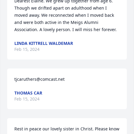
Dearest Elaine. We grew up together from age 6. 
Though we drifted apart on adulthood when I 
moved away. We reconnected when I moved back 
and were both active in the Meigs Alumni 
Association. A lovely person. I will miss her forever.
LINDA KITTRELL WALDEMAR
Feb 15, 2024
tjcaruthers@comcast.net
THOMAS CAR
Feb 15, 2024
Rest in peace our lovely sister in Christ. Please know 