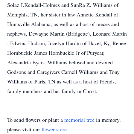
Solaz J.Kendall-Holmes and SunRa Z. Williams of
Memphis, TN, her sister in law Annette Kendall of
Huntsville Alabama, as well as a host of nieces and
nephews, Dewayne Martin (Bridgette), Leonard Martin
, Edwina Hudson, Jocelyn Hardin of Hazel, Ky, Renee
Hornbuckle James Hornbuckle Jr of Puryear,
Alexandria Byars -Williams beloved and devoted
Godsons and Caregivers Carnell Williams and Tony
Williams of Paris, TN as well as a host of friends,
family members and her family in Christ.
To send flowers or plant a
memorial tree
in memory,
please visit our
flower store
.