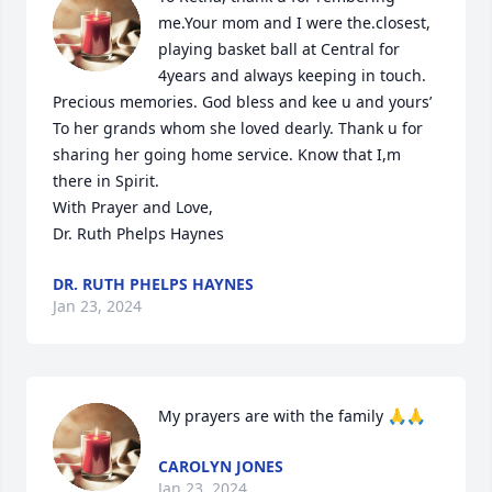
me.Your mom and I were the.closest, 
playing basket ball at Central for 
4years and always keeping in touch. 
Precious memories. God bless and kee u and yours’ 
To her grands whom she loved dearly. Thank u for 
sharing her going home service. Know that I,m 
there in Spirit. 

With Prayer and Love,

Dr. Ruth Phelps Haynes
DR. RUTH PHELPS HAYNES
Jan 23, 2024
My prayers are with the family 🙏🙏
CAROLYN JONES
Jan 23, 2024