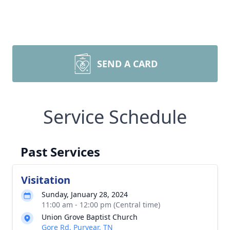
SEND A CARD
Service Schedule
Past Services
Visitation
Sunday, January 28, 2024
11:00 am - 12:00 pm (Central time)
Union Grove Baptist Church
Gore Rd, Puryear, TN