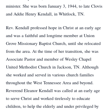
minister. She was born January 3, 1944, to late Clovis
and Addie Henry Kendall, in Whitlock, TN.
Rev. Kendall professed hope in Christ at an early age
and was a faithful and longtime member at Union
Grove Missionary Baptist Church, until she relocated
from the area. At the time of her transition, she was
Associate Pastor and member of Wesley Chapel
United Methodist Church in Jackson, TN. Although
she worked and served in various church families
throughout the West Tennessee Area and beyond.
Reverend Eleanor Kendall was called at an early age
to serve Christ and worked tirelessly to educate
children, to help the elderly and under privileged by