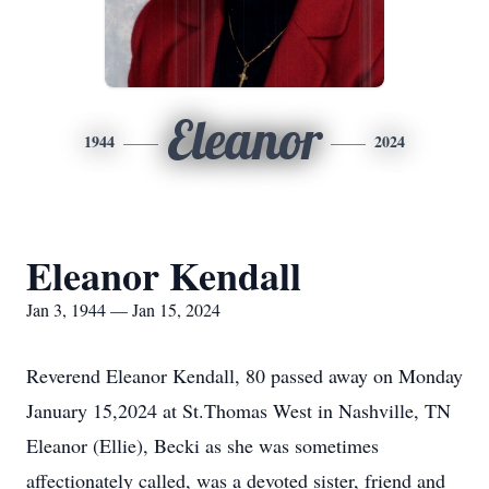
Eleanor
1944
2024
Eleanor Kendall
Jan 3, 1944 — Jan 15, 2024
Reverend Eleanor Kendall, 80 passed away on Monday
January 15,2024 at St.Thomas West in Nashville, TN
Eleanor (Ellie), Becki as she was sometimes
affectionately called, was a devoted sister, friend and