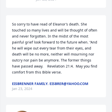
So sorry to have read of Eleanor’s death. She 
touched so many lives and will be thought of often 
and never forgotten. In the midst of the most 
painful grief look forward to the future when. “And 
he will wipe out every tear from their eyes, and 
death will be no more, neither will mourning nor 
outcry nor pain be anymore. The former things 
have passed away.    Revelation 21:4.  May you find 
comfort from this Bible verse.
EISBRENNER FAMILY. EISBRER@YAHOO.COM
Jan 23, 2024