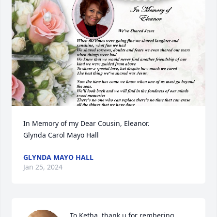
In Memory of my Dear Cousin, Eleanor.

Glynda Carol Mayo Hall
GLYNDA MAYO HALL
Jan 25, 2024
To Ketha, thank u for rembering 