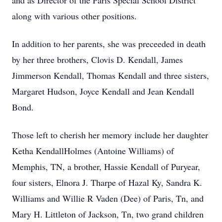
and as Director of the Paris Special School District
along with various other positions.
In addition to her parents, she was preceeded in death
by her three brothers, Clovis D. Kendall, James
Jimmerson Kendall, Thomas Kendall and three sisters,
Margaret Hudson, Joyce Kendall and Jean Kendall
Bond.
Those left to cherish her memory include her daughter
Ketha KendallHolmes (Antoine Williams) of
Memphis, TN, a brother, Hassie Kendall of Puryear,
four sisters, Elnora J. Tharpe of Hazal Ky, Sandra K.
Williams and Willie R Vaden (Dee) of Paris, Tn, and
Mary H. Littleton of Jackson, Tn, two grand children