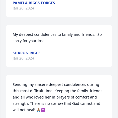
PAMELA RIGGS FORGES
Jan 20, 2024
My deepest condolences to family and friends.  So 
sorry for your loss.
SHARON RIGGS
Jan 20, 2024
Sending my sincere deepest condolences during 
this most difficult time. Keeping the family, friends 
and all who loved her in prayers of comfort and 
strength. There is no sorrow that God cannot and 
will not heal! 🙏🏽✝️