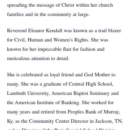
spreading the message of Christ within her church
families and in the community at large.
Reverend Eleanor Kendall was known as a trail blazer
for Civil, Human and Women’s Rights. She was
known for her impeccable flair for fashion and
meticulous attention to detail.
She is celebrated as loyal friend and God Mother to
many. She was a graduate of Central High School,
Lambuth University, American Baptist Seminary and
the American Institute of Banking. She worked for
many years and retired from Peoples Bank of Murray,
Ky, as the Community Center Director in Jackson, TN,