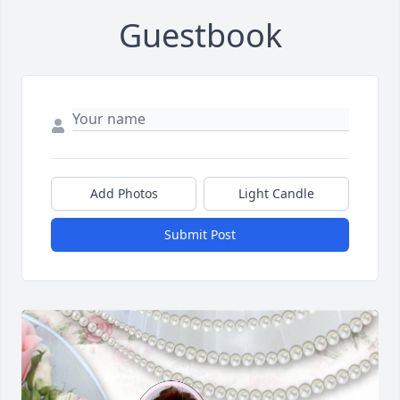
Guestbook
Add Photos
Light Candle
Submit Post