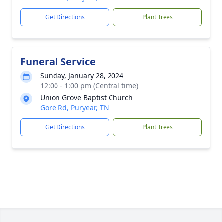
Get Directions
Plant Trees
Funeral Service
Sunday, January 28, 2024
12:00 - 1:00 pm (Central time)
Union Grove Baptist Church
Gore Rd, Puryear, TN
Get Directions
Plant Trees