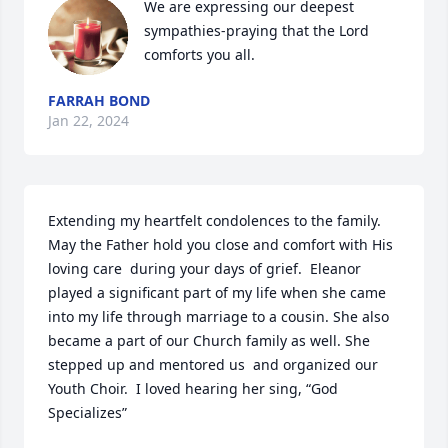
We are expressing our deepest 
sympathies-praying that the Lord 
comforts you all.
FARRAH BOND
Jan 22, 2024
Extending my heartfelt condolences to the family. 
May the Father hold you close and comfort with His 
loving care  during your days of grief.  Eleanor 
played a significant part of my life when she came 
into my life through marriage to a cousin. She also 
became a part of our Church family as well. She 
stepped up and mentored us  and organized our 
Youth Choir.  I loved hearing her sing, “God 
Specializes”