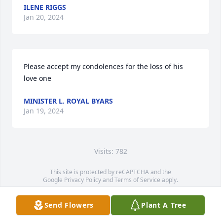
ILENE RIGGS
Jan 20, 2024
Please accept my condolences for the loss of his 
love one
MINISTER L. ROYAL BYARS
Jan 19, 2024
Visits: 782
This site is protected by reCAPTCHA and the
Google
Privacy Policy
and
Terms of Service
apply.
Service map data ©
OpenStreetMap
contributors
Send Flowers
Plant A Tree