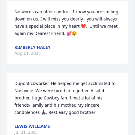
No words can offer comfort- I know you are smiling 
down on us. I will miss you dearly - you will always 
have a special place in my heart ❤️.  Until we meet 
again my Dearest Friend. 💕😢
KIMBERLY HALEY
Aug 01, 2025
Dupont coworker. He helped me get acclimated to 
Nashville. We were hired in together. A solid 
brother. Huge Cowboy fan. I met a lot of his 
friends/Family and his mother. My sincere 
condolences 🙏🏿. Rest easy good brother
LEWIS WILLIAMS
Jul 31, 2025