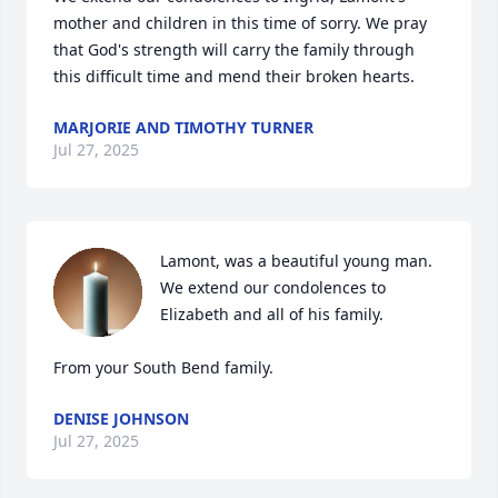
mother and children in this time of sorry. We pray 
that God's strength will carry the family through 
this difficult time and mend their broken hearts.
MARJORIE AND TIMOTHY TURNER
Jul 27, 2025
Lamont, was a beautiful young man. 
We extend our condolences to 
Elizabeth and all of his family.

From your South Bend family.
DENISE JOHNSON
Jul 27, 2025