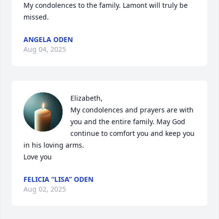
My condolences to the family. Lamont will truly be 
missed.
ANGELA ODEN
Aug 04, 2025
Elizabeth,

My condolences and prayers are with 
you and the entire family. May God 
continue to comfort you and keep you 
in his loving arms.

Love you
FELICIA “LISA” ODEN
Aug 02, 2025