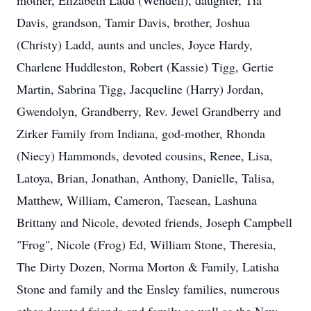
mother, Elizabeth Ladd (Wendell), daughter, Tia
Davis, grandson, Tamir Davis, brother, Joshua
(Christy) Ladd, aunts and uncles, Joyce Hardy,
Charlene Huddleston, Robert (Kassie) Tigg, Gertie
Martin, Sabrina Tigg, Jacqueline (Harry) Jordan,
Gwendolyn, Grandberry, Rev. Jewel Grandberry and
Zirker Family from Indiana, god-mother, Rhonda
(Niecy) Hammonds, devoted cousins, Renee, Lisa,
Latoya, Brian, Jonathan, Anthony, Danielle, Talisa,
Matthew, William, Cameron, Taesean, Lashuna
Brittany and Nicole, devoted friends, Joseph Campbell
"Frog", Nicole (Frog) Ed, William Stone, Theresia,
The Dirty Dozen, Norma Morton & Family, Latisha
Stone and family and the Ensley families, numerous