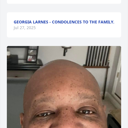
GEORGIA LARNES - CONDOLENCES TO THE FAMILY.
Jul 27, 2025