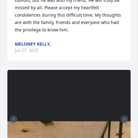
DuPont, but he was also my friend. He will truly be 
missed by all. Please accept my heartfelt 
condolences during this difficult time. My thoughts 
are with the family, friends and everyone who had 
the privilege to know him.
MELONEY KELLY,
Jul 27, 2025