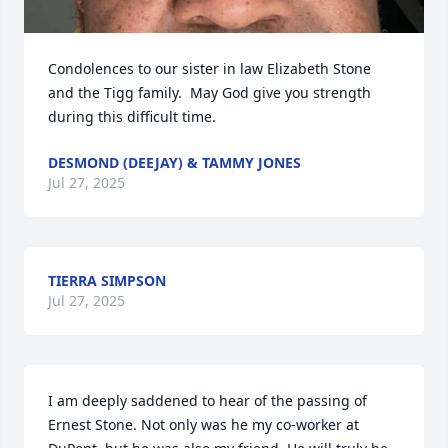
Condolences to our sister in law Elizabeth Stone 
and the Tigg family.  May God give you strength 
during this difficult time.
DESMOND (DEEJAY) & TAMMY JONES
Jul 27, 2025
TIERRA SIMPSON
Jul 27, 2025
I am deeply saddened to hear of the passing of 
Ernest Stone. Not only was he my co-worker at 