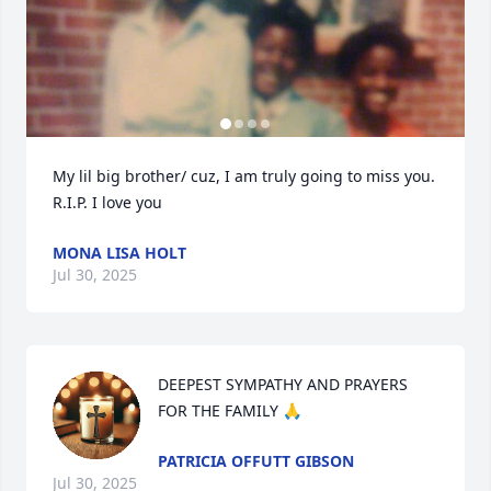
My lil big brother/ cuz, I am truly going to miss you. 
R.I.P. I love you
MONA LISA HOLT
Jul 30, 2025
DEEPEST SYMPATHY AND PRAYERS 
FOR THE FAMILY 🙏
PATRICIA OFFUTT GIBSON
Jul 30, 2025