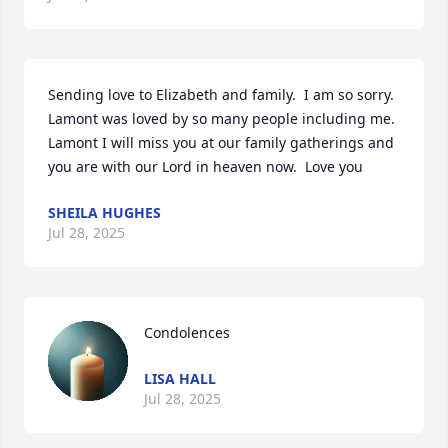
Sending love to Elizabeth and family.  I am so sorry.  
Lamont was loved by so many people including me.  
Lamont I will miss you at our family gatherings and 
you are with our Lord in heaven now.  Love you
SHEILA HUGHES
Jul 28, 2025
Condolences
LISA HALL
Jul 28, 2025