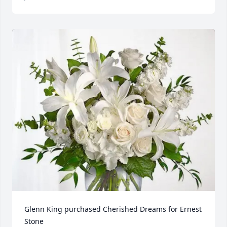
Glenn King purchased Cherished Dreams for Ernest 
Stone