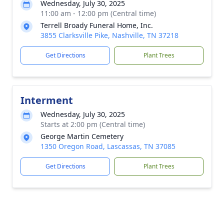
Wednesday, July 30, 2025
11:00 am - 12:00 pm (Central time)
Terrell Broady Funeral Home, Inc.
3855 Clarksville Pike, Nashville, TN 37218
Get Directions
Plant Trees
Interment
Wednesday, July 30, 2025
Starts at 2:00 pm (Central time)
George Martin Cemetery
1350 Oregon Road, Lascassas, TN 37085
Get Directions
Plant Trees