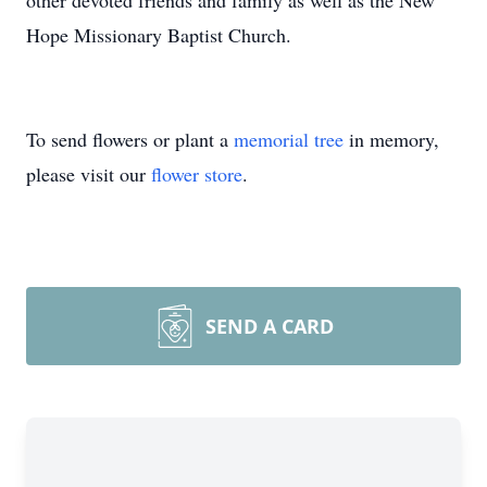
other devoted friends and family as well as the New
Hope Missionary Baptist Church.
To send flowers or plant a
memorial tree
in memory,
please visit our
flower store
.
SEND A CARD