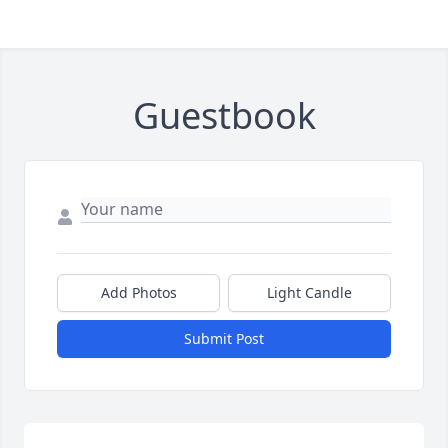
Guestbook
Add Photos
Light Candle
Submit Post