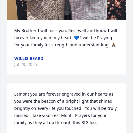
My Brother I will miss you. Rest well and know I will 
forever keep you in my heart. 💙 I will be Praying  
for your family for strength and understanding. 🙏🏾.
WILLIS BEARD
Jul 29, 2025
Lamont you are forever engraved in our hearts as 
you were the beacon of a bright light that shined 
brightly on every life you touched.  You will be truly 
missed!  Take your rest Mont.  Prayers for your 
family as they all go through this BIG loss.