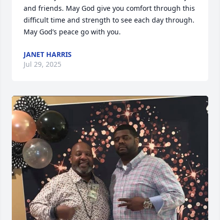
and friends. May God give you comfort through this 
difficult time and strength to see each day through. 
May God’s peace go with you.
JANET HARRIS
Jul 29, 2025