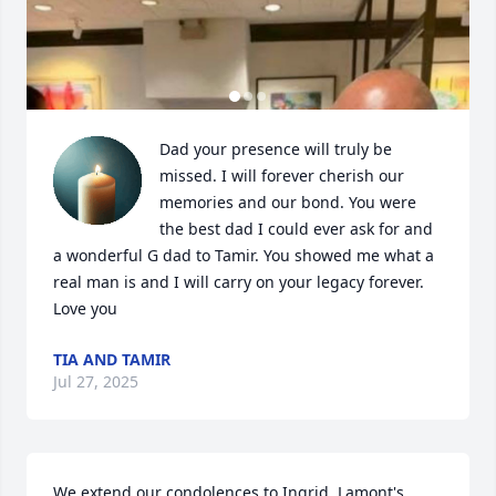
Dad your presence will truly be 
missed. I will forever cherish our 
memories and our bond. You were 
the best dad I could ever ask for and 
a wonderful G dad to Tamir. You showed me what a 
real man is and I will carry on your legacy forever. 
Love you
TIA AND TAMIR
Jul 27, 2025
We extend our condolences to Ingrid, Lamont's 