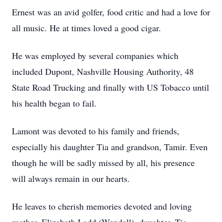
Ernest was an avid golfer, food critic and had a love for
all music. He at times loved a good cigar.
He was employed by several companies which
included Dupont, Nashville Housing Authority, 48
State Road Trucking and finally with US Tobacco until
his health began to fail.
Lamont was devoted to his family and friends,
especially his daughter Tia and grandson, Tamir. Even
though he will be sadly missed by all, his presence
will always remain in our hearts.
He leaves to cherish memories devoted and loving