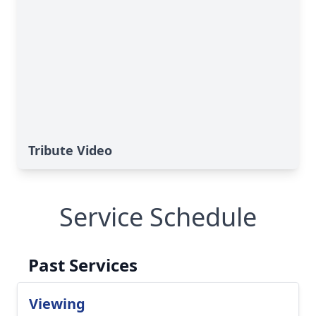
Tribute Video
Service Schedule
Past Services
Viewing