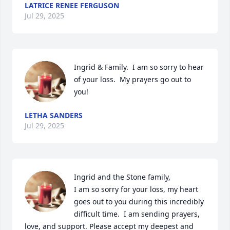
LATRICE RENEE FERGUSON
Jul 29, 2025
Ingrid & Family.  I am so sorry to hear 
of your loss.  My prayers go out to 
you!
LETHA SANDERS
Jul 29, 2025
Ingrid and the Stone family,

I am so sorry for your loss, my heart 
goes out to you during this incredibly 
difficult time.  I am sending prayers, 
love, and support. Please accept my deepest and 