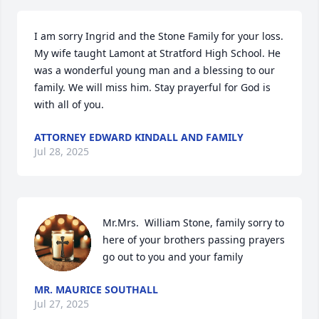
I am sorry Ingrid and the Stone Family for your loss. 
My wife taught Lamont at Stratford High School. He 
was a wonderful young man and a blessing to our 
family. We will miss him. Stay prayerful for God is 
with all of you.
ATTORNEY EDWARD KINDALL AND FAMILY
Jul 28, 2025
Mr.Mrs.  William Stone, family sorry to 
here of your brothers passing prayers 
go out to you and your family
MR. MAURICE SOUTHALL
Jul 27, 2025