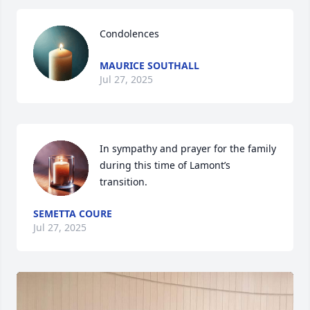
Condolences
MAURICE SOUTHALL
Jul 27, 2025
In sympathy and prayer for the family 
during this time of Lamont’s 
transition.
SEMETTA COURE
Jul 27, 2025