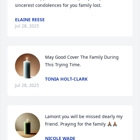
sincerest condolences for you family lost.
ELAINE REESE
Jul 28, 2025
May Good Cover The Family During 
This Trying Time.
TONIA HOLT-CLARK
Jul 28, 2025
Lamont you will be missed dearly my 
friend. Praying for the family 🙏🏾🙏🏾
NICOLE WADE