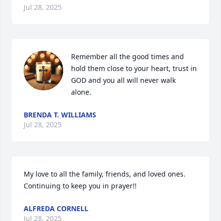
Jul 28, 2025
Remember all the good times and 
hold them close to your heart, trust in 
GOD and you all will never walk 
alone.
BRENDA T. WILLIAMS
Jul 28, 2025
My love to all the family, friends, and loved ones. 
Continuing to keep you in prayer!!
ALFREDA CORNELL
Jul 28, 2025