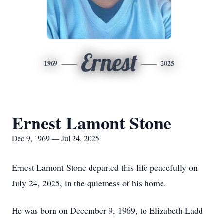
Ernest
1969
2025
Ernest Lamont Stone
Dec 9, 1969 — Jul 24, 2025
Ernest Lamont Stone departed this life peacefully on
July 24, 2025, in the quietness of his home.
He was born on December 9, 1969, to Elizabeth Ladd