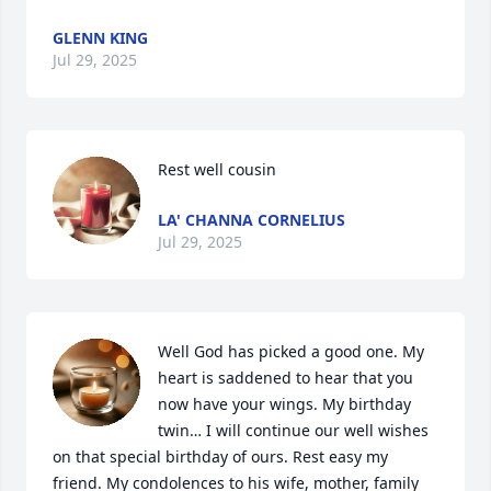
GLENN KING
Jul 29, 2025
Rest well cousin
LA' CHANNA CORNELIUS
Jul 29, 2025
Well God has picked a good one. My 
heart is saddened to hear that you 
now have your wings. My birthday 
twin… I will continue our well wishes 
on that special birthday of ours. Rest easy my 
friend. My condolences to his wife, mother, family 