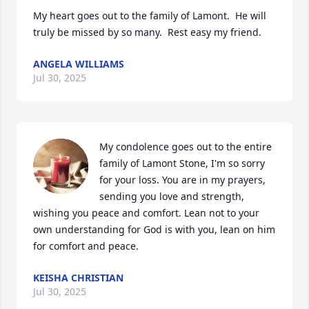
My heart goes out to the family of Lamont.  He will 
truly be missed by so many.  Rest easy my friend.
ANGELA WILLIAMS
Jul 30, 2025
My condolence goes out to the entire 
family of Lamont Stone, I'm so sorry 
for your loss. You are in my prayers, 
sending you love and strength, 
wishing you peace and comfort. Lean not to your 
own understanding for God is with you, lean on him 
for comfort and peace.
KEISHA CHRISTIAN
Jul 30, 2025