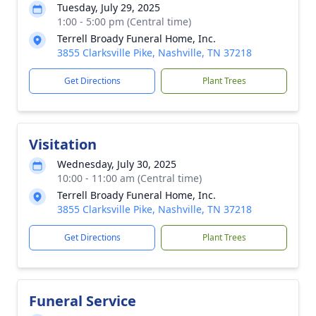
Tuesday, July 29, 2025
1:00 - 5:00 pm (Central time)
Terrell Broady Funeral Home, Inc.
3855 Clarksville Pike, Nashville, TN 37218
Get Directions
Plant Trees
Visitation
Wednesday, July 30, 2025
10:00 - 11:00 am (Central time)
Terrell Broady Funeral Home, Inc.
3855 Clarksville Pike, Nashville, TN 37218
Get Directions
Plant Trees
Funeral Service