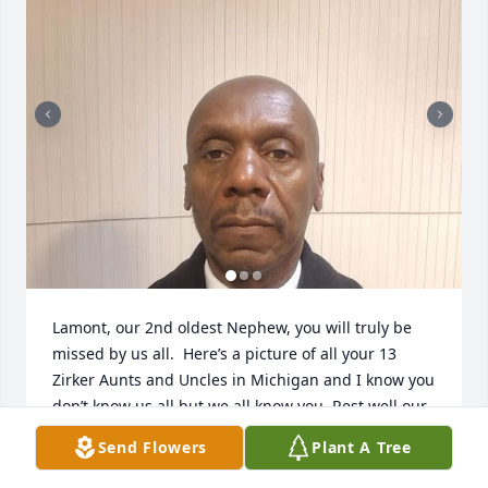
Lamont, our 2nd oldest Nephew, you will truly be 
missed by us all.  Here’s a picture of all your 13 
Zirker Aunts and Uncles in Michigan and I know you 
don’t know us all but we all know you. Rest well our 
Nephew and WE ALWAYS LOVE YOU ♥️♥️♥️
Send Flowers
Plant A Tree
ZORETTA ZIRKER-TUBBS