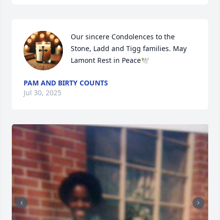
Our sincere Condolences to the 
Stone, Ladd and Tigg families. May 
Lamont Rest in Peace🕊
PAM AND BIRTY COUNTS
Jul 30, 2025