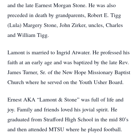
and the late Earnest Morgan Stone. He was also
preceded in death by grandparents, Robert E. Tigg
(Lula) Margery Stone, John Zirker, uncles, Charles
and William Tigg.
Lamont is married to Ingrid Atwater. He professed his
faith at an early age and was baptized by the late Rev.
James Turner, Sr. of the New Hope Missionary Baptist
Church where he served on the Youth Usher Board.
Ernest AKA “Lamont & Stone” was full of life and
joy. Family and friends loved his jovial spirit. He
graduated from Strafford High School in the mid 80’s
and then attended MTSU where he played football.