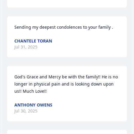
Sending my deepest condolences to your family .
CHANTELE TORAN
Jul 31, 2025
God's Grace and Mercy be with the family!! He is no 
longer in physical pain and is looking down upon 
us!! Much Love!!
ANTHONY OWENS
Jul 30, 2025