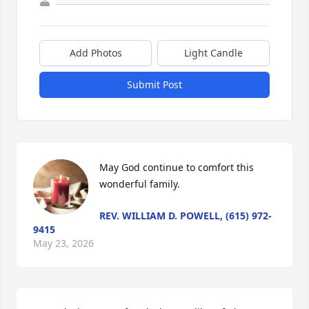
Add Photos
Light Candle
Submit Post
May God continue to comfort this 
wonderful family.
REV. WILLIAM D. POWELL, (615) 972-
9415
May 23, 2026