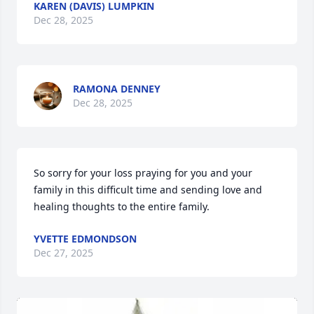
KAREN (DAVIS) LUMPKIN
Dec 28, 2025
RAMONA DENNEY
Dec 28, 2025
So sorry for your loss praying for you and your 
family in this difficult time and sending love and 
healing thoughts to the entire family.
YVETTE EDMONDSON
Dec 27, 2025