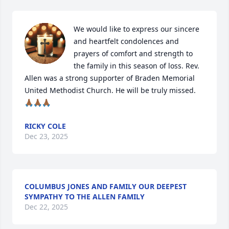
We would like to express our sincere 
and heartfelt condolences and 
prayers of comfort and strength to 
the family in this season of loss. Rev. 
Allen was a strong supporter of Braden Memorial 
United Methodist Church. He will be truly missed. 
🙏🏾🙏🏾🙏🏾
RICKY COLE
Dec 23, 2025
COLUMBUS JONES AND FAMILY OUR DEEPEST
SYMPATHY TO THE ALLEN FAMILY
Dec 22, 2025