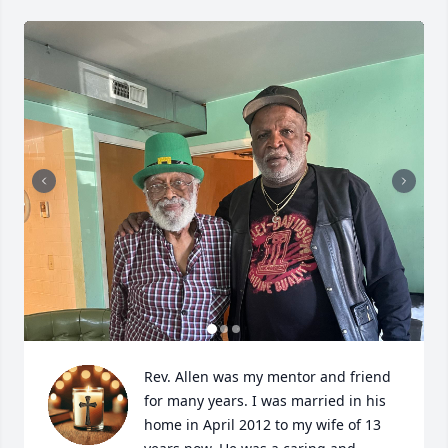
Rev. Allen was my mentor and friend 
for many years. I was married in his 
home in April 2012 to my wife of 13 