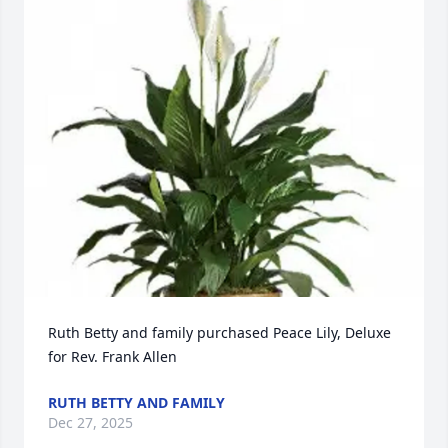
Ruth Betty and family purchased Peace Lily, Deluxe 
for Rev. Frank Allen
RUTH BETTY AND FAMILY
Dec 27, 2025