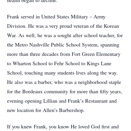
health began to decline.
Frank served in United States Military – Army
Division. He was a very proud veteran of the Korean
War. As well, he was a sought after school teacher, for
the Metro Nashville Public School System, spanning
more than three decades from Fort Green Elementary
to Wharton School to Fehr School to Kings Lane
School, touching many students lives along the way.
He also was a barber, who was a neighborhood staple
for the Bordeaux community for more than fifty years,
evening opening Lillian and Frank’s Restaurant and
new location for Allen’s Barbershop.
If you knew Frank, you know He loved God first and