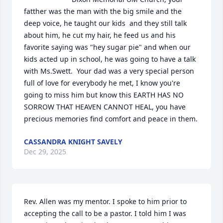
fatther was the man with the big smile and the 
deep voice, he taught our kids  and they still talk 
about him, he cut my hair, he feed us and his 
favorite saying was "hey sugar pie" and when our 
kids acted up in school, he was going to have a talk 
with Ms.Swett.  Your dad was a very special person 
full of love for everybody he met, I know you're 
going to miss him but know this EARTH HAS NO 
SORROW THAT HEAVEN CANNOT HEAL, you have 
precious memories find comfort and peace in them.
CASSANDRA KNIGHT SAVELY
Dec 29, 2025
Rev. Allen was my mentor. I spoke to him prior to 
accepting the call to be a pastor. I told him I was 