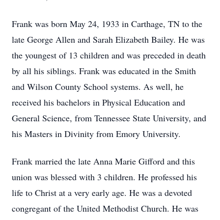
Frank was born May 24, 1933 in Carthage, TN to the
late George Allen and Sarah Elizabeth Bailey. He was
the youngest of 13 children and was preceded in death
by all his siblings. Frank was educated in the Smith
and Wilson County School systems. As well, he
received his bachelors in Physical Education and
General Science, from Tennessee State University, and
his Masters in Divinity from Emory University.
Frank married the late Anna Marie Gifford and this
union was blessed with 3 children. He professed his
life to Christ at a very early age. He was a devoted
congregant of the United Methodist Church. He was