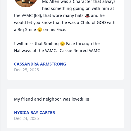
Mr. Allen was a Character that always 
had something going on with him at 
the VAMC (lol), that wore many hats 🎩 and he 
would let you know that he was a Child of GOD with 
a Big Smile 😊 on his Face.

I will miss that Smiling 😊 Face through the 
Hallways of the VAMC.  Cassie Retired VAMC
CASSANDRA ARMSTRONG
Dec 25, 2025
My friend and neighbor, was loved!!!!!!
HYSICA RAY CARTER
Dec 24, 2025