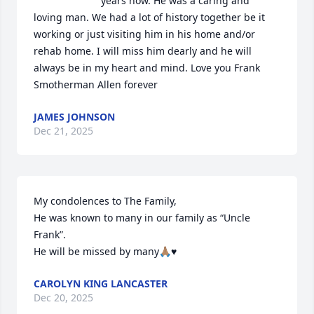
years now. He was a caring and 
loving man. We had a lot of history together be it 
working or just visiting him in his home and/or 
rehab home. I will miss him dearly and he will 
always be in my heart and mind. Love you Frank 
Smotherman Allen forever
JAMES JOHNSON
Dec 21, 2025
My condolences to The Family, 

He was known to many in our family as “Uncle 
Frank”.

He will be missed by many🙏🏽♥️
CAROLYN KING LANCASTER
Dec 20, 2025