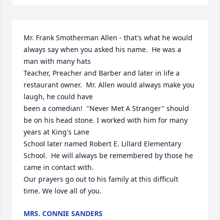
Mr. Frank Smotherman Allen - that's what he would 
always say when you asked his name.  He was a 
man with many hats

Teacher, Preacher and Barber and later in life a 
restaurant owner.  Mr. Allen would always make you 
laugh, he could have

been a comedian!  "Never Met A Stranger" should 
be on his head stone. I worked with him for many 
years at King's Lane

School later named Robert E. Lillard Elementary 
School.  He will always be remembered by those he 
came in contact with.

Our prayers go out to his family at this difficult 
time. We love all of you.
MRS. CONNIE SANDERS