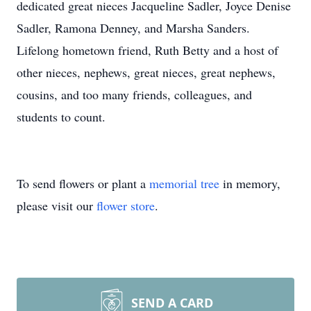
dedicated great nieces Jacqueline Sadler, Joyce Denise
Sadler, Ramona Denney, and Marsha Sanders.
Lifelong hometown friend, Ruth Betty and a host of
other nieces, nephews, great nieces, great nephews,
cousins, and too many friends, colleagues, and
students to count.
To send flowers or plant a
memorial tree
in memory,
please visit our
flower store
.
SEND A CARD