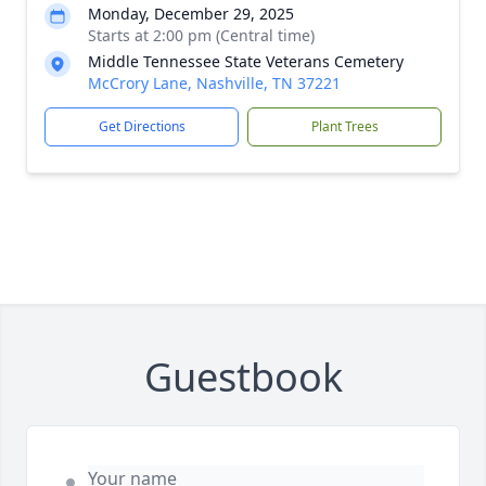
Monday, December 29, 2025
Starts at 2:00 pm (Central time)
Middle Tennessee State Veterans Cemetery
McCrory Lane, Nashville, TN 37221
Get Directions
Plant Trees
Guestbook