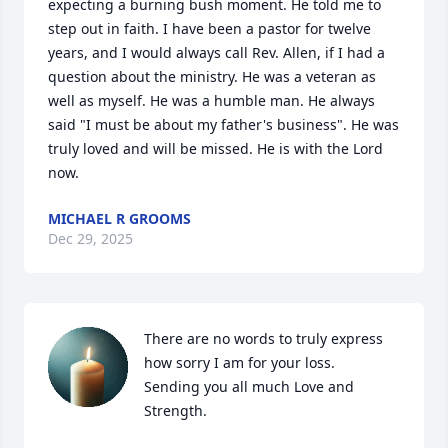
expecting a burning bush moment. He told me to 
step out in faith. I have been a pastor for twelve 
years, and I would always call Rev. Allen, if I had a 
question about the ministry. He was a veteran as 
well as myself. He was a humble man. He always 
said "I must be about my father's business". He was 
truly loved and will be missed. He is with the Lord 
now.
MICHAEL R GROOMS
Dec 29, 2025
There are no words to truly express 
how sorry I am for your loss.

Sending you all much Love and 
Strength.