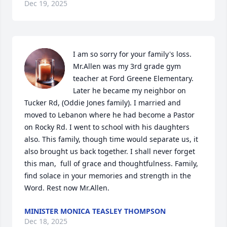
Dec 19, 2025
I am so sorry for your family's loss. 
Mr.Allen was my 3rd grade gym 
teacher at Ford Greene Elementary. 
Later he became my neighbor on 
Tucker Rd, (Oddie Jones family). I married and 
moved to Lebanon where he had become a Pastor 
on Rocky Rd. I went to school with his daughters 
also. This family, though time would separate us, it 
also brought us back together. I shall never forget 
this man,  full of grace and thoughtfulness. Family, 
find solace in your memories and strength in the 
Word. Rest now Mr.Allen.
MINISTER MONICA TEASLEY THOMPSON
Dec 18, 2025