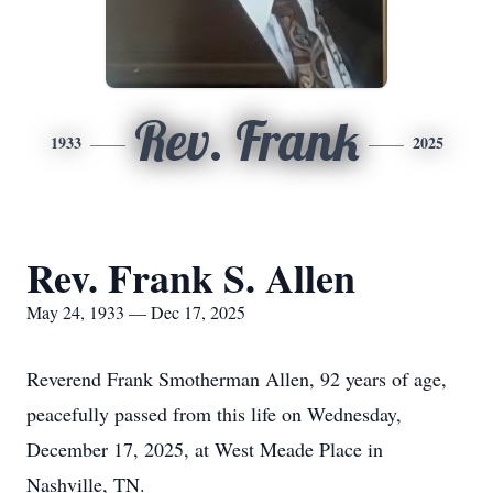
Rev. Frank
1933
2025
Rev. Frank S. Allen
May 24, 1933 — Dec 17, 2025
Reverend Frank Smotherman Allen, 92 years of age,
peacefully passed from this life on Wednesday,
December 17, 2025, at West Meade Place in
Nashville, TN.