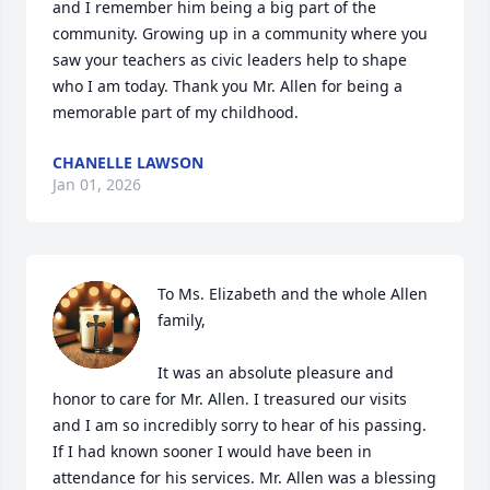
and I remember him being a big part of the 
community. Growing up in a community where you 
saw your teachers as civic leaders help to shape 
who I am today. Thank you Mr. Allen for being a 
memorable part of my childhood.
CHANELLE LAWSON
Jan 01, 2026
To Ms. Elizabeth and the whole Allen 
family,

It was an absolute pleasure and 
honor to care for Mr. Allen. I treasured our visits 
and I am so incredibly sorry to hear of his passing. 
If I had known sooner I would have been in 
attendance for his services. Mr. Allen was a blessing 