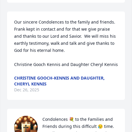
Our sincere Condolences to the family and friends.  
Frank kept in contact and for that we give praise 
and thanks to our Lord and Savior.  We will miss his 
earthly testimony, walk and talk and give thanks to 
God for his eternal home.

Christine Gooch Kennis and Daughter Cheryl Kennis
CHRISTINE GOOCH-KENNIS AND DAUGHTER,
CHERYL KENNIS
Dec 26, 2025
Condolences 💐 to the Families and 
Friends during this difficult 😥 time.  