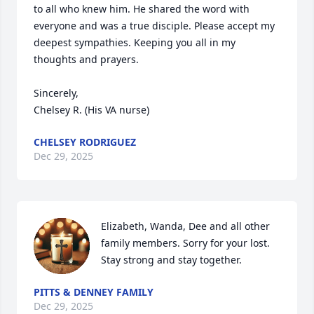
to all who knew him. He shared the word with 
everyone and was a true disciple. Please accept my 
deepest sympathies. Keeping you all in my 
thoughts and prayers.

Sincerely, 

Chelsey R. (His VA nurse)
CHELSEY RODRIGUEZ
Dec 29, 2025
Elizabeth, Wanda, Dee and all other 
family members. Sorry for your lost. 
Stay strong and stay together.
PITTS & DENNEY FAMILY
Dec 29, 2025