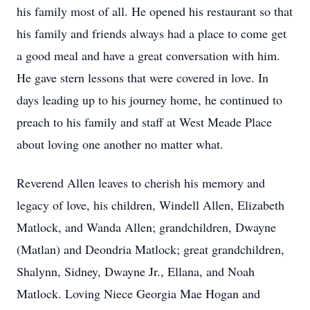
his family most of all. He opened his restaurant so that
his family and friends always had a place to come get
a good meal and have a great conversation with him.
He gave stern lessons that were covered in love. In
days leading up to his journey home, he continued to
preach to his family and staff at West Meade Place
about loving one another no matter what.
Reverend Allen leaves to cherish his memory and
legacy of love, his children, Windell Allen, Elizabeth
Matlock, and Wanda Allen; grandchildren, Dwayne
(Matlan) and Deondria Matlock; great grandchildren,
Shalynn, Sidney, Dwayne Jr., Ellana, and Noah
Matlock. Loving Niece Georgia Mae Hogan and