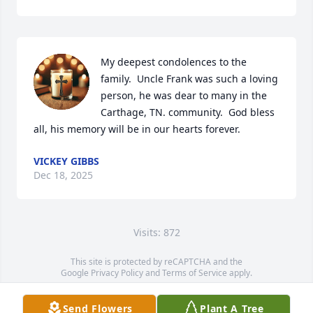
My deepest condolences to the 
family.  Uncle Frank was such a loving 
person, he was dear to many in the 
Carthage, TN. community.  God bless 
all, his memory will be in our hearts forever.
VICKEY GIBBS
Dec 18, 2025
Visits: 872
This site is protected by reCAPTCHA and the
Google
Privacy Policy
and
Terms of Service
apply.
Service map data ©
OpenStreetMap
contributors
Send Flowers
Plant A Tree