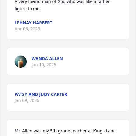
A very loving man of God who was like a father 
figure to me.
LEHNAY HARBERT
Apr 06, 2026
WANDA ALLEN
Jan 10, 2026
PATSY AND JUDY CARTER
Jan 09, 2026
Mr. Allen was my 5th grade teacher at Kings Lane 