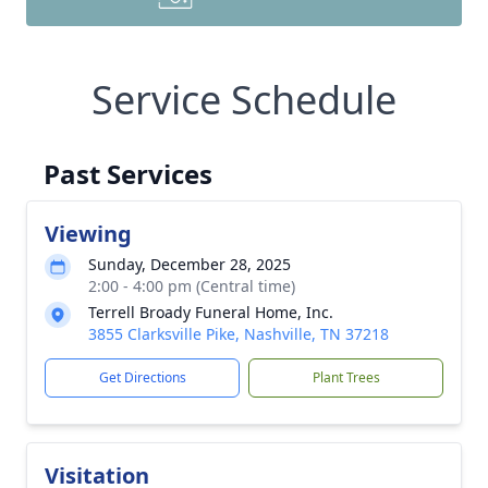
Service Schedule
Past Services
Viewing
Sunday, December 28, 2025
2:00 - 4:00 pm (Central time)
Terrell Broady Funeral Home, Inc.
3855 Clarksville Pike, Nashville, TN 37218
Get Directions
Plant Trees
Visitation