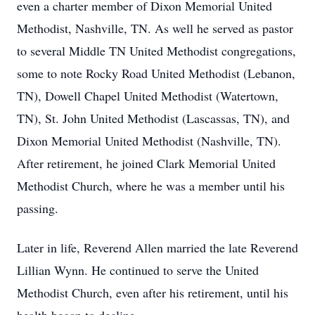
even a charter member of Dixon Memorial United
Methodist, Nashville, TN. As well he served as pastor
to several Middle TN United Methodist congregations,
some to note Rocky Road United Methodist (Lebanon,
TN), Dowell Chapel United Methodist (Watertown,
TN), St. John United Methodist (Lascassas, TN), and
Dixon Memorial United Methodist (Nashville, TN).
After retirement, he joined Clark Memorial United
Methodist Church, where he was a member until his
passing.
Later in life, Reverend Allen married the late Reverend
Lillian Wynn. He continued to serve the United
Methodist Church, even after his retirement, until his