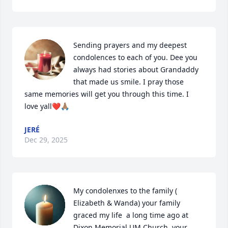
Sending prayers and my deepest 
condolences to each of you. Dee you 
always had stories about Grandaddy 
that made us smile. I pray those 
same memories will get you through this time. I 
love yall❤️🙏🏽
JERÉ
Dec 29, 2025
My condolenxes to the family ( 
Elizabeth & Wanda) your family 
graced my life  a long time ago at 
Dixon Memorial UM Church, your 