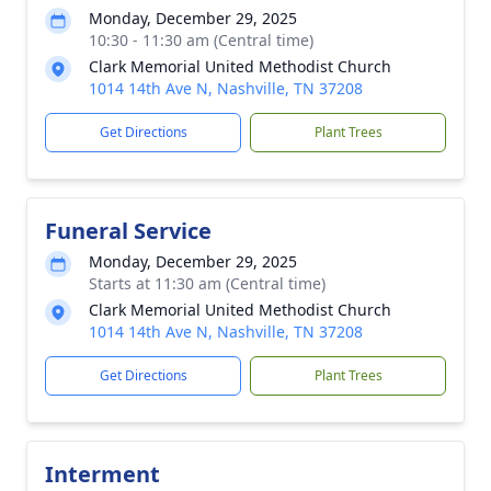
Monday, December 29, 2025
10:30 - 11:30 am (Central time)
Clark Memorial United Methodist Church
1014 14th Ave N, Nashville, TN 37208
Get Directions
Plant Trees
Funeral Service
Monday, December 29, 2025
Starts at 11:30 am (Central time)
Clark Memorial United Methodist Church
1014 14th Ave N, Nashville, TN 37208
Get Directions
Plant Trees
Interment