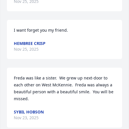
Nov 25, 2025
I want forget you my friend.
HEMBREE CRISP
Nov 25, 2025
Freda was like a sister.  We grew up next-door to 
each other on West McKennie.  Freda was always a 
beautiful person with a beautiful smile.  You will be 
missed.
SYBIL HOBSON
Nov 23, 2025