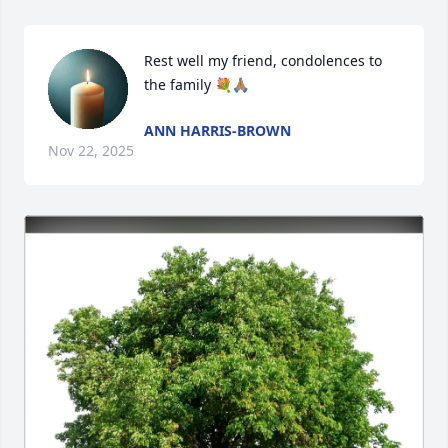
Rest well my friend, condolences to 
the family 💐🙏🏽
ANN HARRIS-BROWN
Nov 22, 2025