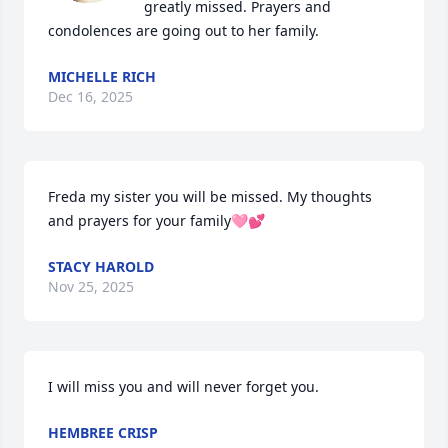
greatly missed. Prayers and 
condolences are going out to her family.
MICHELLE RICH
Dec 16, 2025
Freda my sister you will be missed. My thoughts 
and prayers for your family🩷💕
STACY HAROLD
Nov 25, 2025
I will miss you and will never forget you.
HEMBREE CRISP