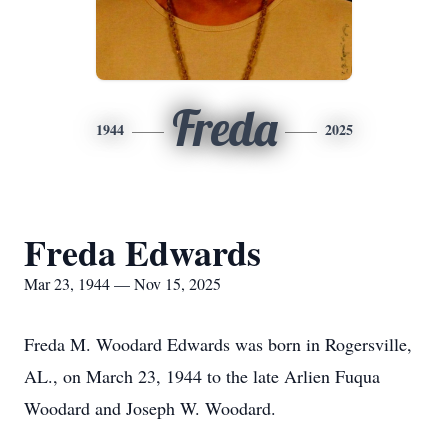
Freda
1944
2025
Freda Edwards
Mar 23, 1944 — Nov 15, 2025
Freda M. Woodard Edwards was born in Rogersville,
AL., on March 23, 1944 to the late Arlien Fuqua
Woodard and Joseph W. Woodard.