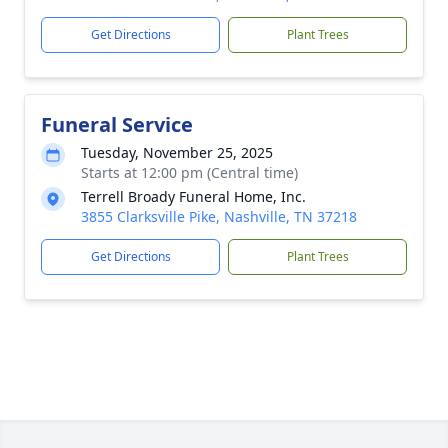
Get Directions
Plant Trees
Funeral Service
Tuesday, November 25, 2025
Starts at 12:00 pm (Central time)
Terrell Broady Funeral Home, Inc.
3855 Clarksville Pike, Nashville, TN 37218
Get Directions
Plant Trees