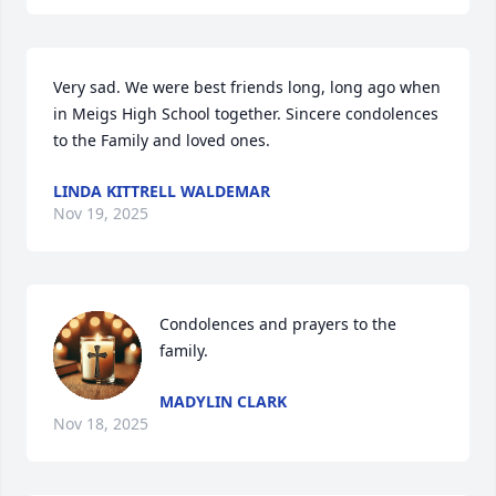
Very sad. We were best friends long, long ago when 
in Meigs High School together. Sincere condolences 
to the Family and loved ones.
LINDA KITTRELL WALDEMAR
Nov 19, 2025
Condolences and prayers to the 
family.
MADYLIN CLARK
Nov 18, 2025