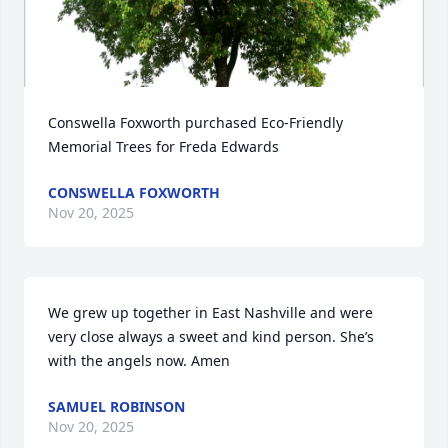
Conswella Foxworth purchased Eco-Friendly 
Memorial Trees for Freda Edwards
CONSWELLA FOXWORTH
Nov 20, 2025
We grew up together in East Nashville and were 
very close always a sweet and kind person. She’s 
with the angels now. Amen
SAMUEL ROBINSON
Nov 20, 2025