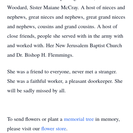
Woodard, Sister Maiane McCray. A host of nieces and
nephews, great nieces and nephews, great grand nieces
and nephews, cousins and grand cousins. A host of
close friends, people she served with in the army with
and worked with. Her New Jerusalem Baptist Church
and Dr. Bishop H. Flemmings.
She was a friend to everyone, never met a stranger.
She was a faithful worker, a pleasant doorkeeper. She
will be sadly missed by all.
To send flowers or plant a
memorial tree
in memory,
please visit our
flower store
.