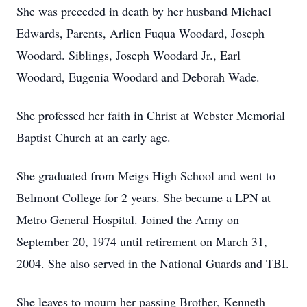
She was preceded in death by her husband Michael
Edwards, Parents, Arlien Fuqua Woodard, Joseph
Woodard. Siblings, Joseph Woodard Jr., Earl
Woodard, Eugenia Woodard and Deborah Wade.
She professed her faith in Christ at Webster Memorial
Baptist Church at an early age.
She graduated from Meigs High School and went to
Belmont College for 2 years. She became a LPN at
Metro General Hospital. Joined the Army on
September 20, 1974 until retirement on March 31,
2004. She also served in the National Guards and TBI.
She leaves to mourn her passing Brother, Kenneth