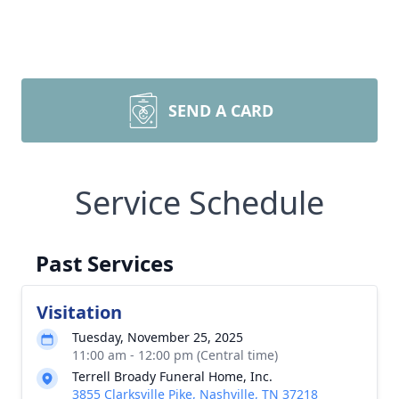
SEND A CARD
Service Schedule
Past Services
Visitation
Tuesday, November 25, 2025
11:00 am - 12:00 pm (Central time)
Terrell Broady Funeral Home, Inc.
3855 Clarksville Pike, Nashville, TN 37218