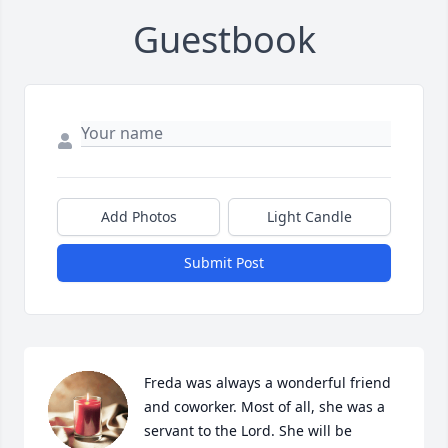
Guestbook
Add Photos
Light Candle
Submit Post
Freda was always a wonderful friend 
and coworker. Most of all, she was a 
servant to the Lord. She will be 