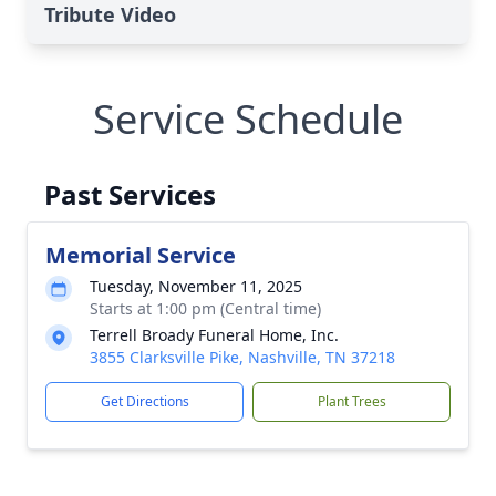
Tribute Video
Service Schedule
Past Services
Memorial Service
Tuesday, November 11, 2025
Starts at 1:00 pm (Central time)
Terrell Broady Funeral Home, Inc.
3855 Clarksville Pike, Nashville, TN 37218
Get Directions
Plant Trees