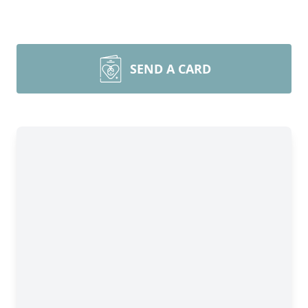
SEND A CARD