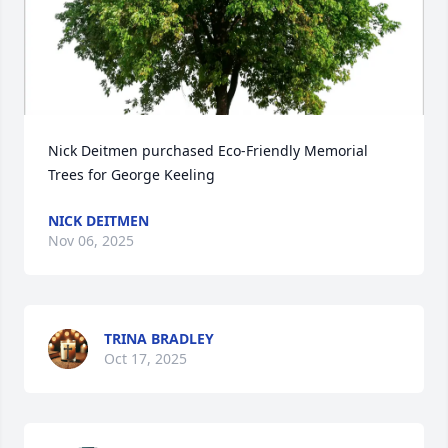
Nick Deitmen purchased Eco-Friendly Memorial 
Trees for George Keeling
NICK DEITMEN
Nov 06, 2025
TRINA BRADLEY
Oct 17, 2025