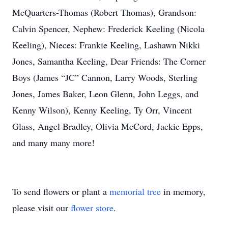
McQuarters-Thomas (Robert Thomas), Grandson:
Calvin Spencer, Nephew: Frederick Keeling (Nicola
Keeling), Nieces: Frankie Keeling, Lashawn Nikki
Jones, Samantha Keeling, Dear Friends: The Corner
Boys (James “JC” Cannon, Larry Woods, Sterling
Jones, James Baker, Leon Glenn, John Leggs, and
Kenny Wilson), Kenny Keeling, Ty Orr, Vincent
Glass, Angel Bradley, Olivia McCord, Jackie Epps,
and many many more!
To send flowers or plant a
memorial tree
in memory,
please visit our
flower store
.