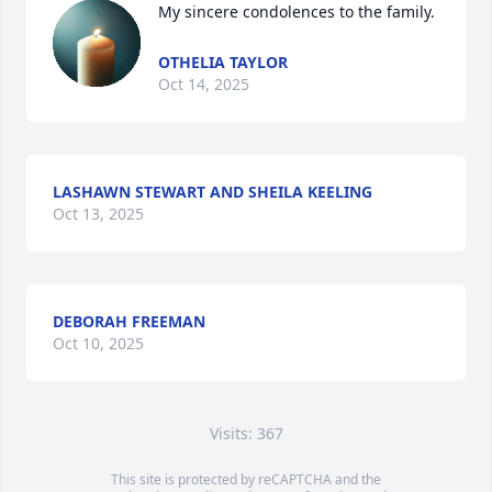
My sincere condolences to the family.
OTHELIA TAYLOR
Oct 14, 2025
LASHAWN STEWART AND SHEILA KEELING
Oct 13, 2025
DEBORAH FREEMAN
Oct 10, 2025
Visits: 367
This site is protected by reCAPTCHA and the