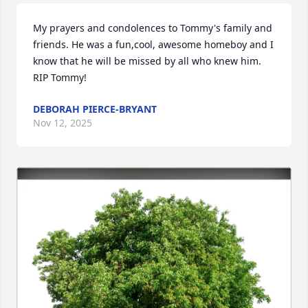
My prayers and condolences to Tommy's family and 
friends. He was a fun,cool, awesome homeboy and I 
know that he will be missed by all who knew him. 
RIP Tommy!
DEBORAH PIERCE-BRYANT
Nov 12, 2025