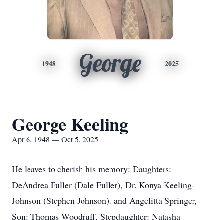
George
1948
2025
George Keeling
Apr 6, 1948 — Oct 5, 2025
He leaves to cherish his memory: Daughters:
DeAndrea Fuller (Dale Fuller), Dr. Konya Keeling-
Johnson (Stephen Johnson), and Angelitta Springer,
Son: Thomas Woodruff, Stepdaughter: Natasha