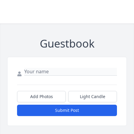
Guestbook
Add Photos
Light Candle
Submit Post