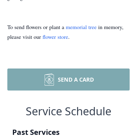
To send flowers or plant a
memorial tree
in memory,
please visit our
flower store
.
SEND A CARD
Service Schedule
Past Services