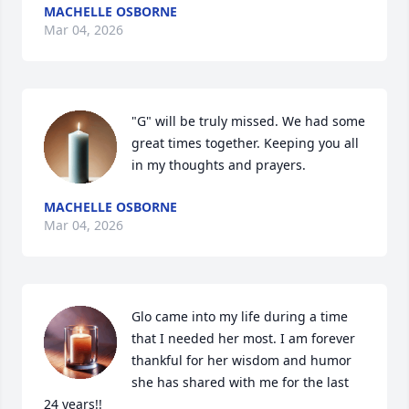
MACHELLE OSBORNE
Mar 04, 2026
"G" will be truly missed. We had some 
great times together. Keeping you all 
in my thoughts and prayers.
MACHELLE OSBORNE
Mar 04, 2026
Glo came into my life during a time 
that I needed her most. I am forever 
thankful for her wisdom and humor 
she has shared with me for the last 
24 years!!