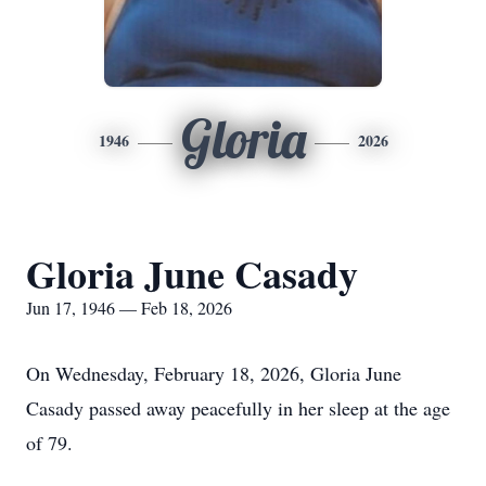
Gloria
1946
2026
Gloria June Casady
Jun 17, 1946 — Feb 18, 2026
On Wednesday, February 18, 2026, Gloria June
Casady passed away peacefully in her sleep at the age
of 79.