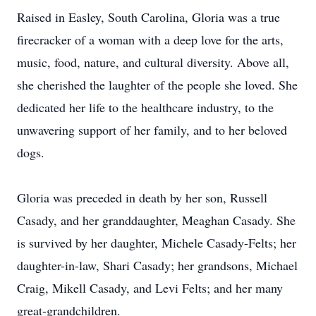
Raised in Easley, South Carolina, Gloria was a true
firecracker of a woman with a deep love for the arts,
music, food, nature, and cultural diversity. Above all,
she cherished the laughter of the people she loved. She
dedicated her life to the healthcare industry, to the
unwavering support of her family, and to her beloved
dogs.
Gloria was preceded in death by her son, Russell
Casady, and her granddaughter, Meaghan Casady. She
is survived by her daughter, Michele Casady-Felts; her
daughter-in-law, Shari Casady; her grandsons, Michael
Craig, Mikell Casady, and Levi Felts; and her many
great-grandchildren.