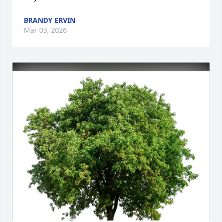
BRANDY ERVIN
Mar 03, 2026