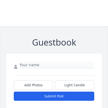
Guestbook
Add Photos
Light Candle
Submit Post