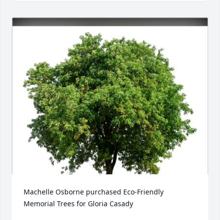
Machelle Osborne purchased Eco-Friendly 
Memorial Trees for Gloria Casady