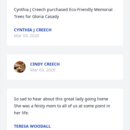
Cynthia J Creech purchased Eco-Friendly Memorial 
Trees for Gloria Casady
CYNTHIA J CREECH
Mar 03, 2026
CINDY CREECH
Mar 03, 2026
So sad to hear about this great lady going home  
She was a feisty mom to all of us at some point in 
her life.
TERESA WOODALL