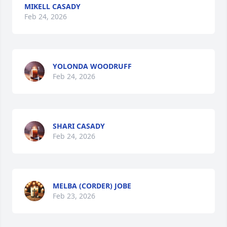
MIKELL CASADY
Feb 24, 2026
YOLONDA WOODRUFF
Feb 24, 2026
SHARI CASADY
Feb 24, 2026
MELBA (CORDER) JOBE
Feb 23, 2026