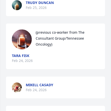
TRUDY DUNCAN
Feb 25, 2026
(previous co-worker from The 
Consultant Group/Tennessee 
Oncology)
TARA FISK
Feb 24, 2026
MIKELL CASADY
Feb 24, 2026