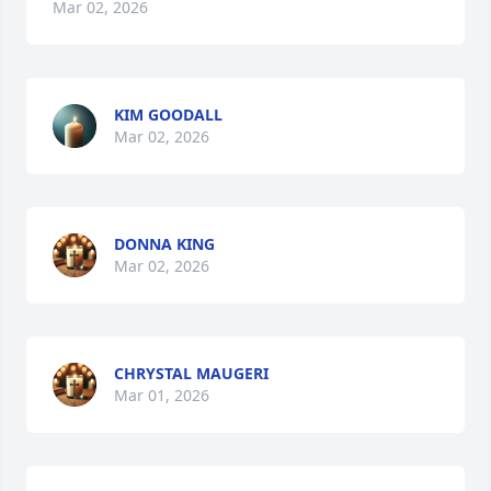
Mar 02, 2026
KIM GOODALL
Mar 02, 2026
DONNA KING
Mar 02, 2026
CHRYSTAL MAUGERI
Mar 01, 2026