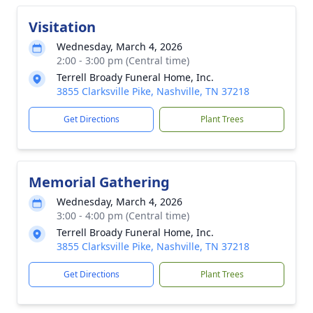
Visitation
Wednesday, March 4, 2026
2:00 - 3:00 pm (Central time)
Terrell Broady Funeral Home, Inc.
3855 Clarksville Pike, Nashville, TN 37218
Get Directions
Plant Trees
Memorial Gathering
Wednesday, March 4, 2026
3:00 - 4:00 pm (Central time)
Terrell Broady Funeral Home, Inc.
3855 Clarksville Pike, Nashville, TN 37218
Get Directions
Plant Trees