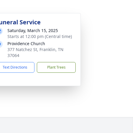
uneral Service
Saturday, March 15, 2025
Starts at 12:00 pm (Central time)
Providence Church
377 Natchez St, Franklin, TN
37064
Text Directions
Plant Trees