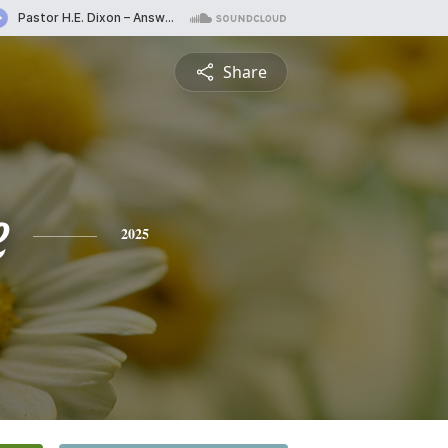
Share
e
2025