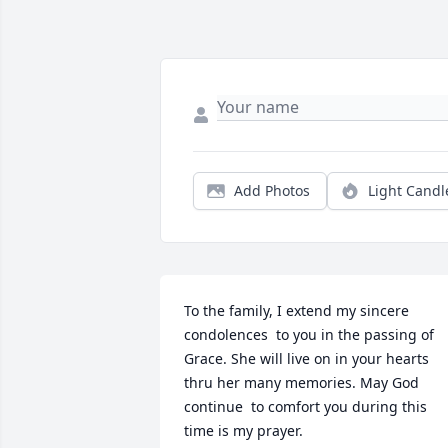
Add Photos
Light Candl
To the family, I extend my sincere 
condolences  to you in the passing of 
Grace. She will live on in your hearts 
thru her many memories. May God 
continue  to comfort you during this 
time is my prayer.