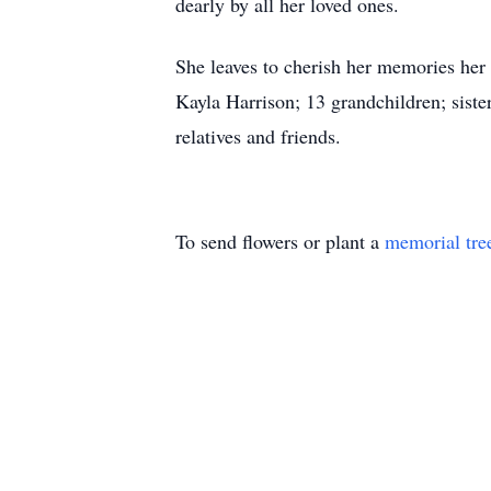
dearly by all her loved ones.
She leaves to cherish her memories her
Kayla Harrison; 13 grandchildren; siste
relatives and friends.
To send flowers or plant a
memorial tre