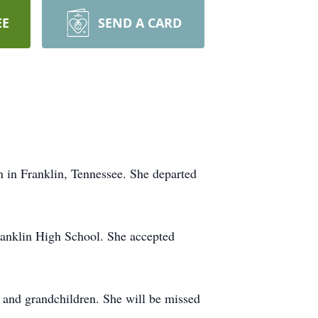
EE
SEND A CARD
in Franklin, Tennessee. She departed
ranklin High School. She accepted
n and grandchildren. She will be missed