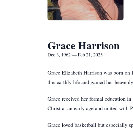
Grace Harrison
Dec 3, 1962 — Feb 21, 2025
Grace Elizabeth Harrison was born on 
this earthly life and gained her heaven
Grace received her formal education i
Christ at an early age and united with 
Grace loved basketball but especially s