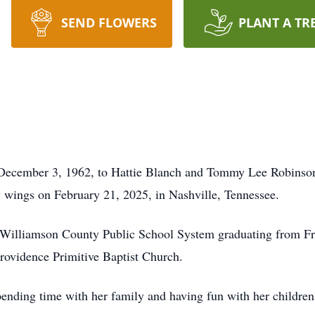
SEND FLOWERS
PLANT A TR
December 3, 1962, to Hattie Blanch and Tommy Lee Robinson 
ly wings on February 21, 2025, in Nashville, Tennessee.
n Williamson County Public School System graduating from F
Providence Primitive Baptist Church.
pending time with her family and having fun with her childre