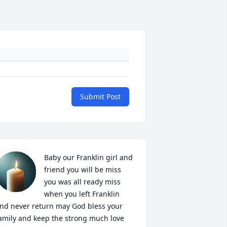
Submit Post
Baby our Franklin girl and 
friend you will be miss 
you was all ready miss 
when you left Franklin 
nd never return may God bless your 
amily and keep the strong much love