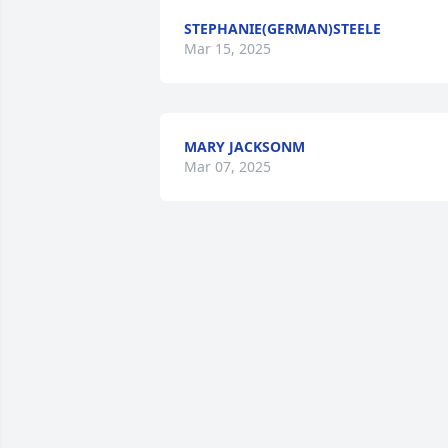
STEPHANIE(GERMAN)STEELE
Mar 15, 2025
MARY JACKSONM
Mar 07, 2025