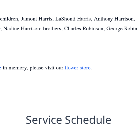
 children, Jamont Harris, LaShonti Harris, Anthony Harrison
r, Nadine Harrison; brothers, Charles Robinson, George Robin
e
in memory, please visit our
flower store
.
Service Schedule