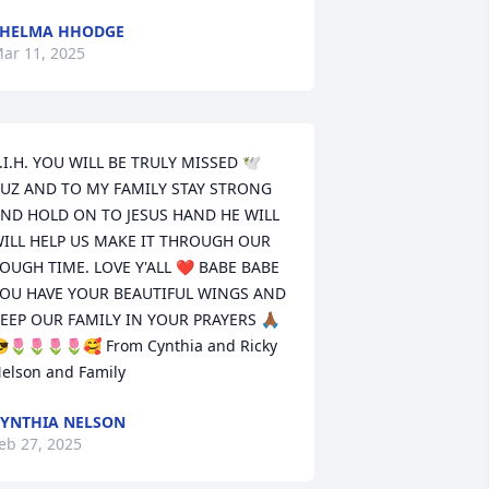
THELMA HHODGE
ar 11, 2025
.I.H. YOU WILL BE TRULY MISSED 🕊️
UZ AND TO MY FAMILY STAY STRONG 
ND HOLD ON TO JESUS HAND HE WILL 
ILL HELP US MAKE IT THROUGH OUR 
OUGH TIME. LOVE Y'ALL ❤️ BABE BABE 
OU HAVE YOUR BEAUTIFUL WINGS AND 
EEP OUR FAMILY IN YOUR PRAYERS 🙏🏾
🌷🌷🌷🌷🥰 From Cynthia and Ricky 
elson and Family
YNTHIA NELSON
eb 27, 2025