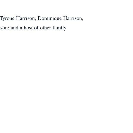
, Tyrone Harrison, Dominique Harrison,
son; and a host of other family