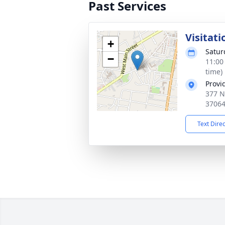
Past Services
Visitati
+
Satur
−
11:00
time)
Provi
377 N
3706
Text Dire