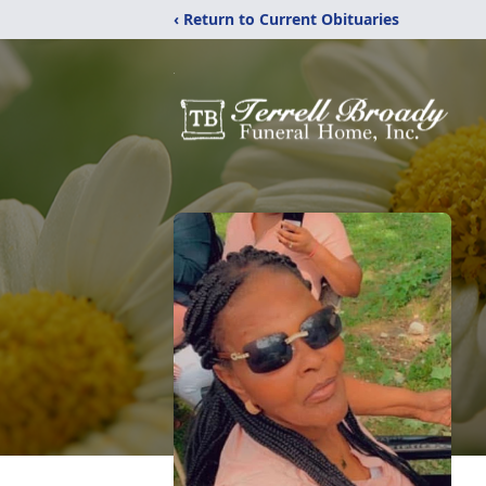
‹ Return to Current Obituaries