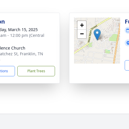
on
F
+
day, March 15, 2025
−
 am - 12:00 pm (Central
dence Church
atchez St, Franklin, TN
4
ctions
Plant Trees