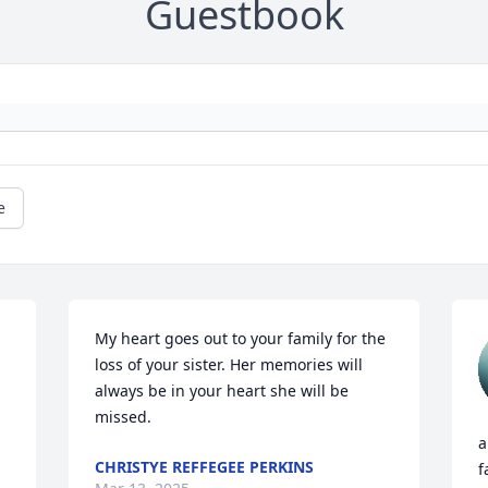
Guestbook
e
My heart goes out to your family for the 
loss of your sister. Her memories will 
always be in your heart she will be 
missed.
a
CHRISTYE REFFEGEE PERKINS
f