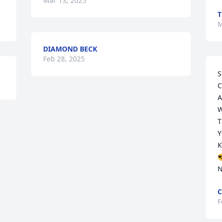
Mar 13, 2025
M
DIAMOND BECK
Feb 28, 2025
S
C
A
W
T
Y
K

N
C
F