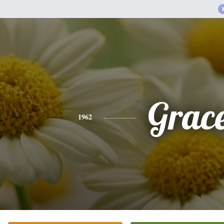
Grac
1962