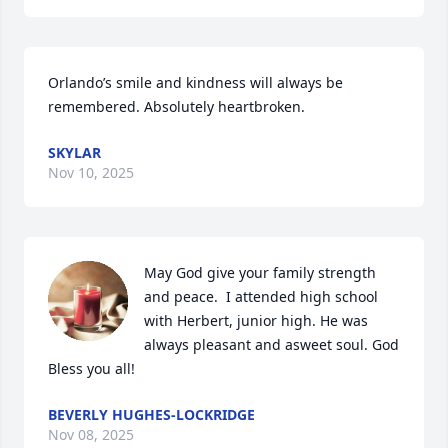
Orlando’s smile and kindness will always be 
remembered. Absolutely heartbroken.
SKYLAR
Nov 10, 2025
May God give your family strength 
and peace.  I attended high school 
with Herbert, junior high. He was 
always pleasant and asweet soul. God 
Bless you all!
BEVERLY HUGHES-LOCKRIDGE
Nov 08, 2025