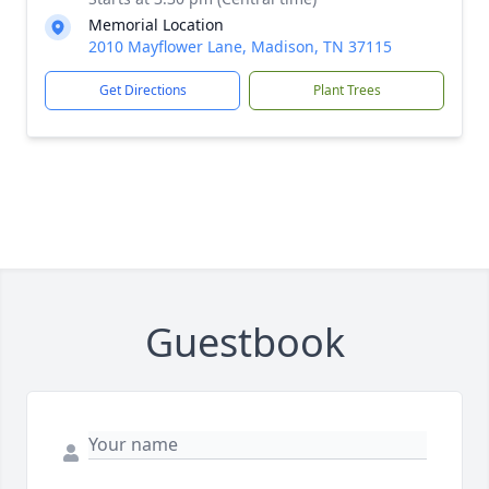
Memorial Location
2010 Mayflower Lane, Madison, TN 37115
Get Directions
Plant Trees
Guestbook