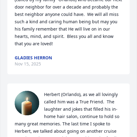
door neighbor for over a decade and probably the 
best neighbor anyone could have.  We will all miss 
such a kind and caring human being but may you 
his family remember that He will live on in our 
hearts, mind, and spirit.  Bless you all and know 
that you are loved!
GLADIES HERRON
Nov 15, 2025
Herbert (Orlando), as we all lovingly 
called him was a True Friend.  The 
laughter and jokes that filled his in-
home hair salon, continue to hold so 
many great memories. The last time I spoke to 
Herbert, we talked about going on another cruise 