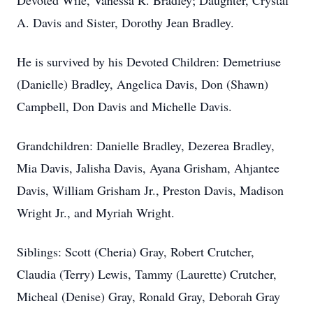
Devoted Wife, Vanessa R. Bradley; Daughter, Crystal
A. Davis and Sister, Dorothy Jean Bradley.
He is survived by his Devoted Children: Demetriuse
(Danielle) Bradley, Angelica Davis, Don (Shawn)
Campbell, Don Davis and Michelle Davis.
Grandchildren: Danielle Bradley, Dezerea Bradley,
Mia Davis, Jalisha Davis, Ayana Grisham, Ahjantee
Davis, William Grisham Jr., Preston Davis, Madison
Wright Jr., and Myriah Wright.
Siblings: Scott (Cheria) Gray, Robert Crutcher,
Claudia (Terry) Lewis, Tammy (Laurette) Crutcher,
Micheal (Denise) Gray, Ronald Gray, Deborah Gray