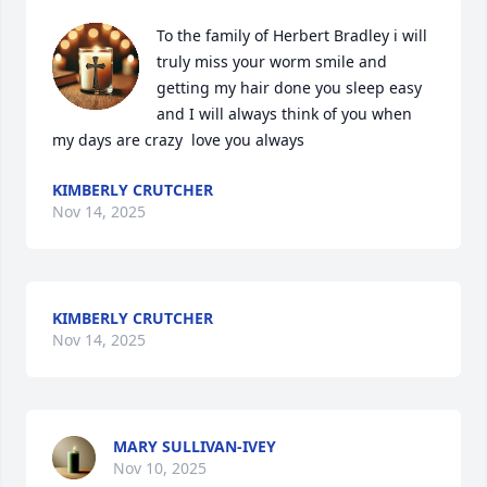
To the family of Herbert Bradley i will 
truly miss your worm smile and 
getting my hair done you sleep easy 
and I will always think of you when 
my days are crazy  love you always
KIMBERLY CRUTCHER
Nov 14, 2025
KIMBERLY CRUTCHER
Nov 14, 2025
MARY SULLIVAN-IVEY
Nov 10, 2025