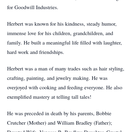
for Goodwill Industries.
Herbert was known for his kindness, steady humor,
immense love for his children, grandchildren, and
family. He built a meaningful life filled with laughter,
hard work and friendships.
Herbert was a man of many trades such as hair styling,
crafting, painting, and jewelry making. He was
overjoyed with cooking and feeding everyone. He also
exemplified mastery at telling tall tales!
He was preceded in death by his parents, Bobbie
Crutcher (Mother) and William Bradley (Father);