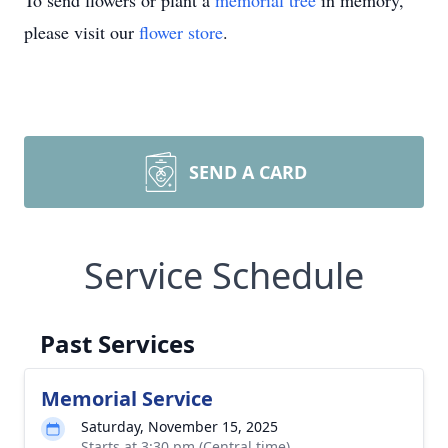
To send flowers or plant a
memorial tree
in memory,
please visit our
flower store
.
SEND A CARD
Service Schedule
Past Services
Memorial Service
Saturday, November 15, 2025
Starts at 3:30 pm (Central time)