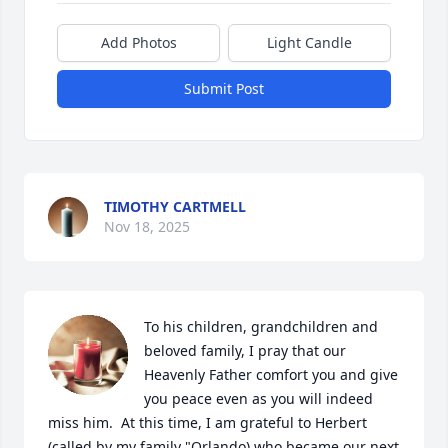
Add Photos
Light Candle
Submit Post
TIMOTHY CARTMELL
Nov 18, 2025
To his children, grandchildren and 
beloved family, I pray that our 
Heavenly Father comfort you and give 
you peace even as you will indeed 
miss him.  At this time, I am grateful to Herbert 
(called by my family "Orlando) who became our next 