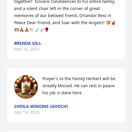
together!  Sincere Condolences to his entire family, 
and a silent chair left in the corner of great 
memories of our beloved friend, Orlando! Rest in 
Peace Dear Friend, and Soar with the Angels!! 💝☝🏾
🫶🏾🙏🏾🙏🏾🕊🪽🪽🌹
BRENDA GILL
Nov 15, 2025
Prayer's to the Family Herbert will be 
Greatly Missed. He can rest in peace 
his job is done here.
SHEILA WIGGINS (GOOCH)
Nov 14, 2025