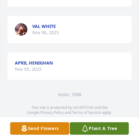
VAL WHITE
Nov 06, 2025
APRIL HENIGHAN
Nov 05, 2025
Visits: 1088
This site is protected by reCAPTCHA and the
Google
Privacy Policy
and
Terms of Service
apply.
Service map data ©
OpenStreetMap
contributors
Send Flowers
Plant A Tree