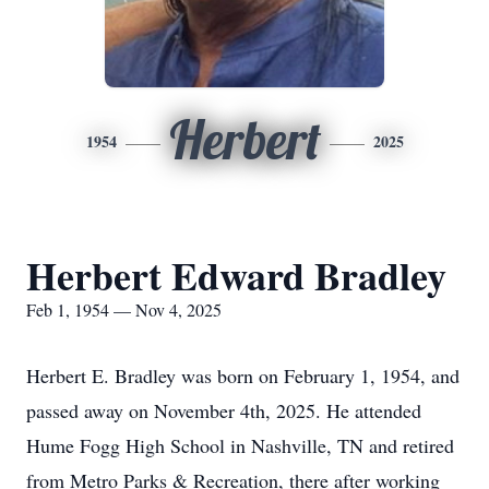
Herbert
1954
2025
Herbert Edward Bradley
Feb 1, 1954 — Nov 4, 2025
Herbert E. Bradley was born on February 1, 1954, and
passed away on November 4th, 2025. He attended
Hume Fogg High School in Nashville, TN and retired
from Metro Parks & Recreation, there after working