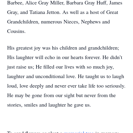
Barbee, Alice Gray Miller, Barbara Gray Huff, James
Gray, and Tatiana Jetton. As well as a host of Great
Grandchildren, numerous Nieces, Nephews and
Cousins.
His greatest joy was his children and grandchildren;
His laughter will echo in our hearts forever. He didn’t
just raise us; He filled our lives with so much joy,
laughter and unconditional love. He taught us to laugh
loud, love deeply and never ever take life too seriously.
He may be gone from our sight but never from the
stories, smiles and laughter he gave us.