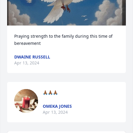
Praying strength to the family during this time of 
bereavement
DWAINE RUSSELL
Apr 13, 2024
🙏🏾🙏🏾🙏🏾
OMEKA JONES
Apr 13, 2024