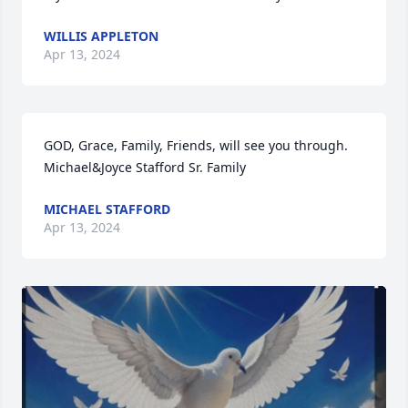
WILLIS APPLETON
Apr 13, 2024
GOD, Grace, Family, Friends, will see you through.                                                                                                                                         
Michael&Joyce Stafford Sr. Family
MICHAEL STAFFORD
Apr 13, 2024