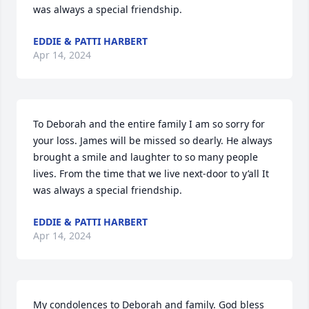
was always a special friendship.
EDDIE & PATTI HARBERT
Apr 14, 2024
To Deborah and the entire family I am so sorry for 
your loss. James will be missed so dearly. He always 
brought a smile and laughter to so many people 
lives. From the time that we live next-door to y’all It 
was always a special friendship.
EDDIE & PATTI HARBERT
Apr 14, 2024
My condolences to Deborah and family. God bless