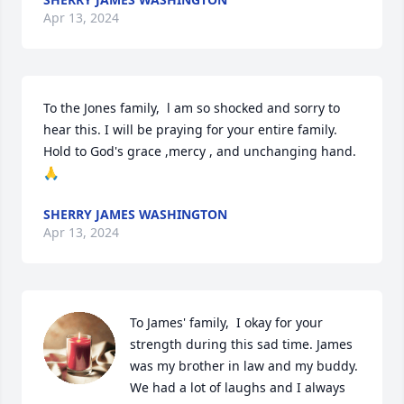
Apr 13, 2024
To the Jones family,  l am so shocked and sorry to 
hear this. I will be praying for your entire family. 
Hold to God's grace ,mercy , and unchanging hand. 
🙏
SHERRY JAMES WASHINGTON
Apr 13, 2024
To James' family,  I okay for your 
strength during this sad time. James 
was my brother in law and my buddy. 
We had a lot of laughs and I always 