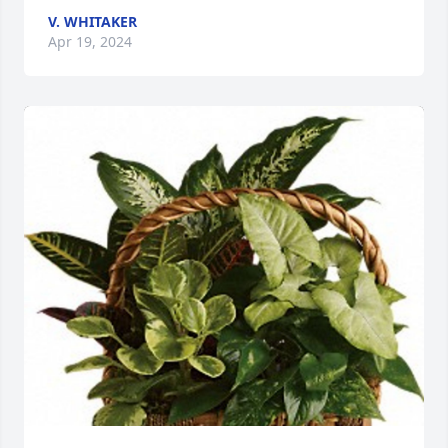
V. WHITAKER
Apr 19, 2024