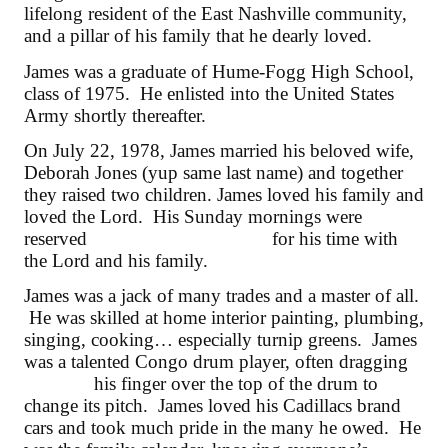
lifelong resident of the East Nashville community,
and a pillar of his family that he dearly loved.
James was a graduate of Hume-Fogg High School,
class of 1975. He enlisted into the United States
Army shortly thereafter.
On July 22, 1978, James married his beloved wife,
Deborah Jones (yup same last name) and together
they raised two children. James loved his family and
loved the Lord. His Sunday mornings were
reserved
for his time with
the Lord and his family.
James was a jack of many trades and a master of all.
He was skilled at home interior painting, plumbing,
singing, cooking… especially turnip greens. James
was a talented Congo drum player, often dragging
his finger over the top of the drum to
change its pitch. James loved his Cadillacs brand
cars and took much pride in the many he owed. He