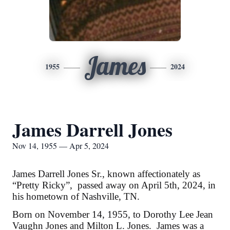
James
1955
2024
James Darrell Jones
Nov 14, 1955 — Apr 5, 2024
James Darrell Jones Sr., known affectionately as
“Pretty Ricky”, passed away on April 5th, 2024, in
his hometown of Nashville, TN.
Born on November 14, 1955, to Dorothy Lee Jean
Vaughn Jones and Milton L. Jones. James was a