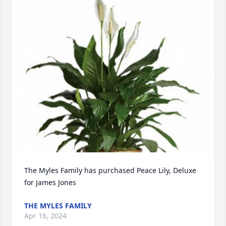
The Myles Family has purchased Peace Lily, Deluxe 
for James Jones
THE MYLES FAMILY
Apr 16, 2024