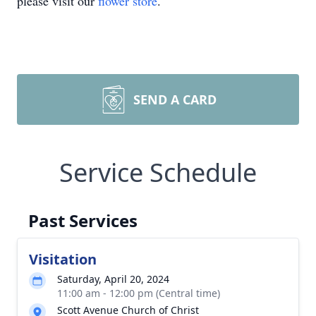
please visit our
flower store
.
SEND A CARD
Service Schedule
Past Services
Visitation
Saturday, April 20, 2024
11:00 am - 12:00 pm (Central time)
Scott Avenue Church of Christ