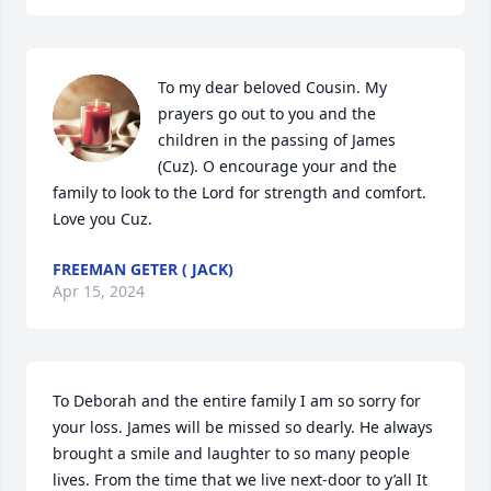
To my dear beloved Cousin. My 
prayers go out to you and the 
children in the passing of James 
(Cuz). O encourage your and the 
family to look to the Lord for strength and comfort. 
Love you Cuz.
FREEMAN GETER ( JACK)
Apr 15, 2024
To Deborah and the entire family I am so sorry for 
your loss. James will be missed so dearly. He always 
brought a smile and laughter to so many people 
lives. From the time that we live next-door to y’all It 