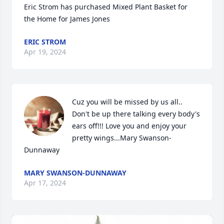
Eric Strom has purchased Mixed Plant Basket for 
the Home for James Jones
ERIC STROM
Apr 19, 2024
Cuz you will be missed by us all..

Don't be up there talking every body's 
ears off!!! Love you and enjoy your 
pretty wings...Mary Swanson-
Dunnaway
MARY SWANSON-DUNNAWAY
Apr 17, 2024