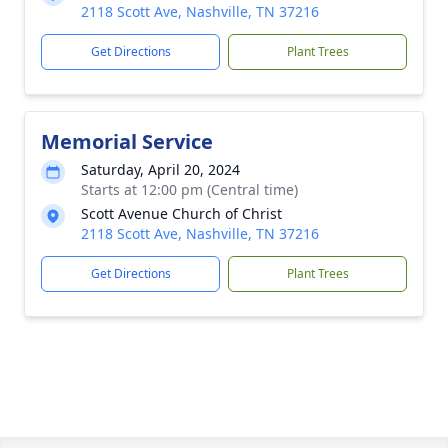
2118 Scott Ave, Nashville, TN 37216
Get Directions
Plant Trees
Memorial Service
Saturday, April 20, 2024
Starts at 12:00 pm (Central time)
Scott Avenue Church of Christ
2118 Scott Ave, Nashville, TN 37216
Get Directions
Plant Trees