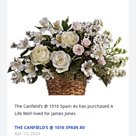
The Canfield’s @ 1016 Spain Av has purchased A 
Life Well-lived for James Jones
THE CANFIELD’S @ 1016 SPAIN AV
Apr 13, 2024