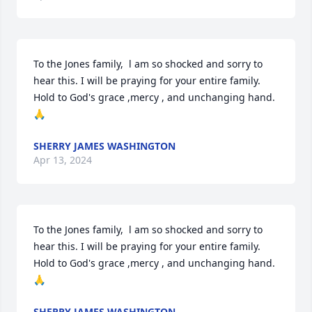
To the Jones family,  l am so shocked and sorry to 
hear this. I will be praying for your entire family. 
Hold to God's grace ,mercy , and unchanging hand. 
🙏
SHERRY JAMES WASHINGTON
Apr 13, 2024
To the Jones family,  l am so shocked and sorry to 
hear this. I will be praying for your entire family. 
Hold to God's grace ,mercy , and unchanging hand. 
🙏
SHERRY JAMES WASHINGTON