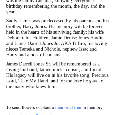
was the family calendar, knowing everyone’s
birthday remembering the month, the day, and the
year.
Sadly, James was predeceased by his parents and his
brother, Harry Jones. His memory will be forever
held in the hearts of his surviving family: his wife
Deborah; his children, Jamie Denise Jones Hardin
and James Darrell Jones Jr., AKA B-Bro, his loving
nieces Tameka and Nichole, nephew Issac and
Harry and a host of cousins.
James Darrell Jones Sr. will be remembered as a
loving husband, father, uncle, cousin, and friend.
His legacy will live on in his favorite song, Precious
Lord, Take My Hand, and for the love he gave to
the many who knew him.
To send flowers or plant a
memorial tree
in memory,