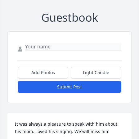
Guestbook
Add Photos
Light Candle
Submit Post
It was always a pleasure to speak with him about 
his mom. Loved his singing. We will miss him