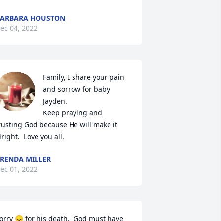
BARBARA HOUSTON
ec 04, 2022
Family, I share your pain 
and sorrow for baby 
Jayden. 

Keep praying and 
rusting God because He will make it 
lright.  Love you all.
RENDA MILLER
ec 01, 2022
orry 😞 for his death.  God must have 