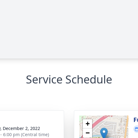
Service Schedule
g
F
+
y, December 2, 2022
−
 - 6:00 pm (Central time)