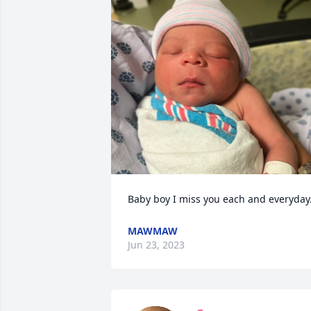
Baby boy I miss you each and everyday
MAWMAW
Jun 23, 2023