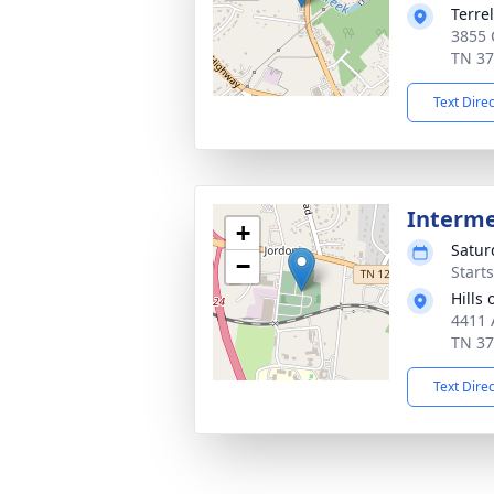
Terre
3855 C
TN 3
Text Dire
Interm
+
Satur
−
Start
Hills
4411 
TN 3
Text Dire