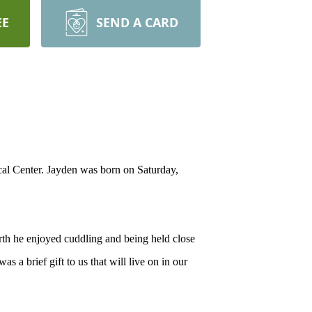
EE
SEND A CARD
al Center. Jayden was born on Saturday,
rth he enjoyed cuddling and being held close
 a brief gift to us that will live on in our