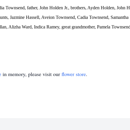
dia Townsend, father, John Holden Jr., brothers, Ayden Holden, John H
, aunts, Jazmine Hassell, Aveion Townsend, Cadia Townsend, Samantha
illan, Alizha Ward, Indica Ramey, great grandmother, Pamela Townsen
e
in memory, please visit our
flower store
.