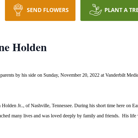
SEND FLOWERS
PLANT A TR
ne Holden
arents by his side on Sunday, November 20, 2022 at Vanderbilt Medic
Holden Jr.., of Nashville, Tennessee. During his short time here on Ea
ouched many lives and was loved deeply by family and friends. His life was