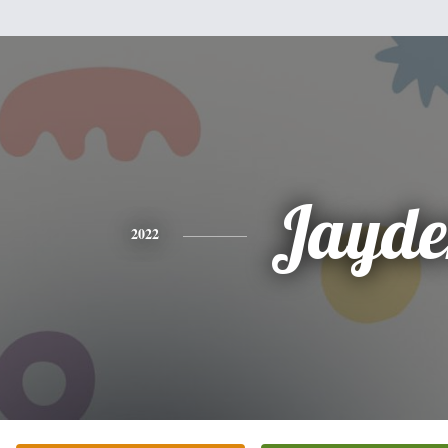
Jayde
2022