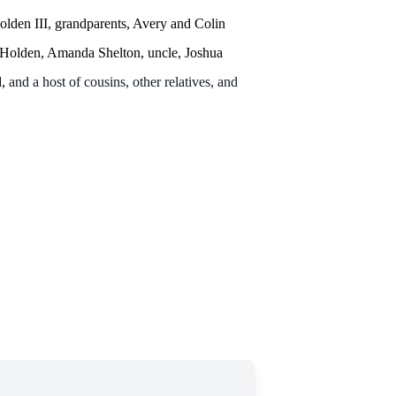
olden III, grandparents, Avery and Colin
 Holden, Amanda Shelton, uncle, Joshua
d,
and a host of cousins, other relatives, and