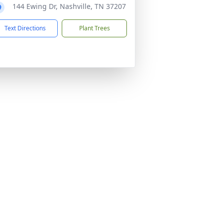
144 Ewing Dr, Nashville, TN 37207
Text Directions
Plant Trees