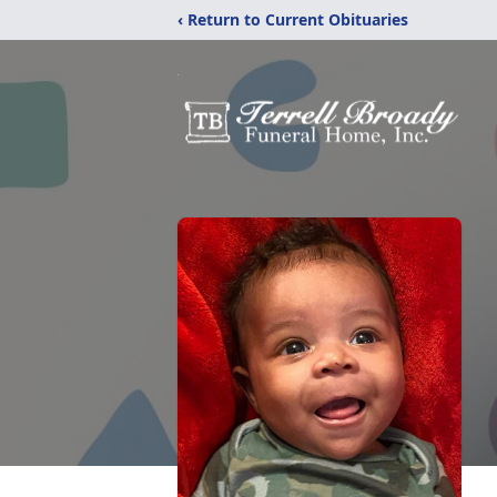
‹ Return to Current Obituaries