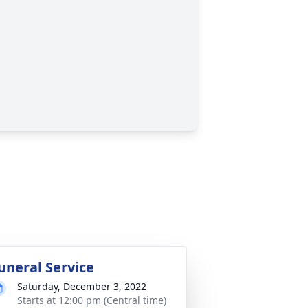
uneral Service
Saturday, December 3, 2022
Starts at 12:00 pm (Central time)