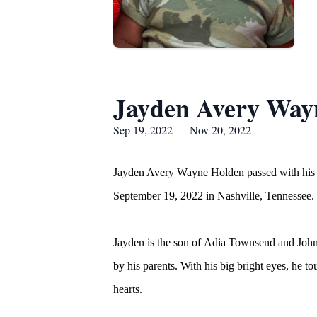
Jayden Avery Way
Sep 19, 2022 — Nov 20, 2022
Jayden Avery Wayne Holden passed with his p
September 19, 2022 in Nashville, Tennessee.
Jayden is the son of Adia Townsend and John 
by his parents. With his big bright eyes, he t
hearts.