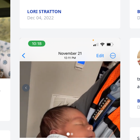
LORI STRATTON
Dec 04, 2022
D
t
a
.
B
D
S