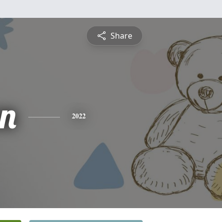
Share
n
2022