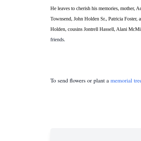
He leaves to cherish his memories, mother, A
Townsend, John Holden Sr., Patricia Foster
Holden, cousins Jontrell Hassell, Alani McM
friends.
To send flowers or plant a
memorial tre