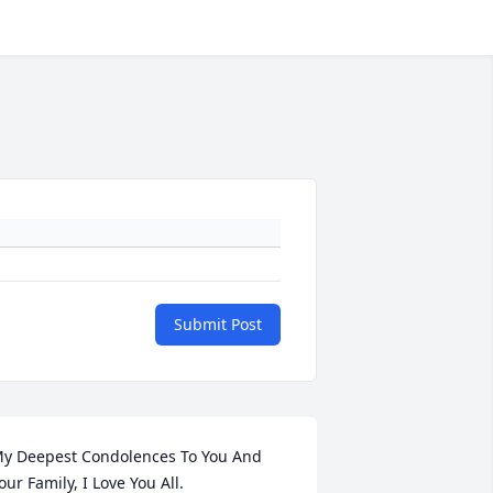
Submit Post
y Deepest Condolences To You And 
our Family, I Love You All.