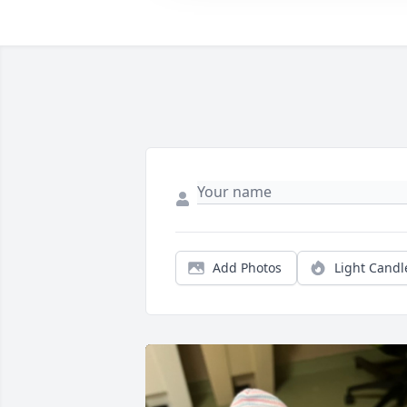
Add Photos
Light Candl