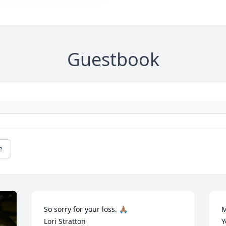
Guestbook
e
So sorry for your loss. 🙏🏽

M
Lori Stratton
Y