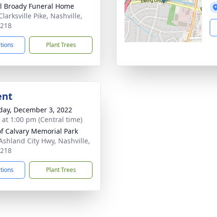
ll Broady Funeral Home
larksville Pike, Nashville,
7218
ctions
Plant Trees
ent
day, December 3, 2022
s at 1:00 pm (Central time)
 of Calvary Memorial Park
Ashland City Hwy, Nashville,
7218
ctions
Plant Trees