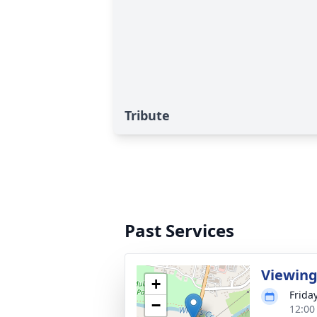
Tribute
Past Services
Viewin
+
Frida
−
12:00