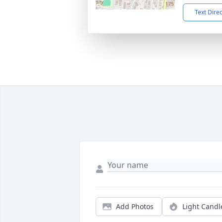
Text Dire
Add Photos
Light Candl