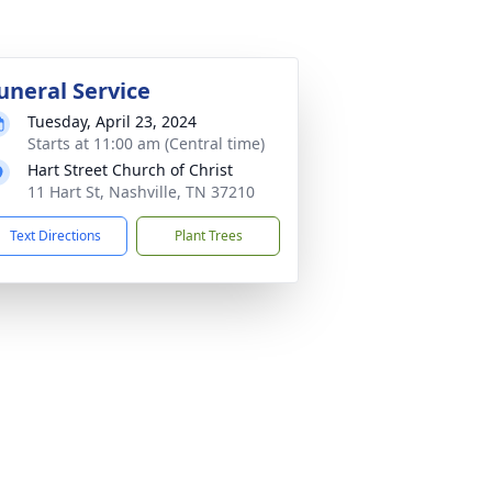
uneral Service
Tuesday, April 23, 2024
Starts at 11:00 am (Central time)
Hart Street Church of Christ
11 Hart St, Nashville, TN 37210
Text Directions
Plant Trees