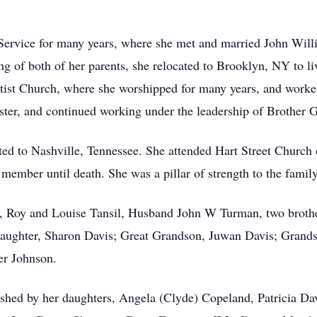
ce for many years, where she met and married John Willie
 of both of her parents, she relocated to Brooklyn, NY to li
ptist Church, where she worshipped for many years, and worked
er, and continued working under the leadership of Brother Gr
o Nashville, Tennessee. She attended Hart Street Church of
member until death. She was a pillar of strength to the family
s, Roy and Louise Tansil, Husband John W Turman, two brother
aughter, Sharon Davis; Great Grandson, Juwan Davis; Grandso
er Johnson.
by her daughters, Angela (Clyde) Copeland, Patricia Davi