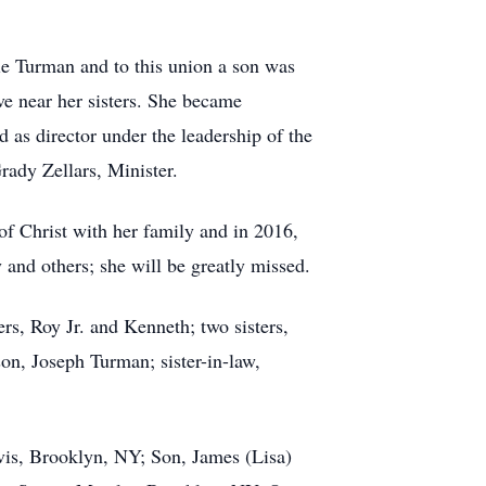
 Turman and to this union a son was
ve near her sisters. She became
 as director under the leadership of the
ady Zellars, Minister.
 Christ with her family and in 2016,
 and others; she will be greatly missed.
s, Roy Jr. and Kenneth; two sisters,
n, Joseph Turman; sister-in-law,
s, Brooklyn, NY; Son, James (Lisa)