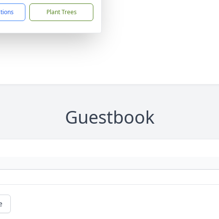
ctions
Plant Trees
Guestbook
e