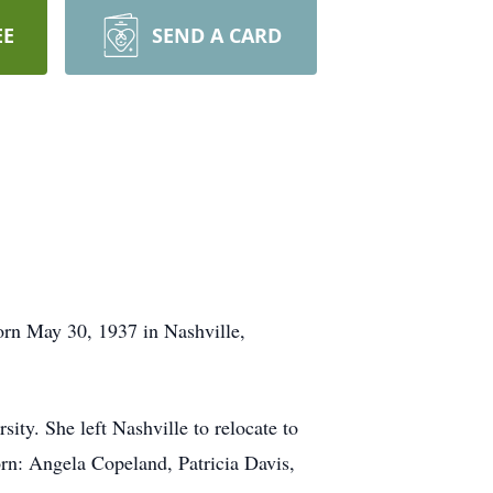
EE
SEND A CARD
n May 30, 1937 in Nashville,
. She left Nashville to relocate to
orn: Angela Copeland, Patricia Davis,