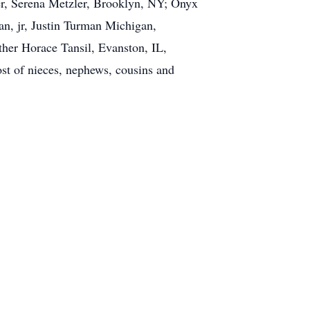
r, Serena Metzler, Brooklyn, NY; Onyx
, jr, Justin Turman Michigan,
her Horace Tansil, Evanston, IL,
st of nieces, nephews, cousins and