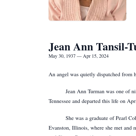
Jean Ann Tansil-
May 30, 1937 — Apr 15, 2024
An angel was quietly dispatched from he
Jean Ann Turman was one of nine sibl
Tennessee and departed this life on Ap
She was a graduate of Pearl Cohn High
Evanston, Illinois, where she met and 