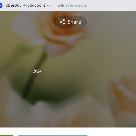
Share
2024