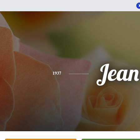
Jean
1937