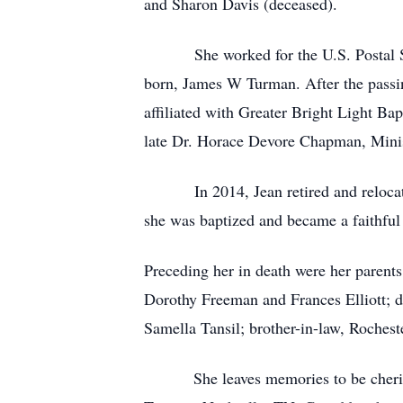
and Sharon Davis (deceased).
She worked for the U.S. Postal Servi
born, James W Turman. After the passing
affiliated with Greater Bright Light Ba
late Dr. Horace Devore Chapman, Minist
In 2014, Jean retired and relocated t
she was baptized and became a faithful 
Preceding her in death were her parent
Dorothy Freeman and Frances Elliott; d
Samella Tansil; brother-in-law, Rochest
She leaves memories to be cherished 