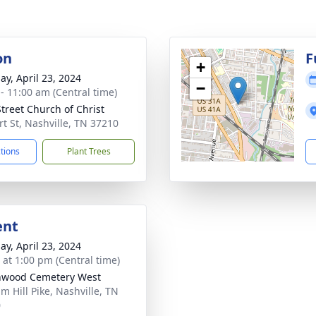
on
F
+
ay, April 23, 2024
−
 - 11:00 am (Central time)
Street Church of Christ
rt St, Nashville, TN 37210
ctions
Plant Trees
ent
ay, April 23, 2024
s at 1:00 pm (Central time)
nwood Cemetery West
m Hill Pike, Nashville, TN
0