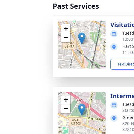
Past Services
Visitati
+
Tuesd
−
10:00
Hart 
11 Ha
Text Dire
Interm
+
Tuesd
−
Start
Gree
820 El
3721