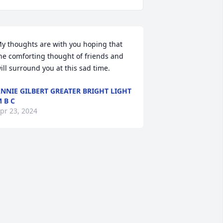
y thoughts are with you hoping that 
he comforting thought of friends and 
ill surround you at this sad time.
NNIE GILBERT GREATER BRIGHT LIGHT
 B C
pr 23, 2024