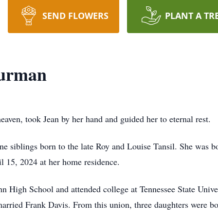
SEND FLOWERS
PLANT A TR
Turman
aven, took Jean by her hand and guided her to eternal rest.
ings born to the late Roy and Louise Tansil. She was bor
ril 15, 2024 at her home residence.
 School and attended college at Tennessee State University
married Frank Davis. From this union, three daughters were b