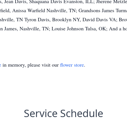
, Jean Davis, Shaquana Davis Evanston, ILL; Jherene Metzle
eld, Anissa Warfield Nashville, TN; Grandsons James Turman
hville, TN Tyron Davis, Brooklyn NY, David Davis VA; Brot
en James, Nashville, TN; Louise Johnson Tulsa, OK; And a ho
e
in memory, please visit our
flower store
.
Service Schedule