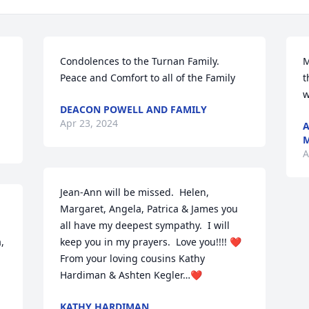
Condolences to the Turnan Family. 
M
Peace and Comfort to all of the Family
t
w
DEACON POWELL AND FAMILY
Apr 23, 2024
A
M
A
Jean-Ann will be missed.  Helen, 
Margaret, Angela, Patrica & James you 
all have my deepest sympathy.  I will 
 
keep you in my prayers.  Love you!!!! ❤️

From your loving cousins Kathy 
Hardiman & Ashten Kegler…❤️
KATHY HARDIMAN