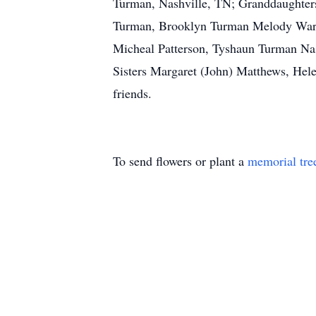
Turman, Nashville, TN; Granddaughters
Turman, Brooklyn Turman Melody Warfi
Micheal Patterson, Tyshaun Turman Nas
Sisters Margaret (John) Matthews, Hel
friends.
To send flowers or plant a
memorial tre