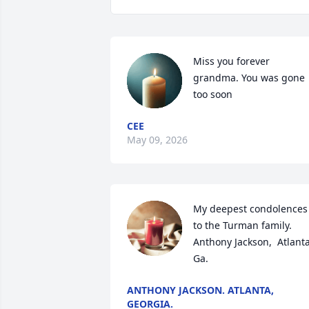
Miss you forever 
grandma. You was gone 
too soon
CEE
May 09, 2026
My deepest condolences 
to the Turman family. 
Anthony Jackson,  Atlanta,
Ga.
ANTHONY JACKSON. ATLANTA,
GEORGIA.