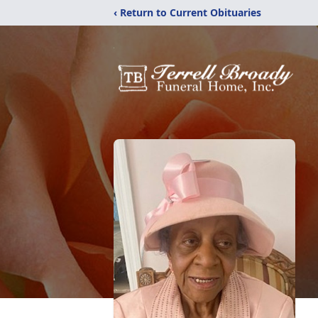
‹ Return to Current Obituaries