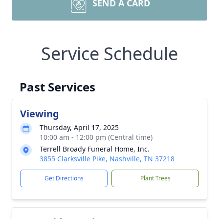
SEND A CARD
Service Schedule
Past Services
Viewing
Thursday, April 17, 2025
10:00 am - 12:00 pm (Central time)
Terrell Broady Funeral Home, Inc.
3855 Clarksville Pike, Nashville, TN 37218
Get Directions
Plant Trees