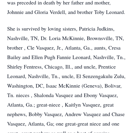
was preceded in death by her father and mother,
Johnnie and Gloria Verdell, and brother Toby Leonard.
She is survived by loving sisters, Patricia Judkins,
Nashville, TN, Dr. Loria McKinnie, Brownsville, TN,
brother , Cle Vasquez, Jr., Atlanta, Ga., aunts, Cresa
Bailey and Ellen Pugh Fannie Leonard, Nashville, Tn.,
Shirley Fentress, Chicago, Ill., and uncle, Prentice
Leonard, Nashville, Tn., uncle, El Senzengakulu Zulu,
Washington, DC, Isaac McKinnie (Geneva), Bolivar,
Tn. nieces , Shalonda Vasquez and Ebony Vasquez,
Atlanta, Ga.; great-niece , Kaitlyn Vasquez, great
nephews, Bobby Vasquez, Andrew Vasquez and Chase
Vasquez, Atlanta, Ga; one great-great niece and one