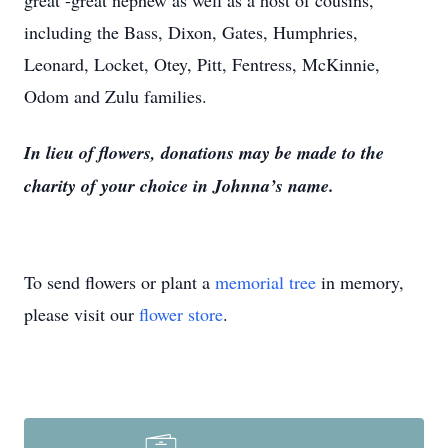
great -great nephew as well as a host of cousins,
including the Bass, Dixon, Gates, Humphries,
Leonard, Locket, Otey, Pitt, Fentress, McKinnie,
Odom and Zulu families.
In lieu of flowers, donations may be made to the
charity of your choice in Johnna’s name.
To send flowers or plant a
memorial tree
in memory,
please visit our
flower store
.