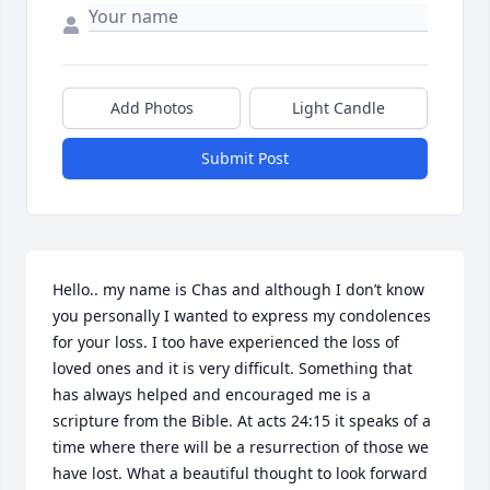
Add Photos
Light Candle
Submit Post
Hello.. my name is Chas and although I don’t know 
you personally I wanted to express my condolences 
for your loss. I too have experienced the loss of 
loved ones and it is very difficult. Something that 
has always helped and encouraged me is a 
scripture from the Bible. At acts 24:15 it speaks of a 
time where there will be a resurrection of those we 
have lost. What a beautiful thought to look forward 