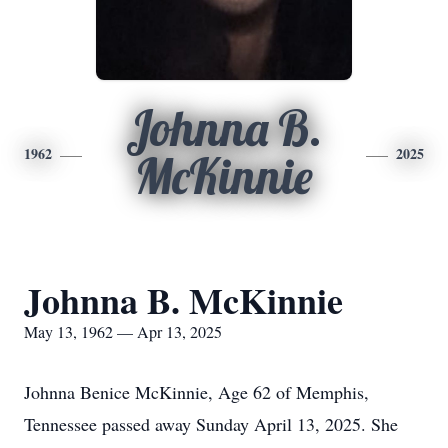
Johnna B.
1962
2025
McKinnie
Johnna B. McKinnie
May 13, 1962 — Apr 13, 2025
Johnna Benice McKinnie, Age 62 of Memphis,
Tennessee passed away Sunday April 13, 2025. She