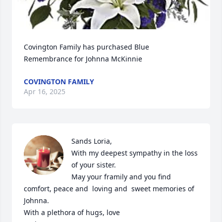
Covington Family has purchased Blue 
Remembrance for Johnna McKinnie
COVINGTON FAMILY
Apr 16, 2025
Sands Loria, 

With my deepest sympathy in the loss 
of your sister. 

May your framily and you find 
comfort, peace and  loving and  sweet memories of 
Johnna. 

With a plethora of hugs, love 
