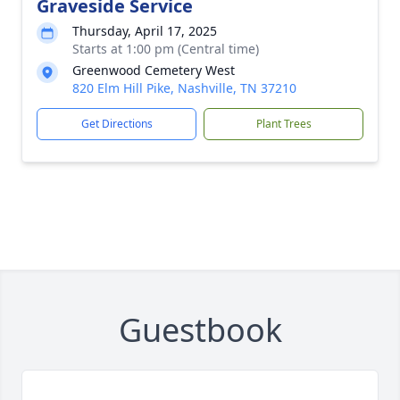
Graveside Service
Thursday, April 17, 2025
Starts at 1:00 pm (Central time)
Greenwood Cemetery West
820 Elm Hill Pike, Nashville, TN 37210
Get Directions
Plant Trees
Guestbook