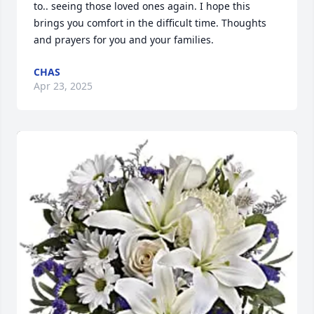
to.. seeing those loved ones again. I hope this 
brings you comfort in the difficult time. Thoughts 
and prayers for you and your families.
CHAS
Apr 23, 2025