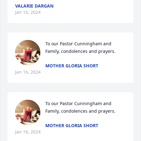
VALARIE DARGAN
Jan 16, 2024
To our Pastor Cunningham and 
Family, condolences and prayers.
MOTHER GLORIA SHORT
Jan 16, 2024
To our Pastor Cunningham and 
Family, condolences and prayers.
MOTHER GLORIA SHORT
Jan 16, 2024