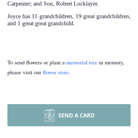
Carpenter; and Son, Robert Locklayer.
Joyce has 11 grandchildren, 19 great grandchildren,
and 1 great great grandchild.
To send flowers or plant a
memorial tree
in memory,
please visit our
flower store
.
SEND A CARD