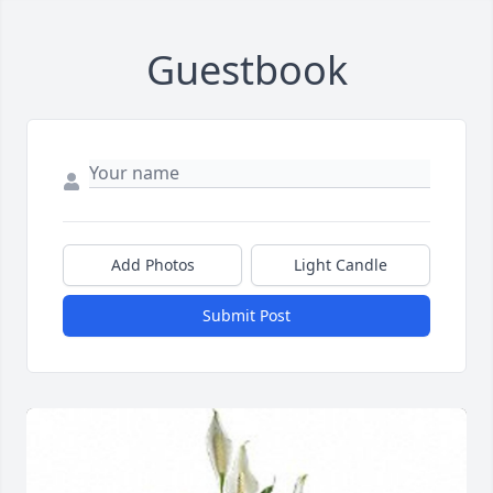
Guestbook
Add Photos
Light Candle
Submit Post