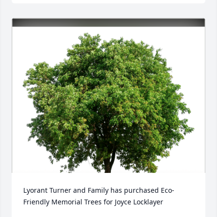
Lyorant Turner and Family has purchased Eco-
Friendly Memorial Trees for Joyce Locklayer