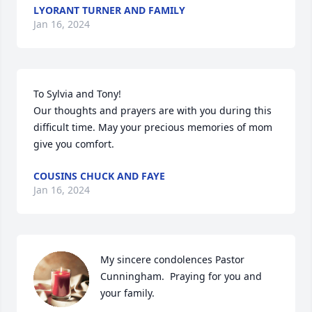
LYORANT TURNER AND FAMILY
Jan 16, 2024
To Sylvia and Tony!

Our thoughts and prayers are with you during this 
difficult time. May your precious memories of mom 
give you comfort.
COUSINS CHUCK AND FAYE
Jan 16, 2024
My sincere condolences Pastor 
Cunningham.  Praying for you and 
your family.