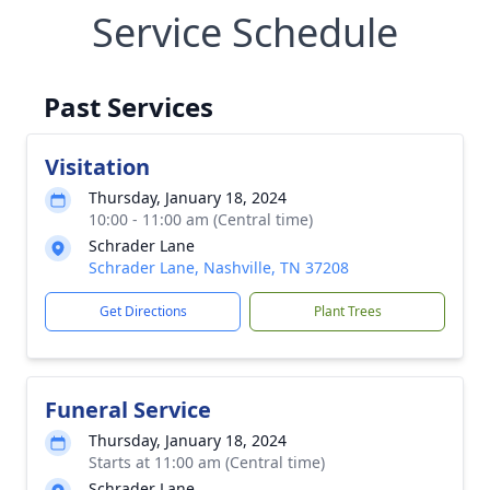
Service Schedule
Past Services
Visitation
Thursday, January 18, 2024
10:00 - 11:00 am (Central time)
Schrader Lane
Schrader Lane, Nashville, TN 37208
Get Directions
Plant Trees
Funeral Service
Thursday, January 18, 2024
Starts at 11:00 am (Central time)
Schrader Lane