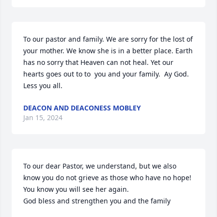
To our pastor and family. We are sorry for the lost of 
your mother. We know she is in a better place. Earth 
has no sorry that Heaven can not heal. Yet our 
hearts goes out to to  you and your family.  Ay God. 
Less you all.
DEACON AND DEACONESS MOBLEY
Jan 15, 2024
To our dear Pastor, we understand, but we also 
know you do not grieve as those who have no hope!

You know you will see her again.

God bless and strengthen you and the family