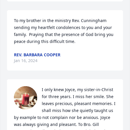
To my brother in the ministry Rev. Cunningham 
sending my heartfelt condolences to you and your 
family.  Praying that the presence of God bring you 
peace during this difficult time.
REV. BARBARA COOPER
Jan 16, 2024
I only knew Joyce, my sister-in-Christ 
for three years. I miss her smile. She 
leaves precious, pleasant memories. I 
shall miss how she quietly taught us 
by example to not complain nor be anxious. Joyce 
was always giving and pleasant. To Bro. Gill 