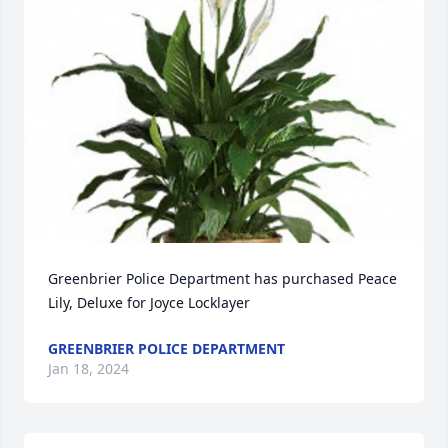
Greenbrier Police Department has purchased Peace 
Lily, Deluxe for Joyce Locklayer
GREENBRIER POLICE DEPARTMENT
Jan 18, 2024