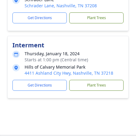
Schrader Lane, Nashville, TN 37208
Get Directions
Plant Trees
Interment
Thursday, January 18, 2024
Starts at 1:00 pm (Central time)
Hills of Calvary Memorial Park
4411 Ashland City Hwy, Nashville, TN 37218
Get Directions
Plant Trees