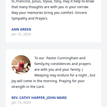
Sr.,Francine, Julius, Slyvia, Tony, may it help to know 
that many thoughts are with you in your sorrow. 
May your memories bring you comfort. Sincere 
Sympathy and Prayers.
ANN GREEN
Jan 15, 2024
To our  Pastor Cunningham and 
family,my condolences and prayers 
are with you and your family. ( 
Weeping may endure for a night , but 
Joy will come in the morning. Praying for your 
strength in the Lord.
REV. CATHY HARPER, JOHN WARD
Jan 15, 2024