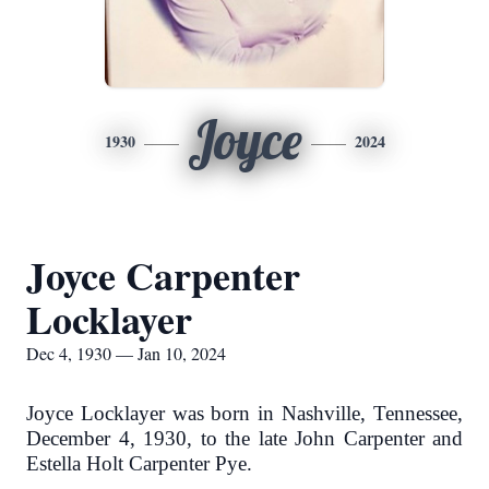
Joyce
1930
2024
Joyce Carpenter
Locklayer
Dec 4, 1930 — Jan 10, 2024
Joyce Locklayer was born in Nashville, Tennessee,
December 4, 1930, to the late John Carpenter and
Estella Holt Carpenter Pye.