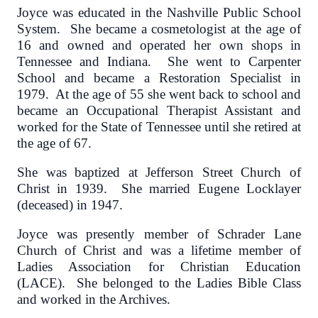
Joyce was educated in the Nashville Public School
System. She became a cosmetologist at the age of
16 and owned and operated her own shops in
Tennessee and Indiana. She went to Carpenter
School and became a Restoration Specialist in
1979. At the age of 55 she went back to school and
became an Occupational Therapist Assistant and
worked for the State of Tennessee until she retired at
the age of 67.
She was baptized at Jefferson Street Church of
Christ in 1939. She married Eugene Locklayer
(deceased) in 1947.
Joyce was presently member of Schrader Lane
Church of Christ and was a lifetime member of
Ladies Association for Christian Education
(LACE). She belonged to the Ladies Bible Class
and worked in the Archives.