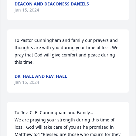
DEACON AND DEACONESS DANIELS
Jan 15, 2024
To Pastor Cunningham and family our prayers and 
thoughts are with you during your time of loss. We 
pray that God will give comfort and peace during 
this time.
DR. HALL AND REV. HALL
Jan 15, 2024
To Rev. C. E. Cunningham and Family...

We are praying your strength during this time of 
loss.  God will take care of you as he promised in 
Matthew 5:4 "Blessed are those who mourn for they 