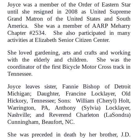
Joyce was a member of the Order of Eastern Star
until she resigned in 2008 as United Supreme
Grand Matron of the United States and South
America. She was a member of AARP Meharry
Chapter #2534. She also participated in many
activities at Elizabeth Senior Citizen Center.
She loved gardening, arts and crafts and working
with the elderly and children. She was the
coordinator of the first Bicycle Motor Cross track in
Tennessee.
Joyce leaves sister, Fannie Bishop of Detroit
Michigan; Daughter, Francine Locklayer, Old
Hickory, Tennessee; Sons: William (Cheryl) Holt,
Warrington, PA, Anthony (Sylvia) Locklayer,
Nashville; and Reverend Charleton (LaSondra)
Cunningham, Beaufort, NC.
She was preceded in death by her brother, J.D.