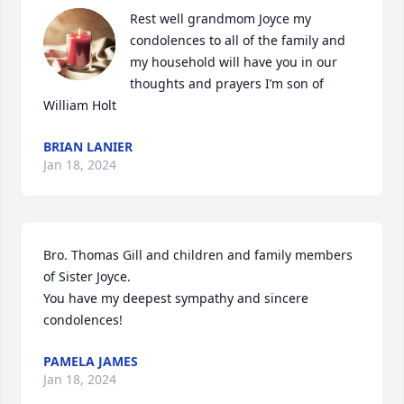
Rest well grandmom Joyce my 
condolences to all of the family and 
my household will have you in our 
thoughts and prayers I’m son of 
William Holt
BRIAN LANIER
Jan 18, 2024
Bro. Thomas Gill and children and family members 
of Sister Joyce.

You have my deepest sympathy and sincere 
condolences!
PAMELA JAMES
Jan 18, 2024