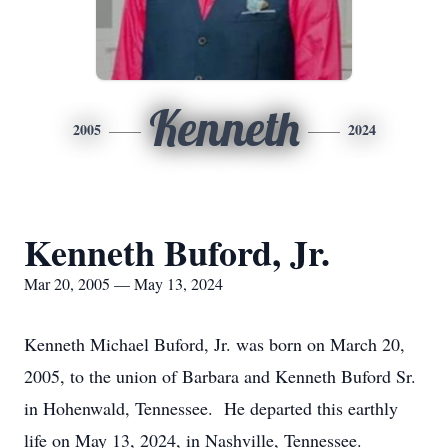
Kenneth
2005
2024
Kenneth Buford, Jr.
Mar 20, 2005 — May 13, 2024
Kenneth Michael Buford, Jr. was born on March 20,
2005, to the union of Barbara and Kenneth Buford Sr.
in Hohenwald, Tennessee. He departed this earthly
life on May 13, 2024, in Nashville, Tennessee.