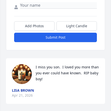
Add Photos
Light Candle
Submit Post
I miss you son.  I loved you more than 
you ever could have known.  RIP baby 
boy!
LISA BROWN
Apr 21, 2026