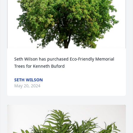
Seth Wilson has purchased Eco-Friendly Memorial 
Trees for Kenneth Buford
SETH WILSON
May 20, 2024