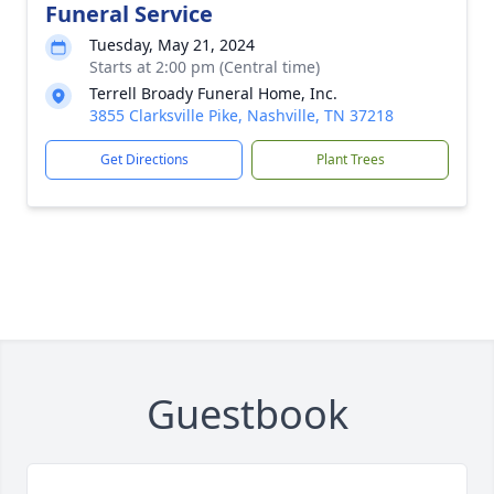
Funeral Service
Tuesday, May 21, 2024
Starts at 2:00 pm (Central time)
Terrell Broady Funeral Home, Inc.
3855 Clarksville Pike, Nashville, TN 37218
Get Directions
Plant Trees
Guestbook