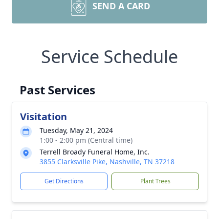
SEND A CARD
Service Schedule
Past Services
Visitation
Tuesday, May 21, 2024
1:00 - 2:00 pm (Central time)
Terrell Broady Funeral Home, Inc.
3855 Clarksville Pike, Nashville, TN 37218
Get Directions
Plant Trees