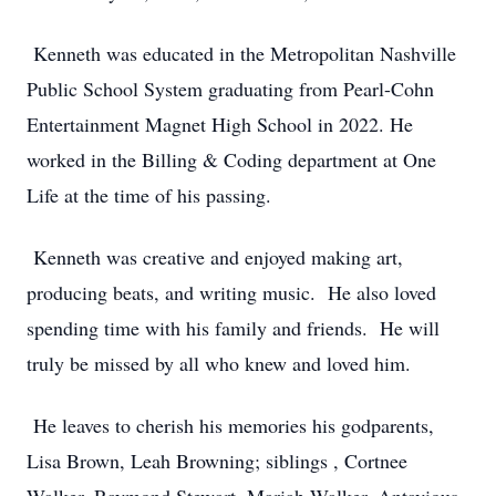
Kenneth was educated in the Metropolitan Nashville
Public School System graduating from Pearl-Cohn
Entertainment Magnet High School in 2022. He
worked in the Billing & Coding department at One
Life at the time of his passing.
Kenneth was creative and enjoyed making art,
producing beats, and writing music. He also loved
spending time with his family and friends. He will
truly be missed by all who knew and loved him.
He leaves to cherish his memories his godparents,
Lisa Brown, Leah Browning; siblings , Cortnee