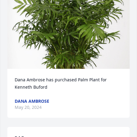
Dana Ambrose has purchased Palm Plant for 
Kenneth Buford
DANA AMBROSE
May 20, 2024