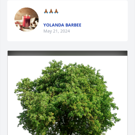
🙏🏾🙏🏾🙏🏾
YOLANDA BARBEE
May 21, 2024