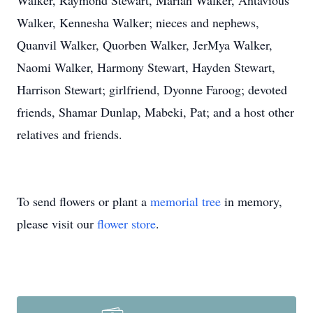
Walker, Raymond Stewart, Mariah Walker, Antavious
Walker, Kennesha Walker; nieces and nephews,
Quanvil Walker, Quorben Walker, JerMya Walker,
Naomi Walker, Harmony Stewart, Hayden Stewart,
Harrison Stewart; girlfriend, Dyonne Faroog; devoted
friends, Shamar Dunlap, Mabeki, Pat; and a host other
relatives and friends.
To send flowers or plant a
memorial tree
in memory,
please visit our
flower store
.