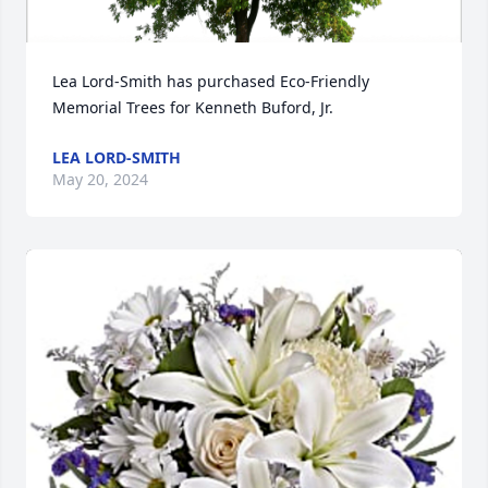
Lea Lord-Smith has purchased Eco-Friendly 
Memorial Trees for Kenneth Buford, Jr.
LEA LORD-SMITH
May 20, 2024