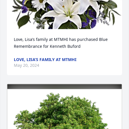
Love, Lisa’s family at MTMHI has purchased Blue 
Remembrance for Kenneth Buford
LOVE, LISA’S FAMILY AT MTMHI
May 20, 2024