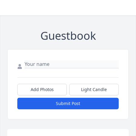
Guestbook
Add Photos
Light Candle
Submit Post