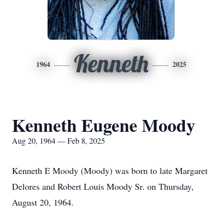
Kenneth
1964
2025
Kenneth Eugene Moody
Aug 20, 1964 — Feb 8, 2025
Kenneth E Moody (Moody) was born to late Margaret
Delores and Robert Louis Moody Sr. on Thursday,
August 20, 1964.