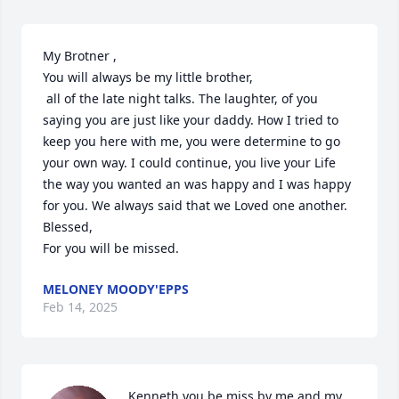
My Brotner , 

You will always be my little brother,

 all of the late night talks. The laughter, of you 
saying you are just like your daddy. How I tried to 
keep you here with me, you were determine to go 
your own way. I could continue, you live your Life 
the way you wanted an was happy and I was happy 
for you. We always said that we Loved one another. 
Blessed,

For you will be missed.
MELONEY MOODY'EPPS
Feb 14, 2025
Kenneth you be miss by me and my 