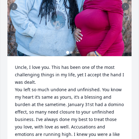
Uncle, I love you. This has been one of the most 
challenging things in my life, yet I accept the hand I 
was dealt. 

You left so much undone and unfinished. You know 
my heart it’s same as yours, it’s a blessing and 
burden at the sametime. January 31st had a domino 
effect, so many need closure to your unfinished 
business. I’ve always done my best to treat those 
you love, with love as well. Accusations and 
emotions are running high. I knew you were a like 