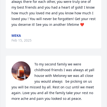
always there for each other, you were truly one of 
my best friends and you had a heart of gold! I know 
how much you loved me and you know how much I 
loved you ! You will never be forgotten! Get your rest 
you deserve it! See you in another lifetime ❤️
MEKA
Feb 15, 2025
To my second family we were 
childhood friends I was always at yall 
house with Meloney we was all close 
you would always   be picking on us 
you will be missed by all. Rest on cuz until we meet 
again. Love you and all the family take your rest no 
more ache and pain you looked so at peace.