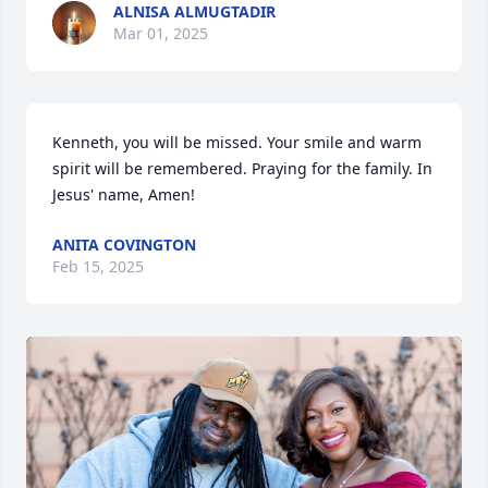
ALNISA ALMUGTADIR
Mar 01, 2025
Kenneth, you will be missed. Your smile and warm 
spirit will be remembered. Praying for the family. In 
Jesus' name, Amen!
ANITA COVINGTON
Feb 15, 2025