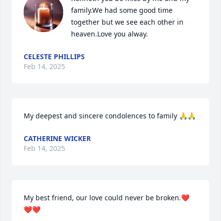
family.We had some good time 
together but we see each other in 
heaven.Love you alway.
CELESTE PHILLIPS
Feb 14, 2025
My deepest and sincere condolences to family 🙏🙏
CATHERINE WICKER
Feb 14, 2025
My best friend, our love could never be broken.❤️
❤️❤️