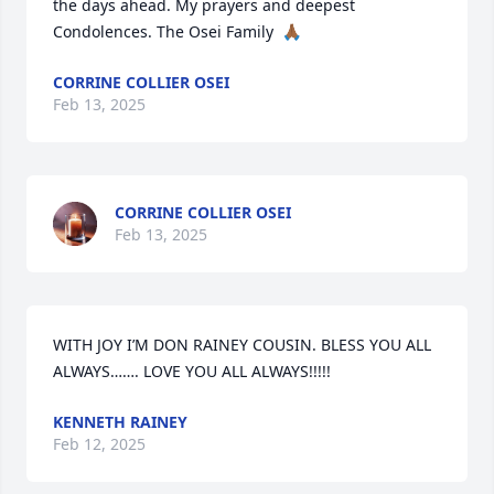
the days ahead. My prayers and deepest 
Condolences. The Osei Family  🙏🏾
CORRINE COLLIER OSEI
Feb 13, 2025
CORRINE COLLIER OSEI
Feb 13, 2025
WITH JOY I’M DON RAINEY COUSIN. BLESS YOU ALL 
ALWAYS……. LOVE YOU ALL ALWAYS!!!!!
KENNETH RAINEY
Feb 12, 2025