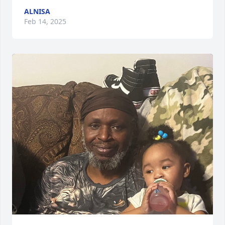
ALNISA
Feb 14, 2025