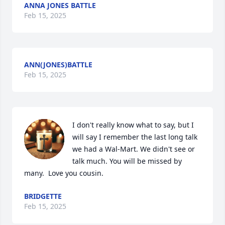
ANNA JONES BATTLE
Feb 15, 2025
ANN(JONES)BATTLE
Feb 15, 2025
I don't really know what to say, but I 
will say I remember the last long talk 
we had a Wal-Mart. We didn't see or 
talk much. You will be missed by 
many.  Love you cousin.
BRIDGETTE
Feb 15, 2025