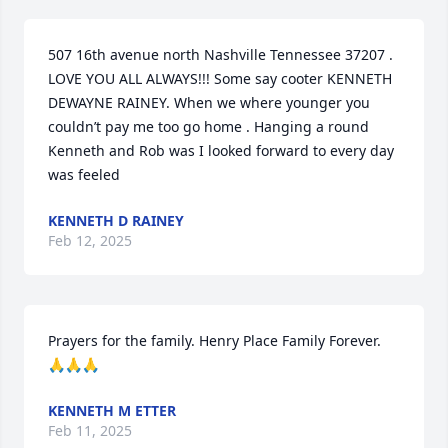
507 16th avenue north Nashville Tennessee 37207 . 
LOVE YOU ALL ALWAYS!!! Some say cooter KENNETH 
DEWAYNE RAINEY. When we where younger you 
couldn’t pay me too go home . Hanging a round 
Kenneth and Rob was I looked forward to every day 
was feeled
KENNETH D RAINEY
Feb 12, 2025
Prayers for the family. Henry Place Family Forever. 
🙏🙏🙏
KENNETH M ETTER
Feb 11, 2025