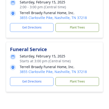
Saturday, February 15, 2025
2:00 - 3:00 pm (Central time)
Terrell Broady Funeral Home, Inc.
3855 Clarksville Pike, Nashville, TN 37218
Get Directions
Plant Trees
Funeral Service
Saturday, February 15, 2025
Starts at 3:00 pm (Central time)
Terrell Broady Funeral Home, Inc.
3855 Clarksville Pike, Nashville, TN 37218
Get Directions
Plant Trees