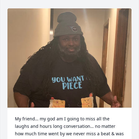
My friend… my god am I going to miss all the 
laughs and hours long conversation… no matter 
how much time went by we never miss a beat & was 