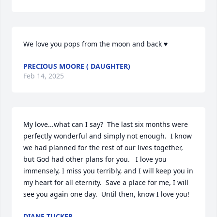
We love you pops from the moon and back ♥️
PRECIOUS MOORE ( DAUGHTER)
Feb 14, 2025
My love...what can I say?  The last six months were 
perfectly wonderful and simply not enough.  I know 
we had planned for the rest of our lives together, 
but God had other plans for you.   I love you 
immensely, I miss you terribly, and I will keep you in 
my heart for all eternity.  Save a place for me, I will 
see you again one day.  Until then, know I love you!
DIANE TUCKER