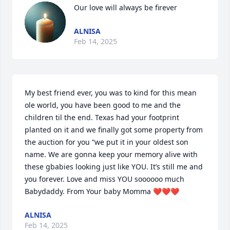
Our love will always be firever
ALNISA
Feb 14, 2025
My best friend ever, you was to kind for this mean 
ole world, you have been good to me and the 
children til the end. Texas had your footprint 
planted on it and we finally got some property from 
the auction for you “we put it in your oldest son 
name. We are gonna keep your memory alive with 
these gbabies looking just like YOU. It’s still me and 
you forever. Love and miss YOU soooooo much 
Babydaddy. From Your baby Momma ❤️❤️❤️
ALNISA
Feb 14, 2025