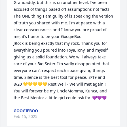
Grandaddy, but this is on another level. I’ve been 
accused of things based off assumptions not facts. 
The ONE thing I am guilty of is speaking the version 
of truth you shared with me. I’m at peace with a 
clear consciousness and I know you are proud of 
me, it’s honor to be your GoogieBoo. 

JRock is being exactly that my rock. Thank you for 
everything you poured into Toya,Tony, and myself 
giving us a solid foundation. We will always take 
care of your Big Sister. I’m sadly disappointed that 
everyone can’t respect each space giving things 
time. Silence is the best tool for peace. 8/19 and 
8/20 💛💛💛💛💛 Rest Well - We will met again!! 
You will forever be my UncleMomma, Kunca, and 
the Best Mentor a little girl could ask for. 💜💜💜
GOOGIEBOO
Feb 15, 2025