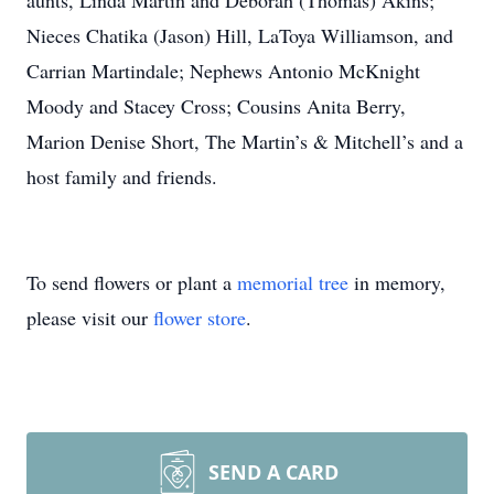
aunts, Linda Martin and Deborah (Thomas) Akins;
Nieces Chatika (Jason) Hill, LaToya Williamson, and
Carrian Martindale; Nephews Antonio McKnight
Moody and Stacey Cross; Cousins Anita Berry,
Marion Denise Short, The Martin’s & Mitchell’s and a
host family and friends.
To send flowers or plant a
memorial tree
in memory,
please visit our
flower store
.
SEND A CARD