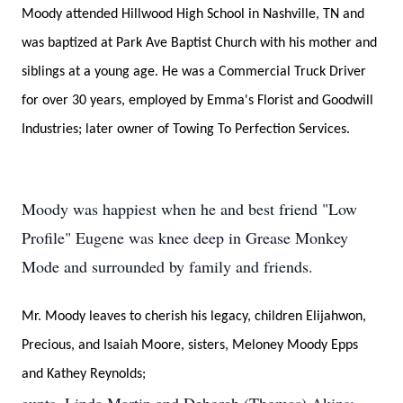
Moody attended Hillwood High School in Nashville, TN and
was baptized at Park Ave Baptist Church with his mother and
siblings at a young age. He was a Commercial Truck Driver
for over 30 years, employed by Emma's Florist and Goodwill
Industries; later owner of Towing To Perfection Services.
Moody was happiest when he and best friend "Low
Profile" Eugene was knee deep in Grease Monkey
Mode and surrounded by family and friends.
Mr. Moody leaves to cherish his legacy, children Elijahwon,
Precious, and Isaiah Moore, sisters, Meloney Moody Epps
and Kathey Reynolds;