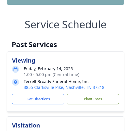
Service Schedule
Past Services
Viewing
Friday, February 14, 2025
1:00 - 5:00 pm (Central time)
Terrell Broady Funeral Home, Inc.
3855 Clarksville Pike, Nashville, TN 37218
Get Directions
Plant Trees
Visitation