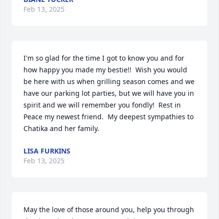
Feb 13, 2025
I'm so glad for the time I got to know you and for 
how happy you made my bestie!!  Wish you would 
be here with us when grilling season comes and we 
have our parking lot parties, but we will have you in 
spirit and we will remember you fondly!  Rest in 
Peace my newest friend.  My deepest sympathies to 
Chatika and her family.
LISA FURKINS
Feb 13, 2025
May the love of those around you, help you through 