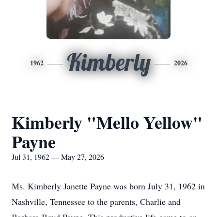
Kimberly
1962
2026
Kimberly "Mello Yellow"
Payne
Jul 31, 1962 — May 27, 2026
Ms. Kimberly Janette Payne was born July 31, 1962 in
Nashville, Tennessee to the parents, Charlie and