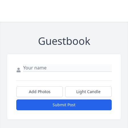
Guestbook
Add Photos
Light Candle
Submit Post