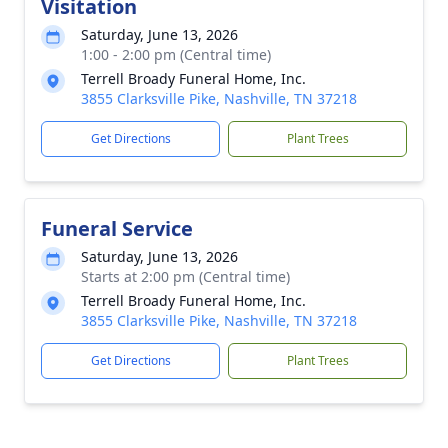
Visitation
Saturday, June 13, 2026
1:00 - 2:00 pm (Central time)
Terrell Broady Funeral Home, Inc.
3855 Clarksville Pike, Nashville, TN 37218
Get Directions
Plant Trees
Funeral Service
Saturday, June 13, 2026
Starts at 2:00 pm (Central time)
Terrell Broady Funeral Home, Inc.
3855 Clarksville Pike, Nashville, TN 37218
Get Directions
Plant Trees