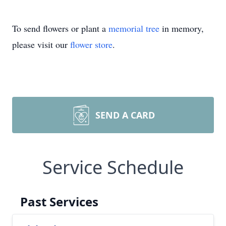
To send flowers or plant a
memorial tree
in memory,
please visit our
flower store
.
SEND A CARD
Service Schedule
Past Services