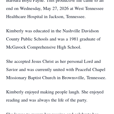
Barbara Boyd Payne. This productive life came to an
end on Wednesday, May 27, 2026 at West Tennessee
Healthcare Hospital in Jackson, Tennessee.
Kimberly was educated in the Nashville Davidson
County Public Schools and was a 1981 graduate of
McGavock Comprehensive High School.
She accepted Jesus Christ as her personal Lord and
Savior and was currently united with Peaceful Chapel
Missionary Baptist Church in Brownsville, Tennessee.
Kimberly enjoyed making people laugh. She enjoyed
reading and was always the life of the party.