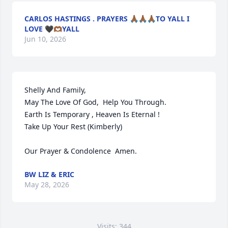
CARLOS HASTINGS . PRAYERS 🙏🏾🙏🏾🙏🏾TO YALL I
LOVE 🖤🫶🏾YALL
Jun 10, 2026
Shelly And Family,

May The Love Of God,  Help You Through.

Earth Is Temporary , Heaven Is Eternal !   

Take Up Your Rest (Kimberly)   

Our Prayer & Condolence  Amen.
BW LIZ & ERIC
May 28, 2026
Visits: 344