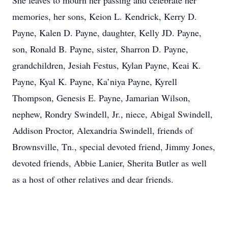
She leaves to mourn her passing and celebrate her
memories, her sons, Keion L. Kendrick, Kerry D.
Payne, Kalen D. Payne, daughter, Kelly JD. Payne,
son, Ronald B. Payne, sister, Sharron D. Payne,
grandchildren, Jesiah Festus, Kylan Payne, Keai K.
Payne, Kyal K. Payne, Ka’niya Payne, Kyrell
Thompson, Genesis E. Payne, Jamarian Wilson,
nephew, Rondry Swindell, Jr., niece, Abigal Swindell,
Addison Proctor, Alexandria Swindell, friends of
Brownsville, Tn., special devoted friend, Jimmy Jones,
devoted friends, Abbie Lanier, Sherita Butler as well
as a host of other relatives and dear friends.