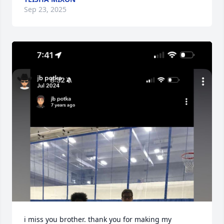
Sep 23, 2025
i miss you brother. thank you for making my 