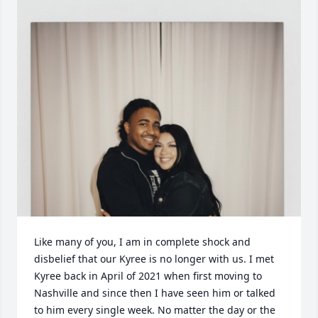
Like many of you, I am in complete shock and 
disbelief that our Kyree is no longer with us. I met 
Kyree back in April of 2021 when first moving to 
Nashville and since then I have seen him or talked 
to him every single week. No matter the day or the 