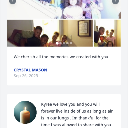
We cherish all the memories we created with you.
CRYSTAL MASON
Sep 26, 2025
Kyree we love you and you will 
forever live inside of us as long as air 
is in our lungs . Im thankful for the 
time I was allowed to share with you 