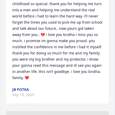
childhood so special. thank you for helping me turn 
into a man and helping me understand the real 
world before i had to learn the hard way. i’ll never 
forget the times you used to pick me up from school 
and talk about our future.. now yours got taken 
away from you.. 💔 i love you brotha i miss you so 
much. i promise im gonna make you proud. you 
instilled the confidence in me before i had it myself. 
thank you for doing so much for me and my family. 
you were my big brother and my protector. i know 
your gonna read this message and ill see you again 
in another life. this isn’t goodbye. i love you brotha. 
family. ❤️
JB POTKA
Sep 19, 2025