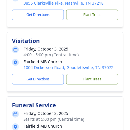
3855 Clarksville Pike, Nashville, TN 37218
Get Directions
Plant Trees
Visitation
Friday, October 3, 2025
4:00 - 5:00 pm (Central time)
Fairfield MB Church
1004 Dickerson Road, Goodlettsville, TN 37072
Get Directions
Plant Trees
Funeral Service
Friday, October 3, 2025
Starts at 5:00 pm (Central time)
Fairfield MB Church