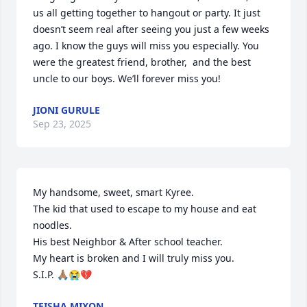
us all getting together to hangout or party. It just 
doesn’t seem real after seeing you just a few weeks 
ago. I know the guys will miss you especially. You 
were the greatest friend, brother,  and the best 
uncle to our boys. We’ll forever miss you!
JIONI GURULE
Sep 23, 2025
My handsome, sweet, smart Kyree. 

The kid that used to escape to my house and eat  
noodles. 

His best Neighbor & After school teacher.

My heart is broken and I will truly miss you. 

S.I.P. 🙏🏽😭💔
TEISHA MIXON