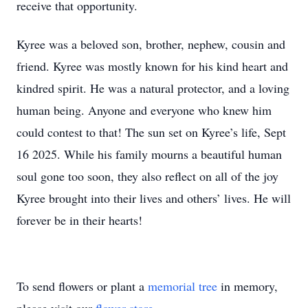
receive that opportunity.
Kyree was a beloved son, brother, nephew, cousin and
friend. Kyree was mostly known for his kind heart and
kindred spirit. He was a natural protector, and a loving
human being. Anyone and everyone who knew him
could contest to that! The sun set on Kyree’s life, Sept
16 2025. While his family mourns a beautiful human
soul gone too soon, they also reflect on all of the joy
Kyree brought into their lives and others’ lives. He will
forever be in their hearts!
To send flowers or plant a
memorial tree
in memory,