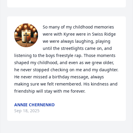
So many of my childhood memories 
were with Kyree were in Swiss Ridge 
we were always laughing, playing 
until the streetlights came on, and 
listening to the boys freestyle rap. Those moments 
shaped my childhood, and even as we grew older, 
he never stopped checking on me and my daughter. 
He never missed a birthday message, always 
making sure we felt remembered. His kindness and 
friendship will stay with me forever.
ANNIE CHERNENKO
Sep 18, 2025