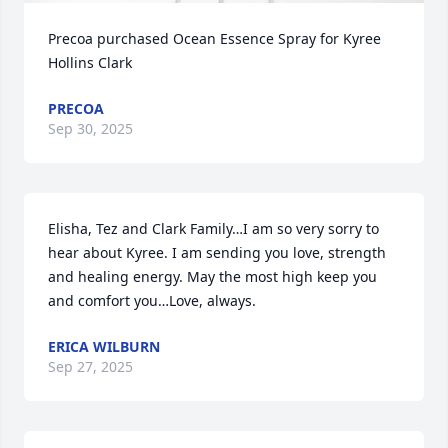
Precoa purchased Ocean Essence Spray for Kyree 
Hollins Clark
PRECOA
Sep 30, 2025
Elisha, Tez and Clark Family…I am so very sorry to 
hear about Kyree. I am sending you love, strength 
and healing energy. May the most high keep you 
and comfort you…Love, always.
ERICA WILBURN
Sep 27, 2025