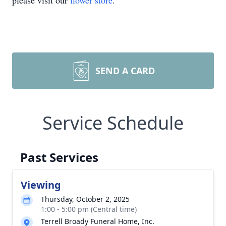
please visit our
flower store
.
SEND A CARD
Service Schedule
Past Services
Viewing
Thursday, October 2, 2025
1:00 - 5:00 pm (Central time)
Terrell Broady Funeral Home, Inc.