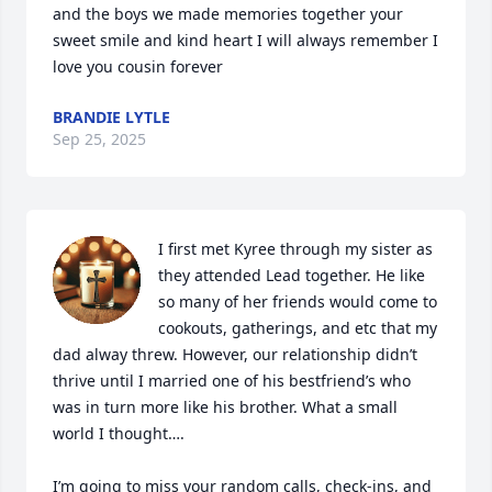
and the boys we made memories together your 
sweet smile and kind heart I will always remember I 
love you cousin forever
BRANDIE LYTLE
Sep 25, 2025
I first met Kyree through my sister as 
they attended Lead together. He like 
so many of her friends would come to 
cookouts, gatherings, and etc that my 
dad alway threw. However, our relationship didn’t 
thrive until I married one of his bestfriend’s who 
was in turn more like his brother. What a small 
world I thought…. 

I’m going to miss your random calls, check-ins, and 