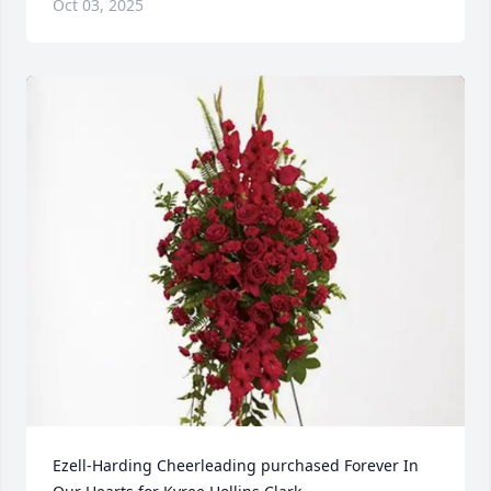
Oct 03, 2025
Ezell-Harding Cheerleading purchased Forever In 