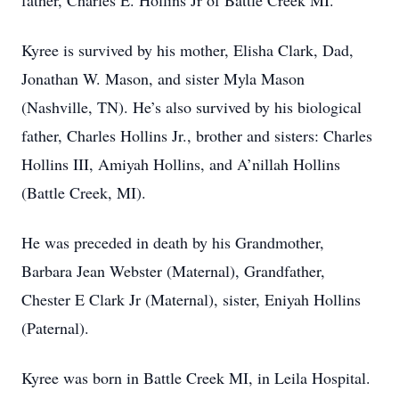
father, Charles E. Hollins Jr of Battle Creek MI.
Kyree is survived by his mother, Elisha Clark, Dad,
Jonathan W. Mason, and sister Myla Mason
(Nashville, TN). He’s also survived by his biological
father, Charles Hollins Jr., brother and sisters: Charles
Hollins III, Amiyah Hollins, and A’nillah Hollins
(Battle Creek, MI).
He was preceded in death by his Grandmother,
Barbara Jean Webster (Maternal), Grandfather,
Chester E Clark Jr (Maternal), sister, Eniyah Hollins
(Paternal).
Kyree was born in Battle Creek MI, in Leila Hospital.