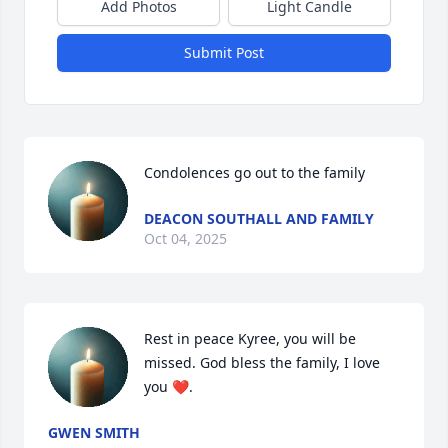
Add Photos
Light Candle
Submit Post
Condolences go out to the family
DEACON SOUTHALL AND FAMILY
Oct 04, 2025
Rest in peace Kyree, you will be 
missed. God bless the family, I love 
you ❤️.
GWEN SMITH