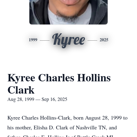
Kyree
1999
2025
Kyree Charles Hollins
Clark
Aug 28, 1999 — Sep 16, 2025
Kyree Charles Hollins-Clark, born August 28, 1999 to
his mother, Elisha D. Clark of Nashville TN, and