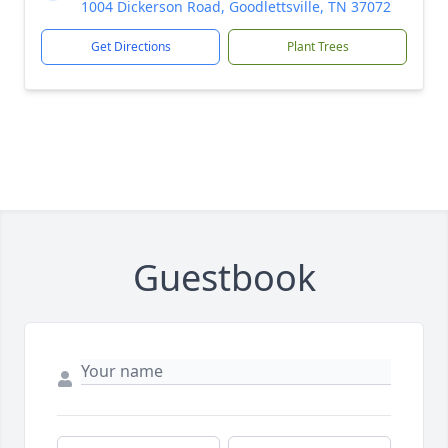
1004 Dickerson Road, Goodlettsville, TN 37072
Get Directions
Plant Trees
Guestbook