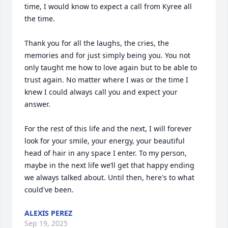
time, I would know to expect a call from Kyree all 
the time. 

Thank you for all the laughs, the cries, the 
memories and for just simply being you. You not 
only taught me how to love again but to be able to 
trust again. No matter where I was or the time I 
knew I could always call you and expect your 
answer. 

For the rest of this life and the next, I will forever 
look for your smile, your energy, your beautiful 
head of hair in any space I enter. To my person, 
maybe in the next life we’ll get that happy ending 
we always talked about. Until then, here's to what 
could've been.
ALEXIS PEREZ
Sep 19, 2025