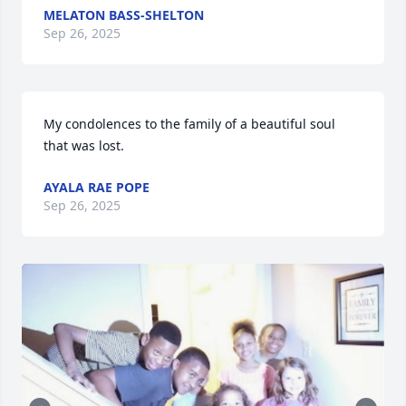
MELATON BASS-SHELTON
Sep 26, 2025
My condolences to the family of a beautiful soul 
that was lost.
AYALA RAE POPE
Sep 26, 2025