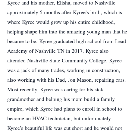
Kyree and his mother, Elisha, moved to Nashville
approximately 5 months after Kyree’s birth, which is
where Kyree would grow up his entire childhood,
helping shape him into the amazing young man that he
became to be. Kyree graduated high school from Lead
Academy of Nashville TN in 2017. Kyree also
attended Nashville State Community College. Kyree
was a jack of many trades, working in construction,
also working with his Dad, Jon Mason, repairing cars.
Most recently, Kyree was caring for his sick
grandmother and helping his mom build a family
empire, which Kyree had plans to enroll in school to
become an HVAC technician, but unfortunately
Kyree’s beautiful life was cut short and he would not