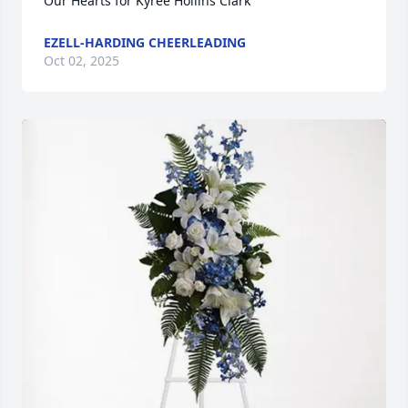
Our Hearts for Kyree Hollins Clark
EZELL-HARDING CHEERLEADING
Oct 02, 2025