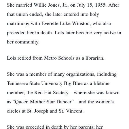
She married Willie Jones, Jr., on July 15, 1955. After
that union ended, she later entered into holy
matrimony with Everette Luke Winston, who also
preceded her in death. Lois later became very active in
her community.
Lois retired from Metro Schools as a librarian.
She was a member of many organizations, including
Tennessee State University Big Blue as a lifetime
member, the Red Hat Society—where she was known
as “Queen Mother Star Dancer”—and the women’s
circles at St. Joseph and St. Vincent.
She was preceded in death by her parents; her