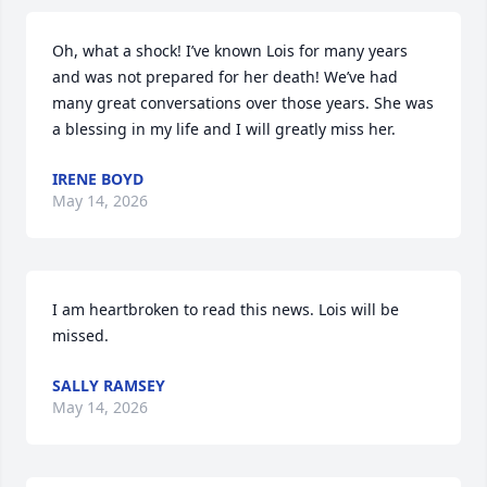
Oh, what a shock! I’ve known Lois for many years 
and was not prepared for her death! We’ve had 
many great conversations over those years. She was 
a blessing in my life and I will greatly miss her.
IRENE BOYD
May 14, 2026
I am heartbroken to read this news. Lois will be 
missed.
SALLY RAMSEY
May 14, 2026