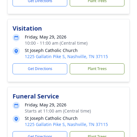
Get Directions
Plant Trees
Visitation
Friday, May 29, 2026
10:00 - 11:00 am (Central time)
St Joseph Catholic Church
1225 Gallatin Pike S, Nashville, TN 37115
Get Directions
Plant Trees
Funeral Service
Friday, May 29, 2026
Starts at 11:00 am (Central time)
St Joseph Catholic Church
1225 Gallatin Pike S, Nashville, TN 37115
Get Directions
Plant Trees