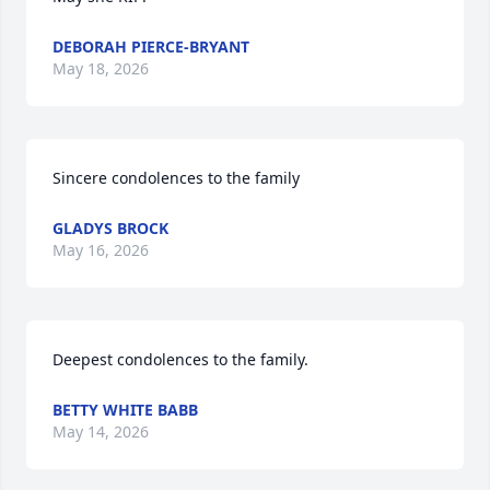
DEBORAH PIERCE-BRYANT
May 18, 2026
Sincere condolences to the family
GLADYS BROCK
May 16, 2026
Deepest condolences to the family.
BETTY WHITE BABB
May 14, 2026