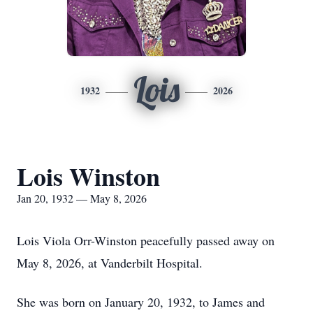
Lois
1932
2026
Lois Winston
Jan 20, 1932 — May 8, 2026
Lois Viola Orr-Winston peacefully passed away on
May 8, 2026, at Vanderbilt Hospital.
She was born on January 20, 1932, to James and