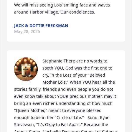
We will miss seeing Lois’ smiling face and waves 
around Harbor Village. Our condolences.
JACK & DOTTIE FRECKMAN
May 28, 2026
Stephanie-There are no words to 
sooth YOU, God was the first one to 
cry, in the Loss of your "Beloved 
Mother Lois." When YOU hear all the 
stories family, friends and even people you do not 
even know talk about YOUR precious mother, may it 
bring an even richer understanding of how much 
"Queen Mother," meant to everyone blessed 
enough to be in her "Circle of Life."   Song: Ryan 
Stevevson, "It's Okay to Fall Apart." Because the 
Angels Came, Nashville Diocesan Council of Catholic 