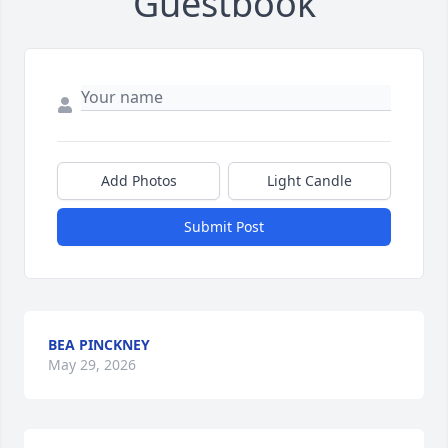
Guestbook
Add Photos
Light Candle
Submit Post
BEA PINCKNEY
May 29, 2026