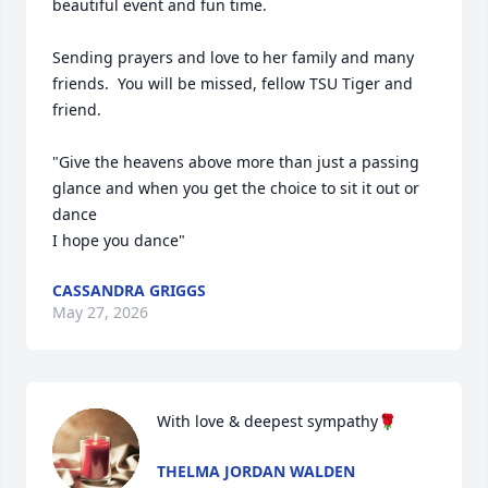
beautiful event and fun time.  

Sending prayers and love to her family and many 
friends.  You will be missed, fellow TSU Tiger and 
friend.  

"Give the heavens above more than just a passing 
glance and when you get the choice to sit it out or 
dance

I hope you dance"
CASSANDRA GRIGGS
May 27, 2026
With love & deepest sympathy🌹
THELMA JORDAN WALDEN