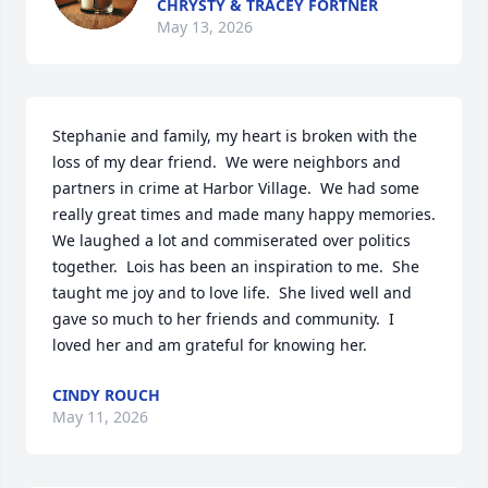
CHRYSTY & TRACEY FORTNER
May 13, 2026
Stephanie and family, my heart is broken with the 
loss of my dear friend.  We were neighbors and 
partners in crime at Harbor Village.  We had some 
really great times and made many happy memories.  
We laughed a lot and commiserated over politics 
together.  Lois has been an inspiration to me.  She 
taught me joy and to love life.  She lived well and 
gave so much to her friends and community.  I 
loved her and am grateful for knowing her.
CINDY ROUCH
May 11, 2026