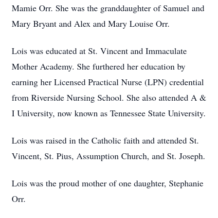
Mamie Orr. She was the granddaughter of Samuel and
Mary Bryant and Alex and Mary Louise Orr.
Lois was educated at St. Vincent and Immaculate
Mother Academy. She furthered her education by
earning her Licensed Practical Nurse (LPN) credential
from Riverside Nursing School. She also attended A &
I University, now known as Tennessee State University.
Lois was raised in the Catholic faith and attended St.
Vincent, St. Pius, Assumption Church, and St. Joseph.
Lois was the proud mother of one daughter, Stephanie
Orr.