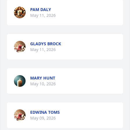
PAM DALY
May 11, 2026
GLADYS BROCK
May 11, 2026
MARY HUNT
May 10, 2026
EDWINA TOMS
May 09, 2026