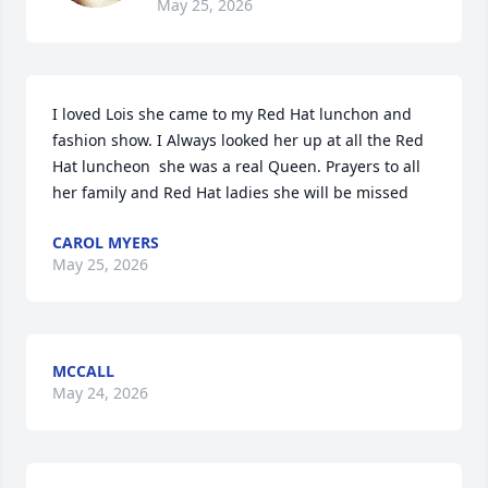
May 25, 2026
I loved Lois she came to my Red Hat lunchon and 
fashion show. I Always looked her up at all the Red 
Hat luncheon  she was a real Queen. Prayers to all 
her family and Red Hat ladies she will be missed
CAROL MYERS
May 25, 2026
MCCALL
May 24, 2026