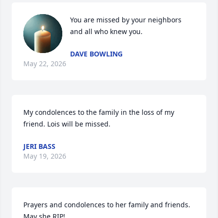
You are missed by your neighbors 
and all who knew you.
DAVE BOWLING
May 22, 2026
My condolences to the family in the loss of my 
friend. Lois will be missed.
JERI BASS
May 19, 2026
Prayers and condolences to her family and friends. 
May she RIP!