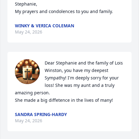
Stephanie,

My prayers and condolences to you and family.
WINKY & VERICA COLEMAN
May 24, 2026
Dear Stephanie and the family of Lois 
Winston, you have my deepest 
Sympathy! I'm deeply sorry for your 
loss! She was my aunt and a truly 
amazing person.

She made a big diffetence in the lives of many!
SANDRA SPRING-HARDY
May 24, 2026