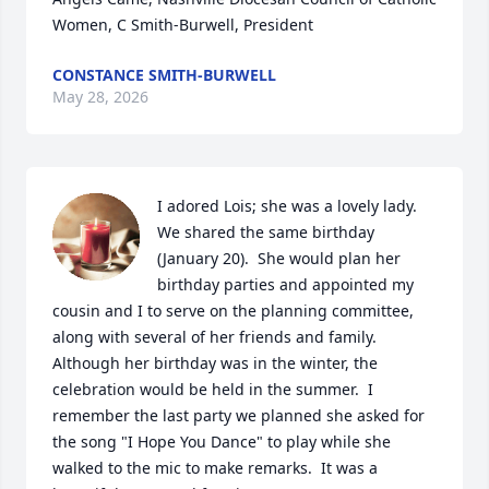
Women, C Smith-Burwell, President
CONSTANCE SMITH-BURWELL
May 28, 2026
I adored Lois; she was a lovely lady.  
We shared the same birthday 
(January 20).  She would plan her 
birthday parties and appointed my 
cousin and I to serve on the planning committee, 
along with several of her friends and family.  
Although her birthday was in the winter, the 
celebration would be held in the summer.  I 
remember the last party we planned she asked for 
the song "I Hope You Dance" to play while she 
walked to the mic to make remarks.  It was a 