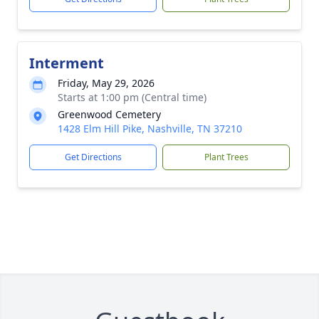
Interment
Friday, May 29, 2026
Starts at 1:00 pm (Central time)
Greenwood Cemetery
1428 Elm Hill Pike, Nashville, TN 37210
Get Directions
Plant Trees