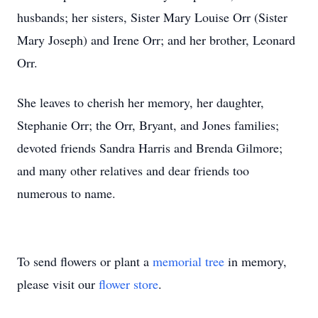
husbands; her sisters, Sister Mary Louise Orr (Sister
Mary Joseph) and Irene Orr; and her brother, Leonard
Orr.
She leaves to cherish her memory, her daughter,
Stephanie Orr; the Orr, Bryant, and Jones families;
devoted friends Sandra Harris and Brenda Gilmore;
and many other relatives and dear friends too
numerous to name.
To send flowers or plant a
memorial tree
in memory,
please visit our
flower store
.