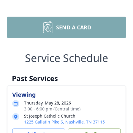
SEND A CARD
Service Schedule
Past Services
Viewing
Thursday, May 28, 2026
3:00 - 6:00 pm (Central time)
St Joseph Catholic Church
1225 Gallatin Pike S, Nashville, TN 37115