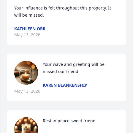
Your influence is felt throughout this property. It 
will be missed.
KATHLEEN ORR
May 13, 2026
Your wave and greeting will be 
missed our friend.
KAREN BLANKENSHIP
May 13, 2026
Rest in peace sweet friend.