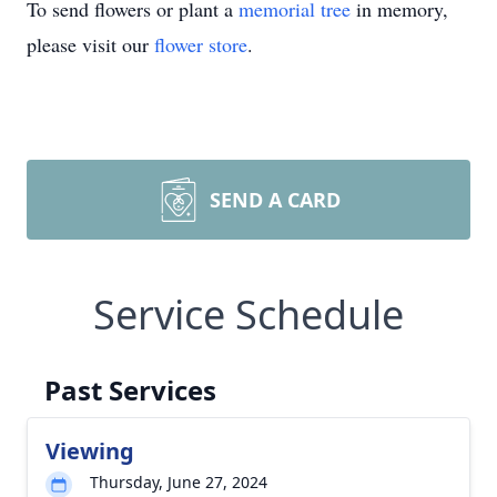
To send flowers or plant a
memorial tree
in memory,
please visit our
flower store
.
SEND A CARD
Service Schedule
Past Services
Viewing
Thursday, June 27, 2024