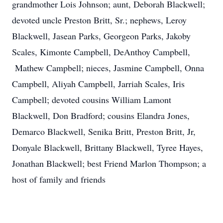
grandmother Lois Johnson; aunt, Deborah Blackwell;
devoted uncle Preston Britt, Sr.; nephews, Leroy
Blackwell, Jasean Parks, Georgeon Parks, Jakoby
Scales, Kimonte Campbell, DeAnthoy Campbell,
Mathew Campbell; nieces, Jasmine Campbell, Onna
Campbell, Aliyah Campbell, Jarriah Scales, Iris
Campbell; devoted cousins William Lamont
Blackwell, Don Bradford; cousins Elandra Jones,
Demarco Blackwell, Senika Britt, Preston Britt, Jr,
Donyale Blackwell, Brittany Blackwell, Tyree Hayes,
Jonathan Blackwell; best Friend Marlon Thompson; a
host of family and friends