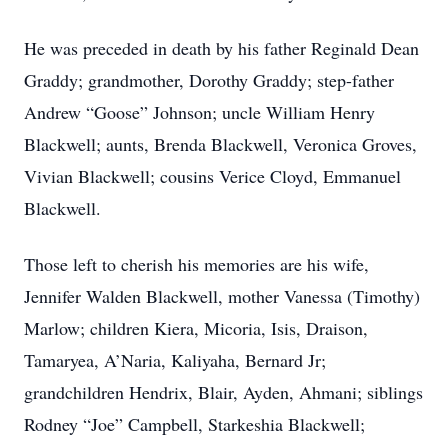
He was preceded in death by his father Reginald Dean
Graddy; grandmother, Dorothy Graddy; step-father
Andrew “Goose” Johnson; uncle William Henry
Blackwell; aunts, Brenda Blackwell, Veronica Groves,
Vivian Blackwell; cousins Verice Cloyd, Emmanuel
Blackwell.
Those left to cherish his memories are his wife,
Jennifer Walden Blackwell, mother Vanessa (Timothy)
Marlow; children Kiera, Micoria, Isis, Draison,
Tamaryea, A’Naria, Kaliyaha, Bernard Jr;
grandchildren Hendrix, Blair, Ayden, Ahmani; siblings
Rodney “Joe” Campbell, Starkeshia Blackwell;