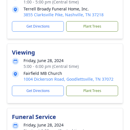
1:00 - 5:00 pm (Central time)
Terrell Broady Funeral Home, Inc.
3855 Clarksville Pike, Nashville, TN 37218
Get Directions
Plant Trees
Viewing
Friday, June 28, 2024
5:00 - 6:00 pm (Central time)
Fairfield MB Church
1004 Dickerson Road, Goodlettsville, TN 37072
Get Directions
Plant Trees
Funeral Service
Friday, June 28, 2024