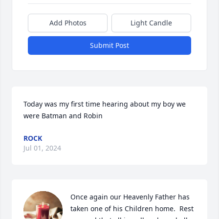
Add Photos
Light Candle
Submit Post
Today was my first time hearing about my boy we 
were Batman and Robin
ROCK
Jul 01, 2024
Once again our Heavenly Father has 
taken one of his Children home.  Rest 