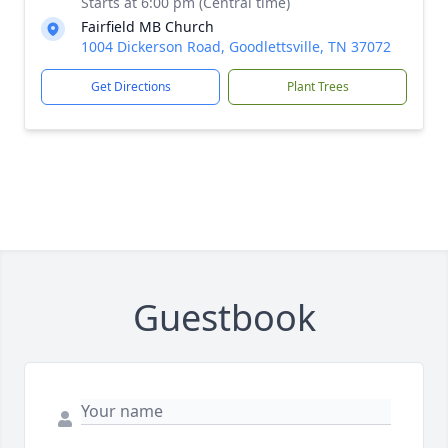
Starts at 6:00 pm (Central time)
Fairfield MB Church
1004 Dickerson Road, Goodlettsville, TN 37072
Get Directions
Plant Trees
Guestbook