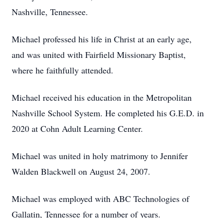
Nashville, Tennessee.
Michael professed his life in Christ at an early age,
and was united with Fairfield Missionary Baptist,
where he faithfully attended.
Michael received his education in the Metropolitan
Nashville School System. He completed his G.E.D. in
2020 at Cohn Adult Learning Center.
Michael was united in holy matrimony to Jennifer
Walden Blackwell on August 24, 2007.
Michael was employed with ABC Technologies of
Gallatin, Tennessee for a number of years.