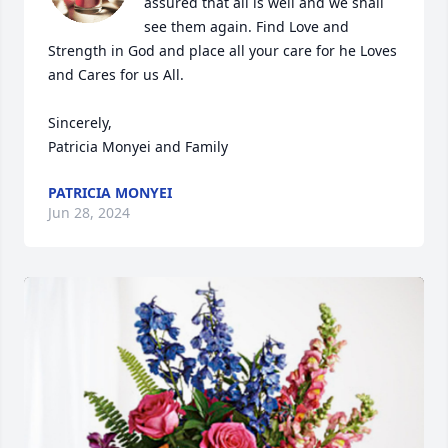
assured that all is well and we shall 
see them again. Find Love and 
Strength in God and place all your care for he Loves 
and Cares for us All.

Sincerely,

Patricia Monyei and Family
PATRICIA MONYEI
Jun 28, 2024