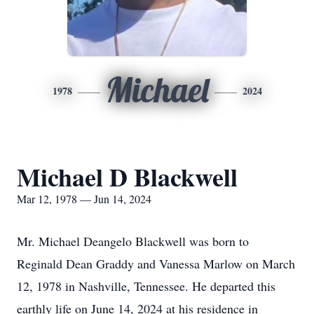
Michael
1978
2024
Michael D Blackwell
Mar 12, 1978 — Jun 14, 2024
Mr. Michael Deangelo Blackwell was born to
Reginald Dean Graddy and Vanessa Marlow on March
12, 1978 in Nashville, Tennessee. He departed this
earthly life on June 14, 2024 at his residence in