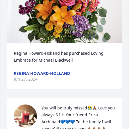
Regina Howard-Holland has purchased Loving 
Embrace for Michael Blackwell
REGINA HOWARD-HOLLAND
Jun 27, 2024
You will be truly missed😭🙏🏾 Love you 
always S.I.H Your friend Erica 
Archibald💙💙💙 To the family I will 
keep y’all in my prayers🙏🏾🙏🏾🙏🏾🙏🏾