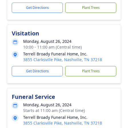
Get Directions
Plant Trees
Visitation
Monday, August 26, 2024
10:00 - 11:00 am (Central time)
Terrell Broady Funeral Home, Inc.
3855 Clarksville Pike, Nashville, TN 37218
Get Directions
Plant Trees
Funeral Service
Monday, August 26, 2024
Starts at 11:00 am (Central time)
Terrell Broady Funeral Home, Inc.
3855 Clarksville Pike, Nashville, TN 37218