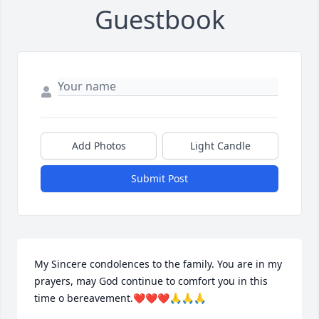
Guestbook
Add Photos
Light Candle
Submit Post
My Sincere condolences to the family. You are in my 
prayers, may God continue to comfort you in this 
time o bereavement.❤️❤️❤️🙏🙏🙏