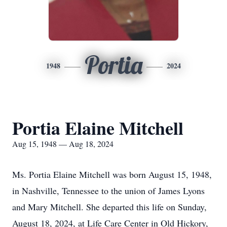
Portia
1948
2024
Portia Elaine Mitchell
Aug 15, 1948 — Aug 18, 2024
Ms. Portia Elaine Mitchell was born August 15, 1948,
in Nashville, Tennessee to the union of James Lyons
and Mary Mitchell. She departed this life on Sunday,
August 18, 2024, at Life Care Center in Old Hickory,