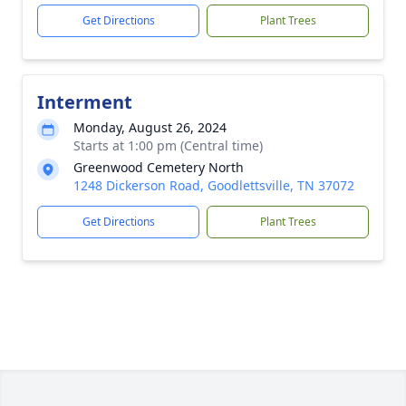
Get Directions
Plant Trees
Interment
Monday, August 26, 2024
Starts at 1:00 pm (Central time)
Greenwood Cemetery North
1248 Dickerson Road, Goodlettsville, TN 37072
Get Directions
Plant Trees