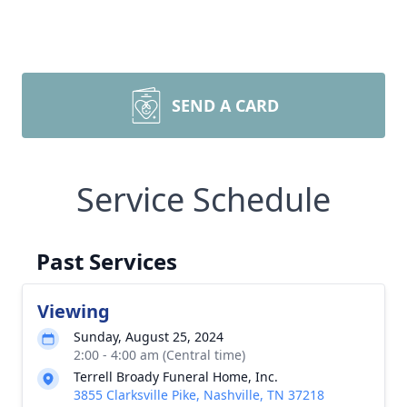
SEND A CARD
Service Schedule
Past Services
Viewing
Sunday, August 25, 2024
2:00 - 4:00 am (Central time)
Terrell Broady Funeral Home, Inc.
3855 Clarksville Pike, Nashville, TN 37218