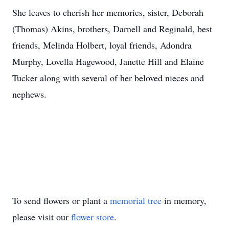
She leaves to cherish her memories, sister, Deborah
(Thomas) Akins, brothers, Darnell and Reginald, best
friends, Melinda Holbert, loyal friends, Adondra
Murphy, Lovella Hagewood, Janette Hill and Elaine
Tucker along with several of her beloved nieces and
nephews.
To send flowers or plant a
memorial tree
in memory,
please visit our
flower store
.