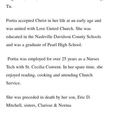
Tn.
Portia accepted Christ in her life at an early age and
was united with Love United Church. She was
educated in the Nashville Davidson County Schools
and was a graduate of Pearl High School.
Portia was employed for over 25 years as a Nurses
Tech with St. Cecilia Convent. In her spare time, she
enjoyed reading, cooking and attending Church
Service.
She was preceded in death by her son, Eric D.
Mitchell, sisters, Clarisse & Norma