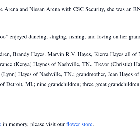
 Arena and Nissan Arena with CSC Security, she was an RN a
oo” enjoyed dancing, singing, fishing, and loving on her gran
dren, Brandy Hayes, Marvin R.V. Hayes, Kierra Hayes all of N
rrance (Kenya) Haynes of Nashville, TN., Trevor (Christie) Ha
 (Lynn) Hayes of Nashville, TN.; grandmother, Jean Hayes of 
of Detroit, MI.; nine grandchildren; three great grandchildren
e
in memory, please visit our
flower store
.