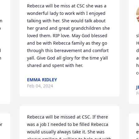
Rebecca will be miss at CSC she was a 
wonderful lady to work with I enjoyed 
n 
talking with her. She would talk about 
 
her grand and great grandchildren she 
loved them. RIP love. May God blessed 
s
 
and be with Rebecca family as they go 
H
 
through this bereavement and comfort 
d
 
yall. Give God all glory for the time y’all 
a
shared and spent with her.
h
c
EMMA RIDLEY
Feb 04, 2024
J
F
Rebecca will be missed at CSC. If there 
r 
was a job I needed to be filled Rebecca 
M
would usually always take it. She was 
e