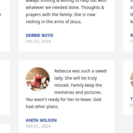
always smiling & willing to help out with 
s
whatever we needed done. Thoughts & 
s
 
prayers with the family. She is now 
t
resting in the arms of Jesus.
M
DEBBIE BOYD
R
Feb 03, 2024
F
Rebecca was such a sweet 
lady. She will be truly 
missed. Family keep the 
memories and pictures.  
T
You wasn't ready for her to leave. God 
J
had other plans.
ANITA WILSON
Feb 01, 2024