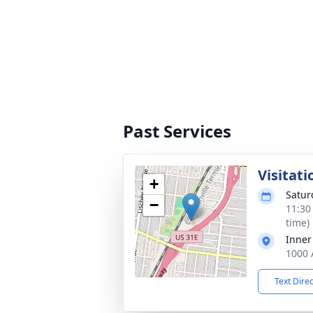
Past Services
Visitati
+
Satur
−
11:30
time)
Inner
1000 
Text Dire