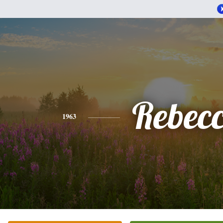
Rebec
1963