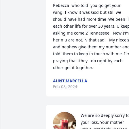
Rebecca  who told  you go get your 
wing. I know it was God but still we 
should have had more time .We been  i
each other life for over 30 years. U keep 
asking me come 2 Tennessee.  Now I'm 
her n u are not. N that sad.   My niece's
and nephew give them my number and
told  them to keep in touch with me. I'm
praying that  they   do right by each 
other get it together.
AUNT MARCELLA
Feb 08, 2024
We are so deeply sorry fo
your loss. Your mother 