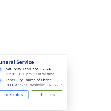
uneral Service
Saturday, February 3, 2024
12:30 - 1:30 pm (Central time)
Inner City Church of Christ
1000 Apex St, Nashville, TN 37206
Text Directions
Plant Trees