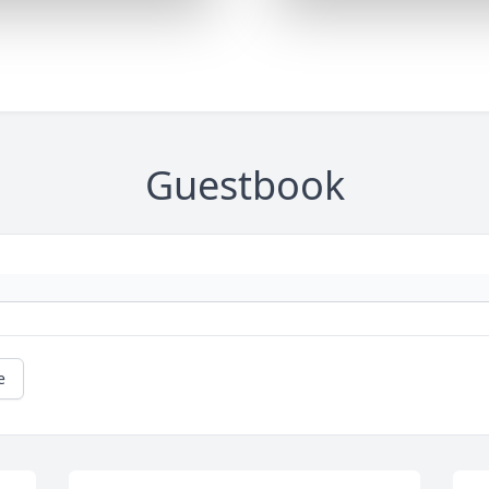
Guestbook
e