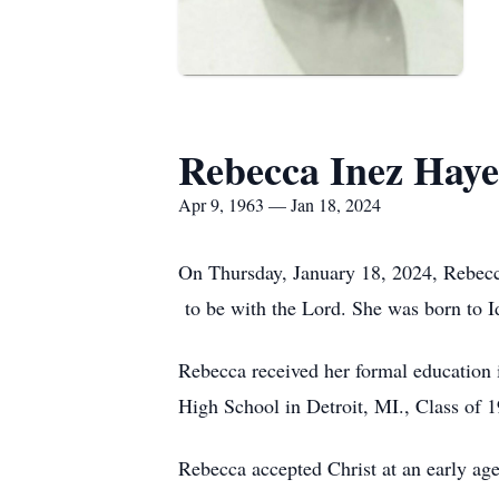
Rebecca Inez Haye
Apr 9, 1963 — Jan 18, 2024
On Thursday, January 18, 2024, Rebecc
to be with the Lord. She was born to 
Rebecca received her formal education
High School in Detroit, MI., Class of 1
Rebecca accepted Christ at an early ag