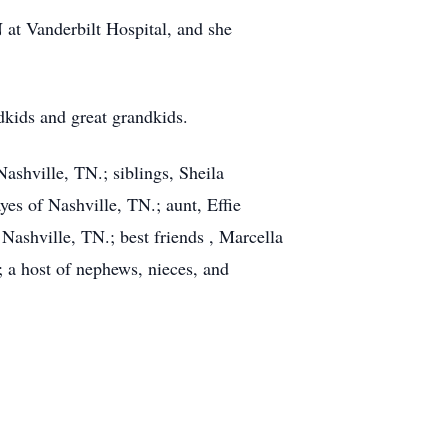
t Vanderbilt Hospital, and she
dkids and great grandkids.
ashville, TN.; siblings, Sheila
yes of Nashville, TN.; aunt, Effie
Nashville, TN.; best friends , Marcella
; a host of nephews, nieces, and