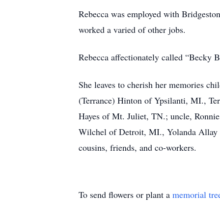
Rebecca was employed with Bridgestone
worked a varied of other jobs.
Rebecca affectionately called “Becky B
She leaves to cherish her memories chil
(Terrance) Hinton of Ypsilanti, MI., Te
Hayes of Mt. Juliet, TN.; uncle, Ronnie
Wilchel of Detroit, MI., Yolanda Allay 
cousins, friends, and co-workers.
To send flowers or plant a
memorial tre