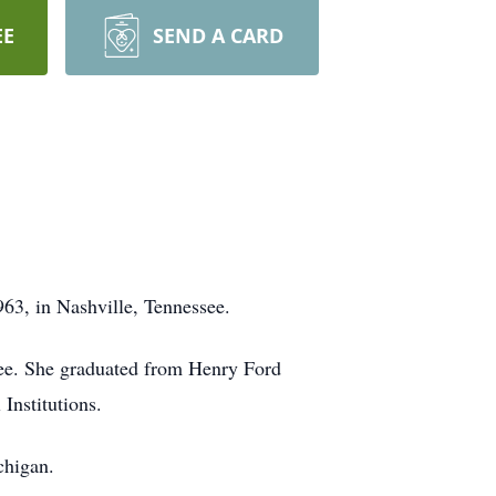
EE
SEND A CARD
63, in Nashville, Tennessee.
see. She graduated from Henry Ford
Institutions.
chigan.