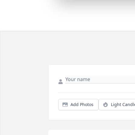
Add Photos
Light Candl