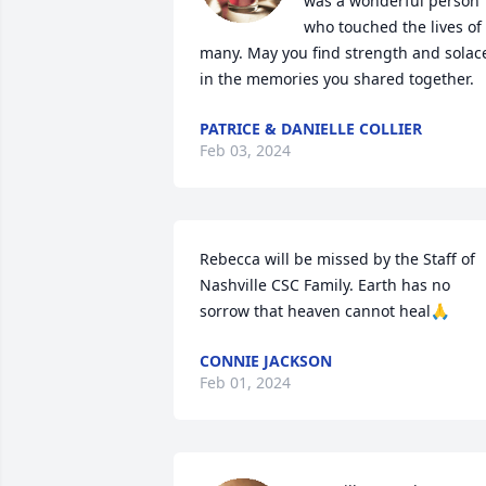
was a wonderful person 
who touched the lives of 
many. May you find strength and solace
in the memories you shared together.
PATRICE & DANIELLE COLLIER
Feb 03, 2024
Rebecca will be missed by the Staff of 
Nashville CSC Family. Earth has no 
sorrow that heaven cannot heal🙏
CONNIE JACKSON
Feb 01, 2024