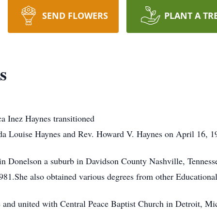
SEND FLOWERS
PLANT A TR
s
a Inez Haynes transitioned
Ida Louise Haynes and Rev. Howard V. Haynes on April 16, 19
 in Donelson a suburb in Davidson County Nashville, Tennes
981.She also obtained various degrees from other Educational 
e and united with Central Peace Baptist Church in Detroit, Mi