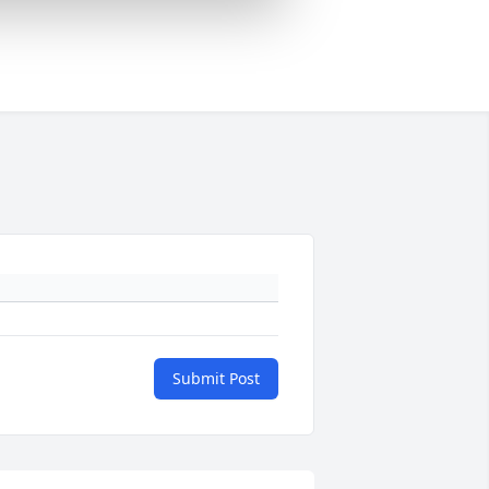
Submit Post