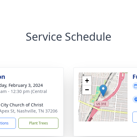
Service Schedule
on
F
+
day, February 3, 2024
−
 am - 12:30 pm (Central
 City Church of Christ
Apex St, Nashville, TN 37206
ctions
Plant Trees