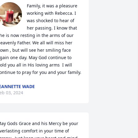
Family, it was a pleasure 
working with Rebecca. I 
was shocked to hear of 
her passing. I know that 
he is now resting in the arms of our 
eavenly Father. We all will miss her 
own , but will see her smiling face 
gain one day. May God continue to 
old you all in His loving arms  I will 
ontinue to pray for you and your family.
EANNETTE WADE
eb 03, 2024
ay Gods Grace and his Mercy be your 
verlasting comfort in your time of  