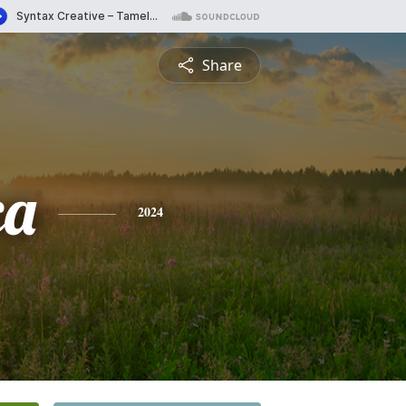
Share
ca
2024