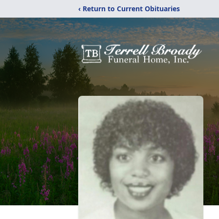
‹ Return to Current Obituaries