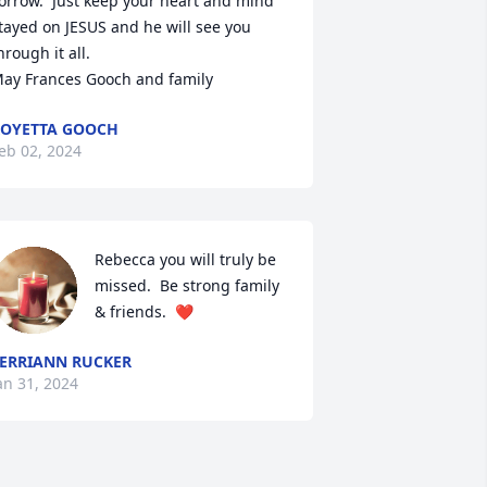
orrow.  Just keep your heart and mind 
tayed on JESUS and he will see you 
hrough it all.

ay Frances Gooch and family
OYETTA GOOCH
eb 02, 2024
Rebecca you will truly be 
missed.  Be strong family 
& friends.  ❤️
ERRIANN RUCKER
an 31, 2024