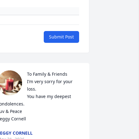
Submit Post
To Family & Friends

I’m very sorry for your 
loss.

You have my deepest 
ondolences.

uv & Peace 

eggy Cornell
EGGY CORNELL