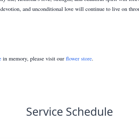
 devotion, and unconditional love will continue to live on thr
e
in memory, please visit our
flower store
.
Service Schedule