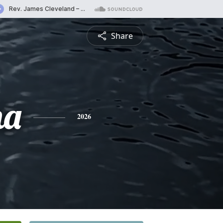
Share
na
2026