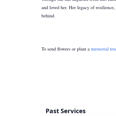
and loved her. Her legacy of resilience,
behind.
To send flowers or plant a
memorial tre
Past Services