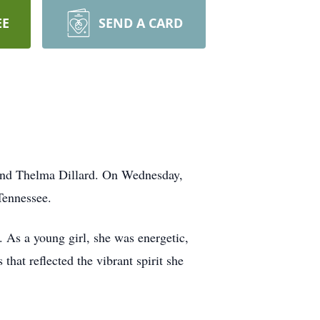
EE
SEND A CARD
 and Thelma Dillard. On Wednesday,
Tennessee.
As a young girl, she was energetic,
that reflected the vibrant spirit she