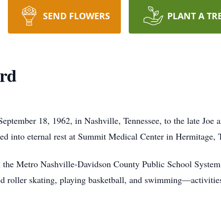
SEND FLOWERS
PLANT A TR
ard
eptember 18, 1962, in Nashville, Tennessee, to the late Joe
ned into eternal rest at Summit Medical Center in Hermitage, 
 the Metro Nashville-Davidson County Public School System. 
ed roller skating, playing basketball, and swimming—activities 