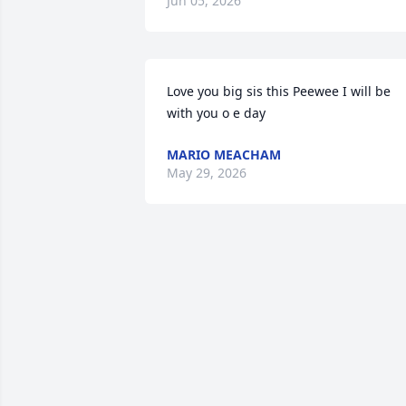
Jun 05, 2026
Love you big sis this Peewee I will be 
with you o e day
MARIO MEACHAM
May 29, 2026