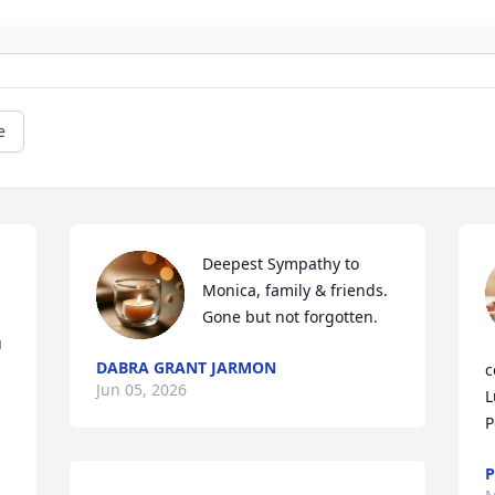
e
Deepest Sympathy to 
Monica, family & friends.   
Gone but not forgotten.
 
DABRA GRANT JARMON
c
Jun 05, 2026
L
P
P