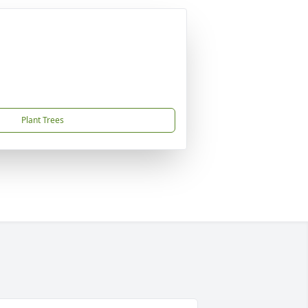
Plant Trees