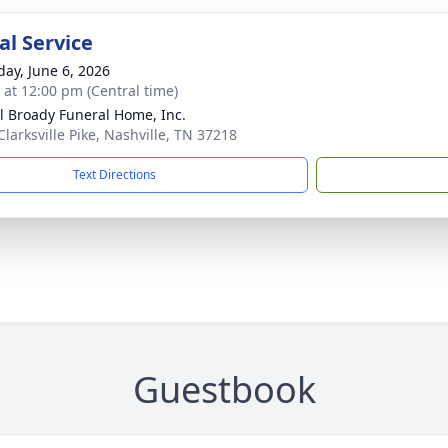
l Service
day, June 6, 2026
s at 12:00 pm (Central time)
ll Broady Funeral Home, Inc.
Clarksville Pike, Nashville, TN 37218
Text Directions
Guestbook