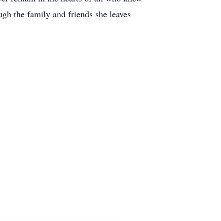
ough the family and friends she leaves