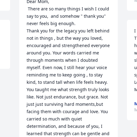
M
Dear Mom,

 There are so many things I wish I could 
say to you,  and somehow " thank you" 
never feels big enough.

Thank you for the legacy you left behind 
I
not in things , but the way you loved, 
T
encouraged and strengthened everyone 
h
around you. Your words carried me 
w
through moments when I doubted 
s
myself. Even now, I still hear your voice 
u
reminding me to keep going , to stay 
s
kind, to stand tall when life feels heavy.

L
You taught me what strength truly looks 
M
like. Not just endurance, but grace. Not 
M
just just surviving hard moments,but 
M
facing them with courage and love. You 
carried so much with quiet 
determination, and because of you, I 
learned that strength can be gentle and 