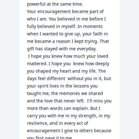
powerful at the same time.

Your encouragement became part of 
who I am. You believed in me before I 
fully believed in myself. In moments 
when I wanted to give up, your faith in 
me became a reason I kept trying. That 
gift has stayed with me everyday. 

 I hope you knew how much your loved 
mattered. I hope you  knew how deeply 
you shaped my heart and my life. The 
days feel different  without you in it, but 
your spirit lives in the lessons you 
taught me, the memories we shared  
and the love that never left.  I'll miss you 
more than words can explain. But I 
carry you with me in my strength, in my 
resilience, and in every act of 
encouragement I give to others because 
you first gave it to me. 
