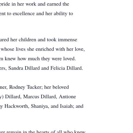
pride in her work and earned the
 to excellence and her ability to
sured her children and took immense
whose lives she enriched with her love,
hem knew how much they were loved.
rs, Sandra Dillard and Felicia Dillard.
tner, Rodney Tucker; her beloved
dy) Dillard, Marcus Dillard, Antione
ay Hackworth, Shaniya, and Isaiah; and
ever remain in the hearts of all who knew