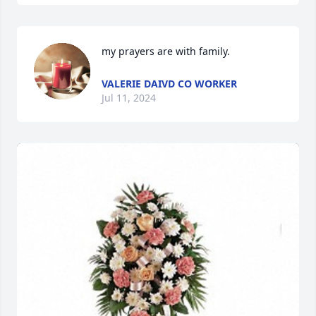
my prayers are with family.
VALERIE DAIVD CO WORKER
Jul 11, 2024