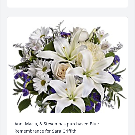
Ann, Macia, & Steven has purchased Blue 
Remembrance for Sara Griffith