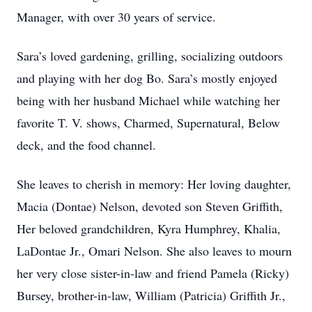
Manager, with over 30 years of service.
Sara’s loved gardening, grilling, socializing outdoors
and playing with her dog Bo. Sara’s mostly enjoyed
being with her husband Michael while watching her
favorite T. V. shows, Charmed, Supernatural, Below
deck, and the food channel.
She leaves to cherish in memory: Her loving daughter,
Macia (Dontae) Nelson, devoted son Steven Griffith,
Her beloved grandchildren, Kyra Humphrey, Khalia,
LaDontae Jr., Omari Nelson. She also leaves to mourn
her very close sister-in-law and friend Pamela (Ricky)
Bursey, brother-in-law, William (Patricia) Griffith Jr.,