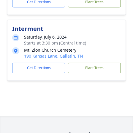
Get Directions
Plant Trees
Interment
Saturday, July 6, 2024
Starts at 3:30 pm (Central time)
Mt. Zion Church Cemetery
190 Kansas Lane, Gallatin, TN
Get Directions
Plant Trees