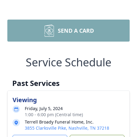
SEND A CARD
Service Schedule
Past Services
Viewing
Friday, July 5, 2024
1:00 - 6:00 pm (Central time)
Terrell Broady Funeral Home, Inc.
3855 Clarksville Pike, Nashville, TN 37218