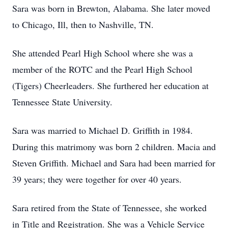
Sara was born in Brewton, Alabama. She later moved
to Chicago, Ill, then to Nashville, TN.
She attended Pearl High School where she was a
member of the ROTC and the Pearl High School
(Tigers) Cheerleaders. She furthered her education at
Tennessee State University.
Sara was married to Michael D. Griffith in 1984.
During this matrimony was born 2 children. Macia and
Steven Griffith. Michael and Sara had been married for
39 years; they were together for over 40 years.
Sara retired from the State of Tennessee, she worked
in Title and Registration. She was a Vehicle Service