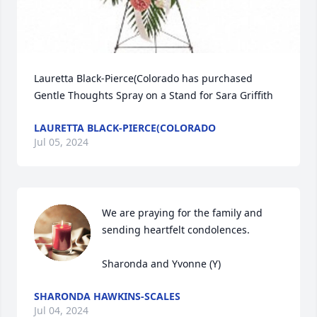
Lauretta Black-Pierce(Colorado has purchased 
Gentle Thoughts Spray on a Stand for Sara Griffith
LAURETTA BLACK-PIERCE(COLORADO
Jul 05, 2024
We are praying for the family and 
sending heartfelt condolences. 

Sharonda and Yvonne (Y)
SHARONDA HAWKINS-SCALES
Jul 04, 2024