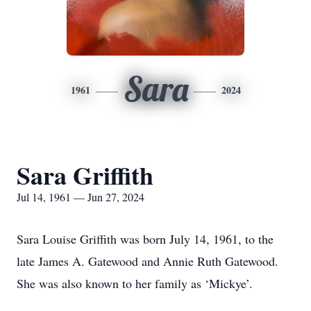
Sara
1961
2024
Sara Griffith
Jul 14, 1961 — Jun 27, 2024
Sara Louise Griffith was born July 14, 1961, to the
late James A. Gatewood and Annie Ruth Gatewood.
She was also known to her family as ‘Mickye’.