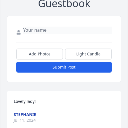
Guestbook
Add Photos
Light Candle
Submit Post
Lovely lady!
STEPHANIE
Jul 11, 2024