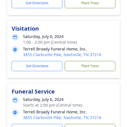
Get Directions
Plant Trees
Visitation
Saturday, July 6, 2024
1:00 - 2:00 pm (Central time)
Terrell Broady Funeral Home, Inc.
3855 Clarksville Pike, Nashville, TN 37218
Get Directions
Plant Trees
Funeral Service
Saturday, July 6, 2024
Starts at 2:00 pm (Central time)
Terrell Broady Funeral Home, Inc.
3855 Clarksville Pike, Nashville, TN 37218