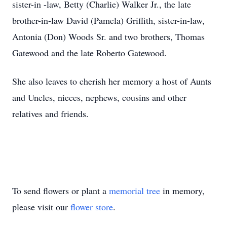
sister-in -law, Betty (Charlie) Walker Jr., the late
brother-in-law David (Pamela) Griffith, sister-in-law,
Antonia (Don) Woods Sr. and two brothers, Thomas
Gatewood and the late Roberto Gatewood.
She also leaves to cherish her memory a host of Aunts
and Uncles, nieces, nephews, cousins and other
relatives and friends.
To send flowers or plant a
memorial tree
in memory,
please visit our
flower store
.