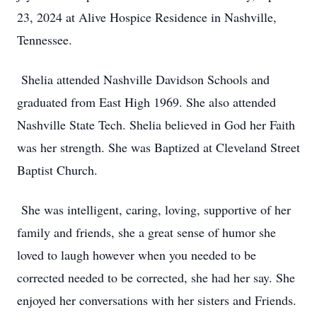
23, 2024 at Alive Hospice Residence in Nashville,
Tennessee.
Shelia attended Nashville Davidson Schools and
graduated from East High 1969. She also attended
Nashville State Tech. Shelia believed in God her Faith
was her strength. She was Baptized at Cleveland Street
Baptist Church.
She was intelligent, caring, loving, supportive of her
family and friends, she a great sense of humor she
loved to laugh however when you needed to be
corrected needed to be corrected, she had her say. She
enjoyed her conversations with her sisters and Friends.