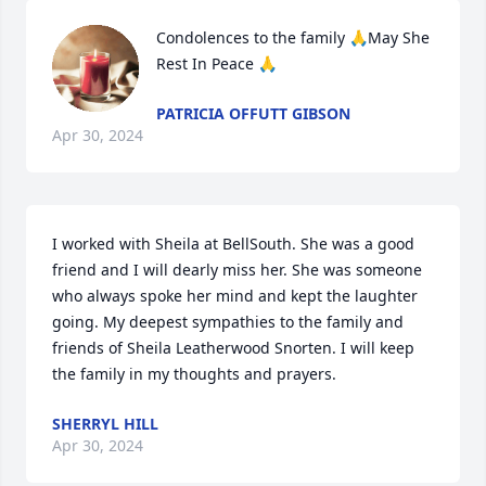
Condolences to the family 🙏May She 
Rest In Peace 🙏
PATRICIA OFFUTT GIBSON
Apr 30, 2024
I worked with Sheila at BellSouth. She was a good 
friend and I will dearly miss her. She was someone 
who always spoke her mind and kept the laughter 
going. My deepest sympathies to the family and 
friends of Sheila Leatherwood Snorten. I will keep 
the family in my thoughts and prayers.
SHERRYL HILL
Apr 30, 2024