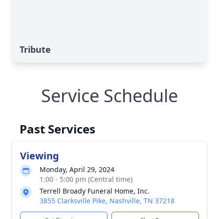
Tribute
Service Schedule
Past Services
Viewing
Monday, April 29, 2024
1:00 - 5:00 pm (Central time)
Terrell Broady Funeral Home, Inc.
3855 Clarksville Pike, Nashville, TN 37218