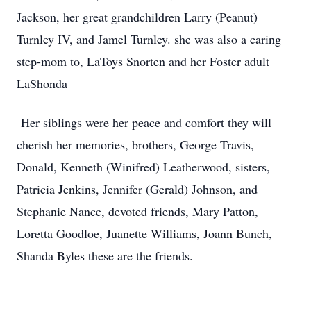
Jackson, her great grandchildren Larry (Peanut)
Turnley IV, and Jamel Turnley. she was also a caring
step-mom to, LaToys Snorten and her Foster adult
LaShonda
Her siblings were her peace and comfort they will
cherish her memories, brothers, George Travis,
Donald, Kenneth (Winifred) Leatherwood, sisters,
Patricia Jenkins, Jennifer (Gerald) Johnson, and
Stephanie Nance, devoted friends, Mary Patton,
Loretta Goodloe, Juanette Williams, Joann Bunch,
Shanda Byles these are the friends.