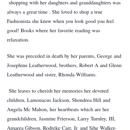
shopping with her daughters and granddaughters was
always a great time . She loved to shop a true
Fashionista she knew when you look good you feel
good! Books where her favorite reading was
relaxation.
She was preceded in death by her parents, George and
Josephine Leatherwood, brothers, Robert A and Glenn
Leatherwood and sister, Rhonda Williams.
She leaves to cherish her memories her devoted
children, Lamonacus Jackson, Shondrea Hill and
Angela Mc Mahon, her heartbeats which are her
grandchildren, Jasmine Frierson, Larry Turnley, III,
Amarea Gibson, Rodreke Carr, Jr. and Sihe Walker-