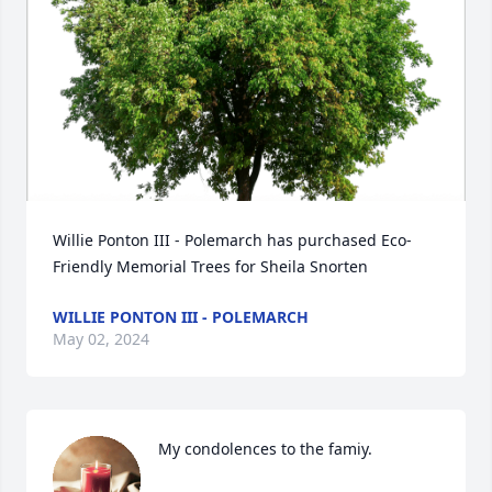
Willie Ponton III - Polemarch has purchased Eco-
Friendly Memorial Trees for Sheila Snorten
WILLIE PONTON III - POLEMARCH
May 02, 2024
My condolences to the famiy.