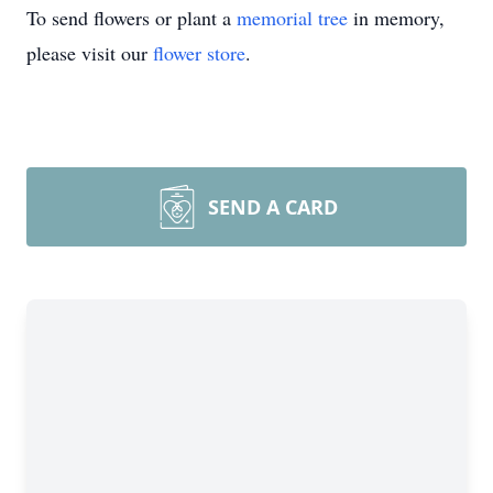
To send flowers or plant a
memorial tree
in memory,
please visit our
flower store
.
SEND A CARD