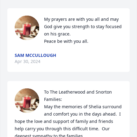
My prayers are with you all and may 
God give you strength to stay focused 
on his grace.

Peace be with you all.
SAM MCCULLOUGH
Apr 30, 2024
To The Leatherwood and Snorton 
Families:

May the memories of Shelia surround 
and comfort you in the days ahead.  I 
hope the love and support of family and friends 
help carry you through this difficult time.  Our 
deepest sympathy to the families.