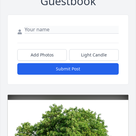
Guestbook
Add Photos
Light Candle
Submit Post