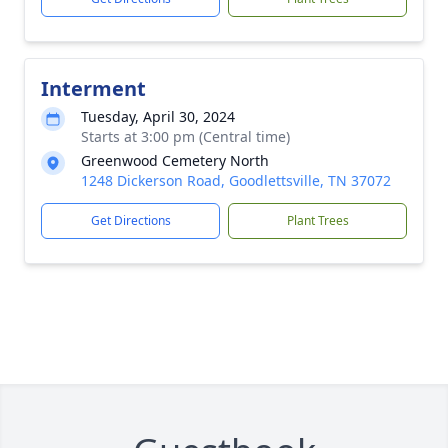
Interment
Tuesday, April 30, 2024
Starts at 3:00 pm (Central time)
Greenwood Cemetery North
1248 Dickerson Road, Goodlettsville, TN 37072
Get Directions
Plant Trees