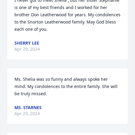
I never got to meet Shelia , but her sister Stephanie 
is one of my best friends and I worked for her 
brother Don Leatherwood for years. My condolences 
to the Snorton Leatherwood family. May God bless 
each one of you.
SHERRY LEE
Apr 29, 2024
Ms. Shelia was so funny and always spoke her 
mind. My condolences to the entire family. She will 
be truly missed.
MS. STARNES
Apr 29, 2024