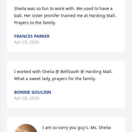
Sheila was so fun to work with. We used to have a 
ball. Her sister Jennifer trained me at Harding Mall. 
Prayers to the family.
FRANCES PARKER
Apr 29, 2024
I worked with Shelia @ BellSouth @ Harding Mall. 
What a sweet lady, prayers for the family.
BONNIE GOULDIN
Apr 28, 2024
I am so sorry you guy's. Ms. Sheila 