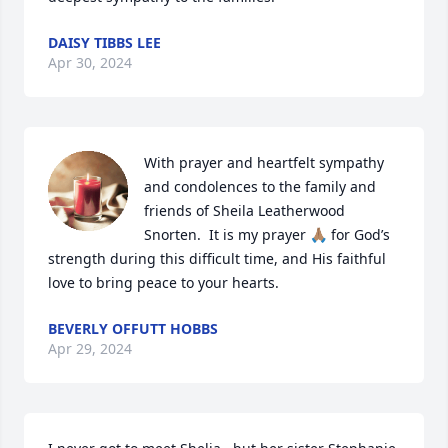
DAISY TIBBS LEE
Apr 30, 2024
With prayer and heartfelt sympathy 
and condolences to the family and 
friends of Sheila Leatherwood 
Snorten.  It is my prayer 🙏🏽 for God’s 
strength during this difficult time, and His faithful 
love to bring peace to your hearts.
BEVERLY OFFUTT HOBBS
Apr 29, 2024