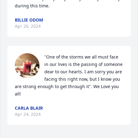
during this time.
BILLIE ODOM
Apr 26, 2024
"One of the storms we all must face 
in our lives is the passing of someone 
dear to our hearts. I am sorry you are 
facing this right now, but I know you 
are strong enough to get through it". We Love you 
all!
CARLA BLAIR
Apr 24, 2024