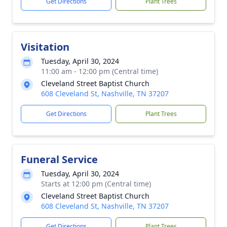
Get Directions
Plant Trees
Visitation
Tuesday, April 30, 2024
11:00 am - 12:00 pm (Central time)
Cleveland Street Baptist Church
608 Cleveland St, Nashville, TN 37207
Get Directions
Plant Trees
Funeral Service
Tuesday, April 30, 2024
Starts at 12:00 pm (Central time)
Cleveland Street Baptist Church
608 Cleveland St, Nashville, TN 37207
Get Directions
Plant Trees