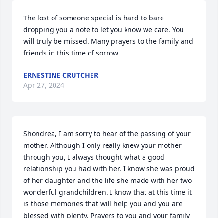
The lost of someone special is hard to bare 
dropping you a note to let you know we care. You 
will truly be missed. Many prayers to the family and 
friends in this time of sorrow
ERNESTINE CRUTCHER
Apr 27, 2024
Shondrea, I am sorry to hear of the passing of your 
mother. Although I only really knew your mother 
through you, I always thought what a good 
relationship you had with her. I know she was proud 
of her daughter and the life she made with her two 
wonderful grandchildren. I know that at this time it 
is those memories that will help you and you are 
blessed with plenty. Prayers to you and your family 