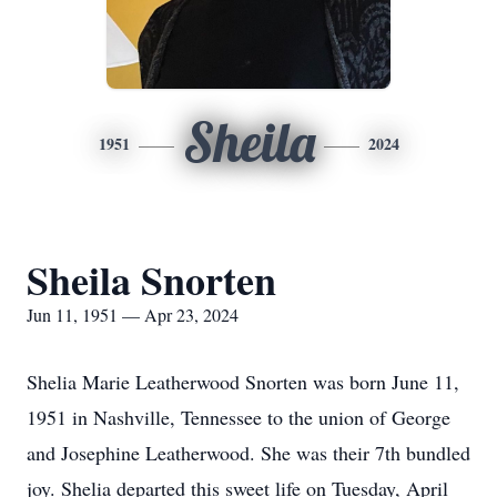
Sheila
1951
2024
Sheila Snorten
Jun 11, 1951 — Apr 23, 2024
Shelia Marie Leatherwood Snorten was born June 11,
1951 in Nashville, Tennessee to the union of George
and Josephine Leatherwood. She was their 7th bundled
joy. Shelia departed this sweet life on Tuesday, April