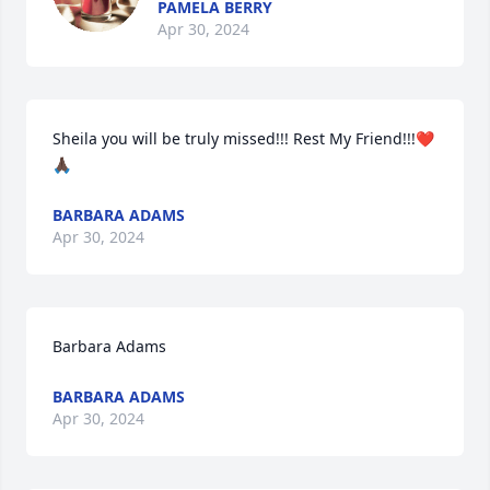
PAMELA BERRY
Apr 30, 2024
Sheila you will be truly missed!!! Rest My Friend!!!❤️
🙏🏿
BARBARA ADAMS
Apr 30, 2024
Barbara Adams
BARBARA ADAMS
Apr 30, 2024