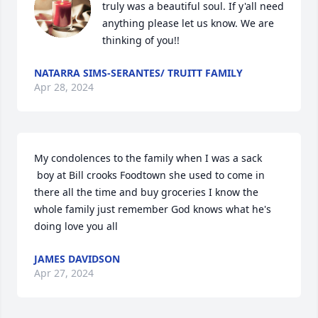
truly was a beautiful soul. If y'all need 
anything please let us know. We are 
thinking of you!!
NATARRA SIMS-SERANTES/ TRUITT FAMILY
Apr 28, 2024
My condolences to the family when I was a sack

 boy at Bill crooks Foodtown she used to come in 
there all the time and buy groceries I know the 
whole family just remember God knows what he's 
doing love you all
JAMES DAVIDSON
Apr 27, 2024