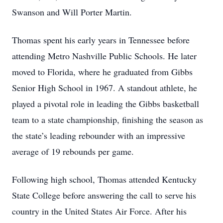
Swanson and Will Porter Martin.
Thomas spent his early years in Tennessee before
attending Metro Nashville Public Schools. He later
moved to Florida, where he graduated from Gibbs
Senior High School in 1967. A standout athlete, he
played a pivotal role in leading the Gibbs basketball
team to a state championship, finishing the season as
the state’s leading rebounder with an impressive
average of 19 rebounds per game.
Following high school, Thomas attended Kentucky
State College before answering the call to serve his
country in the United States Air Force. After his