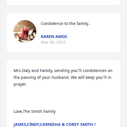
Condolence to the family..
KAREN AMOS
Mar 06, 2025
Mrs.Daly and Family, sending you"ll condolences on 
the passing of your husband. We will keep you"ll in 
prayer.

Love,The Smith Family
JAMES,CINDY,CARNISHA & COREY SMITH /