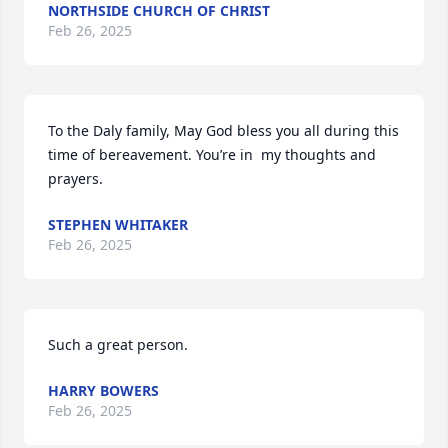
NORTHSIDE CHURCH OF CHRIST
Feb 26, 2025
To the Daly family, May God bless you all during this 
time of bereavement. You’re in  my thoughts and 
prayers.
STEPHEN WHITAKER
Feb 26, 2025
Such a great person.
HARRY BOWERS
Feb 26, 2025