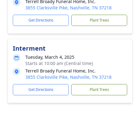
Terrell Broady Funeral Home, Inc.
3855 Clarksville Pike, Nashville, TN 37218
Get Directions
Plant Trees
Interment
Tuesday, March 4, 2025
Starts at 10:00 am (Central time)
Terrell Broady Funeral Home, Inc.
3855 Clarksville Pike, Nashville, TN 37218
Get Directions
Plant Trees