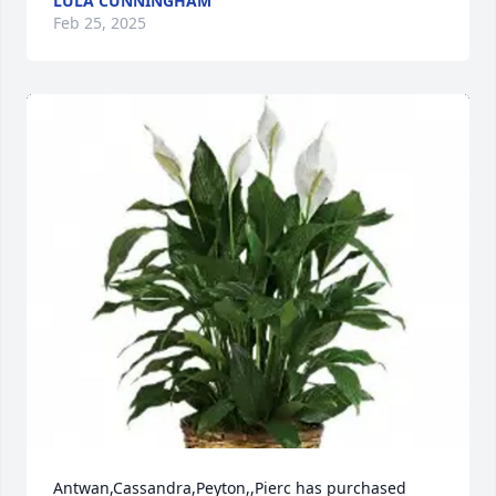
LULA CUNNINGHAM
Feb 25, 2025
Antwan,Cassandra,Peyton,,Pierc has purchased 