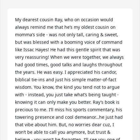
My dearest cousin Ray, who on occasion would 
always remind me that he’s my oldest cousin on 
momma’s side - was not only tall, caring & sweet, 
but was blessed with a booming voice of command 
like Issac Hayes! He had this gentle spirit that was 
very reassuring! When we were together, we always 
had good times, good talks and laughs throughout 
the years. He was easy. I appreciated his candor, 
biblical tie-ins and just his simple matter-of-fact 
wisdom. You know, the kind you tend not to argue 
with - instead, you just take what’s being taught - 
knowing it can only make you better. Ray’s book is 
precious to me. I’ll miss his sports commentary, his 
towering presence and cool demeanor…he just had 
that vibe about him. But, no worries dear cuz, I 
won’t be able to call you anymore, but trust & 
believe - you won’t be forgotten. I’ll see you one of 