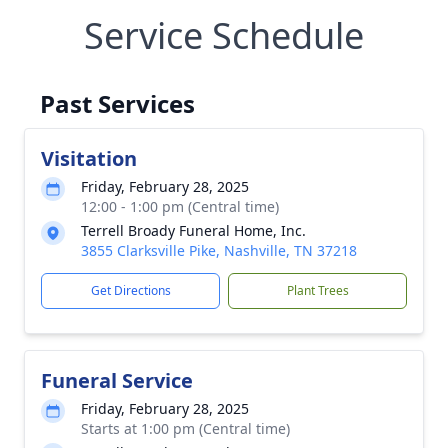
Service Schedule
Past Services
Visitation
Friday, February 28, 2025
12:00 - 1:00 pm (Central time)
Terrell Broady Funeral Home, Inc.
3855 Clarksville Pike, Nashville, TN 37218
Get Directions
Plant Trees
Funeral Service
Friday, February 28, 2025
Starts at 1:00 pm (Central time)