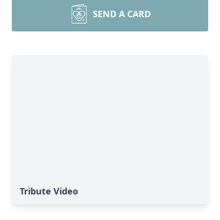
SEND A CARD
Tribute Video