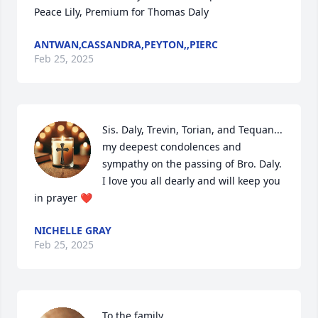
Peace Lily, Premium for Thomas Daly
ANTWAN,CASSANDRA,PEYTON,,PIERC
Feb 25, 2025
Sis. Daly, Trevin, Torian, and Tequan... 
my deepest condolences and 
sympathy on the passing of Bro. Daly. 
I love you all dearly and will keep you 
in prayer ❤️
NICHELLE GRAY
Feb 25, 2025
To the family 
