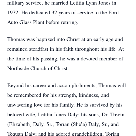
military service, he married Letitia Lynn Jones in
1972. He dedicated 32 years of service to the Ford
Auto Glass Plant before retiring.
Thomas was baptized into Christ at an early age and
remained steadfast in his faith throughout his life. At
the time of his passing, he was a devoted member of
Northside Church of Christ.
Beyond his career and accomplishments, Thomas will
be remembered for his strength, kindness, and
unwavering love for his family. He is survived by his
beloved wife, Letitia Jones Daly; his sons, Dr. Trevin
(Elizabeth) Daly, Sr., Torian (She’a) Daly, Sr., and
Tequan Daly; and his adored grandchildren, Torian