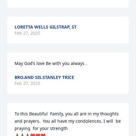
LORETTA WELLS GILSTRAP, ST
Feb 27, 2025
May God’s love Be with you always .
BRO.AND SIS.STANLEY TRICE
Feb 27, 2025
To this Beautiful  Family, you all are in my thoughts 
and prayers.  You all have my condolences. I will  be 
praying  for your strength

🙏🏾🙏🏾🙏🏾❤️❤️❤️