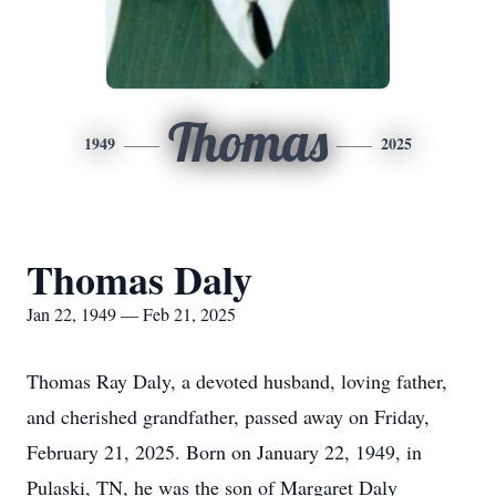
Thomas
1949
2025
Thomas Daly
Jan 22, 1949 — Feb 21, 2025
Thomas Ray Daly, a devoted husband, loving father,
and cherished grandfather, passed away on Friday,
February 21, 2025. Born on January 22, 1949, in
Pulaski, TN, he was the son of Margaret Daly