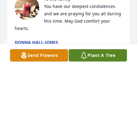
You have our deepest condolences 
and we are praying for you all during 
this time. May God comfort your 
hearts.
DONNA HALL-JONES
Feb 24, 2025
Send Flowers
Plant A Tree
MAE AND BRYAN WILSON
Feb 24, 2025
🙏🏾🙏🏾🙏🏾
RUTH BYRDSONG
Feb 24, 2025