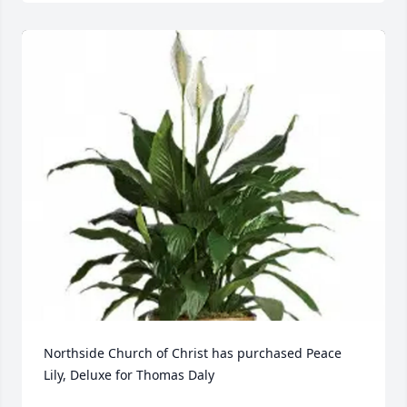
Northside Church of Christ has purchased Peace 
Lily, Deluxe for Thomas Daly