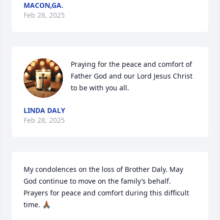
MACON,GA.
Feb 28, 2025
Praying for the peace and comfort of 
Father God and our Lord Jesus Christ 
to be with you all.
LINDA DALY
Feb 28, 2025
My condolences on the loss of Brother Daly. May 
God continue to move on the family’s behalf. 
Prayers for peace and comfort during this difficult 
time. 🙏🏾