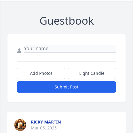
Guestbook
Add Photos
Light Candle
Submit Post
RICKY MARTIN
Mar 06, 2025