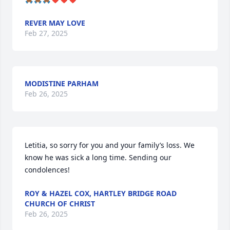
REVER MAY LOVE
Feb 27, 2025
MODISTINE PARHAM
Feb 26, 2025
Letitia, so sorry for you and your family’s loss. We 
know he was sick a long time. Sending our 
condolences!
ROY & HAZEL COX, HARTLEY BRIDGE ROAD
CHURCH OF CHRIST
Feb 26, 2025