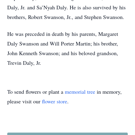
Daly, Jr. and Sa’Nyah Daly. He is also survived by his
brothers, Robert Swanson, Jr., and Stephen Swanson.
He was preceded in death by his parents, Margaret
Daly Swanson and Will Porter Martin; his brother,
John Kenneth Swanson; and his beloved grandson,
Trevin Daly, Jr.
To send flowers or plant a
memorial tree
in memory,
please visit our
flower store
.