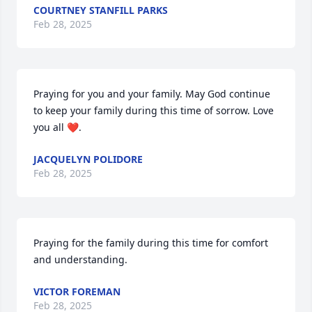
COURTNEY STANFILL PARKS
Feb 28, 2025
Praying for you and your family. May God continue 
to keep your family during this time of sorrow. Love 
you all ❤️.
JACQUELYN POLIDORE
Feb 28, 2025
Praying for the family during this time for comfort 
and understanding.
VICTOR FOREMAN
Feb 28, 2025