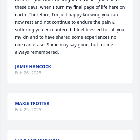
these days, when I turn my final page of life here on 
earth. Therefore, I’m just happy knowing you can 
now rest and not continue to endure the pain & 
suffering you encountered. I feel blessed to call you 
my kin and to have shared some experiences no 
one can erase. Some may say gone, but for me - 
always remembered.
JAMIE HANCOCK
Feb 26, 2025
MAXIE TROTTER
Feb 25, 2025