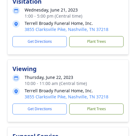
Visitation
Wednesday, June 21, 2023
1:00 - 5:00 pm (Central time)
Terrell Broady Funeral Home, Inc.
3855 Clarksville Pike, Nashville, TN 37218
Get Directions
Plant Trees
Viewing
Thursday, June 22, 2023
10:00 - 11:00 am (Central time)
Terrell Broady Funeral Home, Inc.
3855 Clarksville Pike, Nashville, TN 37218
Get Directions
Plant Trees