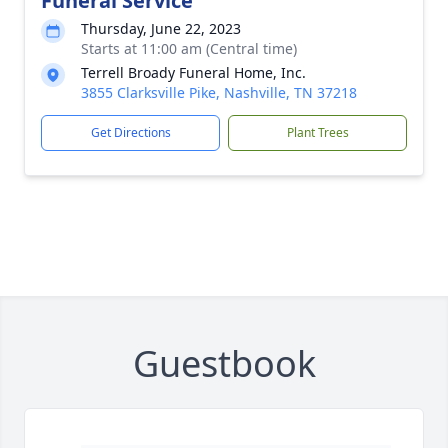
Funeral Service
Thursday, June 22, 2023
Starts at 11:00 am (Central time)
Terrell Broady Funeral Home, Inc.
3855 Clarksville Pike, Nashville, TN 37218
Get Directions
Plant Trees
Guestbook