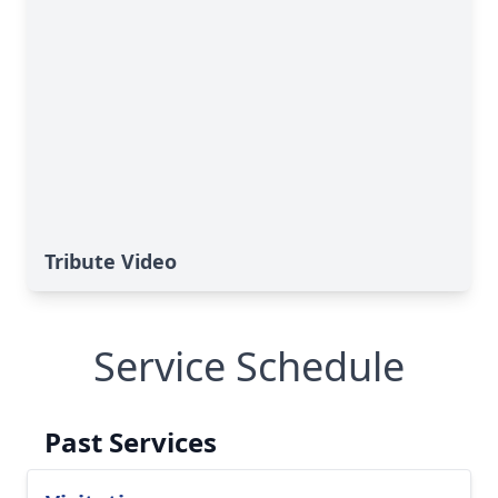
Tribute Video
Service Schedule
Past Services