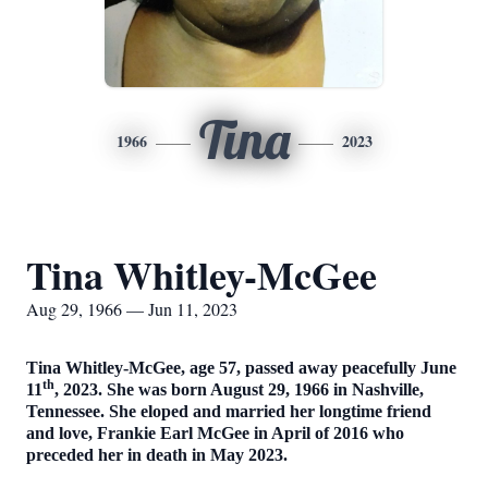
Tina
1966
2023
Tina Whitley-McGee
Aug 29, 1966 — Jun 11, 2023
Tina Whitley-McGee, age 57, passed away peacefully June
th
11
, 2023. She was born August 29, 1966 in Nashville,
Tennessee. She eloped and married her longtime friend
and love, Frankie Earl McGee in April of 2016 who
preceded her in death in May 2023.