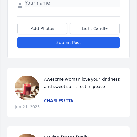
Add Photos
Light Candle
Submit Post
Awesome Woman love your kindness 
and sweet spirit rest in peace
CHARLESETTA
Jun 21, 2023