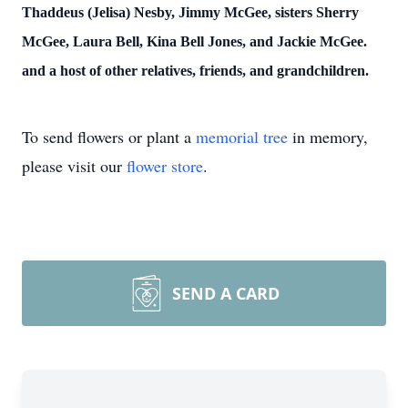
Thaddeus (Jelisa) Nesby, Jimmy McGee, sisters Sherry
McGee, Laura Bell, Kina Bell Jones, and Jackie McGee.
and a host of other relatives, friends, and grandchildren.
To send flowers or plant a
memorial tree
in memory,
please visit our
flower store
.
SEND A CARD