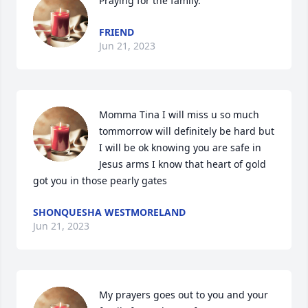
Praying for the family.
FRIEND
Jun 21, 2023
Momma Tina I will miss u so much 
tommorrow will definitely be hard but 
I will be ok knowing you are safe in 
Jesus arms I know that heart of gold 
got you in those pearly gates
SHONQUESHA WESTMORELAND
Jun 21, 2023
My prayers goes out to you and your 