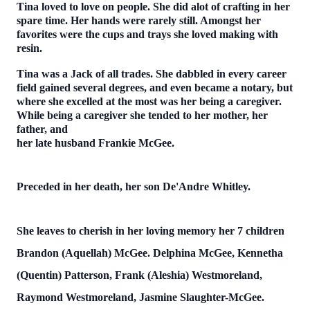
Tina loved to love on people. She did alot of crafting in her
spare time. Her hands were rarely still. Amongst her
favorites were the cups and trays she loved making with
resin.
Tina was a Jack of all trades. She dabbled in every career
field gained several degrees, and even became a notary, but
where she excelled at the most was her being a caregiver.
While being a caregiver she tended to her mother, her
father, and
her late husband Frankie McGee.
Preceded in her death, her son De'Andre Whitley.
She leaves to cherish in her loving memory her 7 children
Brandon (Aquellah) McGee. Delphina McGee, Kennetha
(Quentin) Patterson, Frank (Aleshia) Westmoreland,
Raymond Westmoreland, Jasmine Slaughter-McGee.