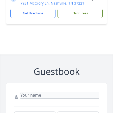
7931 McCrory Ln, Nashville, TN 37221
Get Directions
Plant Trees
Guestbook