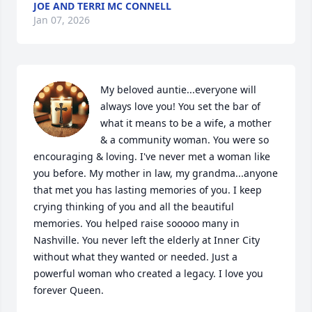
JOE AND TERRI MC CONNELL
Jan 07, 2026
My beloved auntie...everyone will 
always love you! You set the bar of 
what it means to be a wife, a mother 
& a community woman. You were so 
encouraging & loving. I've never met a woman like 
you before. My mother in law, my grandma...anyone 
that met you has lasting memories of you. I keep 
crying thinking of you and all the beautiful 
memories. You helped raise sooooo many in 
Nashville. You never left the elderly at Inner City 
without what they wanted or needed. Just a 
powerful woman who created a legacy. I love you 
forever Queen.