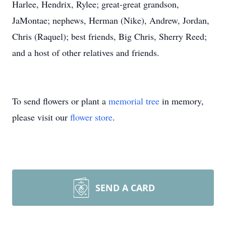
Harlee, Hendrix, Rylee; great-great grandson,
JaMontae; nephews, Herman (Nike), Andrew, Jordan,
Chris (Raquel); best friends, Big Chris, Sherry Reed;
and a host of other relatives and friends.
To send flowers or plant a
memorial tree
in memory,
please visit our
flower store
.
SEND A CARD