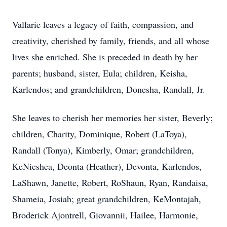
Vallarie leaves a legacy of faith, compassion, and
creativity, cherished by family, friends, and all whose
lives she enriched. She is preceded in death by her
parents; husband, sister, Eula; children, Keisha,
Karlendos; and grandchildren, Donesha, Randall, Jr.
She leaves to cherish her memories her sister, Beverly;
children, Charity, Dominique, Robert (LaToya),
Randall (Tonya), Kimberly, Omar; grandchildren,
KeNieshea, Deonta (Heather), Devonta, Karlendos,
LaShawn, Janette, Robert, RoShaun, Ryan, Randaisa,
Shameia, Josiah; great grandchildren, KeMontajah,
Broderick Ajontrell, Giovannii, Hailee, Harmonie,