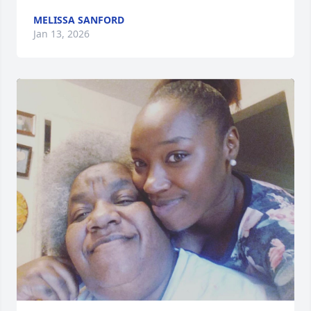
MELISSA SANFORD
Jan 13, 2026