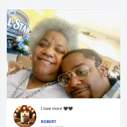
I love more 🖤🖤
ROBERT