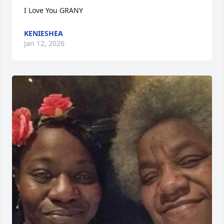
I Love You GRANY
KENIESHEA
Jan 12, 2026