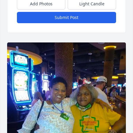
Add Photos
Light Candle
Submit Post