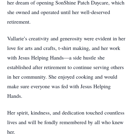
her dream of opening SonShine Patch Daycare, which
she owned and operated until her well-deserved
retirement.
Vallarie’s creativity and generosity were evident in her
love for arts and crafts, t-shirt making, and her work
with Jesus Helping Hands—a side hustle she
established after retirement to continue serving others
in her community. She enjoyed cooking and would
make sure everyone was fed with Jesus Helping
Hands.
Her spirit, kindness, and dedication touched countless
lives and will be fondly remembered by all who knew
her.