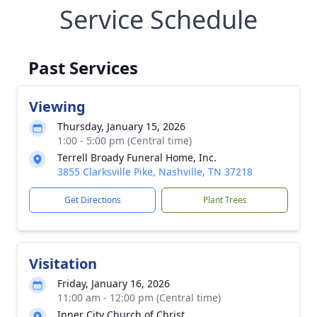
Service Schedule
Past Services
Viewing
Thursday, January 15, 2026
1:00 - 5:00 pm (Central time)
Terrell Broady Funeral Home, Inc.
3855 Clarksville Pike, Nashville, TN 37218
Get Directions
Plant Trees
Visitation
Friday, January 16, 2026
11:00 am - 12:00 pm (Central time)
Inner City Church of Christ