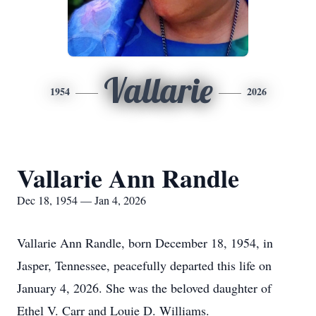
Vallarie
1954
2026
Vallarie Ann Randle
Dec 18, 1954 — Jan 4, 2026
Vallarie Ann Randle, born December 18, 1954, in
Jasper, Tennessee, peacefully departed this life on
January 4, 2026. She was the beloved daughter of
Ethel V. Carr and Louie D. Williams.