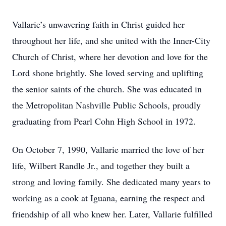
Vallarie’s unwavering faith in Christ guided her
throughout her life, and she united with the Inner-City
Church of Christ, where her devotion and love for the
Lord shone brightly. She loved serving and uplifting
the senior saints of the church. She was educated in
the Metropolitan Nashville Public Schools, proudly
graduating from Pearl Cohn High School in 1972.
On October 7, 1990, Vallarie married the love of her
life, Wilbert Randle Jr., and together they built a
strong and loving family. She dedicated many years to
working as a cook at Iguana, earning the respect and
friendship of all who knew her. Later, Vallarie fulfilled