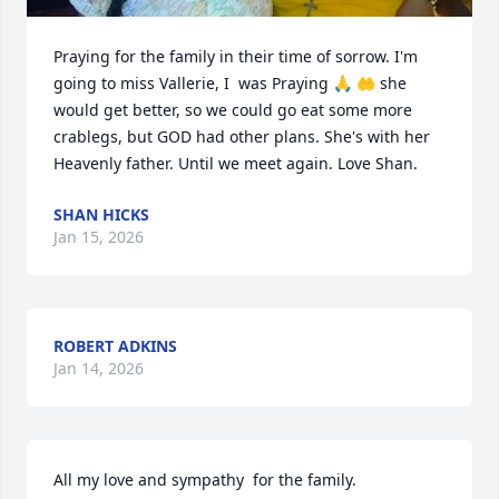
Praying for the family in their time of sorrow. I'm 
going to miss Vallerie, I  was Praying 🙏 🤲 she 
would get better, so we could go eat some more 
crablegs, but GOD had other plans. She's with her 
Heavenly father. Until we meet again. Love Shan.
SHAN HICKS
Jan 15, 2026
ROBERT ADKINS
Jan 14, 2026
All my love and sympathy  for the family.