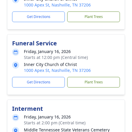
1000 Apex St, Nashville, TN 37206
Get Directions
Plant Trees
Funeral Service
Friday, January 16, 2026
Starts at 12:00 pm (Central time)
Inner City Church of Christ
1000 Apex St, Nashville, TN 37206
Get Directions
Plant Trees
Interment
Friday, January 16, 2026
Starts at 2:00 pm (Central time)
Middle Tennessee State Veterans Cemetery