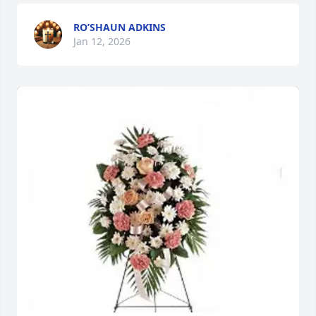
RO’SHAUN ADKINS
Jan 12, 2026