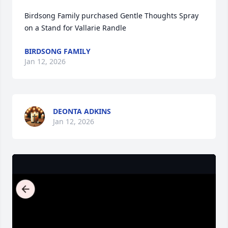
Birdsong Family purchased Gentle Thoughts Spray 
on a Stand for Vallarie Randle
BIRDSONG FAMILY
Jan 12, 2026
DEONTA ADKINS
Jan 12, 2026