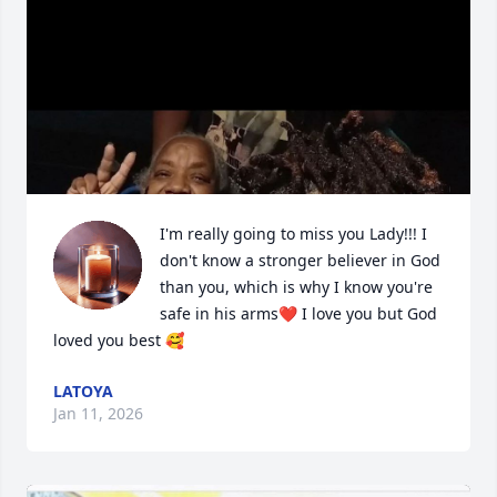
I'm really going to miss you Lady!!! I 
don't know a stronger believer in God 
than you, which is why I know you're 
safe in his arms❤️ I love you but God 
loved you best 🥰
LATOYA
Jan 11, 2026