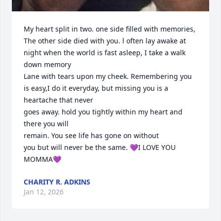
My heart split in two. one side filled with memories, 
The other side died with you. l often lay awake at 
night when the world is fast asleep, I take a walk 
down memory

Lane with tears upon my cheek. Remembering you 
is easy,I do it everyday, but missing you is a 
heartache that never

goes away. hold you tightly within my heart and 
there you will

remain. You see life has gone on without

you but will never be the same. 💜I LOVE YOU 
MOMMA💜
CHARITY R. ADKINS
Jan 12, 2026