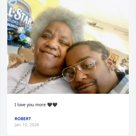
I love you more 🖤🖤
ROBERT
Jan 10, 2026