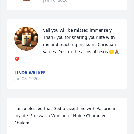
Jan 10, 2026
Vall you will be missed immensely, 
Thank you for sharing your life with 
me and teaching me some Christian 
values. Rest in the arms of Jesus 😔🙏🏾
💔
LINDA WALKER
Jan 08, 2026
I’m so blessed that God blessed me with Vallarie in 
my life. She was a Woman of Noble Character. 
Shalom