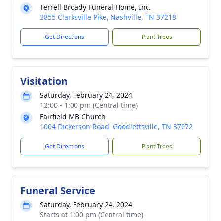
Terrell Broady Funeral Home, Inc.
3855 Clarksville Pike, Nashville, TN 37218
Get Directions
Plant Trees
Visitation
Saturday, February 24, 2024
12:00 - 1:00 pm (Central time)
Fairfield MB Church
1004 Dickerson Road, Goodlettsville, TN 37072
Get Directions
Plant Trees
Funeral Service
Saturday, February 24, 2024
Starts at 1:00 pm (Central time)