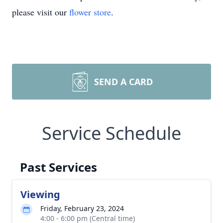
please visit our
flower store
.
SEND A CARD
Service Schedule
Past Services
Viewing
Friday, February 23, 2024
4:00 - 6:00 pm (Central time)