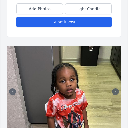
Add Photos
Light Candle
Submit Post