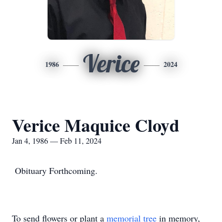
Verice
1986
2024
Verice Maquice Cloyd
Jan 4, 1986 — Feb 11, 2024
Obituary Forthcoming.
To send flowers or plant a
memorial tree
in memory,