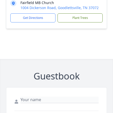
Fairfield MB Church
1004 Dickerson Road, Goodlettsville, TN 37072
Get Directions
Plant Trees
Guestbook