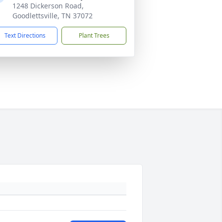
1248 Dickerson Road,
Goodlettsville, TN 37072
Text Directions
Plant Trees