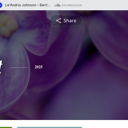
Share
t
2025