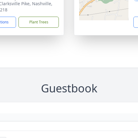
larksville Pike, Nashville,
7218
ctions
Plant Trees
Guestbook