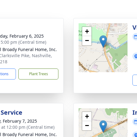
g
V
+
day, February 6, 2025
−
- 5:00 pm (Central time)
ll Broady Funeral Home, Inc.
larksville Pike, Nashville,
7218
ctions
Plant Trees
 Service
I
+
y, February 7, 2025
−
s at 12:00 pm (Central time)
ll Broady Funeral Home, Inc.