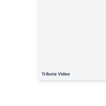
Tribute Video