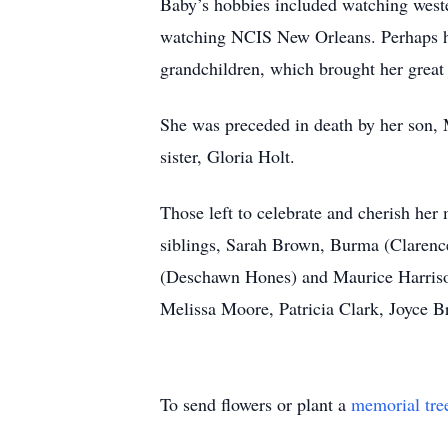
Baby’s hobbies included watching west
watching NCIS New Orleans. Perhaps her
grandchildren, which brought her great 
She was preceded in death by her son, M
sister, Gloria Holt.
Those left to celebrate and cherish he
siblings, Sarah Brown, Burma (Clarenc
(Deschawn Hones) and Maurice Harrison,
Melissa Moore, Patricia Clark, Joyce B
To send flowers or plant a
memorial tre