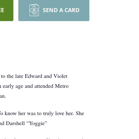
EE
SEND A CARD
 to the late Edward and Violet
an early age and attended Metro
an.
 To know her was to truly love her. She
and Darshell “Yoggie”