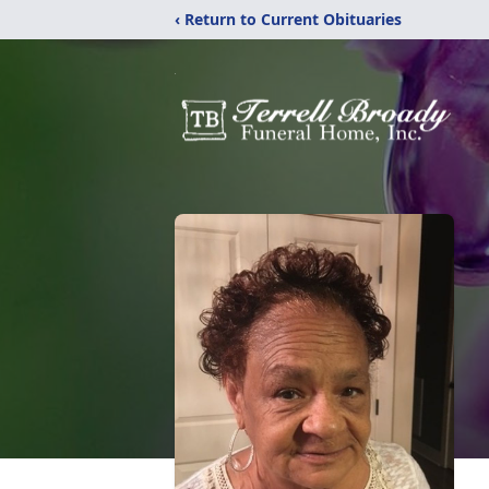
‹ Return to Current Obituaries