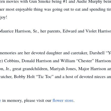
ern movies with Gun Smoke being #1 and Audie Murphy being h
 most enjoyable thing was going out to eat and spending tim
joy!
aurice Harrison, Sr., her parents, Edward and Violet Harriso
r memories are her devoted daughter and caretaker, Darshell 
e) Cobbins, Donald Harrison and William “Chester” Harrison
 Jr., great grandchildren, Mariyah Jones, Major Harrison an
ratcher, Bobby Holt “Tic Toc” and a host of devoted nieces a
e
in memory, please visit our
flower store
.