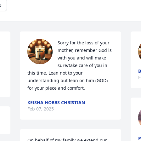
e
Sorry for the loss of your 
mother, remember God is 
with you and will make 
sure/take care of you in 
B
this time. Lean not to your 
F
understanding but lean on him (GOD) 
for your piece and comfort.
KEISHA HOBBS CHRISTIAN
Feb 07, 2025
P
On behalf of my family we extend our 