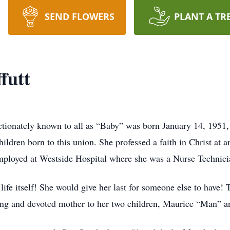
SEND FLOWERS
PLANT A TR
futt
ctionately known to all as “Baby” was born January 14, 1951,
ildren born to this union. She professed a faith in Christ at 
ployed at Westside Hospital where she was a Nurse Technici
 life itself! She would give her last for someone else to have!
ving and devoted mother to her two children, Maurice “Man” 