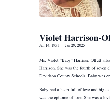
Violet Harrison-Of
Jan 14, 1951 — Jan 29, 2025
Ms. Violet “Baby” Harrison Offutt affe
Harrison. She was the fourth of seven ch
Davidson County Schools. Baby was em
Baby had a heart full of love and big as
was the epitome of love. She was a lo