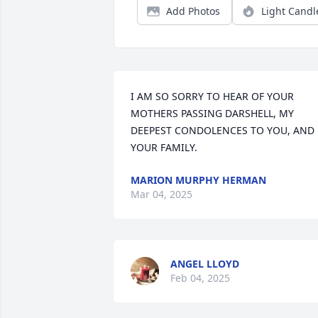
Add Photos
Light Candl
I AM SO SORRY TO HEAR OF YOUR 
MOTHERS PASSING DARSHELL, MY 
DEEPEST CONDOLENCES TO YOU, AND 
YOUR FAMILY.
MARION MURPHY HERMAN
Mar 04, 2025
ANGEL LLOYD
Feb 04, 2025