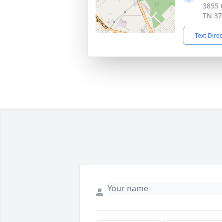
3855 C
TN 3
Text Dire