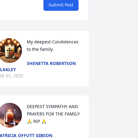
Submit Post
My deepest Condolences 
to the family.
SHENETTA ROBERTSON
LAKLEY
eb 07, 2025
DEEPEST SYMPATHY AND 
PRAYERS FOR THE FAMILY 
🙏 RIP 🙏
ATRICIA OFFUTT GIBSON