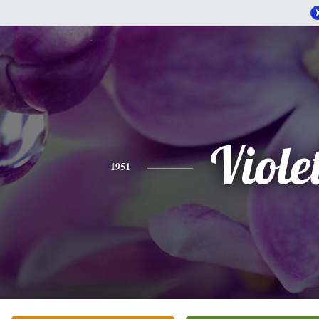
Viole
1951