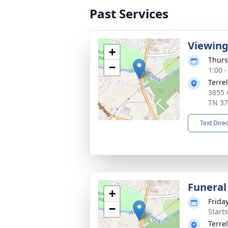
Past Services
Viewin
+
Thurs
−
1:00 
Terre
3855 C
TN 3
Text Dire
Funeral
+
Frida
−
Start
Terre