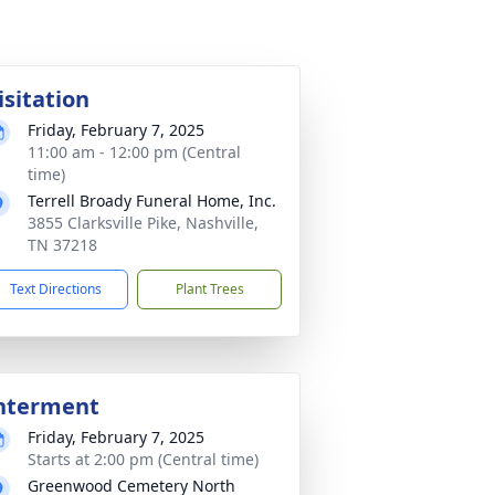
isitation
Friday, February 7, 2025
11:00 am - 12:00 pm (Central
time)
Terrell Broady Funeral Home, Inc.
3855 Clarksville Pike, Nashville,
TN 37218
Text Directions
Plant Trees
nterment
Friday, February 7, 2025
Starts at 2:00 pm (Central time)
Greenwood Cemetery North