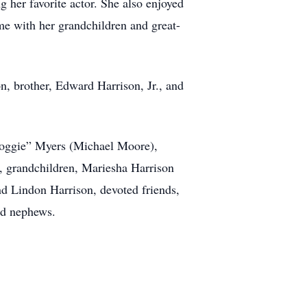
er favorite actor. She also enjoyed
e with her grandchildren and great-
n, brother, Edward Harrison, Jr., and
“Yoggie” Myers (Michael Moore),
, grandchildren, Mariesha Harrison
d Lindon Harrison, devoted friends,
nd nephews.