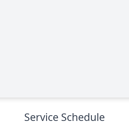
Service Schedule