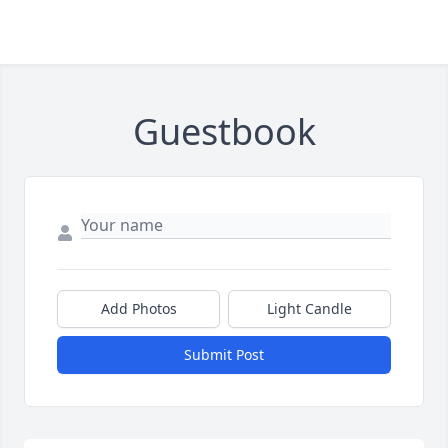
Guestbook
Add Photos
Light Candle
Submit Post