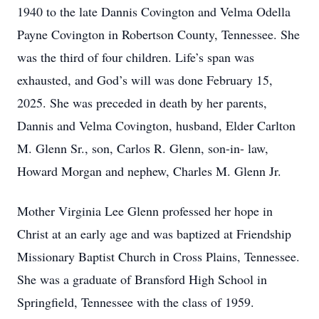
1940 to the late Dannis Covington and Velma Odella
Payne Covington in Robertson County, Tennessee. She
was the third of four children. Life’s span was
exhausted, and God’s will was done February 15,
2025. She was preceded in death by her parents,
Dannis and Velma Covington, husband, Elder Carlton
M. Glenn Sr., son, Carlos R. Glenn, son-in- law,
Howard Morgan and nephew, Charles M. Glenn Jr.
Mother Virginia Lee Glenn professed her hope in
Christ at an early age and was baptized at Friendship
Missionary Baptist Church in Cross Plains, Tennessee.
She was a graduate of Bransford High School in
Springfield, Tennessee with the class of 1959.