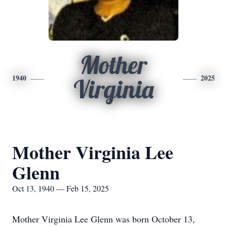
Mother
1940
2025
Virginia
Mother Virginia Lee
Glenn
Oct 13, 1940 — Feb 15, 2025
Mother Virginia Lee Glenn was born October 13,