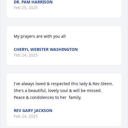
DR. PAM HARRISON
Feb 25, 2025
My prayers are with you all
CHERYL WEBSTER WASHINGTON
Feb 24, 2025
I've always loved & respected this lady & Rev Glenn. 
She's a beautiful, lovely soul & will be missed.   
Peace & condolences to her  family.
REV GARY JACKSON
Feb 24, 2025