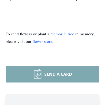
To send flowers or plant a
memorial tree
in memory,
please visit our
flower store
.
SEND A CARD