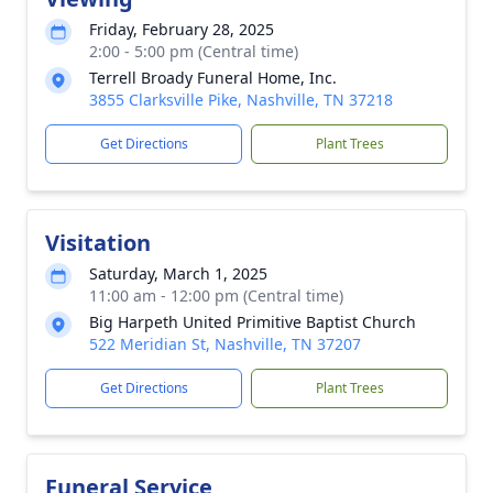
Friday, February 28, 2025
2:00 - 5:00 pm (Central time)
Terrell Broady Funeral Home, Inc.
3855 Clarksville Pike, Nashville, TN 37218
Get Directions
Plant Trees
Visitation
Saturday, March 1, 2025
11:00 am - 12:00 pm (Central time)
Big Harpeth United Primitive Baptist Church
522 Meridian St, Nashville, TN 37207
Get Directions
Plant Trees
Funeral Service