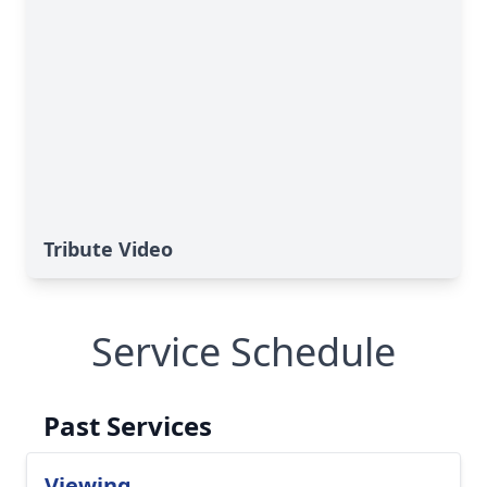
Tribute Video
Service Schedule
Past Services
Viewing