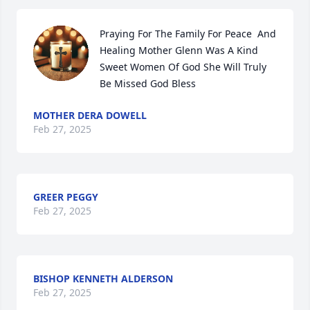
Praying For The Family For Peace  And 
Healing Mother Glenn Was A Kind 
Sweet Women Of God She Will Truly 
Be Missed God Bless
MOTHER DERA DOWELL
Feb 27, 2025
GREER PEGGY
Feb 27, 2025
BISHOP KENNETH ALDERSON
Feb 27, 2025