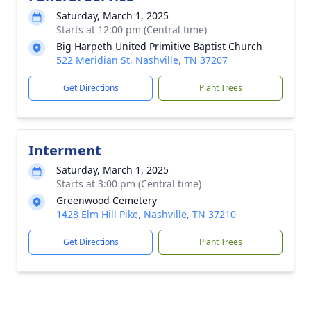
Saturday, March 1, 2025
Starts at 12:00 pm (Central time)
Big Harpeth United Primitive Baptist Church
522 Meridian St, Nashville, TN 37207
Get Directions
Plant Trees
Interment
Saturday, March 1, 2025
Starts at 3:00 pm (Central time)
Greenwood Cemetery
1428 Elm Hill Pike, Nashville, TN 37210
Get Directions
Plant Trees