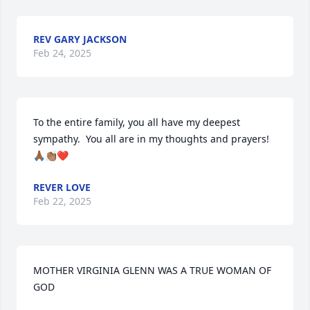
REV GARY JACKSON
Feb 24, 2025
To the entire family, you all have my deepest  
sympathy.  You all are in my thoughts and prayers!
🙏🏾👏🏽❤️
REVER LOVE
Feb 22, 2025
MOTHER VIRGINIA GLENN WAS A TRUE WOMAN OF 
GOD