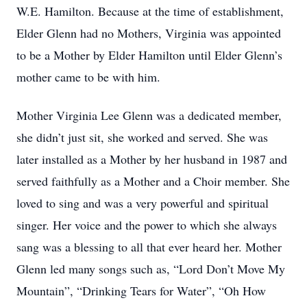
W.E. Hamilton. Because at the time of establishment,
Elder Glenn had no Mothers, Virginia was appointed
to be a Mother by Elder Hamilton until Elder Glenn’s
mother came to be with him.
Mother Virginia Lee Glenn was a dedicated member,
she didn’t just sit, she worked and served. She was
later installed as a Mother by her husband in 1987 and
served faithfully as a Mother and a Choir member. She
loved to sing and was a very powerful and spiritual
singer. Her voice and the power to which she always
sang was a blessing to all that ever heard her. Mother
Glenn led many songs such as, “Lord Don’t Move My
Mountain”, “Drinking Tears for Water”, “Oh How