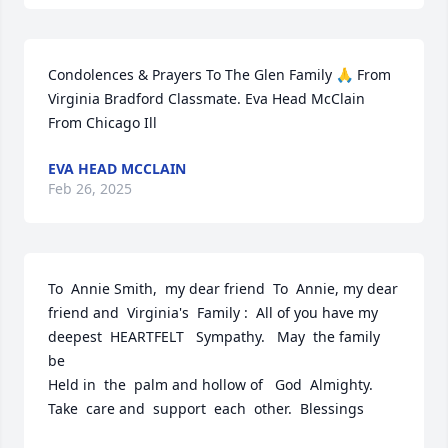
Condolences & Prayers To The Glen Family 🙏 From 
Virginia Bradford Classmate. Eva Head McClain 
From Chicago Ill
EVA HEAD MCCLAIN
Feb 26, 2025
To  Annie Smith,  my dear friend  To  Annie, my dear 
friend and  Virginia's  Family :  All of you have my 
deepest  HEARTFELT   Sympathy.   May  the family  
be 

Held in  the  palm and hollow of   God  Almighty.  
Take  care and  support  each  other.  Blessings