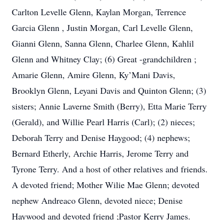
Carlton Levelle Glenn, Kaylan Morgan, Terrence
Garcia Glenn , Justin Morgan, Carl Levelle Glenn,
Gianni Glenn, Sanna Glenn, Charlee Glenn, Kahlil
Glenn and Whitney Clay; (6) Great -grandchildren ;
Amarie Glenn, Amire Glenn, Ky’Mani Davis,
Brooklyn Glenn, Leyani Davis and Quinton Glenn; (3)
sisters; Annie Laverne Smith (Berry), Etta Marie Terry
(Gerald), and Willie Pearl Harris (Carl); (2) nieces;
Deborah Terry and Denise Haygood; (4) nephews;
Bernard Etherly, Archie Harris, Jerome Terry and
Tyrone Terry. And a host of other relatives and friends.
A devoted friend; Mother Wilie Mae Glenn; devoted
nephew Andreaco Glenn, devoted niece; Denise
Haywood and devoted friend ;Pastor Kerry James.