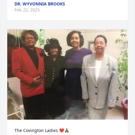
DR. WYVONNIA BROOKS
Feb 22, 2025
The Covington Ladies ❤️🙏🏾
