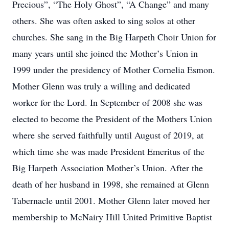
Precious”, “The Holy Ghost”, “A Change” and many
others. She was often asked to sing solos at other
churches. She sang in the Big Harpeth Choir Union for
many years until she joined the Mother’s Union in
1999 under the presidency of Mother Cornelia Esmon.
Mother Glenn was truly a willing and dedicated
worker for the Lord. In September of 2008 she was
elected to become the President of the Mothers Union
where she served faithfully until August of 2019, at
which time she was made President Emeritus of the
Big Harpeth Association Mother’s Union. After the
death of her husband in 1998, she remained at Glenn
Tabernacle until 2001. Mother Glenn later moved her
membership to McNairy Hill United Primitive Baptist