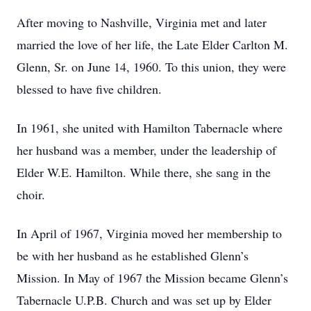
After moving to Nashville, Virginia met and later
married the love of her life, the Late Elder Carlton M.
Glenn, Sr. on June 14, 1960. To this union, they were
blessed to have five children.
In 1961, she united with Hamilton Tabernacle where
her husband was a member, under the leadership of
Elder W.E. Hamilton. While there, she sang in the
choir.
In April of 1967, Virginia moved her membership to
be with her husband as he established Glenn’s
Mission. In May of 1967 the Mission became Glenn’s
Tabernacle U.P.B. Church and was set up by Elder