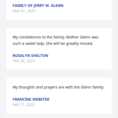
FAMILY OF JERRY W. GLENN
Mar 01, 2025
My condolences to the family. Mother Glenn was 
such a sweet lady. She will be greatly missed.
ROSALYN SHELTON
Feb 28, 2025
My thoughts and prayers are with the Glenn family.
FRANCINE WEBSTER
Feb 27, 2025