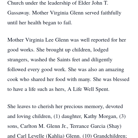
Church under the leadership of Elder John T.
Gassaway. Mother Virginia Glenn served faithfully
until her health began to fail.
Mother Virginia Lee Glenn was well reported for her
good works. She brought up children, lodged
strangers, washed the Saints feet and diligently
followed every good work. She was also an amazing
cook who shared her food with many. She was blessed
to have a life such as hers, A Life Well Spent.
She leaves to cherish her precious memory, devoted
and loving children, (1) daughter, Kathy Morgan, (3)
sons, Carlton M. Glenn Jr., Terrance Garcia (Shay)
and Carl Levelle (Kahlia) Glenn. (10) Grandchildren;