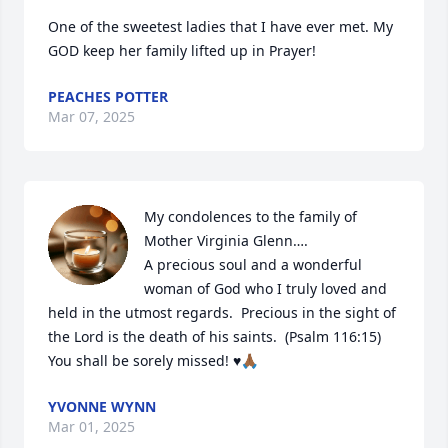
One of the sweetest ladies that I have ever met. My 
GOD keep her family lifted up in Prayer!
PEACHES POTTER
Mar 07, 2025
My condolences to the family of 
Mother Virginia Glenn…. 

A precious soul and a wonderful 
woman of God who I truly loved and 
held in the utmost regards.  Precious in the sight of 
the Lord is the death of his saints.  (Psalm 116:15)  
You shall be sorely missed! ♥️🙏🏾
YVONNE WYNN
Mar 01, 2025