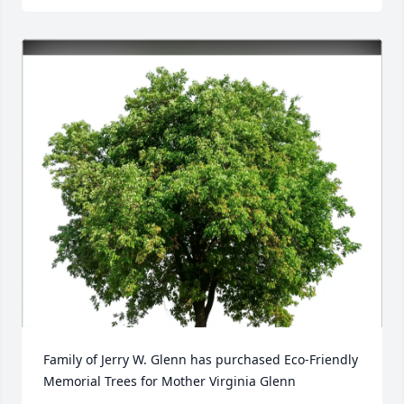
Family of Jerry W. Glenn has purchased Eco-Friendly 
Memorial Trees for Mother Virginia Glenn