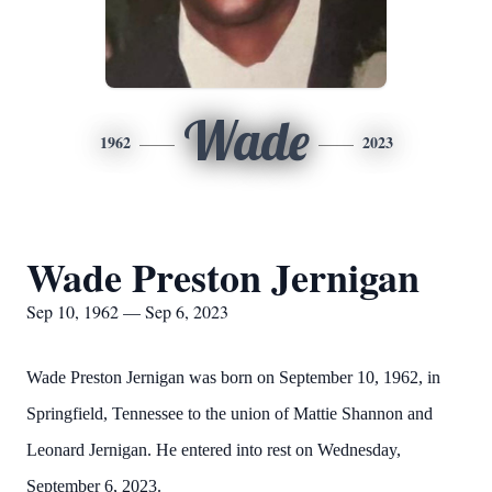
Wade
1962
2023
Wade Preston Jernigan
Sep 10, 1962 — Sep 6, 2023
Wade Preston Jernigan was born on September 10, 1962, in
Springfield, Tennessee to the union of Mattie Shannon and
Leonard Jernigan. He entered into rest on Wednesday,
September 6, 2023.