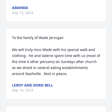
AMANDA
Sep 15, 2023
To the family of Wade Jernigan

We will truly miss Wade with his special walk and 
clothing.  He and Valerie spent time with us (most of 
the time 6 other persons) on Sundays after church 
as we dined in several eating establishments 
around Nashville.  Rest in peace,
LEROY AND DORIS BELL
Sep 14, 2023