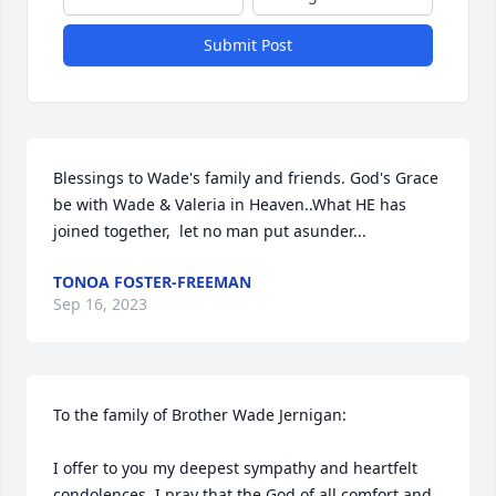
Submit Post
Blessings to Wade's family and friends. God's Grace 
be with Wade & Valeria in Heaven..What HE has 
joined together,  let no man put asunder...
TONOA FOSTER-FREEMAN
Sep 16, 2023
To the family of Brother Wade Jernigan: 

I offer to you my deepest sympathy and heartfelt 
condolences. I pray that the God of all comfort and 