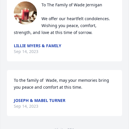
To The Family of Wade Jernigan 

We offer our heartfelt condolences. 
Wishing you peace, comfort, 
strength, and love at this time of sorrow.
LILLIE MYERS & FAMILY
Sep 14, 2023
To the family of  Wade, may your memories bring 
you peace and comfort at this time.
JOSEPH & MABEL TURNER
Sep 14, 2023