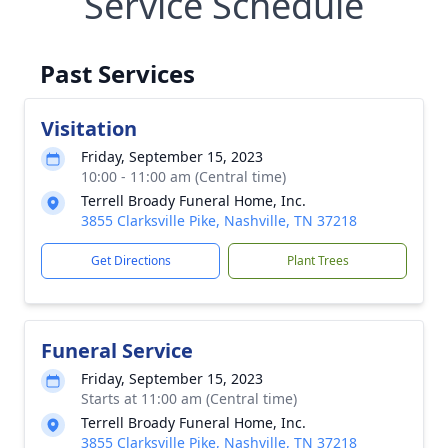
Service Schedule
Past Services
Visitation
Friday, September 15, 2023
10:00 - 11:00 am (Central time)
Terrell Broady Funeral Home, Inc.
3855 Clarksville Pike, Nashville, TN 37218
Get Directions
Plant Trees
Funeral Service
Friday, September 15, 2023
Starts at 11:00 am (Central time)
Terrell Broady Funeral Home, Inc.
3855 Clarksville Pike, Nashville, TN 37218