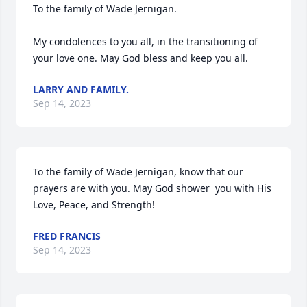
To the family of Wade Jernigan. 

My condolences to you all, in the transitioning of 
your love one. May God bless and keep you all.
LARRY AND FAMILY.
Sep 14, 2023
To the family of Wade Jernigan, know that our 
prayers are with you. May God shower  you with His  
Love, Peace, and Strength!
FRED FRANCIS
Sep 14, 2023