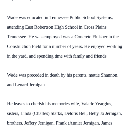
Wade was educated in Tennessee Public School Systems,
attending East Robertson High School in Cross Plains,
Tennessee. He was employed was a Concrete Finisher in the
Construction Field for a number of years. He enjoyed working
in the yard, and spending time with family and friends.
Wade was preceded in death by his parents, mattie Shannon,
and Lenard Jernigan.
He leaves to cherish his memories wife, Valarie Yeargins,
sisters, Linda (Charles) Starks, Deloris Bell, Betty Jo Jernigan,
brothers, Jeffery Jernigan, Frank (Annie) Jernigan, James