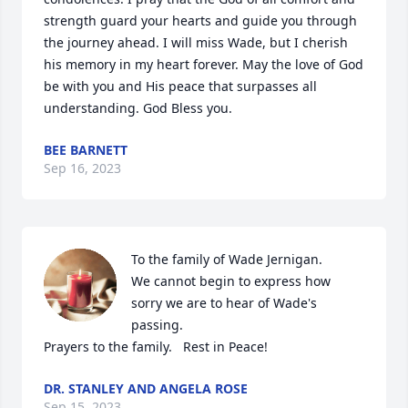
strength guard your hearts and guide you through 
the journey ahead. I will miss Wade, but I cherish 
his memory in my heart forever. May the love of God 
be with you and His peace that surpasses all 
understanding. God Bless you.
BEE BARNETT
Sep 16, 2023
To the family of Wade Jernigan.  

We cannot begin to express how 
sorry we are to hear of Wade's 
passing.  

Prayers to the family.   Rest in Peace!
DR. STANLEY AND ANGELA ROSE
Sep 15, 2023