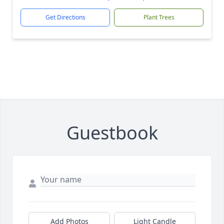
Get Directions
Plant Trees
Guestbook
Add Photos
Light Candle