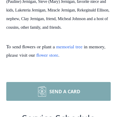
(Pauline) Jernigan, Steve (Mary) Jernigan, favorite niece and
kids, Laketeria Jernigan, Miracle Jernigan, Rekeginald Ellison,
nephew, Clay Jernigan, friend, Micheal Johnson and a host of
cousins, other family, and friends.
To send flowers or plant a
memorial tree
in memory,
please visit our
flower store
.
SEND A CARD