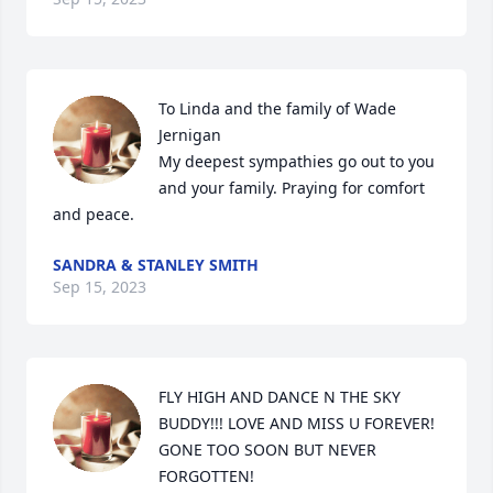
To Linda and the family of Wade 
Jernigan                                                                                                                                                                                                                                                                                                                                                                                                                          
My deepest sympathies go out to you 
and your family. Praying for comfort 
and peace.
SANDRA & STANLEY SMITH
Sep 15, 2023
FLY HIGH AND DANCE N THE SKY 
BUDDY!!! LOVE AND MISS U FOREVER! 
GONE TOO SOON BUT NEVER 
FORGOTTEN!