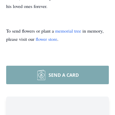
his loved ones forever.
To send flowers or plant a
memorial tree
in memory,
please visit our
flower store
.
SEND A CARD