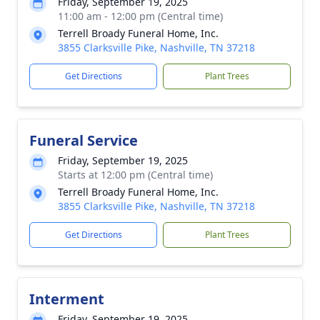
Friday, September 19, 2025
11:00 am - 12:00 pm (Central time)
Terrell Broady Funeral Home, Inc.
3855 Clarksville Pike, Nashville, TN 37218
Get Directions
Plant Trees
Funeral Service
Friday, September 19, 2025
Starts at 12:00 pm (Central time)
Terrell Broady Funeral Home, Inc.
3855 Clarksville Pike, Nashville, TN 37218
Get Directions
Plant Trees
Interment
Friday, September 19, 2025