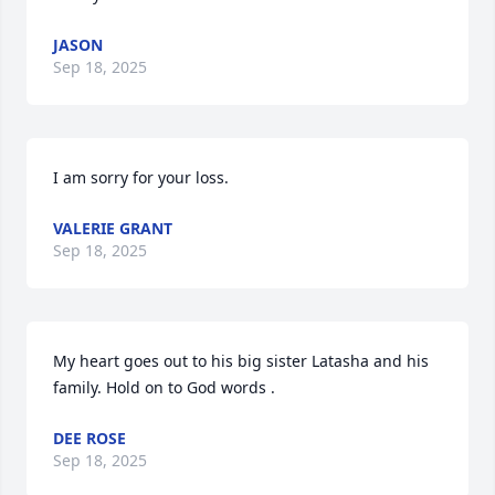
JASON
Sep 18, 2025
I am sorry for your loss.
VALERIE GRANT
Sep 18, 2025
My heart goes out to his big sister Latasha and his 
family. Hold on to God words .
DEE ROSE
Sep 18, 2025