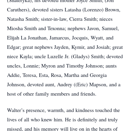
(Shateryka), his devoted mother Joyce Smith; (Jon
Caruthers), devoted sisters Latasha (Lorenzo) Brown,
Natasha Smith; sister-in-law, Cierra Smith; nieces
Miosha Smith and Texonna; nephews Javon, Samuel,
Elijah La Jonathan, Jamarcus, Jocquis, Wyatt, and
Edgar; great nephews Jayden, Kymir, and Josiah; great
niece Kayla; uncle Luzelle Jr. (Gladys) Smith; devoted
uncles, Lonnie; Myron and Timothy Johnson; aunts
Addie, Teresa, Esta, Rosa, Martha and Georgia
Johnson, devoted aunt, Audrey ((Eric) Mapson, and a
host of other family members and friends.
Walter’s presence, warmth, and kindness touched the
lives of all who knew him. He is definitely and truly
missed, and his memory will live on in the hearts of