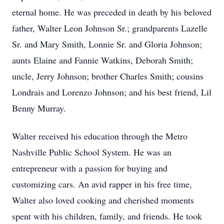
eternal home. He was preceded in death by his beloved
father, Walter Leon Johnson Sr.; grandparents Lazelle
Sr. and Mary Smith, Lonnie Sr. and Gloria Johnson;
aunts Elaine and Fannie Watkins, Deborah Smith;
uncle, Jerry Johnson; brother Charles Smith; cousins
Londrais and Lorenzo Johnson; and his best friend, Lil
Benny Murray.
Walter received his education through the Metro
Nashville Public School System. He was an
entrepreneur with a passion for buying and
customizing cars. An avid rapper in his free time,
Walter also loved cooking and cherished moments
spent with his children, family, and friends. He took