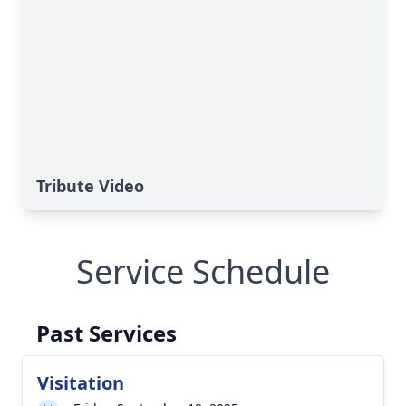
Tribute Video
Service Schedule
Past Services
Visitation