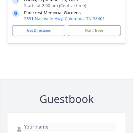
Starts at 2:00 pm (Central time)
Pinecrest Memorial Gardens
2391 Nashville Hwy, Columbia, TN 38401
Get Directions
Plant Trees
Guestbook