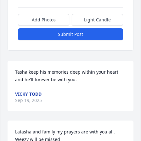
Add Photos
Light Candle
Submit Post
Tasha keep his memories deep within your heart 
and he'll forever be with you.
VICKY TODD
Sep 19, 2025
Latasha and family my prayers are with you all. 
Weezy will be missed