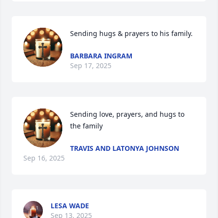
Sending hugs & prayers to his family.
BARBARA INGRAM
Sep 17, 2025
Sending love, prayers, and hugs to 
the family
TRAVIS AND LATONYA JOHNSON
Sep 16, 2025
LESA WADE
Sep 13, 2025