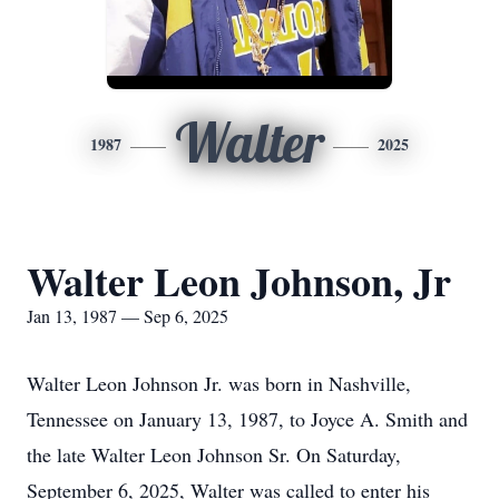
Walter
1987
2025
Walter Leon Johnson, Jr
Jan 13, 1987 — Sep 6, 2025
Walter Leon Johnson Jr. was born in Nashville,
Tennessee on January 13, 1987, to Joyce A. Smith and
the late Walter Leon Johnson Sr. On Saturday,
September 6, 2025, Walter was called to enter his