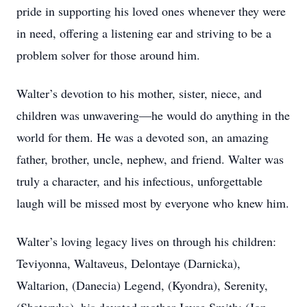
pride in supporting his loved ones whenever they were
in need, offering a listening ear and striving to be a
problem solver for those around him.
Walter’s devotion to his mother, sister, niece, and
children was unwavering—he would do anything in the
world for them. He was a devoted son, an amazing
father, brother, uncle, nephew, and friend. Walter was
truly a character, and his infectious, unforgettable
laugh will be missed most by everyone who knew him.
Walter’s loving legacy lives on through his children:
Teviyonna, Waltaveus, Delontaye (Darnicka),
Waltarion, (Danecia) Legend, (Kyondra), Serenity,