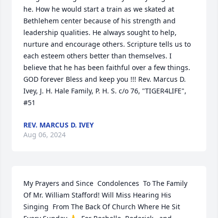
he. How he would start a train as we skated at 
Bethlehem center because of his strength and 
leadership qualities. He always sought to help, 
nurture and encourage others. Scripture tells us to 
each esteem others better than themselves. I 
believe that he has been faithful over a few things. 
GOD forever Bless and keep you !!! Rev. Marcus D. 
Ivey, J. H. Hale Family, P. H. S. c/o 76, "TIGER4LIFE",  
#51
REV. MARCUS D. IVEY
Aug 06, 2024
My Prayers and Since  Condolences  To The Family  
Of Mr. William Stafford! Will Miss Hearing His 
Singing  From The Back Of Church Where He Sit 