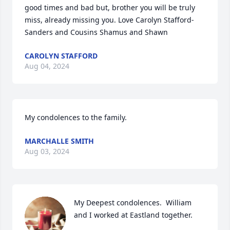
good times and bad but, brother you will be truly 
miss, already missing you. Love Carolyn Stafford-
Sanders and Cousins Shamus and Shawn
CAROLYN STAFFORD
Aug 04, 2024
My condolences to the family.
MARCHALLE SMITH
Aug 03, 2024
My Deepest condolences.  William 
and I worked at Eastland together.