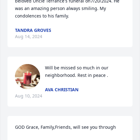
beloved Uncle Terrance's funeral on7/20/2024. He 
was an amazing person always smiling. My 
condolences to his family.
TANDRA GROVES
Aug 14, 2024
Will be missed so much in our 
neighborhood. Rest in peace .
AVA CHRISTIAN
Aug 10, 2024
GOD Grace, Family,Friends, will see you through