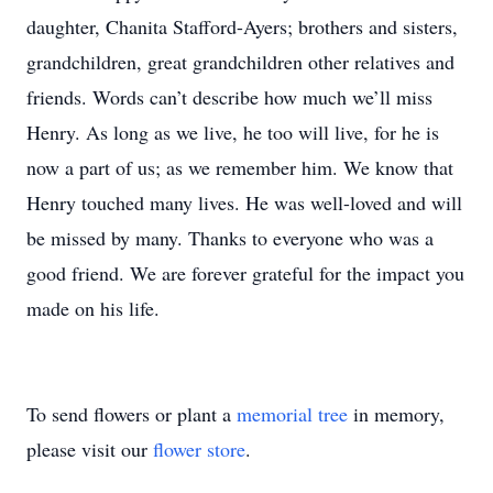
daughter, Chanita Stafford-Ayers; brothers and sisters,
grandchildren, great grandchildren other relatives and
friends. Words can’t describe how much we’ll miss
Henry. As long as we live, he too will live, for he is
now a part of us; as we remember him. We know that
Henry touched many lives. He was well-loved and will
be missed by many. Thanks to everyone who was a
good friend. We are forever grateful for the impact you
made on his life.
To send flowers or plant a
memorial tree
in memory,
please visit our
flower store
.