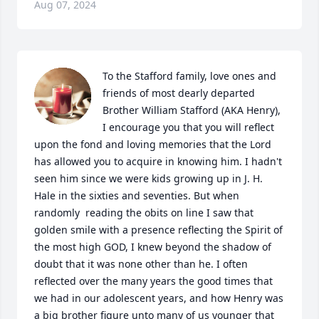
Aug 07, 2024
To the Stafford family, love ones and 
friends of most dearly departed 
Brother William Stafford (AKA Henry), 
I encourage you that you will reflect 
upon the fond and loving memories that the Lord 
has allowed you to acquire in knowing him. I hadn't 
seen him since we were kids growing up in J. H. 
Hale in the sixties and seventies. But when 
randomly  reading the obits on line I saw that 
golden smile with a presence reflecting the Spirit of 
the most high GOD, I knew beyond the shadow of 
doubt that it was none other than he. I often 
reflected over the many years the good times that 
we had in our adolescent years, and how Henry was 
a big brother figure unto many of us younger that 