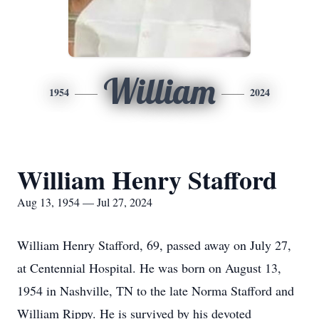
William
1954
2024
William Henry Stafford
Aug 13, 1954 — Jul 27, 2024
William Henry Stafford, 69, passed away on July 27,
at Centennial Hospital. He was born on August 13,
1954 in Nashville, TN to the late Norma Stafford and
William Rippy. He is survived by his devoted