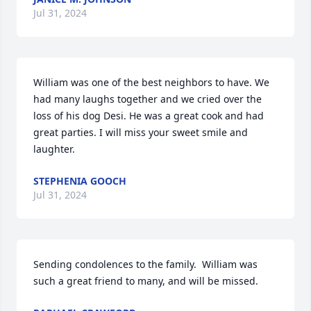
Jul 31, 2024
William was one of the best neighbors to have. We 
had many laughs together and we cried over the 
loss of his dog Desi. He was a great cook and had 
great parties. I will miss your sweet smile and 
laughter.
STEPHENIA GOOCH
Jul 31, 2024
Sending condolences to the family.  William was 
such a great friend to many, and will be missed.