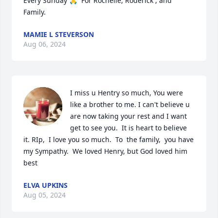
Every Sunday 🙏  For Rochelle, Roderick , and 
Family.
MAMIE L STEVERSON
Aug 06, 2024
I miss u Hentry so much, You were 
like a brother to me. I can't believe u 
are now taking your rest and I want 
get to see you.  It is heart to believe 
it. RIp,  I love you so much.  To  the family,  you have 
my Sympathy.  We loved Henry, but God loved him 
best
ELVA UPKINS
Aug 05, 2024