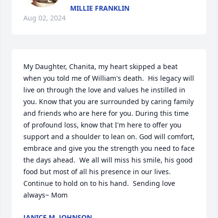
MILLIE FRANKLIN
Aug 02, 2024
My Daughter, Chanita, my heart skipped a beat 
when you told me of William's death.  His legacy will 
live on through the love and values he instilled in 
you. Know that you are surrounded by caring family 
and friends who are here for you. During this time 
of profound loss, know that I'm here to offer you 
support and a shoulder to lean on. God will comfort, 
embrace and give you the strength you need to face 
the days ahead.  We all will miss his smile, his good 
food but most of all his presence in our lives.  
Continue to hold on to his hand.  Sending love 
always~ Mom
JANICE M. JOHNSON