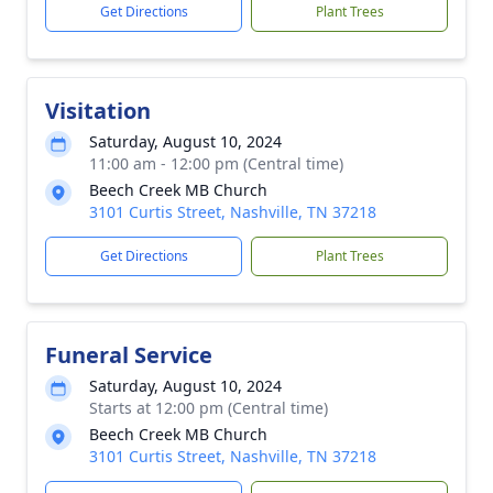
Get Directions
Plant Trees
Visitation
Saturday, August 10, 2024
11:00 am - 12:00 pm (Central time)
Beech Creek MB Church
3101 Curtis Street, Nashville, TN 37218
Get Directions
Plant Trees
Funeral Service
Saturday, August 10, 2024
Starts at 12:00 pm (Central time)
Beech Creek MB Church
3101 Curtis Street, Nashville, TN 37218