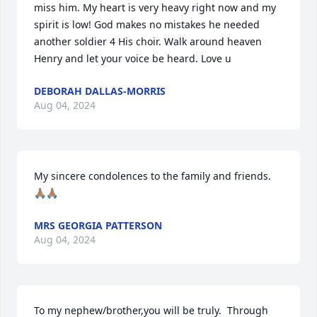
miss him. My heart is very heavy right now and my 
spirit is low! God makes no mistakes he needed 
another soldier 4 His choir. Walk around heaven 
Henry and let your voice be heard. Love u
DEBORAH DALLAS-MORRIS
Aug 04, 2024
My sincere condolences to the family and friends. 
🙏🏽🙏🏽
MRS GEORGIA PATTERSON
Aug 04, 2024
To my nephew/brother,you will be truly.  Through 