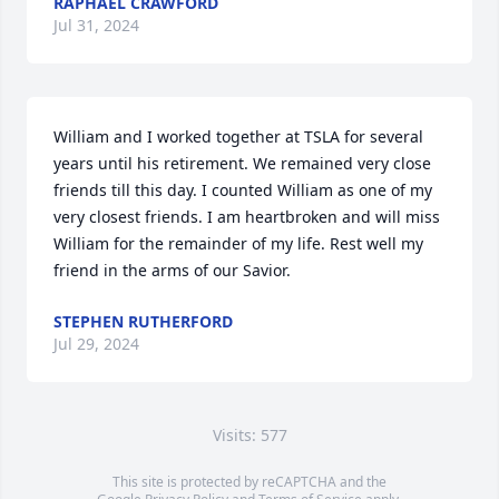
RAPHAEL CRAWFORD
Jul 31, 2024
William and I worked together at TSLA for several 
years until his retirement. We remained very close 
friends till this day. I counted William as one of my 
very closest friends. I am heartbroken and will miss 
William for the remainder of my life. Rest well my 
friend in the arms of our Savior.
STEPHEN RUTHERFORD
Jul 29, 2024
Visits: 577
This site is protected by reCAPTCHA and the