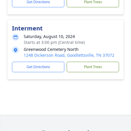
Get Directions
Plant Trees
Interment
Saturday, August 10, 2024
Starts at 3:00 pm (Central time)
Greenwood Cemetery North
1248 Dickerson Road, Goodlettsville, TN 37072
Get Directions
Plant Trees