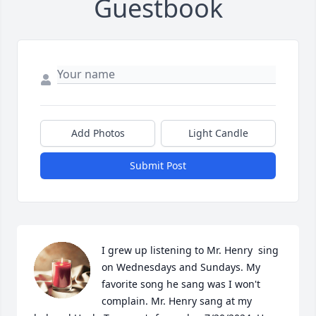
Guestbook
Add Photos
Light Candle
Submit Post
I grew up listening to Mr. Henry  sing 
on Wednesdays and Sundays. My 
favorite song he sang was I won't 
complain. Mr. Henry sang at my 