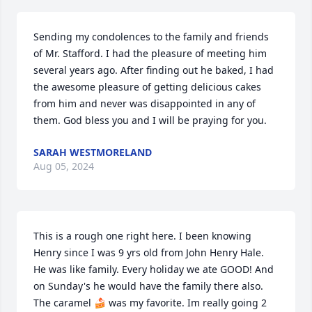
Sending my condolences to the family and friends 
of Mr. Stafford. I had the pleasure of meeting him 
several years ago. After finding out he baked, I had 
the awesome pleasure of getting delicious cakes 
from him and never was disappointed in any of 
them. God bless you and I will be praying for you.
SARAH WESTMORELAND
Aug 05, 2024
This is a rough one right here. I been knowing 
Henry since I was 9 yrs old from John Henry Hale. 
He was like family. Every holiday we ate GOOD! And 
on Sunday's he would have the family there also. 
The caramel 🍰 was my favorite. Im really going 2 