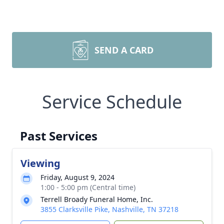
SEND A CARD
Service Schedule
Past Services
Viewing
Friday, August 9, 2024
1:00 - 5:00 pm (Central time)
Terrell Broady Funeral Home, Inc.
3855 Clarksville Pike, Nashville, TN 37218