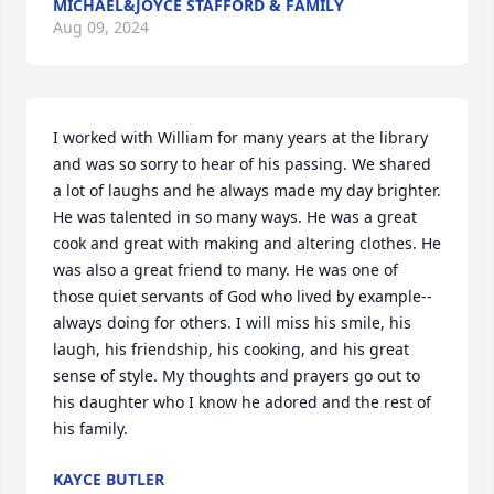
MICHAEL&JOYCE STAFFORD & FAMILY
Aug 09, 2024
I worked with William for many years at the library 
and was so sorry to hear of his passing. We shared 
a lot of laughs and he always made my day brighter. 
He was talented in so many ways. He was a great 
cook and great with making and altering clothes. He 
was also a great friend to many. He was one of 
those quiet servants of God who lived by example-- 
always doing for others. I will miss his smile, his 
laugh, his friendship, his cooking, and his great 
sense of style. My thoughts and prayers go out to 
his daughter who I know he adored and the rest of 
his family.
KAYCE BUTLER